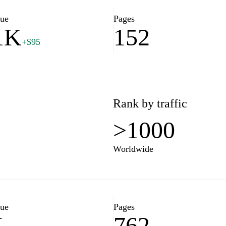
lue
Pages
1K
152
+$95
Rank by traffic
>1000
Worldwide
lue
Pages
K
762