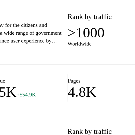
Rank by traffic
y for the citizens and
>1000
o a wide range of government
ance user experience by
Worldwide
mental forms, and essential
es related to health,
te efficient interaction with
lue
Pages
85K
4.8K
active citizenship by keeping
+$54.9K
es. The website is meticulously
 that all information is readily
tool for fostering engagement
sier for individuals to
th its commitment to digital
Rank by traffic
dernizing the way citizens