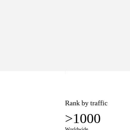
>1000
Worldwide
lue
Pages
.7K
18
−$7.7K
Rank by traffic
>1000
Worldwide