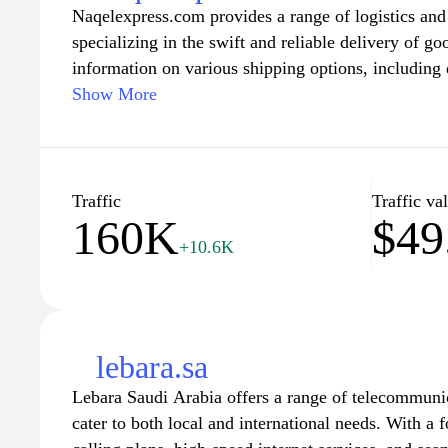
Naqelexpress.com provides a range of logistics and 
connect with their government.
specializing in the swift and reliable delivery of g
information on various shipping options, including 
freight, customs clearance, and additional logistical
Show More
about service areas, pricing structures, and various
employed by the company. The platform aims to str
logistics management for businesses seeking efficie
Traffic
Traffic va
160K
$49
+10.6K
lebara.sa
Lebara Saudi Arabia offers a range of telecommunic
cater to both local and international needs. With a 