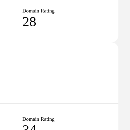
Domain Rating
28
Domain Rating
34