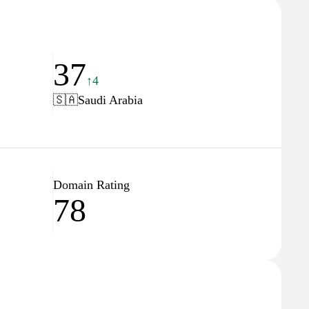
37
↑4
🇸🇦
Saudi Arabia
Domain Rating
78