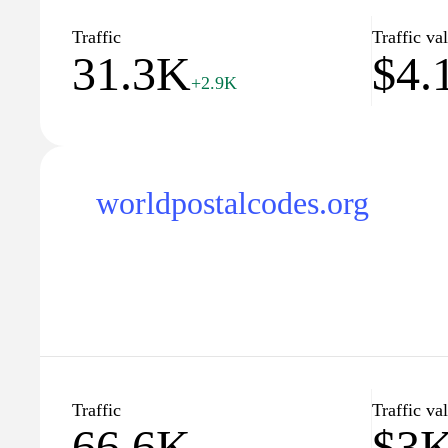
Traffic
Traffic va
31.3K
$4.
+2.9K
worldpostalcodes.org
Traffic
Traffic va
66.6K
$3