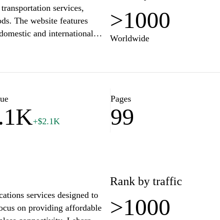
transportation services,
>1000
oods. The website features
domestic and international
Worldwide
 support. Users can find details
 transportation methods
eamline the process of
nt shipping solutions.
lue
Pages
.1K
99
+$2.1K
Rank by traffic
ations services designed to
>1000
focus on providing affordable