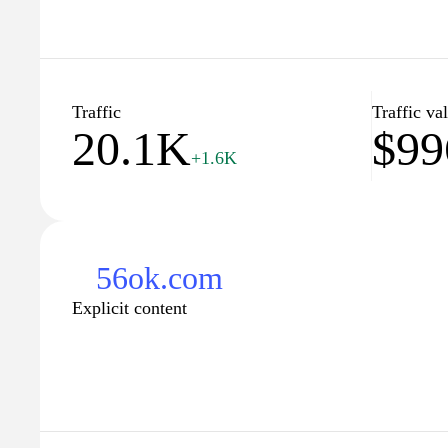
Traffic
Traffic va
20.1K
$99
+1.6K
56ok.com
Explicit content