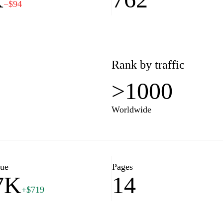
−$94
Rank by traffic
>1000
Worldwide
lue
Pages
7K
14
+$719