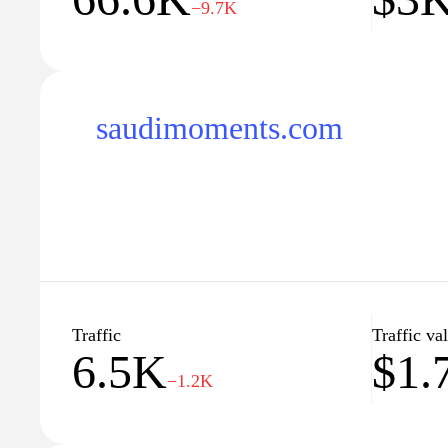
−9.7K
saudimoments.com
Traffic
Traffic va
6.5K
$1.
−1.2K