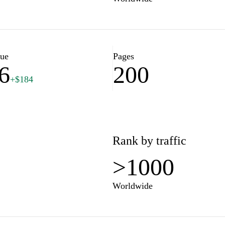
lue
Pages
6
200
+$184
Rank by traffic
>1000
Worldwide