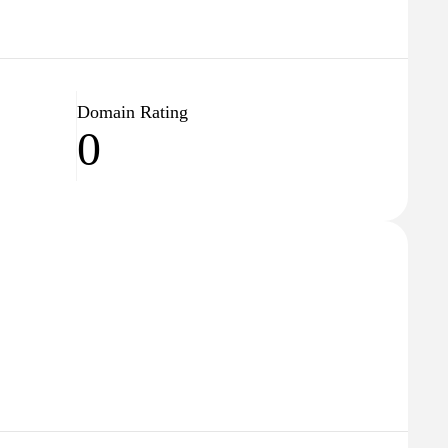
Domain Rating
0