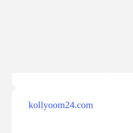
Traffic
Traffic va
25.5K
$29
+793
kollyoom24.com