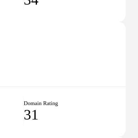
Domain Rating
31