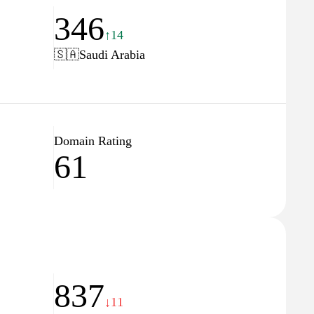
346
↑14
🇸🇦
Saudi Arabia
Domain Rating
61
837
↓11