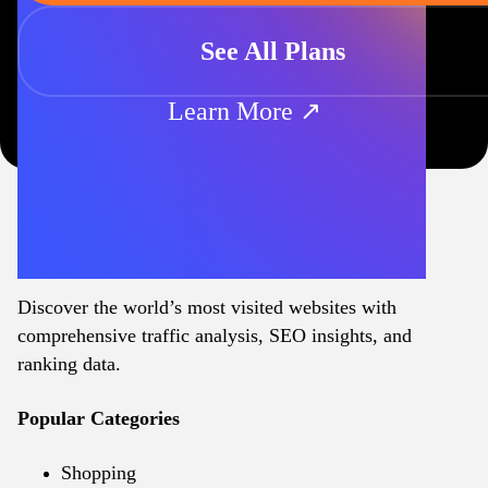
See All Plans
Learn More ↗
Discover the world’s most visited websites with
comprehensive traffic analysis, SEO insights, and
ranking data.
Popular Categories
Shopping