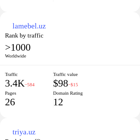
lamebel.uz
Rank by traffic
>1000
Worldwide
Traffic
Traffic value
3.4K
$98
−584
−$15
Pages
Domain Rating
26
12
triya.uz