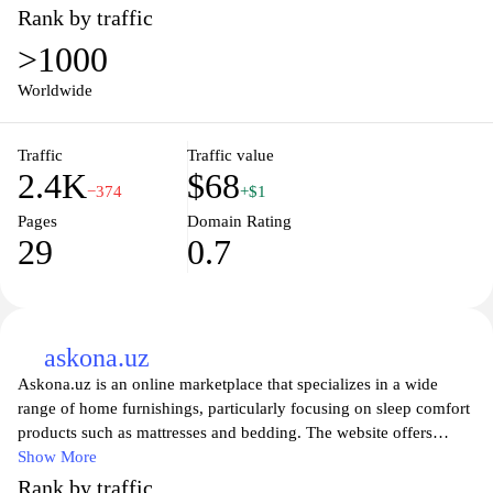
Rank by traffic
>1000
Worldwide
Traffic
Traffic value
2.4K
$68
−374
+$1
Pages
Domain Rating
29
0.7
askona.uz
Askona.uz is an online marketplace that specializes in a wide
range of home furnishings, particularly focusing on sleep comfort
products such as mattresses and bedding. The website offers
detailed information about various product categories, including
Show More
descriptions, specifications, and materials used, to assist users in
Rank by traffic