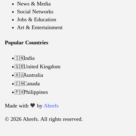
News & Media
Social Networks
Jobs & Education
Art & Entertainment
Popular Countries
India
🇮🇳
United Kingdom
🇬🇧
Australia
🇦🇺
Canada
🇨🇦
Philippines
🇵🇭
Made with 🧡️ by
Ahrefs
© 2026 Ahrefs. All rights reserved.