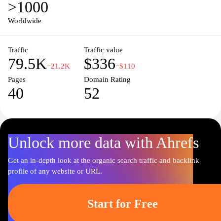
>1000
combines state-of-the-art technology with elegant design to
enhance your sleep experience. Explore their extensive collection
Worldwide
and discover how the right mattress can transform your nights and
rejuvenate your days, ensuring you wake up refreshed and ready
Traffic
Traffic value
to take on the world.
79.5K
$336
−21.2K
−$110
Pages
Domain Rating
40
52
Unlock more data with Ahrefs
Get an in-depth look at the organic search traffic and backlink
profile of any website or URL.
Start for Free