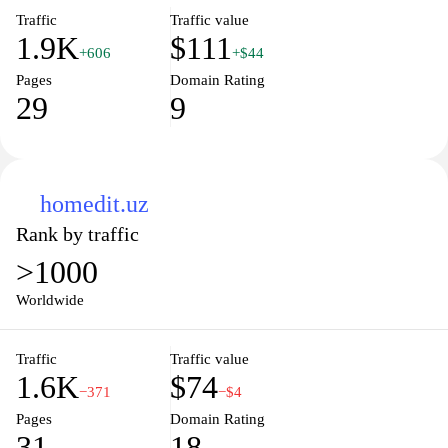
Traffic
Traffic value
1.9K
$111
+606
+$44
Pages
Domain Rating
29
9
homedit.uz
Rank by traffic
>1000
Worldwide
Traffic
Traffic value
1.6K
$74
−371
−$4
Pages
Domain Rating
31
18