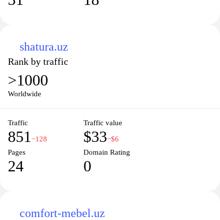
shatura.uz
Rank by traffic
>1000
Worldwide
Traffic
Traffic value
851
$33
−128
−$6
Pages
Domain Rating
24
0
comfort-mebel.uz