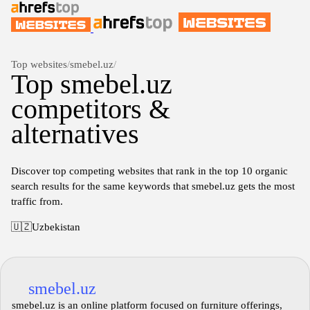
Top websites
/
smebel.uz
/
Top smebel.uz
competitors &
alternatives
Discover top competing websites that rank in the top 10 organic
search results for the same keywords that smebel.uz gets the most
traffic from.
🇺🇿
Uzbekistan
smebel.uz
smebel.uz is an online platform focused on furniture offerings,