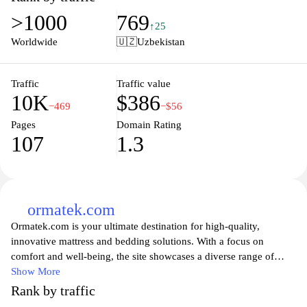
making informed choices. The platform also features additional
>1000
769
items designed to enhance home interiors, including furniture and
↑25
accessories, all aimed at catering to diverse customer needs in
Worldwide
🇺🇿
Uzbekistan
home decoration and comfort. The user interface is designed for
easy navigation, providing a seamless shopping experience for
those seeking to improve their living spaces with quality products.
Traffic
Traffic value
10K
$386
−469
−$56
Pages
Domain Rating
107
1.3
ormatek.com
Ormatek.com is your ultimate destination for high-quality,
innovative mattress and bedding solutions. With a focus on
comfort and well-being, the site showcases a diverse range of
products designed to cater to all sleep preferences and needs.
Show More
Whether you are searching for memory foam mattresses,
Rank by traffic
adjustable beds, or luxurious bedding accessories, Ormatek