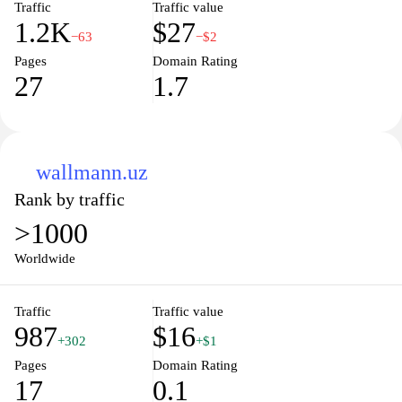
Traffic
Traffic value
1.2K
$27
−63
−$2
Pages
Domain Rating
27
1.7
wallmann.uz
Rank by traffic
>1000
Worldwide
Traffic
Traffic value
987
$16
+302
+$1
Pages
Domain Rating
17
0.1