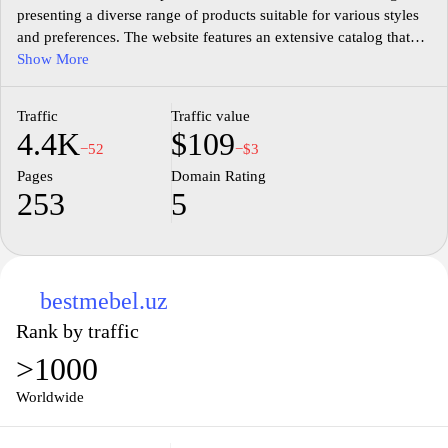
presenting a diverse range of products suitable for various styles
and preferences. The website features an extensive catalog that
includes items for different rooms such as living rooms,
Show More
bedrooms, and offices, showcasing various materials, designs,
and sizes. Detailed product descriptions, specifications, and
Traffic
Traffic value
images are provided to assist in understanding the features of
4.4K
$109
each piece. The site also incorporates options for custom orders
−52
−$3
and local delivery, catering to specific consumer needs in the
Pages
Domain Rating
furniture market. Overall, smebel.uz serves as a comprehensive
253
5
resource for furniture selection and purchasing in its targeted
region.
bestmebel.uz
Rank by traffic
>1000
Worldwide