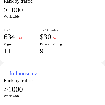
Rank by traffic
>1000
Worldwide
Traffic
Traffic value
634
$30
−141
−$2
Pages
Domain Rating
11
9
fullhouse.uz
Rank by traffic
>1000
Worldwide