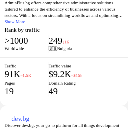
AdminPlus.bg offers comprehensive administrative solutions
tailored to enhance the efficiency of businesses across various
sectors. With a focus on streamlining workflows and optimizing
productivity, our platform provides a range of tools designed to
Show More
support administrators and managers in their daily tasks. From
Rank by traffic
document management to team collaboration features, AdminPlus
>1000
249
aims to simplify operations, allowing businesses to concentrate on
↓16
their core objectives. Our user-friendly interface and robust
Worldwide
🇧🇬
Bulgaria
support system ensure that users can maximize their experience,
making administrative tasks effortless and more effective. Explore
how AdminPlus.bg can transform your administrative processes
Traffic
Traffic value
91K
$9.2K
today.
−1.5K
−$158
Pages
Domain Rating
19
49
dev.bg
Discover dev.bg, your go-to platform for all things development