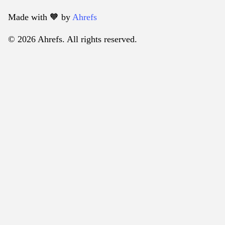
Made with 🧡️ by
Ahrefs
© 2026 Ahrefs. All rights reserved.