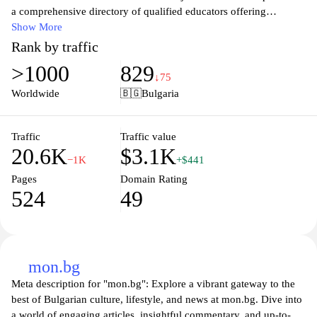
a comprehensive directory of qualified educators offering
personalized tutoring services. Users can search for instructors
Show More
based on specific criteria, including subject expertise, location,
Rank by traffic
and availability, facilitating the selection of suitable matches for
>1000
829
their learning needs. The site features detailed profiles of tutors,
↓75
showcasing their qualifications and teaching methods, enabling
Worldwide
🇧🇬
Bulgaria
informed decisions. Additionally, the platform may offer resources
and tools to enhance the learning experience, making it a valuable
hub for educational support.
Traffic
Traffic value
20.6K
$3.1K
−1K
+$441
Pages
Domain Rating
524
49
mon.bg
Meta description for "mon.bg": Explore a vibrant gateway to the
best of Bulgarian culture, lifestyle, and news at mon.bg. Dive into
a world of engaging articles, insightful commentary, and up-to-