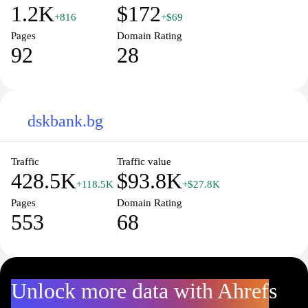
1.2K
$172
+816
+$69
Pages
Domain Rating
92
28
dskbank.bg
Traffic
Traffic value
428.5K
$93.8K
+118.5K
+$27.8K
Pages
Domain Rating
553
68
Unlock more data with Ahrefs