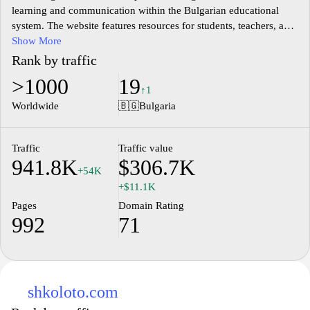
learning and communication within the Bulgarian educational
system. The website features resources for students, teachers, and
parents, offering access to various educational materials, tools,
Show More
and information regarding school activities. It aims to support the
Rank by traffic
administrative processes within schools, providing a structured
>1000
19
environment for managing classes, assignments, and student
↑1
performance. The platform enhances engagement by allowing
Worldwide
🇧🇬
Bulgaria
users to share knowledge and stay updated with the educational
curriculum in Bulgaria.
Traffic
Traffic value
941.8K
$306.7K
+54K
+$11.1K
Pages
Domain Rating
992
71
shkoloto.com