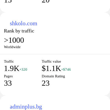
shkolo.com
Rank by traffic
>1000
Worldwide
Traffic
Traffic value
1.9K
$1.1K
+320
+$746
Pages
Domain Rating
33
23
adminplus.bg