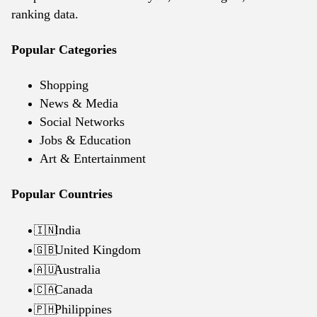
ranking data.
Popular Categories
Shopping
News & Media
Social Networks
Jobs & Education
Art & Entertainment
Popular Countries
India
🇮🇳
United Kingdom
🇬🇧
Australia
🇦🇺
Canada
🇨🇦
Philippines
🇵🇭