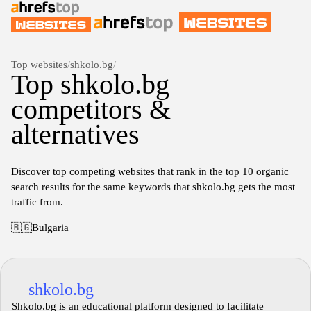
Top websites
/
shkolo.bg
/
Top shkolo.bg
competitors &
alternatives
Discover top competing websites that rank in the top 10 organic
search results for the same keywords that shkolo.bg gets the most
traffic from.
🇧🇬
Bulgaria
shkolo.bg
Shkolo.bg is an educational platform designed to facilitate