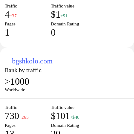
Traffic
Traffic value
4
$1
−37
+$1
Pages
Domain Rating
1
0
bgshkolo.com
Rank by traffic
>1000
Worldwide
Traffic
Traffic value
730
$101
−265
+$40
Pages
Domain Rating
13
20