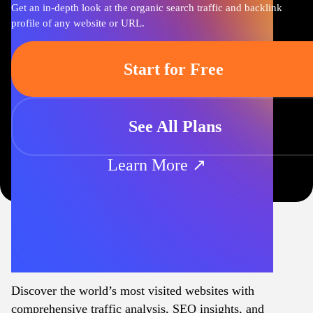
Get an in-depth look at the organic search traffic and backlink
profile of any website or URL.
Start for Free
See All Plans
Learn More ↗
Discover the world’s most visited websites with
comprehensive traffic analysis, SEO insights, and