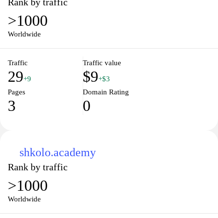
Rank by traffic
>1000
Worldwide
Traffic
Traffic value
29
$9
+9
+$3
Pages
Domain Rating
3
0
shkolo.academy
Rank by traffic
>1000
Worldwide