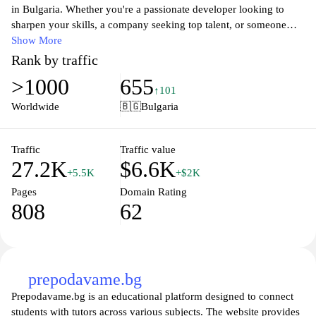
in Bulgaria. Whether you're a passionate developer looking to
sharpen your skills, a company seeking top talent, or someone
interested in the vibrant tech community, dev.bg offers a wealth of
Show More
resources. Explore job postings, industry insights, and networking
Rank by traffic
opportunities, all designed to foster growth and collaboration
>1000
655
within the tech ecosystem. Join a thriving community of
↑101
innovators and elevate your career or business to the next level.
Worldwide
🇧🇬
Bulgaria
Traffic
Traffic value
27.2K
$6.6K
+5.5K
+$2K
Pages
Domain Rating
808
62
prepodavame.bg
Prepodavame.bg is an educational platform designed to connect
students with tutors across various subjects. The website provides