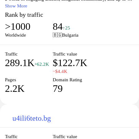
date information that captures the essence of modern Bulgaria.
Show More
Whether you're interested in travel, food, or local events, our
Rank by traffic
platform offers a rich tapestry of content designed to inform and
>1000
84
inspire. Join our community and stay connected with the pulse of
↑25
the nation.
Worldwide
🇧🇬
Bulgaria
Traffic
Traffic value
289.1K
$122.7K
+62.2K
−$4.4K
Pages
Domain Rating
2.2K
79
u4ili6teto.bg
Traffic
Traffic value