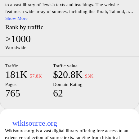
to a vast library of Jewish texts and teachings. The website
features a wide array of sources, including the Torah, Talmud, and
various commentaries, all available in both Hebrew and English.
Show More
Users can explore classical Jewish literature, contemporary
Rank by traffic
writings, educational resources, and scholarly articles, with tools
>1000
for text comparison and translation. The site aims to facilitate the
study and understanding of Jewish heritage, making it accessible
Worldwide
to scholars, students, and anyone interested in Jewish culture and
tradition. Sefaria fosters an interactive learning environment
Traffic
Traffic value
where users can engage with texts and contribute to a communal
181K
$20.8K
knowledge base, reflecting the ongoing dialogue within Jewish
−57.8K
−$3K
thought.
Pages
Domain Rating
765
62
wikisource.org
Wikisource.org is a vast digital library offering free access to an
extensive collection of source texts, ranging from historical