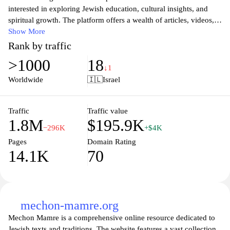
interested in exploring Jewish education, cultural insights, and
spiritual growth. The platform offers a wealth of articles, videos,
and interactive content designed to enhance understanding of
Show More
Jewish heritage and values. Visitors can engage with various
Rank by traffic
topics ranging from traditional teachings to contemporary issues,
>1000
18
all aimed at fostering a deeper connection to Jewish identity and
↓1
community. The user-friendly interface encourages exploration
Worldwide
🇮🇱
Israel
and provides individuals with the tools they need to deepen their
knowledge and practice in a supportive environment.
Traffic
Traffic value
1.8M
$195.9K
−296K
+$4K
Pages
Domain Rating
14.1K
70
mechon-mamre.org
Mechon Mamre is a comprehensive online resource dedicated to
Jewish texts and traditions. The website features a vast collection