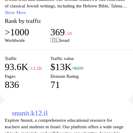
of classical Jewish writings, including the Hebrew Bible, Talmud,
and various commentaries, all available in text form for study and
Show More
reference. The site serves as a valuable tool for scholars, students,
Rank by traffic
and individuals interested in deepening their understanding of
>1000
369
Jewish law, philosophy, and theology, providing access to
↓18
authentic sources and translations. Additionally, the platform
Worldwide
🇮🇱
Israel
offers tools and resources for textual analysis and study, making it
a significant hub for Jewish learning and scholarship.
Traffic
Traffic value
93.6K
$13K
−13.2K
+$609
Pages
Domain Rating
836
71
snunit.k12.il
Explore Snunit, a comprehensive educational resource for
teachers and students in Israel. Our platform offers a wide range