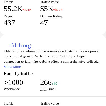
Traffic
Traffic value
55.2K
$5K
−2.4K
−$779
Pages
Domain Rating
437
47
tfilah.org
Tfilah.org is a vibrant online resource dedicated to Jewish prayer
and spiritual growth. With a focus on fostering a deeper
connection to faith, the website offers a comprehensive collection
of prayers, guides, and inspirational articles. Users can explore a
Show More
wide range of topics related to prayer traditions, rituals, and
Rank by traffic
community involvement, making it a valuable tool for both
>1000
266
individuals and congregations. Tfilah.org serves as a welcoming
↑49
space for those looking to enhance their understanding of Jewish
Worldwide
🇮🇱
Israel
practices and find solace in the power of prayer.
Traffic
Traffic value