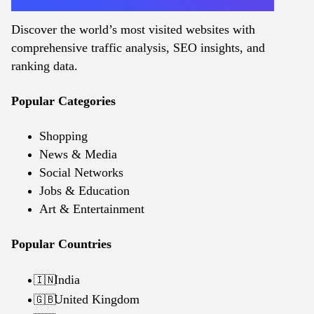
Discover the world’s most visited websites with
comprehensive traffic analysis, SEO insights, and
ranking data.
Popular Categories
Shopping
News & Media
Social Networks
Jobs & Education
Art & Entertainment
Popular Countries
India
🇮🇳
United Kingdom
🇬🇧