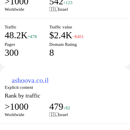
>1000
542
↑123
Worldwide
🇮🇱
Israel
Traffic
Traffic value
48.2K
$2.4K
+478
−$401
Pages
Domain Rating
300
8
ashoova.co.il
Explicit content
Rank by traffic
>1000
479
↑82
Worldwide
🇮🇱
Israel