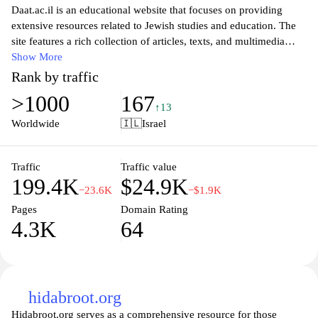
Daat.ac.il is an educational website that focuses on providing
extensive resources related to Jewish studies and education. The
site features a rich collection of articles, texts, and multimedia
content aimed at enriching knowledge and promoting
Show More
understanding of Jewish culture, history, and traditions. Users can
Rank by traffic
explore various topics, from biblical studies to contemporary
>1000
167
Jewish thought, making it an invaluable resource for students,
↑13
educators, and anyone interested in deepening their understanding
Worldwide
🇮🇱
Israel
of Judaism. The user-friendly layout and comprehensive search
functionality enhance the experience, allowing visitors to easily
access the information they seek for both personal and academic
Traffic
Traffic value
199.4K
$24.9K
purposes.
−23.6K
−$1.9K
Pages
Domain Rating
4.3K
64
hidabroot.org
Hidabroot.org serves as a comprehensive resource for those