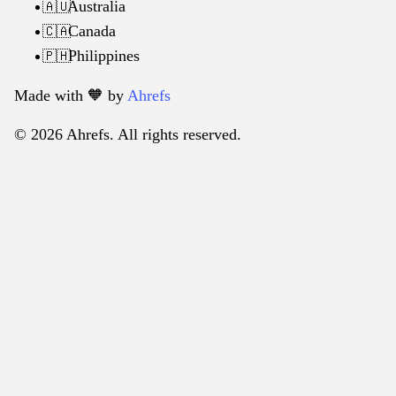
Australia
🇦🇺
Canada
🇨🇦
Philippines
🇵🇭
Made with 🧡️ by
Ahrefs
© 2026 Ahrefs. All rights reserved.