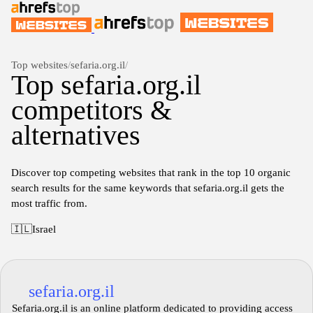
Top websites
/
sefaria.org.il
/
Top sefaria.org.il
competitors &
alternatives
Discover top competing websites that rank in the top 10 organic
search results for the same keywords that sefaria.org.il gets the
most traffic from.
🇮🇱
Israel
sefaria.org.il
Sefaria.org.il is an online platform dedicated to providing access