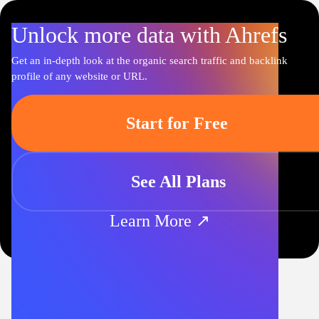
Unlock more data with Ahrefs
Get an in-depth look at the organic search traffic and backlink
profile of any website or URL.
Start for Free
See All Plans
Learn More ↗