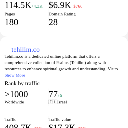
114.5K
$6.9K
+4.3K
−$766
Pages
Domain Rating
180
28
tehilim.co
Tehilim.co is a dedicated online platform that offers a
comprehensive collection of Psalms (Tehilim) along with
resources to enhance spiritual growth and understanding. Visitors
can explore various translations and commentaries, allowing for
Show More
deeper contemplation and connection to these ancient texts. The
Rank by traffic
website serves as a valuable tool for individuals seeking solace,
>1000
77
inspiration, and guidance through the power of prayers,
↑5
encouraging daily engagement with the Psalms for personal
Worldwide
🇮🇱
Israel
reflection and communal prayer.
In addition to providing access to the Psalms, Tehilim.co features
Traffic
Traffic value
408.7K
$17.3K
a vibrant community where users can share experiences, discuss