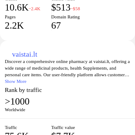
10.6K
$513
−2.4K
−$58
Pages
Domain Rating
2.2K
67
vaistai.lt
Discover a comprehensive online pharmacy at vaistai.lt, offering a
wide range of medicinal products, health Supplements, and
personal care items. Our user-friendly platform allows customers
to easily find, compare, and purchase their needed medications
Show More
and wellness products from the comfort of home. With a
Rank by traffic
commitment to quality and customer satisfaction, vaistai.lt ensures
>1000
that all products are sourced from trusted suppliers, providing
peace of mind while you prioritize your health. Explore
Worldwide
informative resources and expert advice to support your health
journey today.
Traffic
Traffic value