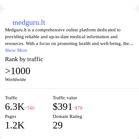
medguru.lt
Medguru.lt is a comprehensive online platform dedicated to
providing reliable and up-to-date medical information and
resources. With a focus on promoting health and well-being, the
website offers a wide range of articles, news, and expert advice on
Show More
various medical topics. From common ailments to complex
Rank by traffic
diseases, Medguru.lt aims to empower individuals with knowledge
>1000
to make informed decisions about their health. Whether you are
seeking information on symptoms, treatments, or preventive
Worldwide
measures, this website serves as a valuable resource for anyone
looking to enhance their understanding of medical matters. With
Traffic
Traffic value
its user-friendly interface and trustworthy content, Medguru.lt
6.3K
$391
strives to be a go-to destination for individuals seeking reliable
−740
−$78
medical information online.
Pages
Domain Rating
1.2K
29