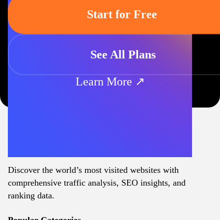
Start for Free
See All Plans
Learn More ↗
Discover the world’s most visited websites with
comprehensive traffic analysis, SEO insights, and
ranking data.
Popular Categories