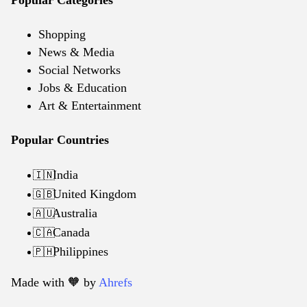
Shopping
News & Media
Social Networks
Jobs & Education
Art & Entertainment
Popular Countries
India
🇮🇳
United Kingdom
🇬🇧
Australia
🇦🇺
Canada
🇨🇦
Philippines
🇵🇭
Made with 🧡️ by
Ahrefs