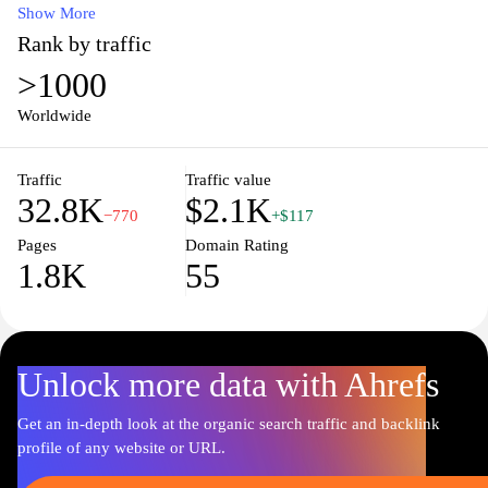
to dietary supplements, we are dedicated to providing you with
Show More
safe, effective solutions for your healthcare needs. Our user-
Rank by traffic
friendly website features detailed product information, expert
>1000
health tips, and reliable customer service to ensure that you have
all the support you need on your wellness journey. Enjoy the
Worldwide
convenience of easy ordering and fast delivery right to your
doorstep, empowering you to take charge of your health with
Traffic
Traffic value
confidence.
32.8K
$2.1K
−770
+$117
Pages
Domain Rating
1.8K
55
Unlock more data with Ahrefs
Get an in-depth look at the organic search traffic and backlink
profile of any website or URL.