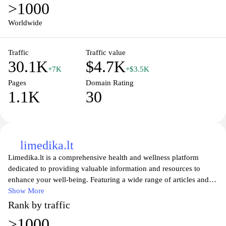
>1000
Worldwide
Traffic
Traffic value
30.1K
$4.7K
+7K
+$3.5K
Pages
Domain Rating
1.1K
30
limedika.lt
Limedika.lt is a comprehensive health and wellness platform
dedicated to providing valuable information and resources to
enhance your well-being. Featuring a wide range of articles and
guidance on various health topics, this site aims to empower
Show More
individuals with knowledge about nutrition, fitness, mental health,
Rank by traffic
and holistic practices. Whether you're seeking tips for a balanced
>1000
lifestyle or the latest research in healthcare, Limedika.lt serves as a