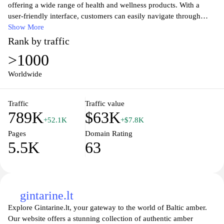
offering a wide range of health and wellness products. With a
user-friendly interface, customers can easily navigate through
various categories, including over-the-counter medications,
Show More
personal care, and beauty products. Committed to providing
Rank by traffic
quality service, Eurovaistine.lt ensures safe and convenient
>1000
shopping with fast shipping options. Discover expert advice and
health tips on the blog section, making it a comprehensive
Worldwide
resource for maintaining a healthy lifestyle. Whether you're
looking for prescription medications or wellness supplements,
Traffic
Traffic value
Eurovaistine.lt has you covered with competitive prices and
789K
$63K
reliable customer support.
+52.1K
+$7.8K
Pages
Domain Rating
5.5K
63
gintarine.lt
Explore Gintarine.lt, your gateway to the world of Baltic amber.
Our website offers a stunning collection of authentic amber