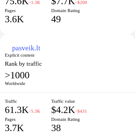
75.6K
$7.7K
−1.3K
−$200
Pages
Domain Rating
3.6K
49
pasveik.lt
Explicit content
Rank by traffic
>1000
Worldwide
Traffic
Traffic value
61.3K
$4.2K
−5.3K
−$431
Pages
Domain Rating
3.7K
38