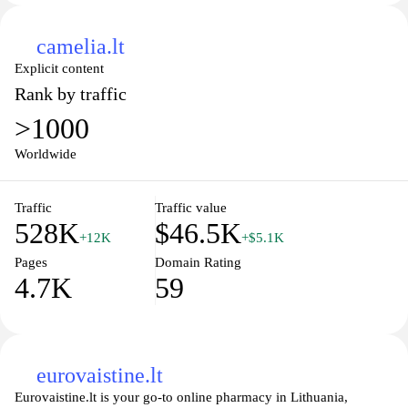
camelia.lt
Explicit content
Rank by traffic
>1000
Worldwide
Traffic
Traffic value
528K
$46.5K
+12K
+$5.1K
Pages
Domain Rating
4.7K
59
eurovaistine.lt
Eurovaistine.lt is your go-to online pharmacy in Lithuania,