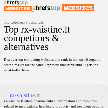
Top websites
/
rx-vaistine.lt
/
Top rx-vaistine.lt
competitors &
alternatives
Discover top competing websites that rank in the top 10 organic
search results for the same keywords that rx-vaistine.lt gets the
most traffic from.
rx-vaistine.lt
rx-vaistine.lt offers pharmaceutical information and resources
related to medications, healthcare products, and treatment options