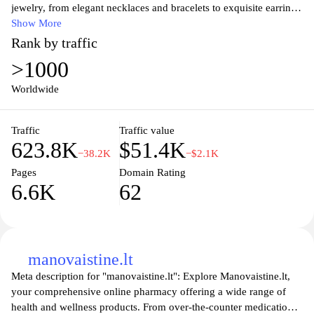
jewelry, from elegant necklaces and bracelets to exquisite earrings
and rings. Each piece showcases the natural beauty and unique
Show More
characteristics of amber, ensuring that you own a wearable piece
Rank by traffic
of art that tells a story. Discover the rich history and cultural
>1000
significance of amber while shopping securely online. Join us in
celebrating this treasured gemstone that has captivated hearts and
Worldwide
minds for centuries.
Traffic
Traffic value
623.8K
$51.4K
−38.2K
−$2.1K
Pages
Domain Rating
6.6K
62
manovaistine.lt
Meta description for "manovaistine.lt": Explore Manovaistine.lt,
your comprehensive online pharmacy offering a wide range of
health and wellness products. From over-the-counter medications