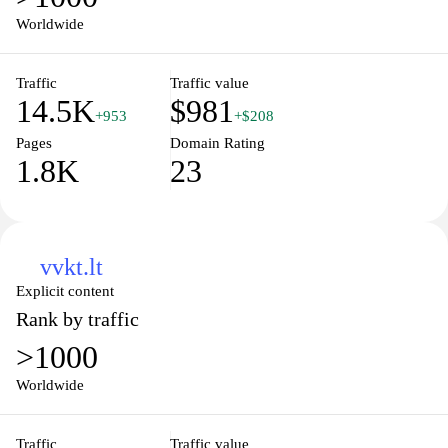
reliable source for individuals looking to improve their quality of
Worldwide
life through informed choices and healthy habits. Explore expert
insights, practical advice, and community support as you embark
Traffic
Traffic value
on your wellness journey.
14.5K
$981
+953
+$208
Pages
Domain Rating
1.8K
23
vvkt.lt
Explicit content
Rank by traffic
>1000
Worldwide
Traffic
Traffic value