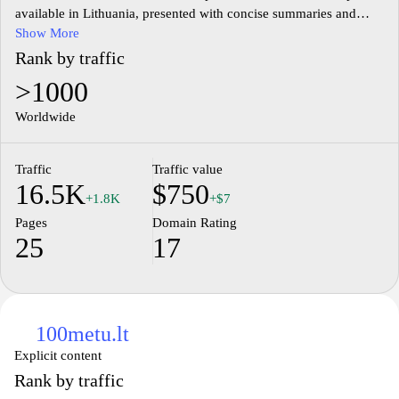
available in Lithuania, presented with concise summaries and
factual details to aid understanding of drug names, indications,
Show More
and usage guidelines.
Rank by traffic
>1000
The site provides guidance on prescription and OTC medicines,
including safety considerations, potential side effects, and
Worldwide
regulatory context within the Lithuanian market, delivered
through clear, neutral descriptions.
Traffic
Traffic value
16.5K
$750
Content covers pharmaceutical news, product listings, and health-
+1.8K
+$7
related topics aligned with medical and regulatory standards,
Pages
Domain Rating
aiming to present accurate information about drug composition,
25
17
dosing, and contraindications.
100metu.lt
Explicit content
Rank by traffic