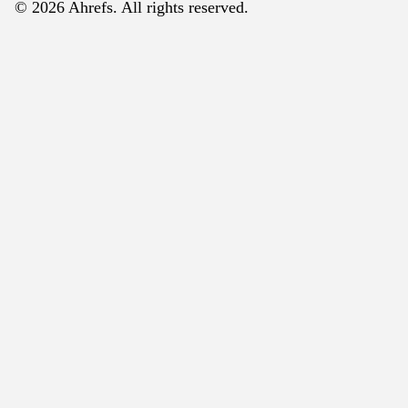
© 2026 Ahrefs. All rights reserved.