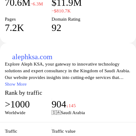
70.6M
$11.9M
−6.3M
−$810.7K
Pages
Domain Rating
7.2K
92
alephksa.com
Explore Aleph KSA, your gateway to innovative technology
solutions and expert consultancy in the Kingdom of Saudi Arabia.
Our website provides insights into cutting-edge services that
enhance business efficiency and drive digital transformation.
Show More
From IT support to project management, Aleph KSA is dedicated
Rank by traffic
to empowering organizations with tailored strategies and solutions
>1000
904
that meet the unique challenges of the modern market. Stay
↓145
informed with our resources and connect with our team to elevate
Worldwide
🇸🇦
Saudi Arabia
your business to new heights.
Traffic
Traffic value