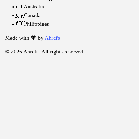
Australia
🇦🇺
Canada
🇨🇦
Philippines
🇵🇭
Made with 🧡️ by
Ahrefs
© 2026 Ahrefs. All rights reserved.