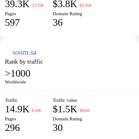
39.3K
$3.8K
−23.9K
−$2.6K
Pages
Domain Rating
597
36
soum.sa
Rank by traffic
>1000
Worldwide
Traffic
Traffic value
14.9K
$1.5K
−6.6K
−$668
Pages
Domain Rating
296
30