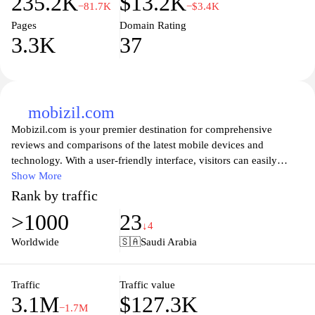
235.2K
$13.2K
−81.7K
−$3.4K
Pages
Domain Rating
3.3K
37
mobizil.com
Mobizil.com is your premier destination for comprehensive
reviews and comparisons of the latest mobile devices and
technology. With a user-friendly interface, visitors can easily
navigate through in-depth articles, helpful tips, and expert insights
Show More
that empower them to make informed decisions when purchasing
Rank by traffic
their next smartphone or gadget. Whether you're a tech enthusiast
>1000
23
or just seeking the best value for your needs, Mobizil caters to all,
↓4
ensuring you stay up-to-date with the rapidly evolving world of
Worldwide
🇸🇦
Saudi Arabia
mobile technology.
At Mobizil.com, we understand that choosing the right mobile
Traffic
Traffic value
3.1M
$127.3K
device can be overwhelming. That's why we've gathered a wealth
−1.7M