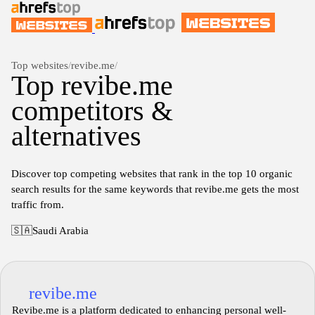
Top websites
/
revibe.me
/
Top revibe.me
competitors &
alternatives
Discover top competing websites that rank in the top 10 organic
search results for the same keywords that revibe.me gets the most
traffic from.
🇸🇦
Saudi Arabia
revibe.me
Revibe.me is a platform dedicated to enhancing personal well-