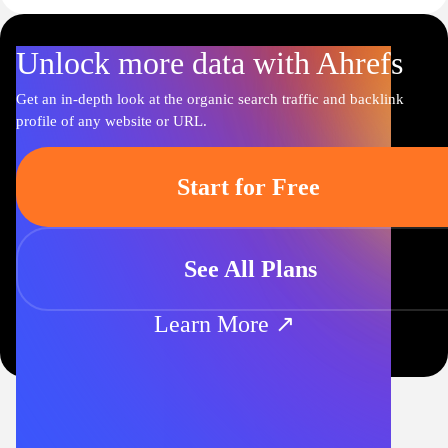
Unlock more data with Ahrefs
Get an in-depth look at the organic search traffic and backlink
profile of any website or URL.
Start for Free
See All Plans
Learn More ↗