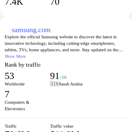
7.4K
70
samsung.com
Explore the official Samsung website to discover the latest in
innovative technology, including cutting-edge smartphones,
tablets, TVs, home appliances, and more. Stay updated on the
newest product launches, software updates, and exclusive offers.
Show More
Experience high-quality visuals and seamless user interfaces,
Rank by traffic
designed to enhance your everyday life. Dive into a world of
53
91
smart solutions that combine functionality with style, perfect for
↑16
modern living. Join the Samsung community for support, insights,
Worldwide
🇸🇦
Saudi Arabia
and to be part of the future of technology.
7
Computers &
Electronics
Traffic
Traffic value