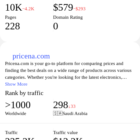
10K
$579
−4.2K
−$293
Pages
Domain Rating
228
0
pricena.com
Pricena.com is your go-to platform for comparing prices and
finding the best deals on a wide range of products across various
categories. Whether you're looking for the latest electronics,
fashion items, or home appliances, Pricena simplifies your
Show More
shopping experience by allowing you to easily access price
Rank by traffic
comparisons from multiple retailers. With user-friendly navigation
>1000
298
and comprehensive product information, you can make informed
↓33
purchasing decisions while saving time and money. Stay updated
Worldwide
🇸🇦
Saudi Arabia
with daily deals and promotions to ensure you never miss out on a
bargain. Enjoy a seamless shopping journey with Pricena, where
finding the best prices is just a click away.
Traffic
Traffic value