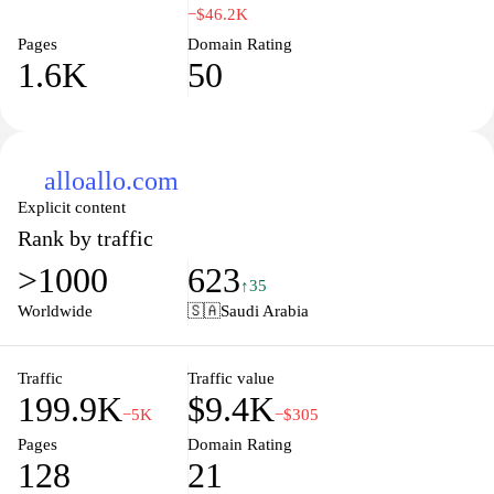
of information in one place, from detailed specifications and
−$46.2K
performance benchmarks to user reviews and price comparisons.
Pages
Domain Rating
Our commitment to providing accurate and unbiased content
1.6K
50
helps you find the perfect device that fits your lifestyle without the
hassle. Explore our extensive library of resources, where you can
dive into the latest trends, tips, and tricks that enhance your
mobile experience.
alloallo.com
Explicit content
Rank by traffic
>1000
623
↑35
Worldwide
🇸🇦
Saudi Arabia
Traffic
Traffic value
199.9K
$9.4K
−5K
−$305
Pages
Domain Rating
128
21