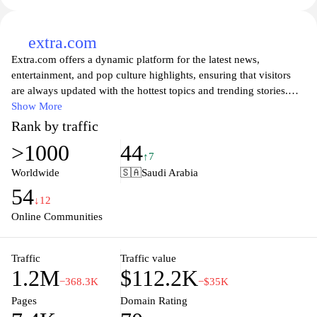
extra.com
Extra.com offers a dynamic platform for the latest news,
entertainment, and pop culture highlights, ensuring that visitors
are always updated with the hottest topics and trending stories.
With a focus on delivering engaging content that resonates with
Show More
diverse audiences, Extra.com features a wide array of articles,
Rank by traffic
videos, and interviews with celebrities, making it a go-to source
>1000
44
for anyone seeking insight into the world of entertainment.
↑7
Whether it's breaking news or in-depth features, Extra.com strives
Worldwide
🇸🇦
Saudi Arabia
to entertain and inform with its lively and accessible approach to
54
media.
↓12
Online Communities
Traffic
Traffic value
1.2M
$112.2K
−368.3K
−$35K
Pages
Domain Rating