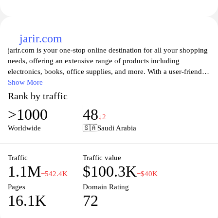
jarir.com
jarir.com is your one-stop online destination for all your shopping
needs, offering an extensive range of products including
electronics, books, office supplies, and more. With a user-friendly
interface and seamless navigation, customers can easily explore
Show More
thousands of items across various categories, ensuring a
Rank by traffic
convenient shopping experience. Jarir also provides the latest
>1000
48
technology and gadgets, making it the perfect place for tech
↓2
enthusiasts to find cutting-edge devices and accessories. Enjoy
Worldwide
🇸🇦
Saudi Arabia
competitive prices, special promotions, and reliable delivery
services as you shop for quality products tailored to your needs.
Traffic
Traffic value
1.1M
$100.3K
−542.4K
−$40K
Pages
Domain Rating
16.1K
72