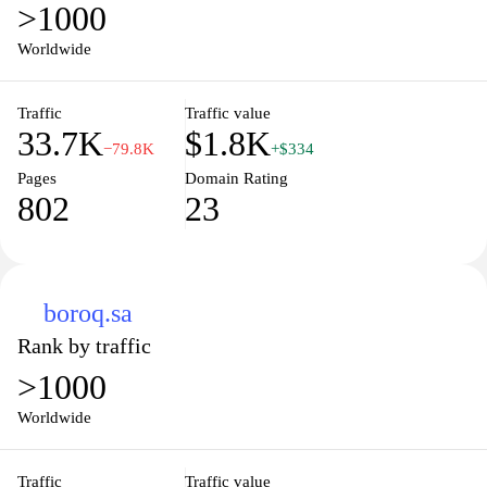
>1000
Worldwide
Traffic
Traffic value
33.7K
$1.8K
−79.8K
+$334
Pages
Domain Rating
802
23
boroq.sa
Rank by traffic
>1000
Worldwide
Traffic
Traffic value