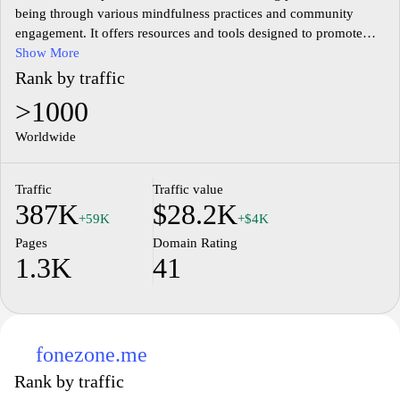
being through various mindfulness practices and community
engagement. It offers resources and tools designed to promote
mental health, emotional balance, and holistic living. Users can
Show More
explore articles, guided meditations, and interactive content that
Rank by traffic
emphasize self-care, stress management, and personal growth.
>1000
The website fosters a supportive environment where individuals
can connect, share experiences, and participate in discussions
Worldwide
focused on improving overall wellness.
Traffic
Traffic value
387K
$28.2K
+59K
+$4K
Pages
Domain Rating
1.3K
41
fonezone.me
Rank by traffic