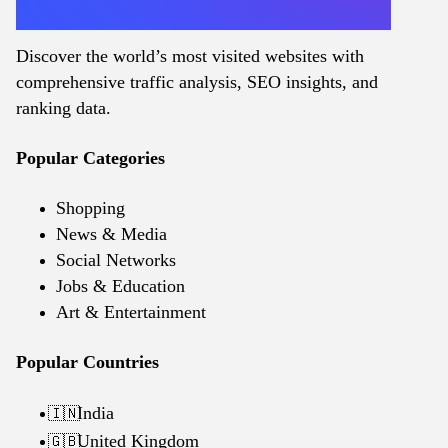
Discover the world’s most visited websites with
comprehensive traffic analysis, SEO insights, and
ranking data.
Popular Categories
Shopping
News & Media
Social Networks
Jobs & Education
Art & Entertainment
Popular Countries
India
🇮🇳
United Kingdom
🇬🇧