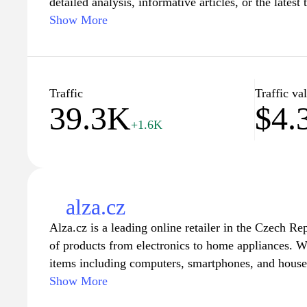
detailed analysis, informative articles, or the latest 
you'll find expertly crafted content that caters to y
Show More
experienced professionals sharing their knowledge, 
resource for those seeking to deepen their underst
decisions in their personal and professional lives. 
tutorials, and guides that empower you to navigate
Traffic
Traffic va
39.3K
$4.
and expertise.
+1.6K
alza.cz
Alza.cz is a leading online retailer in the Czech Re
of products from electronics to home appliances. Wi
items including computers, smartphones, and house
the diverse needs of its customers. The website feat
Show More
detailed product descriptions, and customer review