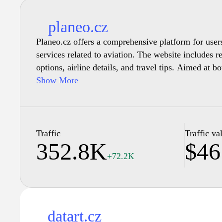
planeo.cz
Planeo.cz offers a comprehensive platform for user
services related to aviation. The website includes r
options, airline details, and travel tips. Aimed at b
enthusiasts, the site provides insights into various a
Show More
destinations, aircraft details, and airport facilities
articles and updates regarding the aviation industry
informed about current trends and developments.
Traffic
Traffic va
352.8K
$46
+72.2K
datart.cz