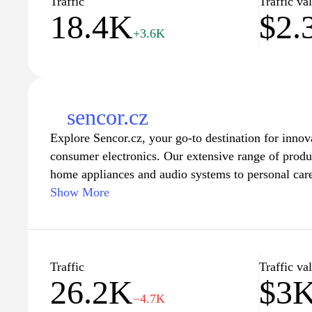
Traffic
Traffic va
18.4K
$2.
experience.
+3.6K
sencor.cz
Explore Sencor.cz, your go-to destination for innov
consumer electronics. Our extensive range of produ
home appliances and audio systems to personal care
enhance your everyday life. With a focus on cuttin
Show More
friendly features, Sencor offers reliable solutions t
our customers. Visit us to discover the latest in sm
designs that fit seamlessly into your lifestyle. Expe
functionality and aesthetics with Sencor's exception
Traffic
Traffic va
26.2K
$3
for your home and on-the-go convenience.
−4.7K