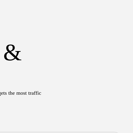
s &
ets the most traffic