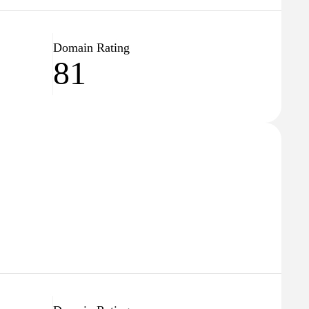
Domain Rating
81