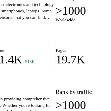
test electronics and technology
>1000
g smartphones, laptops, home
ensures that you can find
Worldwide
your lifestyle. With user-
n, customers can easily
hasing decisions. Enjoy
le customer service that make
reeze.
lue
Pages
1.4K
19.7K
+$13K
Rank by traffic
d to providing comprehensive
>1000
s. Whether you're looking for