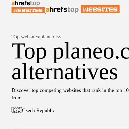
Top websites
/
planeo.cz
/
Top planeo.
alternatives
Discover top competing websites that rank in the top 10 
from.
🇨🇿
Czech Republic