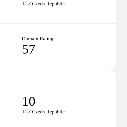
🇨🇿
Czech Republic
Domain Rating
57
10
🇨🇿
Czech Republic