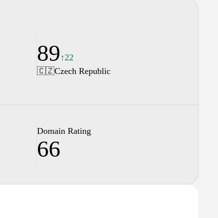
89
↑22
🇨🇿
Czech Republic
Domain Rating
66