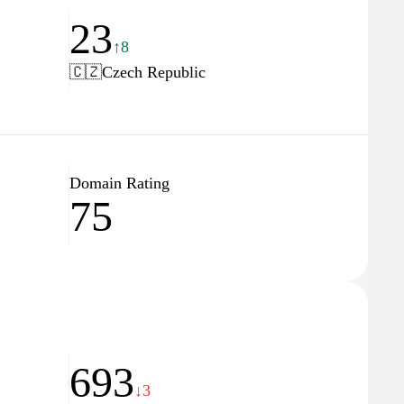
23
↑8
🇨🇿
Czech Republic
Domain Rating
75
693
↓3