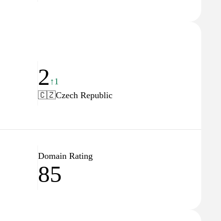
2
↑1
🇨🇿
Czech Republic
Domain Rating
85