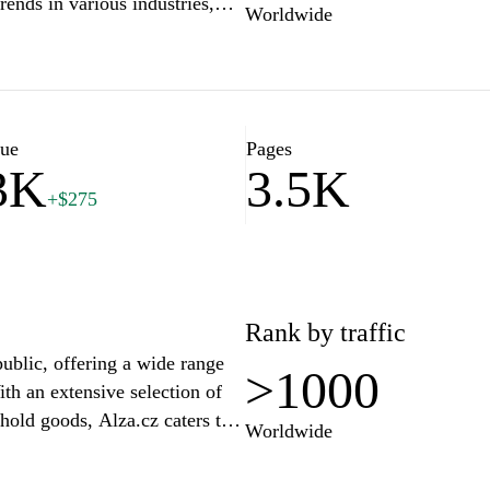
trends in various industries,
Worldwide
our needs. With a team of
Expert.cz stands as a reliable
anding and make informed
Explore expert opinions,
 complexities with confidence
lue
Pages
3K
3.5K
+$275
Rank by traffic
public, offering a wide range
>1000
th an extensive selection of
hold goods, Alza.cz caters to
Worldwide
ures user-friendly navigation,
s, helping shoppers make