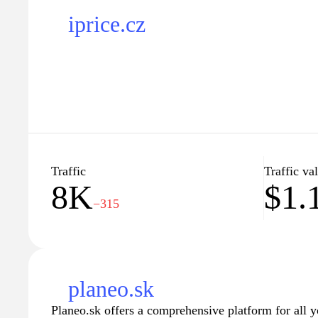
iprice.cz
Traffic
Traffic va
8K
$1.
−315
planeo.sk
Planeo.sk offers a comprehensive platform for all y