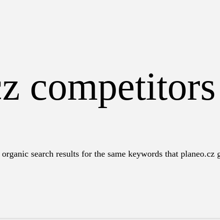
cz competitor
organic search results for the same keywords that planeo.cz g