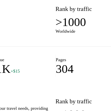
Rank by traffic
>1000
Worldwide
lue
Pages
1K
304
+$15
Rank by traffic
our travel needs, providing