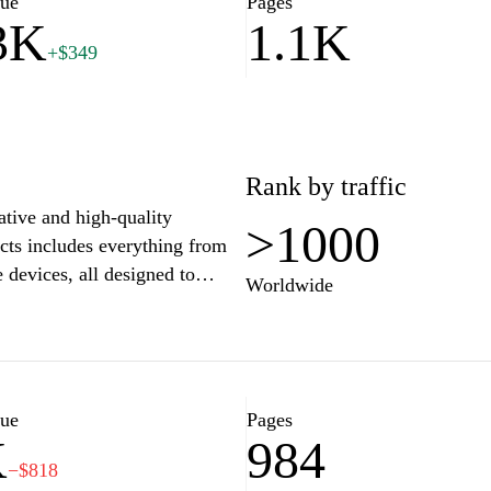
lue
Pages
3K
1.1K
+$349
Rank by traffic
ative and high-quality
>1000
cts includes everything from
 devices, all designed to
Worldwide
g-edge technology and user-
hat meet the diverse needs of
art technology and stylish
rience the perfect blend of
al lineup of products, tailored
lue
Pages
K
984
−$818