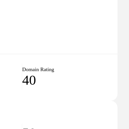
Domain Rating
40