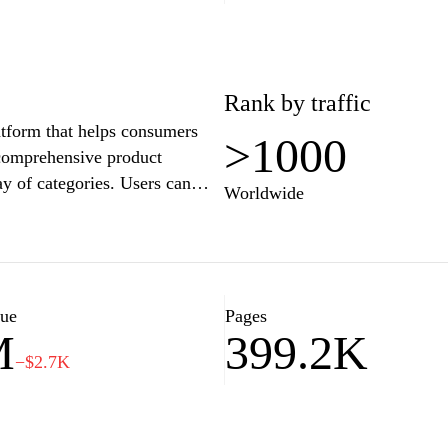
Rank by traffic
atform that helps consumers
>1000
comprehensive product
ay of categories. Users can
Worldwide
om various retailers, ensuring
y navigation and powerful
e by allowing individuals to
. Customers can also benefit
hy community aspect that aids
lue
Pages
M
399.2K
−$2.7K