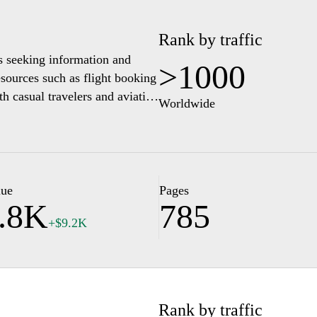
Rank by traffic
s seeking information and
>1000
esources such as flight booking
oth casual travelers and aviation
Worldwide
spects of air travel, including
. Users can access a range of
, ensuring they are well-
lue
Pages
.8K
785
+$9.2K
Rank by traffic