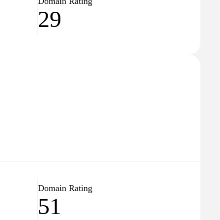
Domain Rating
29
Domain Rating
51