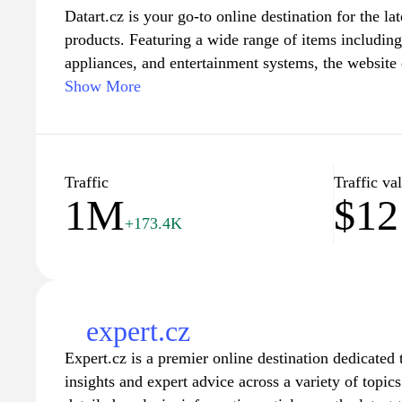
Datart.cz is your go-to online destination for the la
products. Featuring a wide range of items includin
appliances, and entertainment systems, the website 
everything you need to stay connected and enhance 
Show More
friendly navigation and detailed product informatio
compare features and prices to make informed purc
special promotions, personalized offers, and reliab
shopping for the newest gadgets and appliances a b
Traffic
Traffic va
1M
$12
+173.4K
expert.cz
Expert.cz is a premier online destination dedicate
insights and expert advice across a variety of topic