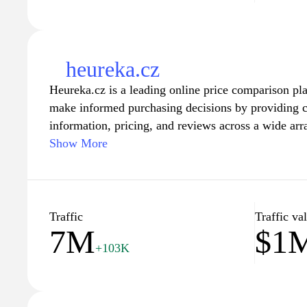
heureka.cz
Heureka.cz is a leading online price comparison pl
make informed purchasing decisions by providing 
information, pricing, and reviews across a wide arr
easily browse and compare thousands of products fr
Show More
they get the best deals available. With user-friendl
filters, Heureka.cz enhances the shopping experienc
find exactly what they need quickly and efficiently
from user reviews and ratings, creating a trustwort
Traffic
Traffic va
7M
$1
in selecting the right products for their needs.
+103K