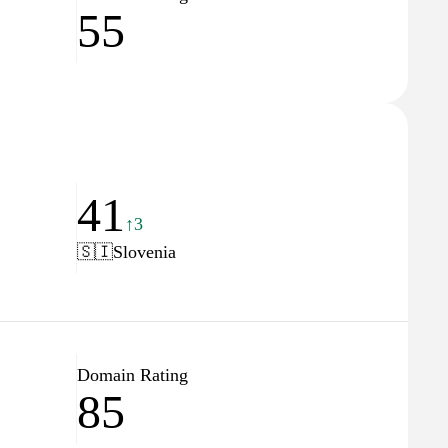
55
41
↑3
🇸🇮
Slovenia
Domain Rating
85