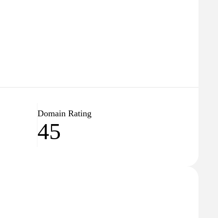
Domain Rating
45