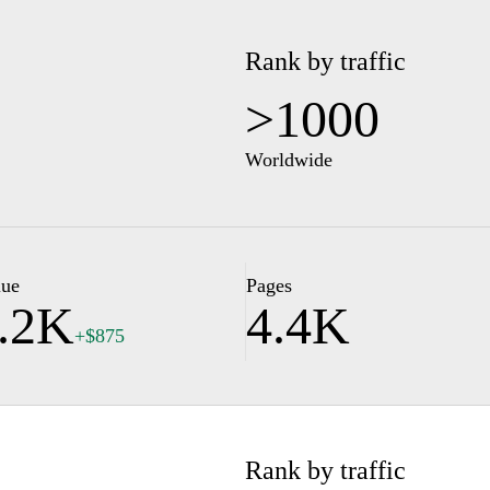
Rank by traffic
>1000
Worldwide
lue
Pages
.2K
4.4K
+$875
Rank by traffic