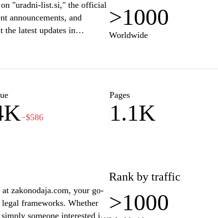
 "uradni-list.si," the official
>1000
ment announcements, and
 the latest updates in
Worldwide
s that impact citizens and
endly interface, this site
nd their rights, obligations, or
lore a wealth of knowledge
more effectively.
lue
Pages
4K
1.1K
−$586
Rank by traffic
s at zakonodaja.com, your go-
>1000
nd legal frameworks. Whether
or simply someone interested in