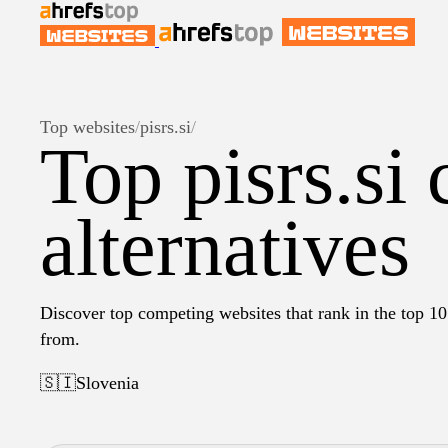
Top websites
/
pisrs.si
/
Top pisrs.si
alternatives
Discover top competing websites that rank in the top 10 
from.
🇸🇮
Slovenia