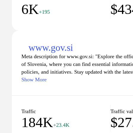
6K
$43
legal matters.
+195
www.gov.si
Meta description for www.gov.si: "Explore the offi
of Slovenia, where you can find essential informat
policies, and initiatives. Stay updated with the lat
for residents and businesses, and navigate through 
Show More
procedures with ease. Engage with the government’s
about opportunities for participation in shaping the 
Traffic
Traffic va
184K
$27
+23.4K