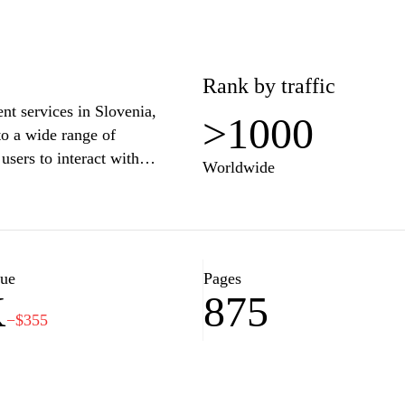
Rank by traffic
ent services in Slovenia,
>1000
to a wide range of
users to interact with
Worldwide
ks such as submitting forms,
ious services. With a user-
-uprava.gov.si aims to
and its users, enhancing
ion.
lue
Pages
K
875
−$355