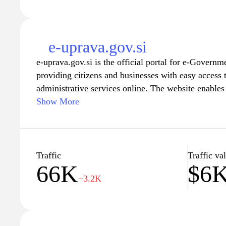
e-uprava.gov.si
e-uprava.gov.si is the official portal for e-Governm
providing citizens and businesses with easy access 
administrative services online. The website enables 
government institutions efficiently, facilitating tas
Show More
accessing information, and receiving updates on var
friendly interface and secure online transactions, e
streamline communication between the government 
transparency and accessibility in public administrat
Traffic
Traffic va
66K
$6
−3.2K