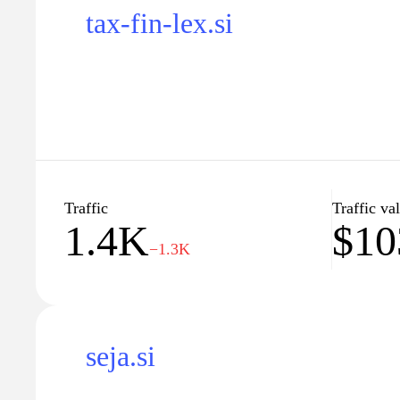
tax-fin-lex.si
Traffic
Traffic va
1.4K
$10
−1.3K
seja.si