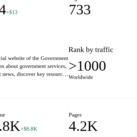
4
733
+$13
Rank by traffic
cial website of the Government
>1000
ion about government services,
est news, discover key resources
Worldwide
various administrative
 digital platforms and learn
future of Slovenia."
lue
Pages
.8K
4.2K
+$8.8K