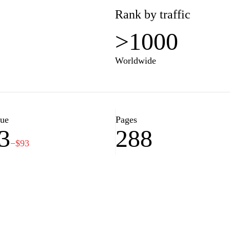
Rank by traffic
>1000
Worldwide
lue
Pages
3
288
−$93