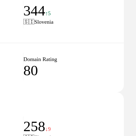
344
↑5
🇸🇮
Slovenia
Domain Rating
80
258
↓9