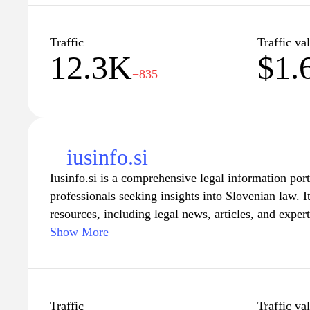
platform serves as a hub for accessing expert insigh
facilitate effective financial oversight and complian
include articles, guides, and other educational mat
Traffic
Traffic va
12.3K
$1.
accounting skills and knowledge.
−835
iusinfo.si
Iusinfo.si is a comprehensive legal information port
professionals seeking insights into Slovenian law. It
resources, including legal news, articles, and exper
fields of law, ensuring users stay informed about th
Show More
Additionally, the platform features a user-friendly i
easy navigation, making it accessible for both legal
public. Whether you are looking for specific legal
Iusinfo.si stands out as an essential resource for a
Traffic
Traffic va