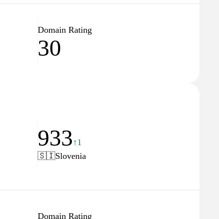
Domain Rating
30
933
↑1
🇸🇮
Slovenia
Domain Rating