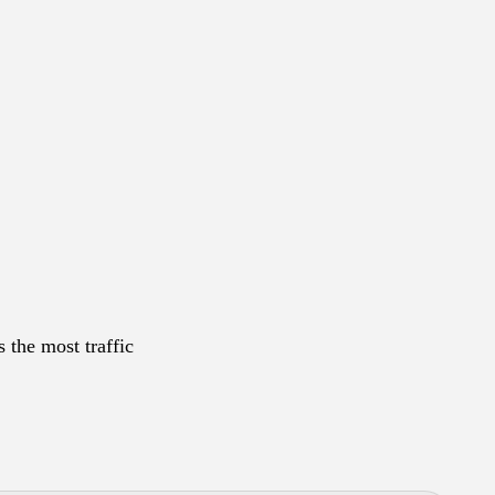
 the most traffic