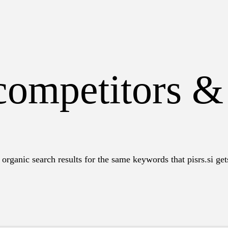
 competitors &
organic search results for the same keywords that pisrs.si gets