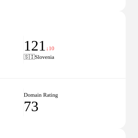
121
↓10
🇸🇮
Slovenia
Domain Rating
73