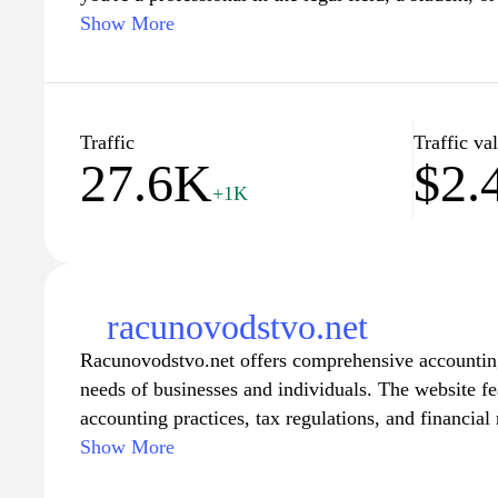
law, our website offers a wealth of data, analyses, a
Show More
complex legal topics. Stay updated with the latest 
and scholarly articles, and empower yourself with 
legal landscape confidently. Join our community of
professionals, and enhance your understanding of t
Traffic
Traffic va
27.6K
$2.
content tailored to diverse audiences.
+1K
racunovodstvo.net
Racunovodstvo.net offers comprehensive accounting 
needs of businesses and individuals. The website fe
accounting practices, tax regulations, and financia
Resources are provided to help users understand bo
Show More
financial reporting, ensuring a solid foundation in 