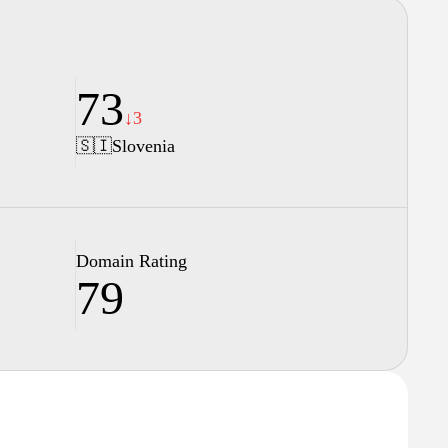
73
↓3
🇸🇮
Slovenia
Domain Rating
79