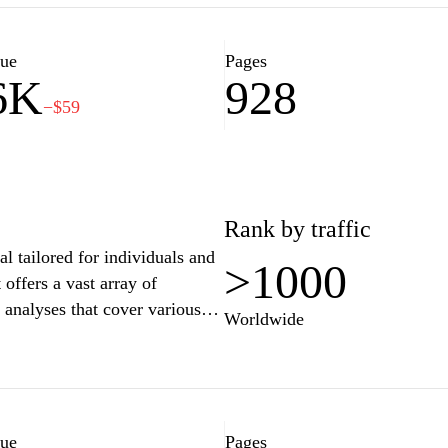
ts and tools designed to
ce. Additionally, the site may
erials focused on improving
lue
Pages
6K
928
−$59
Rank by traffic
al tailored for individuals and
>1000
 offers a vast array of
t analyses that cover various
Worldwide
e latest developments.
nterface designed to facilitate
 professionals and the general
 guidance or general knowledge,
nyone interested in Slovenian
lue
Pages