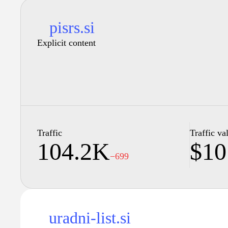
pisrs.si
Explicit content
Traffic
Traffic va
104.2K
$10
−699
uradni-list.si