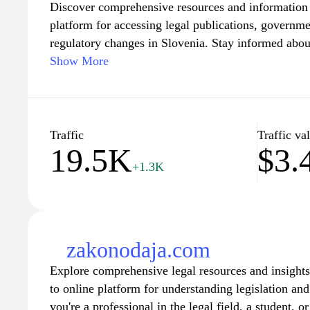
Discover comprehensive resources and information on
platform for accessing legal publications, govern
regulatory changes in Slovenia. Stay informed about
legislation, official notifications, and public notice
Show More
businesses alike. With easy navigation and a user-fri
serves as a vital tool for anyone seeking to understa
the workings of legal frameworks in Slovenia. Exp
that empowers you to engage with the legal system 
Traffic
Traffic va
19.5K
$3.
+1.3K
zakonodaja.com
Explore comprehensive legal resources and insight
to online platform for understanding legislation a
you're a professional in the legal field, a student, 