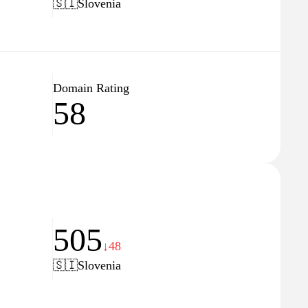
🇸🇮
Slovenia
Domain Rating
58
505
↓48
🇸🇮
Slovenia