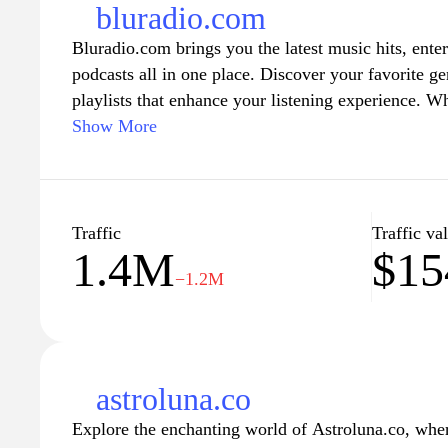
bluradio.com
Bluradio.com brings you the latest music hits, ent
podcasts all in one place. Discover your favorite gen
playlists that enhance your listening experience. W
hip-hop, or indie music, Bluradio.com connects yo
Show More
trending tracks. Explore insightful interviews and b
musicians and creators that inspire you. Tune in an
blend of music and entertainment, tailored for avid 
alike.
Traffic
Traffic va
1.4M
$15
−1.2M
astroluna.co
Explore the enchanting world of Astroluna.co, where