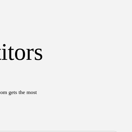
itors
com gets the most