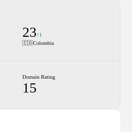
23
↑1
🇨🇴
Colombia
Domain Rating
15