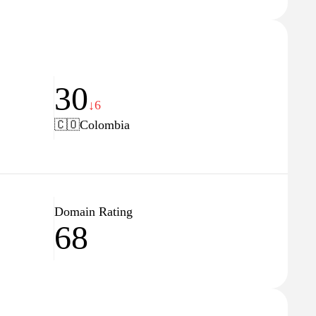
30
↓6
🇨🇴
Colombia
Domain Rating
68