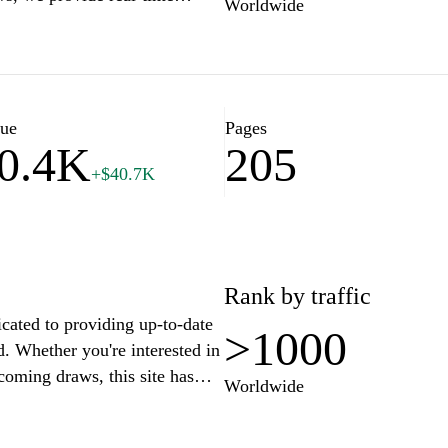
Worldwide
f lottery enthusiasts and
s to enhance your playing
ers, and strategies that could
lue
Pages
0.4K
205
+$40.7K
Rank by traffic
cated to providing up-to-date
>1000
d. Whether you're interested in
coming draws, this site has
Worldwide
y navigation, you can quickly
ries. Additionally,