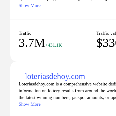
updates to keep you informed. Join our community o
Show More
make every ticket count with insights and resource
experience. Stay tuned for promotions, exclusive off
lead you to your next big win!
Traffic
Traffic va
3.7M
$33
+431.1K
loteriasdehoy.com
Loteriasdehoy.com is a comprehensive website dedi
information on lottery results from around the worl
the latest winning numbers, jackpot amounts, or up
you covered. With a user-friendly interface and eas
Show More
find the information you need for your favorite lotte