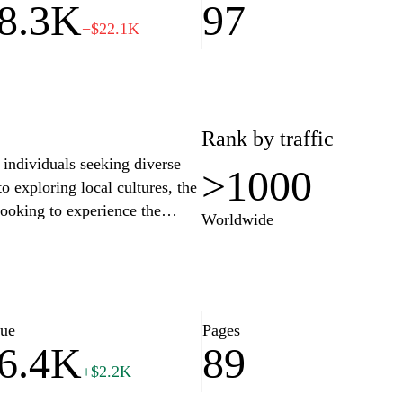
8.3K
97
−$22.1K
Rank by traffic
individuals seeking diverse
>1000
o exploring local cultures, the
looking to experience the
Worldwide
resources, articles, and tips on
sure activities in Colombia,
rests of every traveler and
lue
Pages
6.4K
89
sColombia.com facilitates
+$2.2K
ors alike. It emphasizes
den gems, authentic