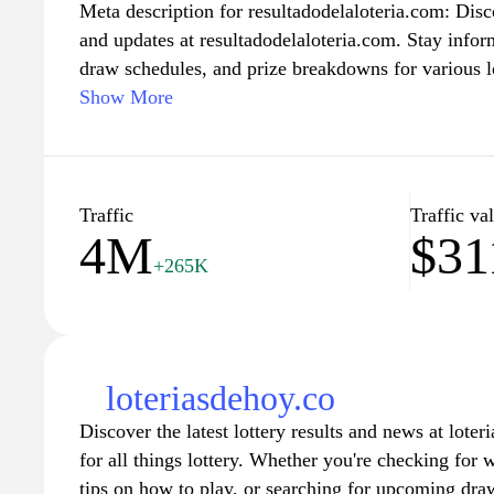
Meta description for resultadodelaloteria.com: Discov
and updates at resultadodelaloteria.com. Stay inf
draw schedules, and prize breakdowns for various l
casual player or a dedicated enthusiast, our user-fr
Show More
comprehensive information to enhance your lottery
of winners and dreamers, and check back regularly t
lucky.
Traffic
Traffic va
4M
$3
+265K
loteriasdehoy.co
Discover the latest lottery results and news at lote
for all things lottery. Whether you're checking for
tips on how to play, or searching for upcoming dra