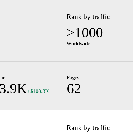
Rank by traffic
>1000
Worldwide
lue
Pages
3.9K
62
+$108.3K
Rank by traffic