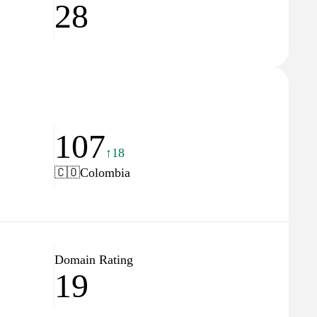
28
107
↑18
🇨🇴
Colombia
Domain Rating
19