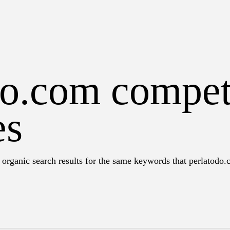
do.com compet
es
 organic search results for the same keywords that perlatodo.