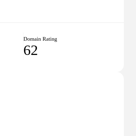
Domain Rating
62