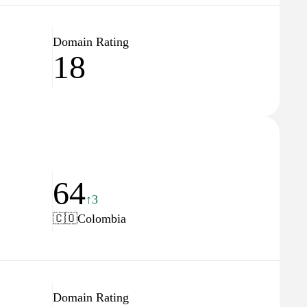
Domain Rating
18
64
↑3
🇨🇴
Colombia
Domain Rating