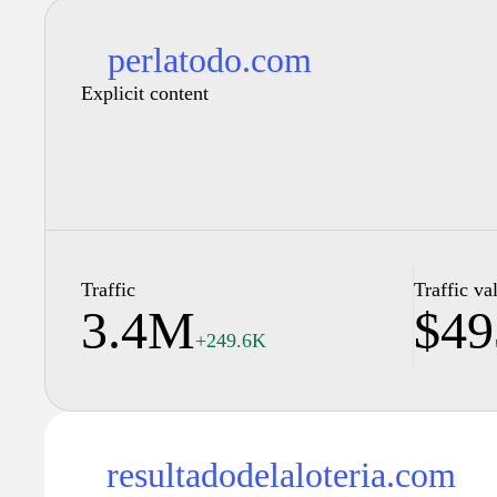
perlatodo.com
Explicit content
Traffic
Traffic va
3.4M
$49
+249.6K
resultadodelaloteria.com