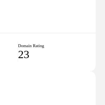
Domain Rating
23