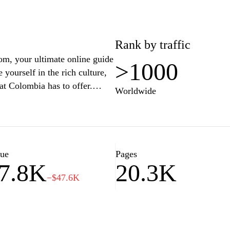
 heart of Colombia. Whether
 nuances, this platform is
resource for prospective
Rank by traffic
om, your ultimate online guide
>1000
yourself in the rich culture,
at Colombia has to offer.
Worldwide
insights, or the best places to
e everything you need for an
c landmarks, and the warm
ce. Plan your adventure today
lue
Pages
7.8K
20.3K
−$47.6K