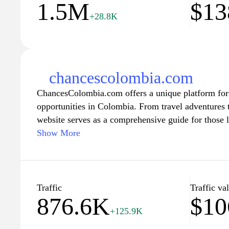
1.5M
$13
+28.8K
chancescolombia.com
ChancesColombia.com offers a unique platform for 
opportunities in Colombia. From travel adventures t
website serves as a comprehensive guide for those 
richness of Colombian life. Users can find valuable 
Show More
various aspects of living, working, and enjoying lei
ensuring an enriching experience tailored to the inte
expatriate.
Traffic
Traffic va
876.6K
$10
With a focus on community and connection, Chance
+125.9K
networking and collaboration among locals and visit
cultural exchange, helping individuals discover hid