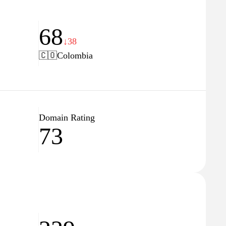
68
↓38
🇨🇴
Colombia
Domain Rating
73