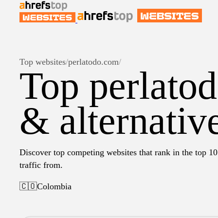
Top websites
/
perlatodo.com
/
Top perlato
& alternativ
Discover top competing websites that rank in the top 10
traffic from.
🇨🇴
Colombia