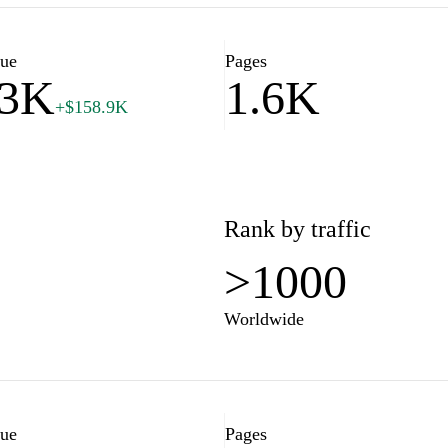
for playing the lottery, as well
es. Stay informed and increase
lue
Pages
63K
1.6K
+$158.9K
Rank by traffic
>1000
Worldwide
lue
Pages