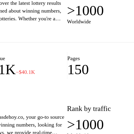
er the latest lottery results
>1000
ormed about winning numbers,
otteries. Whether you're a
Worldwide
iendly platform provides
 experience. Join a community
o see if you’ve struck it
lue
Pages
11K
150
−$40.1K
Rank by traffic
riasdehoy.co, your go-to source
>1000
 winning numbers, looking for
ws, we provide real-time