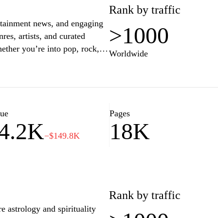
Rank by traffic
ertainment news, and engaging
>1000
res, artists, and curated
hether you’re into pop, rock,
Worldwide
u with fresh sounds and
ehind-the-scenes stories with
ytime to enjoy a seamless
listeners and music lovers
lue
Pages
4.2K
18K
−$149.8K
Rank by traffic
 astrology and spirituality