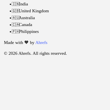
India
🇮🇳
United Kingdom
🇬🇧
Australia
🇦🇺
Canada
🇨🇦
Philippines
🇵🇭
Made with 🧡️ by
Ahrefs
© 2026 Ahrefs. All rights reserved.