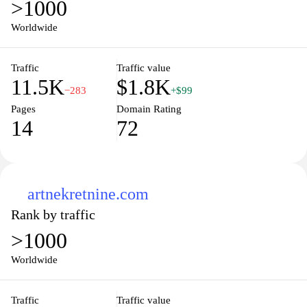
>1000
Worldwide
Traffic
Traffic value
11.5K
$1.8K
−283
+$99
Pages
Domain Rating
14
72
artnekretnine.com
Rank by traffic
>1000
Worldwide
Traffic
Traffic value