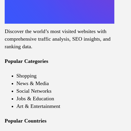
Discover the world’s most visited websites with
comprehensive traffic analysis, SEO insights, and
ranking data.
Popular Categories
Shopping
News & Media
Social Networks
Jobs & Education
Art & Entertainment
Popular Countries