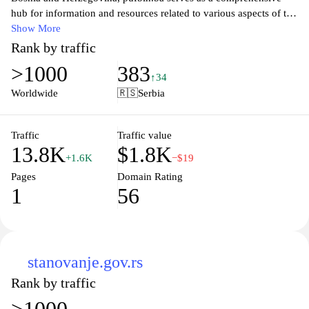
hub for information and resources related to various aspects of the
nation. With a focus on promoting the local economy, tourism,
Show More
and community initiatives, the website features articles, news
Rank by traffic
updates, and engaging content that highlights the beauty and
>1000
383
diversity of the region. Whether you're interested in discovering
↑34
hidden gems, local events, or economic opportunities, pufbih.ba
Worldwide
🇷🇸
Serbia
provides valuable insights to both locals and visitors alike,
fostering a deeper appreciation for this vibrant country.
Traffic
Traffic value
13.8K
$1.8K
+1.6K
−$19
Pages
Domain Rating
1
56
stanovanje.gov.rs
Rank by traffic