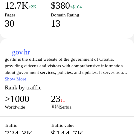
12.7K
$380
+2K
+$104
Pages
Domain Rating
30
13
gov.hr
gov.hr is the official website of the government of Croatia,
providing citizens and visitors with comprehensive information
about government services, policies, and updates. It serves as a
vital resource for accessing essential public services, including
Show More
health, education, and social security, while offering insights into
Rank by traffic
governmental structures and current initiatives. With a user-
>1000
23
friendly interface, the site aims to enhance transparency and foster
↓1
communication between the government and the public, ensuring
Worldwide
🇷🇸
Serbia
that citizens can easily navigate through various resources and
find the information they need efficiently.
Traffic
Traffic value
724.3K
$144.7K