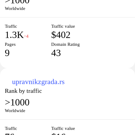
>1000
Worldwide
Traffic
Traffic value
1.3K
$402
−4
Pages
Domain Rating
9
43
upravnikzgrada.rs
Rank by traffic
>1000
Worldwide
Traffic
Traffic value