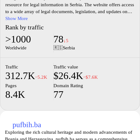
resource for legal information in Serbia. The website offers access
to a wide array of legal documents, legislation, and updates on
legal matters pertinent to various fields of law. Users can explore
Show More
a detailed database that includes laws, regulations, and
Rank by traffic
institutional announcements, promoting an informed
>1000
78
understanding of legal frameworks. The site aims to facilitate
↓5
research and provide clarity on legal standards and procedures in
Worldwide
🇷🇸
Serbia
the Serbian legal system.
Traffic
Traffic value
312.7K
$26.4K
−5.2K
−$7.6K
Pages
Domain Rating
8.4K
77
pufbih.ba
Exploring the rich cultural heritage and modern advancements of
Bosnia and Herzegovina, pufbih.ba serves as a comprehensive