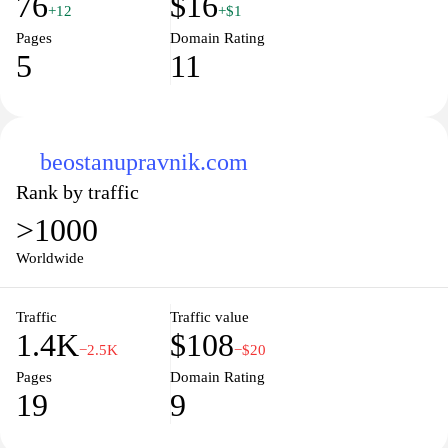
76
$16
+12
+$1
Pages
Domain Rating
5
11
beostanupravnik.com
Rank by traffic
>1000
Worldwide
Traffic
Traffic value
1.4K
$108
−2.5K
−$20
Pages
Domain Rating
19
9