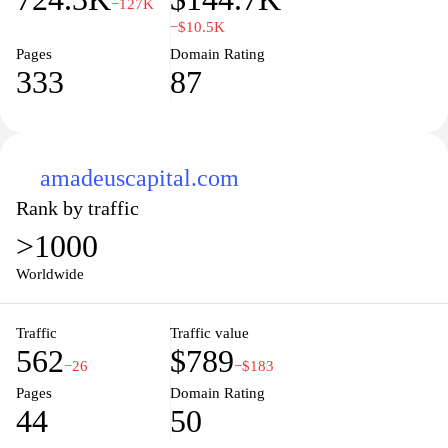
−127K
−$10.5K
Pages
Domain Rating
333
87
amadeuscapital.com
Rank by traffic
>1000
Worldwide
Traffic
Traffic value
562
$789
−26
−$183
Pages
Domain Rating
44
50