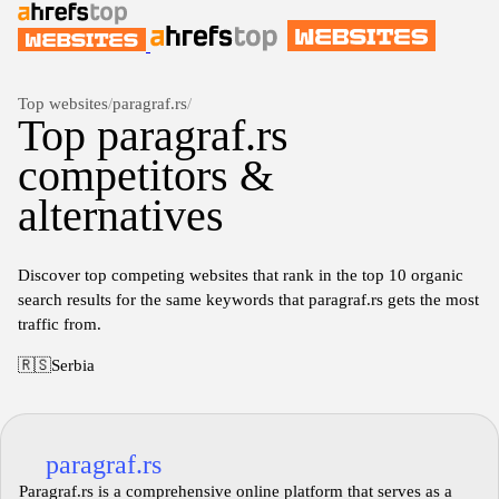
Top websites
/
paragraf.rs
/
Top paragraf.rs
competitors &
alternatives
Discover top competing websites that rank in the top 10 organic
search results for the same keywords that paragraf.rs gets the most
traffic from.
🇷🇸
Serbia
paragraf.rs
Paragraf.rs is a comprehensive online platform that serves as a