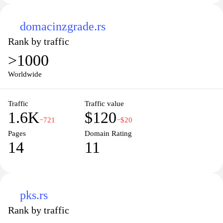
domacinzgrade.rs
Rank by traffic
>1000
Worldwide
Traffic
Traffic value
1.6K
$120
−721
−$20
Pages
Domain Rating
14
11
pks.rs
Rank by traffic