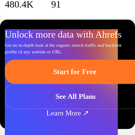
480.4K
91
avid learners and book lovers alike.
Unlock more data with Ahrefs
Get an in-depth look at the organic search traffic and backlink
profile of any website or URL.
Start for Free
See All Plans
Learn More ↗