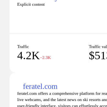
Explicit content
Traffic
Traffic va
4.2K
$51
−2.3K
feratel.com
feratel.com offers a comprehensive platform for re
live webcams, and the latest news on ski resorts and
user-friendly interface, visitors can effortlessly acc