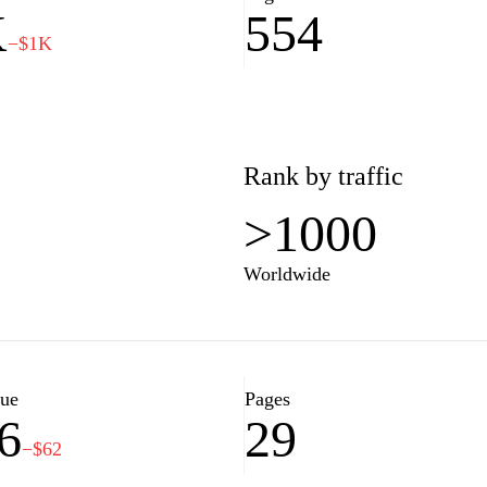
K
554
−$1K
Rank by traffic
>1000
Worldwide
lue
Pages
6
29
−$62