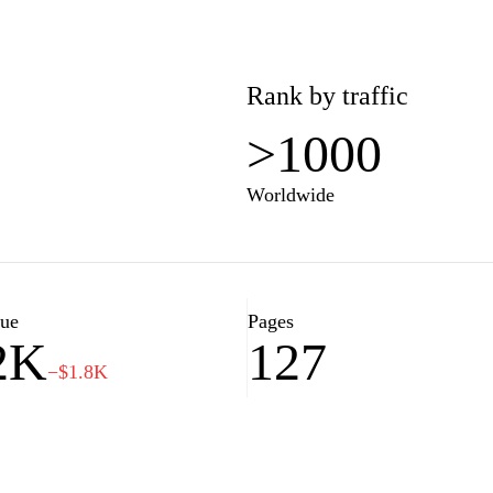
Rank by traffic
>1000
Worldwide
lue
Pages
2K
127
−$1.8K