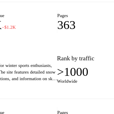
rgettable memories. Stay
y planning to make the most out
lue
Pages
K
363
−$1.2K
Rank by traffic
r winter sports enthusiasts,
>1000
he site features detailed snow
itions, and information on ski
Worldwide
out trails, lifts, and various
ons. Additionally, the website
rts tips and safety, as well as
es and reviews, enriching the
andscape.
lue
Pages