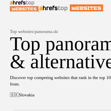
Top websites
/
panorama.sk
/
Top panoram
& alternativ
Discover top competing websites that rank in the top 10
from.
🇸🇰
Slovakia