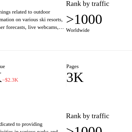
Rank by traffic
hings related to outdoor
>1000
mation on various ski resorts,
her forecasts, live webcams,
Worldwide
uide for adventure enthusiasts
the Slovak mountains. Whether
sk provides the tools and
perience, ensuring you make the
lue
Pages
K
3K
−$2.3K
Rank by traffic
dicated to providing
>1000
ivities in various parks and