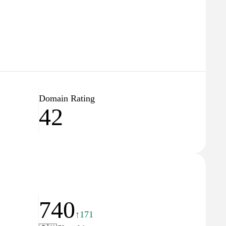
Domain Rating
42
740
↑171