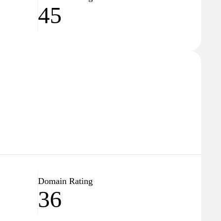
45
Domain Rating
36