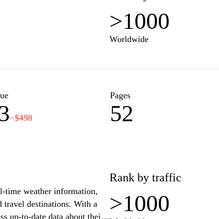
>1000
Worldwide
lue
Pages
3
52
−$498
Rank by traffic
al-time weather information,
>1000
 travel destinations. With a
ess up-to-date data about their