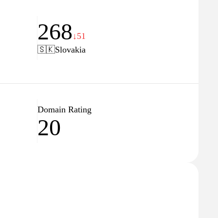
268
↓51
🇸🇰
Slovakia
Domain Rating
20