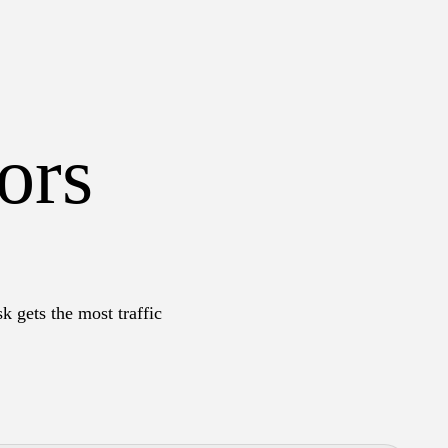
ors
k gets the most traffic