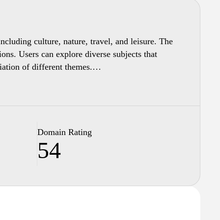
ncluding culture, nature, travel, and leisure. The
ions. Users can explore diverse subjects that
iation of different themes.
tion presented. This multimedia approach aims to
zation and presentation, Panorama.sk serves as a
Domain Rating
54