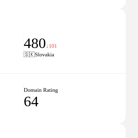
480
↓101
🇸🇰
Slovakia
Domain Rating
64