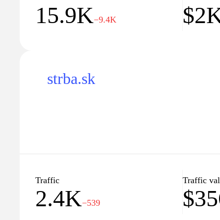
15.9K
$2
−9.4K
strba.sk
Traffic
Traffic va
2.4K
$35
−539