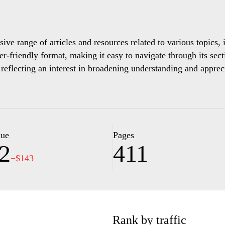
ve range of articles and resources related to various topics, i
er-friendly format, making it easy to navigate through its sect
 reflecting an interest in broadening understanding and apprec
as photographs and videos, that enhances the textual informa
viding a richer context for the topics covered. With its organi
of various aspects of life and the world.
lue
Pages
2
411
−$143
Rank by traffic