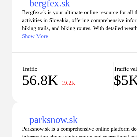
bergfex.sk
Bergfex.sk is your ultimate online resource for all t
activities in Slovakia, offering comprehensive infor
hiking trails, and biking routes. With detailed weat
and expert tips, this website serves as a one-stop g
Show More
seeking to explore the breathtaking landscapes of 
you are a seasoned skier or a casual hiker, Bergfex.
insights necessary to plan your perfect outdoor ex
most of your time in nature's paradise.
Traffic
Traffic va
56.8K
$5
−19.2K
parksnow.sk
Parksnow.sk is a comprehensive online platform de
information about winter sports and recreational act