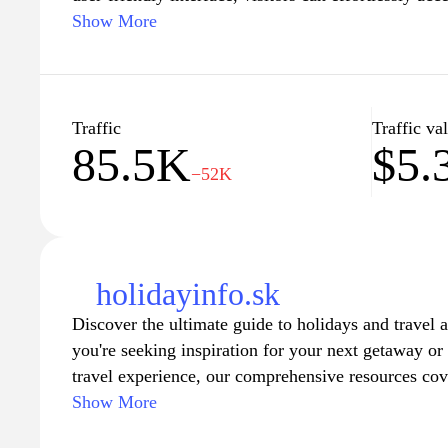
favorite locales, including snow conditions, air qual
Show More
activities. Whether planning a vacation or a day trip
essential tools to ensure a memorable experience in
picturesque landscapes and stay informed on the bes
feratel.com.
Traffic
Traffic va
85.5K
$5.
−52K
holidayinfo.sk
Discover the ultimate guide to holidays and travel 
you're seeking inspiration for your next getaway or 
travel experience, our comprehensive resources cov
highlights to expert advice on accommodations, trans
Show More
Explore a variety of themes, including adventure tr