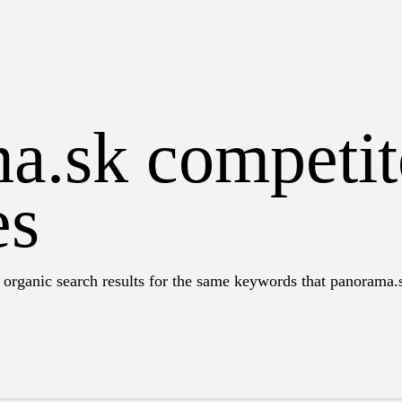
a.sk competit
es
 organic search results for the same keywords that panorama.s