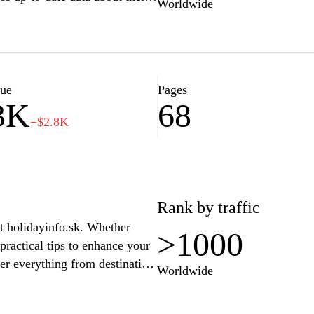
Worldwide
ity, and tips for outdoor
, feratel.com provides all the
 the great outdoors. Explore
t times to enjoy nature with
lue
Pages
3K
68
−$2.8K
Rank by traffic
at holidayinfo.sk. Whether
>1000
practical tips to enhance your
er everything from destination
Worldwide
portation, and activities.
avel, family vacations, and