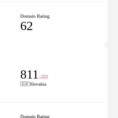
Domain Rating
62
811
↓221
🇸🇰
Slovakia
Domain Rating