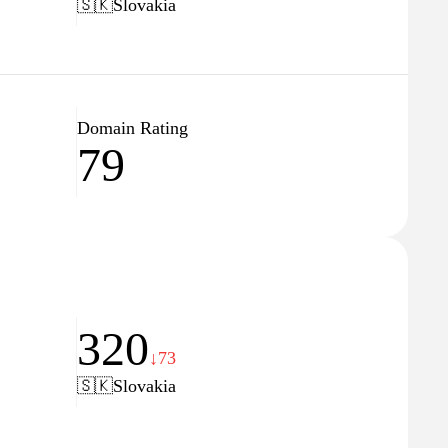
🇸🇰
Slovakia
Domain Rating
79
320
↓73
🇸🇰
Slovakia