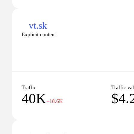
vt.sk
Explicit content
Traffic
Traffic va
40K
$4.
−18.6K