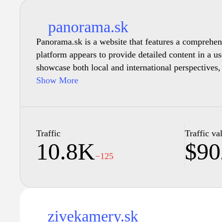
panorama.sk
Panorama.sk is a website that features a comprehensi
platform appears to provide detailed content in a us
showcase both local and international perspectives,
Show More
The website may also include visual content, such 
create a more engaging experience for visitors, pro
platform that encourages exploration and discovery 
Traffic
Traffic va
10.8K
$90
−125
zivekamery.sk