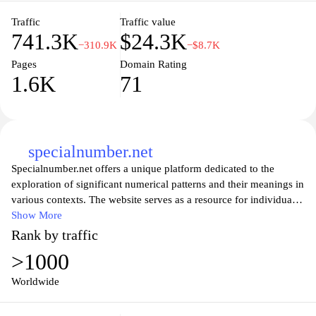
electronics.
Traffic
Traffic value
741.3K
$24.3K
−310.9K
−$8.7K
Pages
Domain Rating
1.6K
71
specialnumber.net
Specialnumber.net offers a unique platform dedicated to the
exploration of significant numerical patterns and their meanings in
various contexts. The website serves as a resource for individuals
interested in numerology, providing comprehensive insights into
Show More
how numbers can influence aspects of life, personality, and
Rank by traffic
events. It features articles, guides, and tools designed to help users
>1000
understand the symbolic significance of numbers and their
applications in different cultures and practices. Through an
Worldwide
extensive collection of content, specialnumber.net aims to foster a
deeper appreciation of the numerical world and its implications on