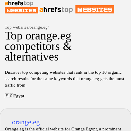
Top websites
/
orange.eg
/
Top orange.eg
competitors &
alternatives
Discover top competing websites that rank in the top 10 organic
search results for the same keywords that orange.eg gets the most
traffic from.
🇪🇬
Egypt
orange.eg
Orange.eg is the official website for Orange Egypt, a prominent