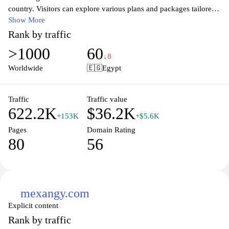
country. Visitors can explore various plans and packages tailored
to meet the diverse needs of individuals and businesses, ensuring
Show More
seamless connectivity and communication. The site also provides
Rank by traffic
information on the latest promotions, customer support services,
>1000
60
and access to multimedia content, making it a one-stop destination
↓8
for all things telecom in Morocco. With an emphasis on customer
Worldwide
🇪🇬
Egypt
satisfaction, Orange.ma aims to empower users with innovative
technology and reliable service that enhances their digital
experience.
Traffic
Traffic value
622.2K
$36.2K
+153K
+$5.6K
Pages
Domain Rating
80
56
mexangy.com
Explicit content
Rank by traffic