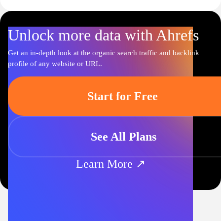
Unlock more data with Ahrefs
Get an in-depth look at the organic search traffic and backlink
profile of any website or URL.
Start for Free
See All Plans
Learn More ↗