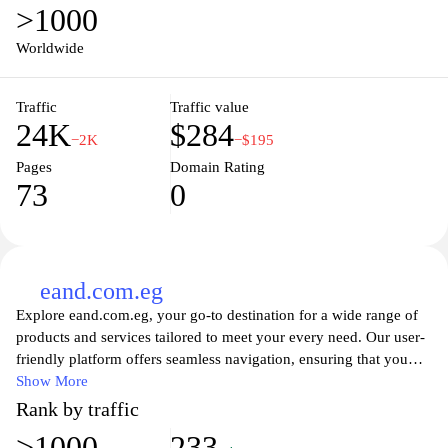
>1000
Worldwide
Traffic
Traffic value
24K
$284
−2K
−$195
Pages
Domain Rating
73
0
eand.com.eg
Explore eand.com.eg, your go-to destination for a wide range of
products and services tailored to meet your every need. Our user-
friendly platform offers seamless navigation, ensuring that you
can effortlessly browse through our extensive catalog. From
Show More
technology and electronics to home essentials and lifestyle
Rank by traffic
products, we curate quality items designed to enrich your life.
>1000
233
With our dedicated customer support and secure shopping