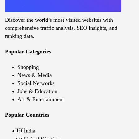
Discover the world’s most visited websites with
comprehensive traffic analysis, SEO insights, and
ranking data.
Popular Categories
Shopping
News & Media
Social Networks
Jobs & Education
Art & Entertainment
Popular Countries
India
🇮🇳