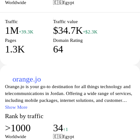
a focus on innovation and technology, Vodafone Egypt strives to
Worldwide
🇪🇬
Egypt
keep its customers connected, informed, and supported through
various digital channels. Visit the site to discover the best in
mobile connectivity and customer service.
Traffic
Traffic value
1M
$34.7K
+39.3K
+$2.3K
Pages
Domain Rating
1.3K
64
orange.jo
Orange.jo is your go-to destination for all things technology and
telecommunications in Jordan. Offering a wide range of services,
including mobile packages, internet solutions, and customer
support, Orange is dedicated to keeping you connected. Explore
Show More
the latest devices and innovative solutions designed to enhance
Rank by traffic
your digital experience. Stay informed with expert insights and
>1000
34
updates in the world of tech, as Orange.jo strives to provide
↑1
exceptional service and cutting-edge tools for individuals and
Worldwide
🇪🇬
Egypt