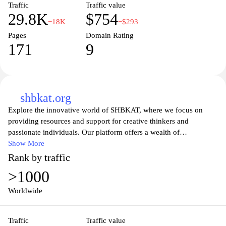
Traffic
Traffic value
everyday life.
29.8K
$754
−18K
−$293
Pages
Domain Rating
171
9
shbkat.org
Explore the innovative world of SHBKAT, where we focus on
providing resources and support for creative thinkers and
passionate individuals. Our platform offers a wealth of
information and tools to inspire your journey, whether you're
Show More
seeking guidance in personal development, artistic pursuits, or
Rank by traffic
entrepreneurship. Join a vibrant community that celebrates
>1000
creativity and growth, engaging with thought-provoking content
and meaningful connections aimed at fostering an environment of
Worldwide
collaboration and inspiration. Discover your potential and elevate
your ideas with SHBKAT.
Traffic
Traffic value