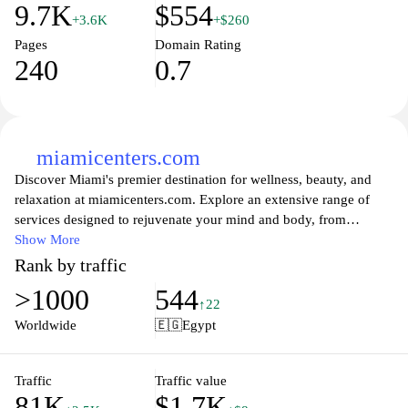
9.7K
$554
+3.6K
+$260
Pages
Domain Rating
240
0.7
miamicenters.com
Discover Miami's premier destination for wellness, beauty, and
relaxation at miamicenters.com. Explore an extensive range of
services designed to rejuvenate your mind and body, from
luxurious spa treatments to cutting-edge health therapies. With
Show More
expert staff dedicated to your well-being, you can unwind and
Rank by traffic
recharge in a serene environment tailored to help you achieve
>1000
544
your health and beauty goals. Join our thriving community and
↑22
take the first step towards a healthier you by booking your
Worldwide
🇪🇬
Egypt
experience today.
Traffic
Traffic value
81K
$1.7K