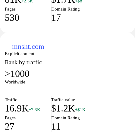
+2.5K
+$8
Pages
Domain Rating
530
17
mnsht.com
Explicit content
Rank by traffic
>1000
Worldwide
Traffic
Traffic value
16.9K
$1.2K
+7.3K
+$1K
Pages
Domain Rating
27
11