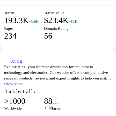
businesses alike. Whether you're looking for affordable plans or
the newest smartphones, Orange.jo has you covered with reliable
and accessible options for all your connectivity needs.
Traffic
Traffic value
193.3K
$23.4K
+5.6K
+$2K
Pages
Domain Rating
234
56
te.eg
Explore te.eg, your ultimate destination for the latest in
technology and electronics. Our website offers a comprehensive
range of products, reviews, and expert insights to help you make
informed purchasing decisions. Whether you're looking for
Show More
cutting-edge gadgets, smart home devices, or the newest
Rank by traffic
advancements in tech, te.eg is committed to providing you with
>1000
88
reliable information and the best deals available in the market.
↓35
Join our community of tech enthusiasts and stay ahead of the
Worldwide
🇪🇬
Egypt
curve with the latest trends and innovations in the world of