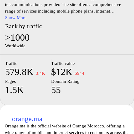
telecommunications provider. The site offers a comprehensive
range of services including mobile phone plans, internet
packages, and various digital solutions tailored for both individual
Show More
and business customers. Users can find detailed information about
Rank by traffic
the latest offers, product specifications, and customer support
>1000
options. The content is structured to facilitate easy navigation,
with sections dedicated to different customer needs, making it a
Worldwide
central hub for accessing telecommunications services in Egypt.
Traffic
Traffic value
In addition to the core services, the website provides updates on
579.8K
$12K
company news, community initiatives, and technological
−3.4K
−$944
advancements in the telecommunications sector. The commitment
Pages
Domain Rating
to enhancing user experience is reflected in the site's user-friendly
1.5K
55
design, which features intuitive layouts and easy access to
information. Overall, orange.eg serves as a resourceful platform
for existing and potential customers to engage with the offerings
of Orange Egypt.
orange.ma
Orange.ma is the official website of Orange Morocco, offering a
wide range of mobile and internet services to customers across the