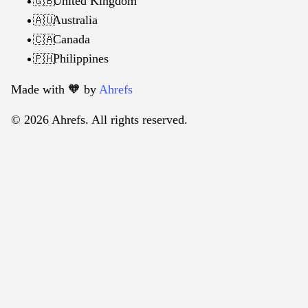
United Kingdom
🇬🇧
Australia
🇦🇺
Canada
🇨🇦
Philippines
🇵🇭
Made with 🧡️ by
Ahrefs
© 2026 Ahrefs. All rights reserved.