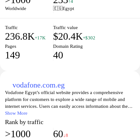
↑4
experience, we prioritize your satisfaction, making every purchase
Worldwide
🇪🇬
Egypt
a breeze. Discover unbeatable deals and the latest trends at
eand.com.eg, where quality meets convenience.
Traffic
Traffic value
236.8K
$20.4K
+17K
+$302
Pages
Domain Rating
149
40
vodafone.com.eg
Vodafone Egypt’s official website provides a comprehensive
platform for customers to explore a wide range of mobile and
internet services. Users can easily access information about the
latest prepaid and postpaid plans, internet packages, and offers
Show More
tailored to meet their communication needs. The site also features
Rank by traffic
convenient tools for managing accounts, checking balances, and
>1000
60
making payments, ensuring a seamless customer experience. With
↓8