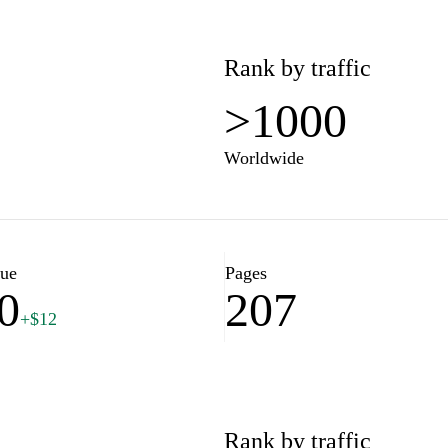
Rank by traffic
>1000
Worldwide
lue
Pages
0
207
+$12
Rank by traffic