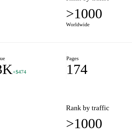
>1000
Worldwide
lue
Pages
3K
174
+$474
Rank by traffic
>1000