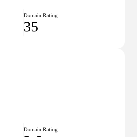
Domain Rating
35
Domain Rating