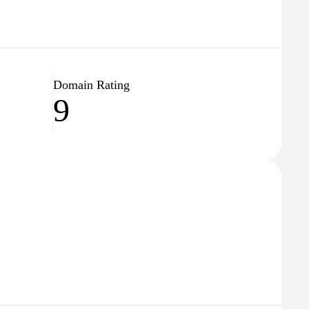
Domain Rating
9