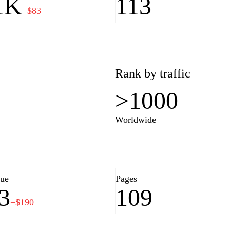
1K
113
−$83
Rank by traffic
>1000
Worldwide
lue
Pages
3
109
−$190