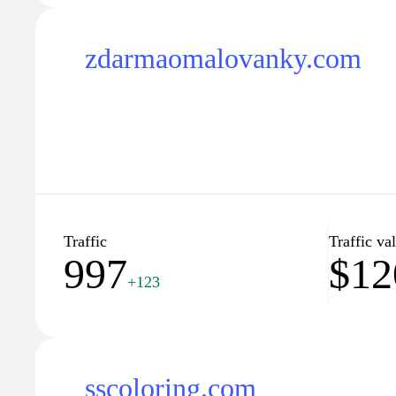
zdarmaomalovanky.com
Traffic
Traffic va
997
$12
+123
sscoloring.com