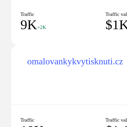
Traffic
Traffic va
9K
$1
+2K
omalovankykvytisknuti.cz
Traffic
Traffic va