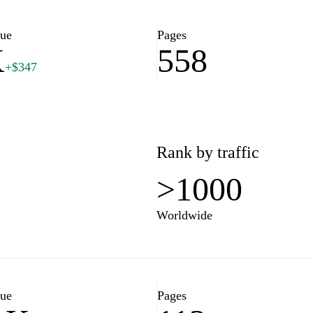
lue
Pages
K
558
+$347
Rank by traffic
>1000
Worldwide
lue
Pages