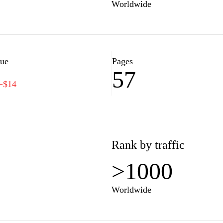
Worldwide
lue
Pages
57
−$14
Rank by traffic
>1000
Worldwide