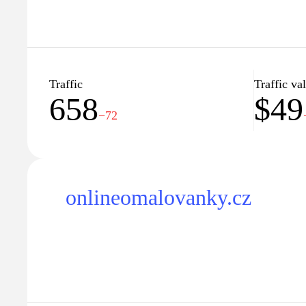
Traffic
Traffic va
658
$49
−72
onlineomalovanky.cz