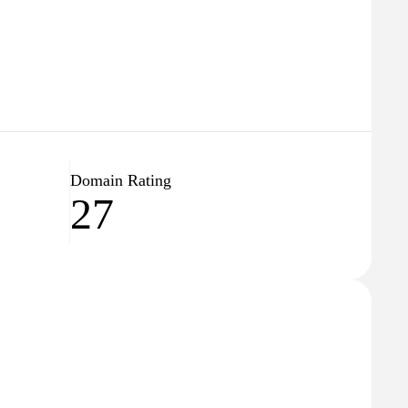
Domain Rating
27