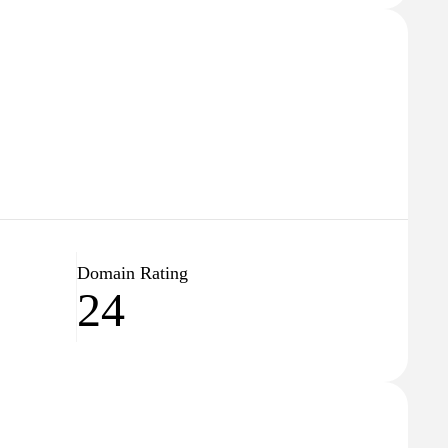
Domain Rating
24