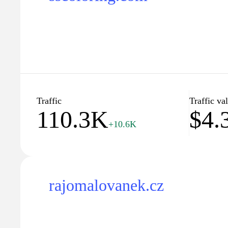
Traffic
Traffic va
110.3K
$4.
+10.6K
rajomalovanek.cz