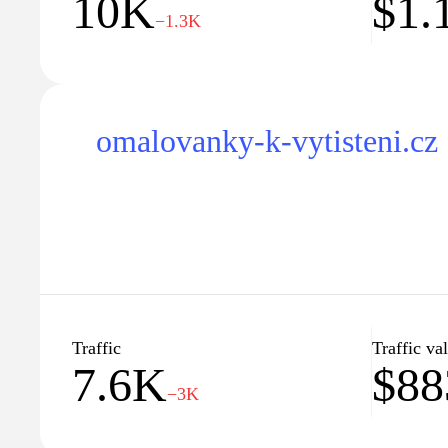
10K
$1.
−1.3K
omalovanky-k-vytisteni.cz
Traffic
Traffic va
7.6K
$88
−3K