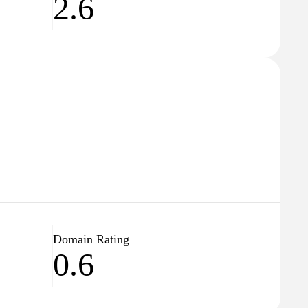
2.6
Domain Rating
0.6