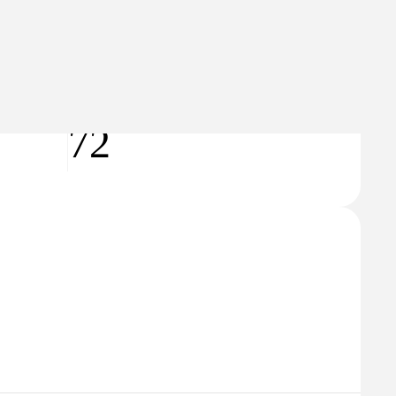
🇿
Czech Republic
Hobbies & Leisure
Domain Rating
72