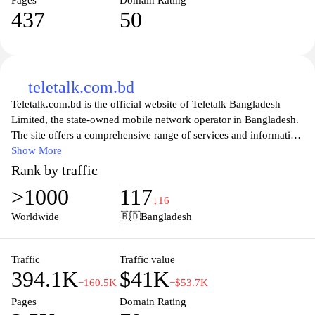
Pages
Domain Rating
437
50
teletalk.com.bd
Teletalk.com.bd is the official website of Teletalk Bangladesh
Limited, the state-owned mobile network operator in Bangladesh.
The site offers a comprehensive range of services and information
for its users, including mobile plans, internet packages, and value-
Show More
added services. Visitors can easily navigate through the various
Rank by traffic
sections to find details about the latest offers, promotional plans,
>1000
117
and customer support options. Additionally, the website provides
↓16
users with the ability to manage their accounts online, check
Worldwide
🇧🇩
Bangladesh
balance and usage, and access essential customer care resources.
With a focus on enhancing the telecommunications experience in
Bangladesh, Teletalk.com.bd stands as a key platform for both
Traffic
Traffic value
394.1K
$41K
existing and prospective customers.
−160.5K
−$53.7K
Pages
Domain Rating