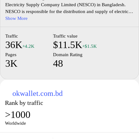
Electricity Supply Company Limited (NESCO) in Bangladesh.
NESCO is responsible for the distribution and supply of electricity
in the northern region of the country. The website provides
Show More
information about the company's services, including billing and
payment options, customer support, and electricity connection
Traffic
Traffic value
procedures. Users can also find updates on power outages, load
36K
$11.5K
shedding schedules, and safety tips. Additionally, the website
+4.2K
+$1.5K
offers online services such as bill payment and complaint
Pages
Domain Rating
registration, making it convenient for customers to access and
3K
48
manage their electricity-related needs.
okwallet.com.bd
Rank by traffic
>1000
Worldwide