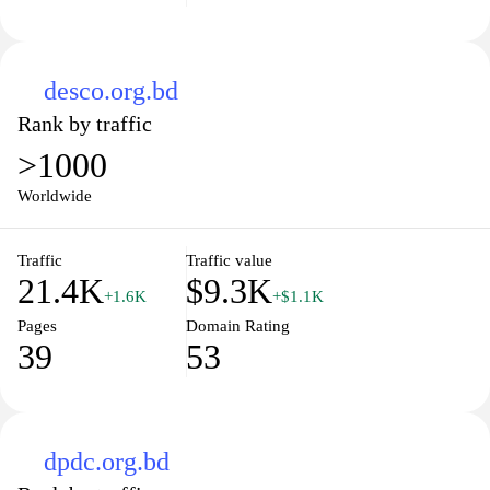
desco.org.bd
Rank by traffic
>1000
Worldwide
Traffic
Traffic value
21.4K
$9.3K
+1.6K
+$1.1K
Pages
Domain Rating
39
53
dpdc.org.bd