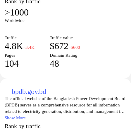
Rank by traffic
>1000
Worldwide
Traffic
Traffic value
4.8K
$672
−3.4K
−$600
Pages
Domain Rating
104
48
bpdb.gov.bd
The official website of the Bangladesh Power Development Board
(BPDB) serves as a comprehensive resource for all information
related to electricity generation, distribution, and management in
Bangladesh. Visitors can explore details on the organization’s
Show More
initiatives, projects, and policies aimed at strengthening the
Rank by traffic
country’s power sector. The site offers essential updates on energy