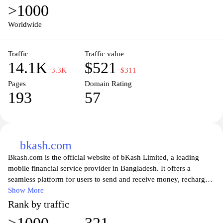
>1000
production, infrastructure development, and services provided to
consumers, as well as news and announcements related to the
Worldwide
electricity sector. Additionally, stakeholders and investors can find
valuable insights and opportunities for collaboration in enhancing
Traffic
Traffic value
the country’s energy landscape.
14.1K
$521
−3.3K
−$311
Pages
Domain Rating
193
57
bkash.com
Bkash.com is the official website of bKash Limited, a leading
mobile financial service provider in Bangladesh. It offers a
seamless platform for users to send and receive money, recharge
mobile balances, and pay bills, making everyday financial
Show More
transactions easy and accessible. The website features a user-
Rank by traffic
friendly interface that allows both individuals and businesses to