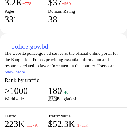
3.2K
$37
−778
−$69
Pages
Domain Rating
331
38
police.gov.bd
The website police.gov.bd serves as the official online portal for
the Bangladesh Police, providing essential information and
resources related to law enforcement in the country. Users can
access a wide range of services, including information on crime
Show More
prevention, community policing initiatives, and updates on police
Rank by traffic
activities. The site also features important announcements, a
>1000
180
contact directory, and resources for reporting crimes, making it a
↑48
vital tool for citizens seeking assistance and information from their
Worldwide
🇧🇩
Bangladesh
local police departments.
Visitors to the site can explore various sections dedicated to public
Traffic
Traffic value
223K
$52.3K
safety, legal advice, and information on police reforms. The
−11.7K
−$4.1K