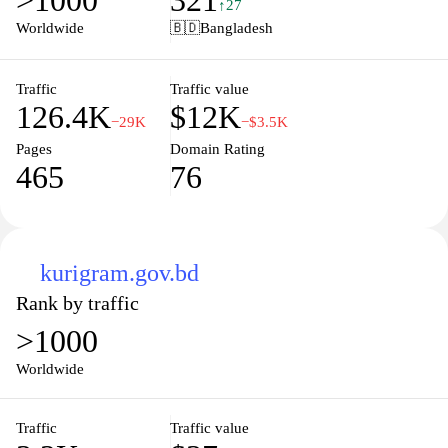
>1000
321
manage their finances efficiently, with a strong emphasis on
↑27
security and customer support. Visitors can find detailed
Worldwide
🇧🇩
Bangladesh
information about different services, promotional offers, and
guidelines for using the app, ensuring an enhanced experience for
all users.
Traffic
Traffic value
126.4K
$12K
−29K
−$3.5K
Pages
Domain Rating
465
76
kurigram.gov.bd
Rank by traffic
>1000
Worldwide
Traffic
Traffic value