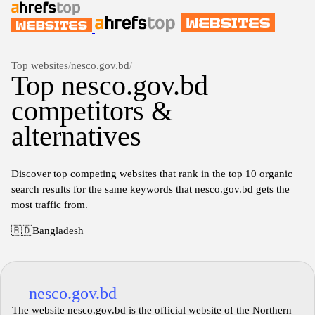
Top websites
/
nesco.gov.bd
/
Top nesco.gov.bd
competitors &
alternatives
Discover top competing websites that rank in the top 10 organic
search results for the same keywords that nesco.gov.bd gets the
most traffic from.
🇧🇩
Bangladesh
nesco.gov.bd
The website nesco.gov.bd is the official website of the Northern