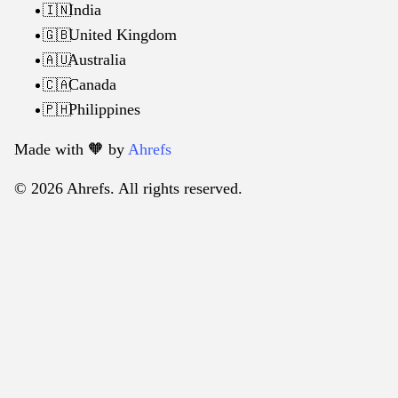
India
🇮🇳
United Kingdom
🇬🇧
Australia
🇦🇺
Canada
🇨🇦
Philippines
🇵🇭
Made with 🧡️ by
Ahrefs
© 2026 Ahrefs. All rights reserved.