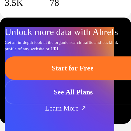
3.5K
78
Unlock more data with Ahrefs
Get an in-depth look at the organic search traffic and backlink
profile of any website or URL.
Start for Free
See All Plans
Learn More ↗