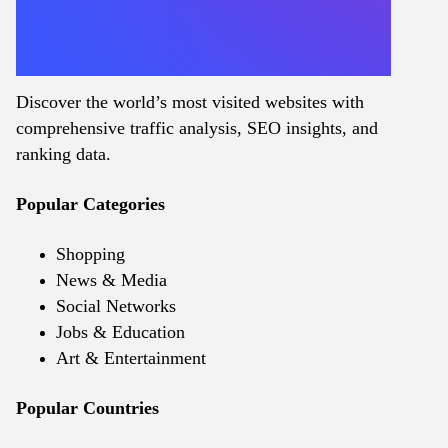
Discover the world’s most visited websites with
comprehensive traffic analysis, SEO insights, and
ranking data.
Popular Categories
Shopping
News & Media
Social Networks
Jobs & Education
Art & Entertainment
Popular Countries