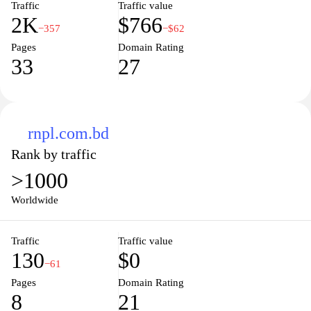
Traffic
Traffic value
2K
$766
−357
−$62
Pages
Domain Rating
33
27
rnpl.com.bd
Rank by traffic
>1000
Worldwide
Traffic
Traffic value
130
$0
−61
Pages
Domain Rating
8
21