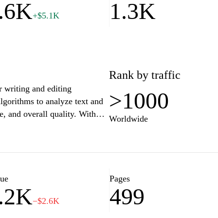
.6K
1.3K
+$5.1K
Rank by traffic
 writing and editing
>1000
algorithms to analyze text and
e, and overall quality. With
Worldwide
mats, users can optimize their
oses. The interface is designed
or individuals looking to
ocuments efficiently.
lue
Pages
.2K
499
−$2.6K