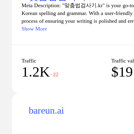
Meta Description: "맞춤법검사기.kr" is your go-to on
Korean spelling and grammar. With a user-friendly in
process of ensuring your writing is polished and er
writing essays, emails, or any other form of text, o
Show More
suggestions and corrections to enhance your profic
Experience the ease of perfecting your writing and
with the help of our reliable spelling and grammar 
Traffic
Traffic va
1.2K
$19
−22
bareun.ai