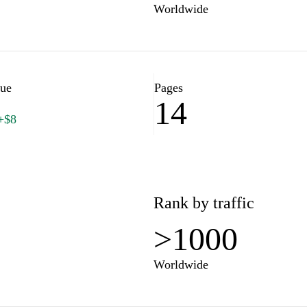
Worldwide
lue
Pages
14
+$8
Rank by traffic
>1000
Worldwide