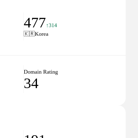
477
↑314
🇰🇷
Korea
Domain Rating
34