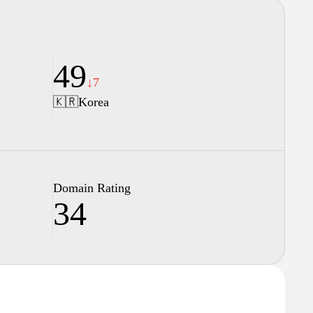
49
↓7
🇰🇷
Korea
Domain Rating
34