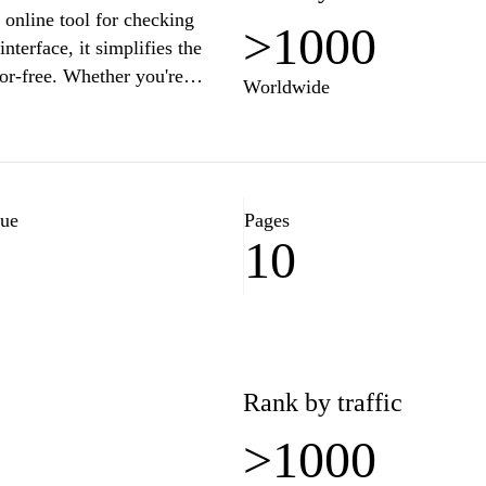
line tool for checking
>1000
terface, it simplifies the
ror-free. Whether you're
Worldwide
ur platform provides real-time
iency in the Korean language.
 communicate more effectively
checker.
lue
Pages
10
Rank by traffic
>1000