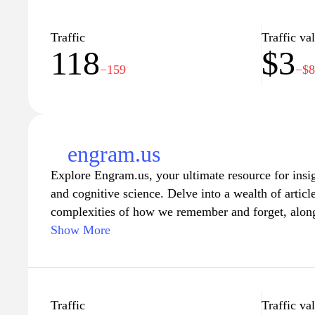
Traffic
Traffic va
118
$3
−159
−$
engram.us
Explore Engram.us, your ultimate resource for insi
and cognitive science. Delve into a wealth of articl
complexities of how we remember and forget, along 
for education and personal development. Whether yo
Show More
better retention techniques or a professional looki
Engram.us provides the knowledge and tools you nee
landscape of human memory. Join a community dev
optimizing cognitive processes, and unlock the secre
Traffic
Traffic va