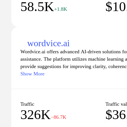
58.5K
$10
memory enhancement.
+1.8K
wordvice.ai
Wordvice.ai offers advanced AI-driven solutions for
assistance. The platform utilizes machine learning 
provide suggestions for improving clarity, coherenc
features that cater to various writing styles and for
Show More
content for academic, professional, or creative purp
for ease of use, facilitating a seamless experience f
enhance their writing skills and produce polished d
Traffic
Traffic va
326K
$36
−86.7K