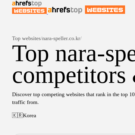
Top websites
/
nara-speller.co.kr
/
Top nara-spe
competitors 
Discover top competing websites that rank in the top 10 
traffic from.
🇰🇷
Korea