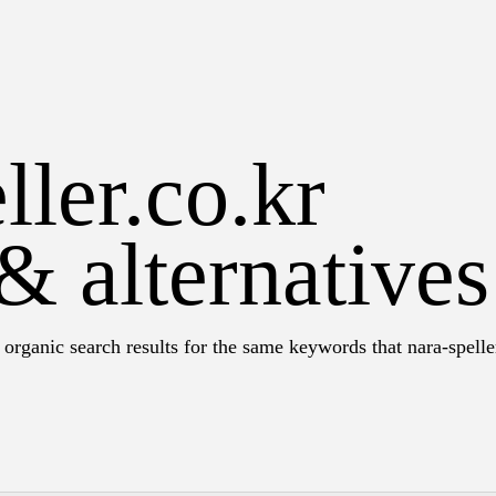
ller.co.kr
& alternatives
organic search results for the same keywords that nara-spelle