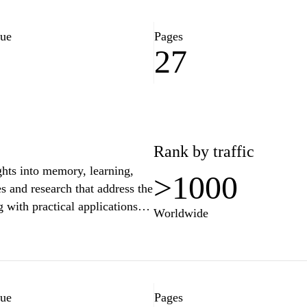
lue
Pages
27
8
Rank by traffic
ghts into memory, learning,
>1000
es and research that address the
with practical applications
Worldwide
u're a student striving for
ng to enhance training methods,
d to navigate the fascinating
oted to understanding and
ts to effective learning and
lue
Pages