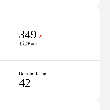
349
↓21
🇰🇷
Korea
Domain Rating
42