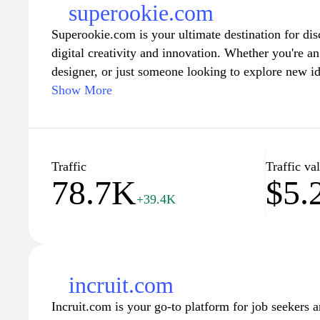
superookie.com
Superookie.com is your ultimate destination for disc
digital creativity and innovation. Whether you're an 
designer, or just someone looking to explore new id
wealth of resources to ignite your imagination. Dive
Show More
vibrant tutorials, and inspiring showcases that highl
illustration, and technology. Join our community of
potential with the tools and insights available at 
imagination knows no bounds.
Traffic
Traffic va
78.7K
$5.
+39.4K
incruit.com
Incruit.com is your go-to platform for job seekers 