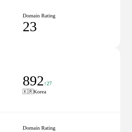
Domain Rating
23
892
↑27
🇰🇷
Korea
Domain Rating