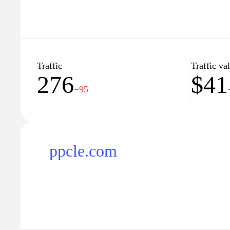
Traffic
Traffic va
276
$41
−95
ppcle.com