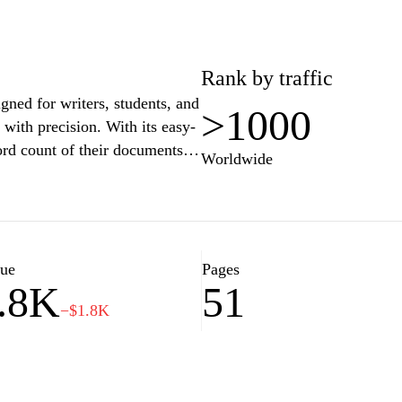
Rank by traffic
ned for writers, students, and
>1000
 with precision. With its easy-
ord count of their documents,
Worldwide
to specific word limits for
des a straightforward word
lity and text analysis,
vely. Whether you are crafting
 academic paper,
lue
Pages
.8K
51
g your written
−$1.8K
every word.