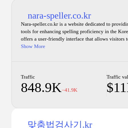
nara-speller.co.kr
Nara-speller.co.kr is a website dedicated to provid
tools for enhancing spelling proficiency in the Ko
offers a user-friendly interface that allows visitors 
exercises and learning materials. Users can engage 
Show More
quizzes, and tutorials designed to improve their un
rules and conventions. Comprehensive resources are 
different levels, from beginners to advanced users,
can benefit from the materials provided. The site 
Traffic
Traffic va
848.9K
$1
and aims to facilitate effective learning experience
−41.9K
맞춤법검사기.kr