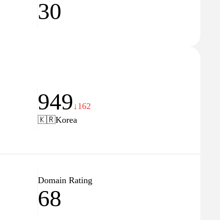
30
949
↓162
🇰🇷
Korea
Domain Rating
68