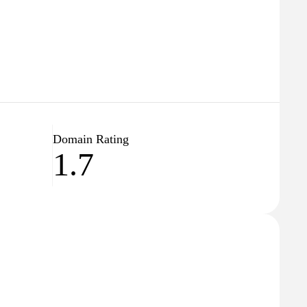
Domain Rating
1.7