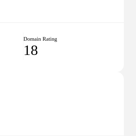
Domain Rating
18