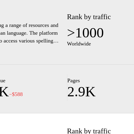
Rank by traffic
ing a range of resources and
>1000
rean language. The platform
to access various spelling
Worldwide
with interactive content,
derstanding of Korean spelling
available for learners at
 ensuring that a wide audience
emphasizes educational content
lue
Pages
1K
2.9K
s in Korean spelling.
−$588
Rank by traffic