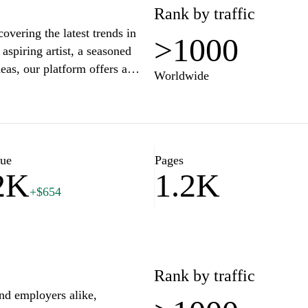
Rank by traffic
overing the latest trends in
>1000
aspiring artist, a seasoned
eas, our platform offers a
Worldwide
 into engaging articles,
ight the best in design,
 creatives and unlock your
Superookie.com, where
lue
Pages
2K
1.2K
+$654
Rank by traffic
and employers alike,