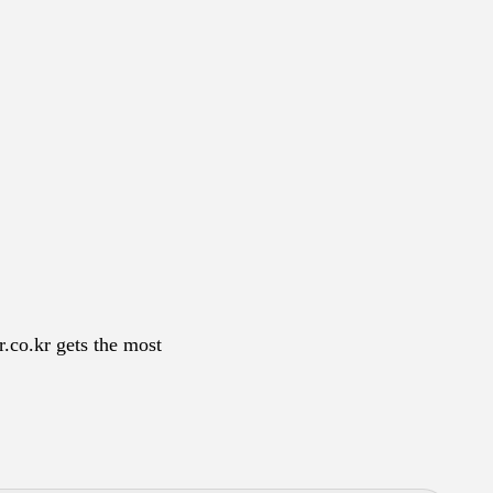
r.co.kr gets the most