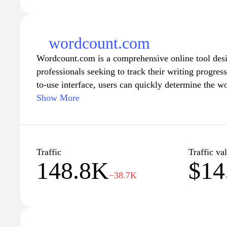
wordcount.com
Wordcount.com is a comprehensive online tool desig
professionals seeking to track their writing progress
to-use interface, users can quickly determine the w
making it an essential resource for anyone adhering 
Show More
essays, articles, or reports. The site not only provi
counting feature but also offers insights into readabi
empowering writers to enhance their content effecti
a novel, preparing a presentation, or submitting an
Traffic
Traffic va
148.8K
$14
Wordcount.com streamlines the process of managin
−38.7K
communication, ensuring clarity and efficiency in 