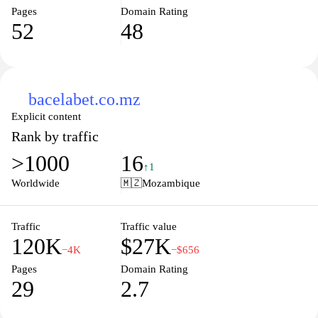
Pages
Domain Rating
52
48
bacelabet.co.mz
Explicit content
Rank by traffic
>1000
16
↑1
Worldwide
🇲🇿
Mozambique
Traffic
Traffic value
120K
$27K
−4K
−$656
Pages
Domain Rating
29
2.7