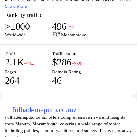
range of topics including politics, economy, culture, and sports.
Show More
Whether you're looking for in-depth analysis or quick headlines,
Rank by traffic
Jornal Noticias strives to keep you informed with accurate
>1000
496
reporting and diverse perspectives. Discover engaging articles,
↓22
interviews, and features that shine a light on local and
Worldwide
🇲🇿
Mozambique
international issues that matter. Stay connected and informed with
Jornal Noticias – your trusted news companion.
Traffic
Traffic value
2.1K
$286
−114
−$39
Pages
Domain Rating
264
46
folhademaputo.co.mz
Folhademaputo.co.mz offers comprehensive news and insights
from Maputo, Mozambique, covering a wide range of topics
including politics, economy, culture, and society. It serves as an