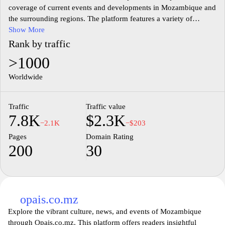
coverage of current events and developments in Mozambique and
the surrounding regions. The platform features a variety of
articles, including local news, politics, business, culture, and
Show More
entertainment, all aimed at keeping the public informed about
Rank by traffic
significant happenings. The website may also delve into social
>1000
issues and community perspectives, offering insights into the
everyday lives of Mozambican citizens. With a focus on accuracy
Worldwide
and timeliness, mznews.co.mz serves as a resource for those
seeking to understand the dynamics of Mozambique's societal
Traffic
Traffic value
landscape.
7.8K
$2.3K
−2.1K
−$203
Pages
Domain Rating
200
30
opais.co.mz
Explore the vibrant culture, news, and events of Mozambique
through Opais.co.mz. This platform offers readers insightful