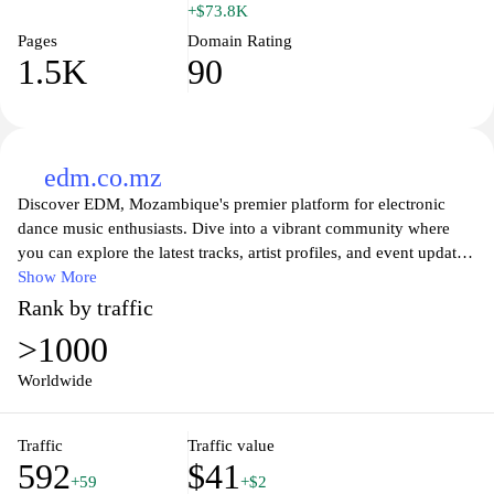
+$73.8K
Pages
Domain Rating
1.5K
90
edm.co.mz
Discover EDM, Mozambique's premier platform for electronic
dance music enthusiasts. Dive into a vibrant community where
you can explore the latest tracks, artist profiles, and event updates.
Our site features a comprehensive calendar of upcoming shows,
Show More
exclusive interviews with top DJs, and engaging articles that cover
Rank by traffic
the EDM scene in Mozambique and beyond. Whether you’re a
>1000
dedicated fan or a budding artist, EDM.co.mz serves as your
ultimate hub for all things electronic music, connecting you with
Worldwide
the pulse of the nightlife and festival culture. Join us and elevate
your EDM experience!
Traffic
Traffic value
592
$41
+59
+$2