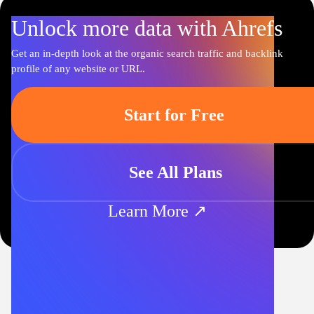
Unlock more data with Ahrefs
Get an in-depth look at the organic search traffic and backlink
profile of any website or URL.
Start for Free
See All Plans
Learn More ↗