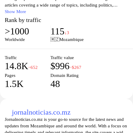
articles covering a wide range of topics, including politics,
economy, and social issues, reflecting the dynamic changes and
Show More
rich heritage of the country. Stay informed with the latest updates
Rank by traffic
and diverse perspectives from local contributors who are
>1000
115
passionate about showcasing the beauty and challenges faced by
↓3
communities across Mozambique. Whether you are a resident or
Worldwide
🇲🇿
Mozambique
an international visitor, Opais.co.mz serves as your go-to source
for understanding the heartbeat of Mozambique.
Traffic
Traffic value
14.8K
$996
−652
−$267
Pages
Domain Rating
1.5K
48
jornalnoticias.co.mz
Jornalnoticias.co.mz is your go-to source for the latest news and
updates from Mozambique and around the world. With a focus on
delivering timely and relevant information, the site covers a wide