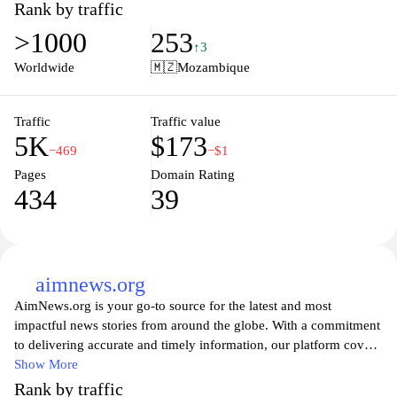
consultancy, project management, and local market insights,
Rank by traffic
aimed at promoting growth and efficiency. Visitors can explore
>1000
253
valuable resources, connect with industry experts, and discover
↑3
opportunities for collaboration, making it an essential hub for
Worldwide
🇲🇿
Mozambique
anyone looking to thrive in the region’s evolving landscape. The
user-friendly interface ensures that information is readily
accessible, helping users make informed decisions and leverage
Traffic
Traffic value
5K
$173
available services to their advantage.
−469
−$1
Pages
Domain Rating
434
39
aimnews.org
AimNews.org is your go-to source for the latest and most
impactful news stories from around the globe. With a commitment
to delivering accurate and timely information, our platform covers
a wide array of topics, including politics, technology, health, and
Show More
the environment. Our dedicated team of journalists aims to
Rank by traffic