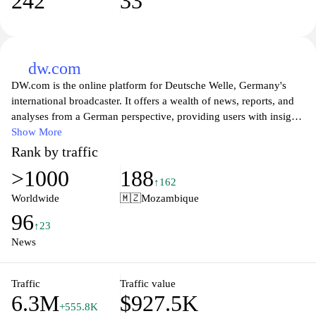
242
33
dw.com
DW.com is the online platform for Deutsche Welle, Germany's
international broadcaster. It offers a wealth of news, reports, and
analyses from a German perspective, providing users with insights
into current events, culture, and politics around the world. The site
Show More
caters to a global audience and features content in multiple
Rank by traffic
languages, making it a valuable resource for anyone seeking to
>1000
188
understand Germany's role in international affairs. With a
↑162
commitment to quality journalism, DW.com also covers topics
Worldwide
🇲🇿
Mozambique
such as science, technology, and lifestyle, ensuring a
96
comprehensive overview of the pressing issues that affect our
↑23
society today. Whether you're looking for in-depth articles,
News
videos, or interviews, DW.com is a go-to source for reliable and
engaging content.
Traffic
Traffic value
6.3M
$927.5K
+555.8K