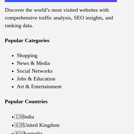
Discover the world’s most visited websites with
comprehensive traffic analysis, SEO insights, and
ranking data.
Popular Categories
Shopping
News & Media
Social Networks
Jobs & Education
Art & Entertainment
Popular Countries
India
🇮🇳
United Kingdom
🇬🇧
Australia
🇦🇺