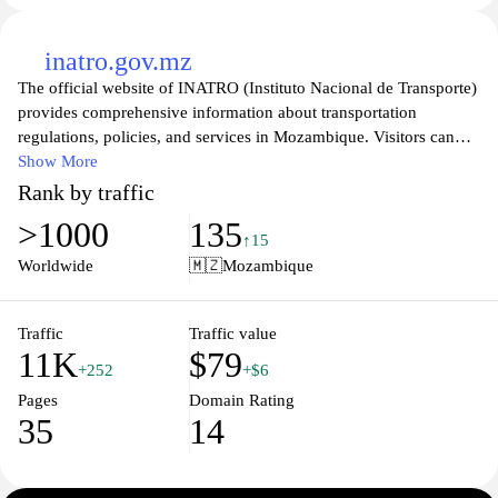
inatro.gov.mz
The official website of INATRO (Instituto Nacional de Transporte)
provides comprehensive information about transportation
regulations, policies, and services in Mozambique. Visitors can
explore the site to find resources related to road safety, public
Show More
transport, and logistical support, as well as updates on national
Rank by traffic
transportation initiatives. The platform serves as a vital tool for
>1000
135
stakeholders in the transport sector, offering insights into legal
↑15
frameworks and best practices for improving the efficiency and
Worldwide
🇲🇿
Mozambique
safety of transport systems throughout the country. Additionally,
INATRO's commitment to promoting sustainable transportation
solutions is highlighted, showcasing ongoing projects and
Traffic
Traffic value
11K
$79
partnerships aimed at enhancing the overall transportation
+252
+$6
landscape in Mozambique.
Pages
Domain Rating
35
14