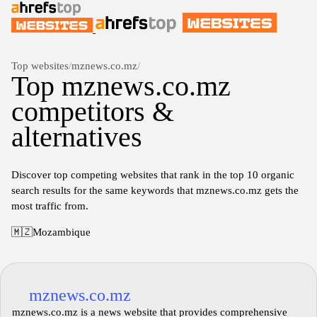
Top websites
/
mznews.co.mz
/
Top mznews.co.mz
competitors &
alternatives
Discover top competing websites that rank in the top 10 organic
search results for the same keywords that mznews.co.mz gets the
most traffic from.
🇲🇿
Mozambique
mznews.co.mz
mznews.co.mz is a news website that provides comprehensive