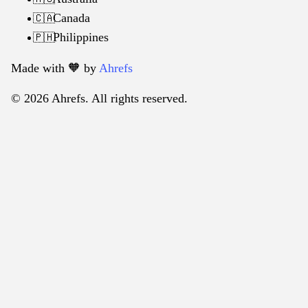
Canada
🇨🇦
Philippines
🇵🇭
Made with 🧡️ by
Ahrefs
© 2026 Ahrefs. All rights reserved.