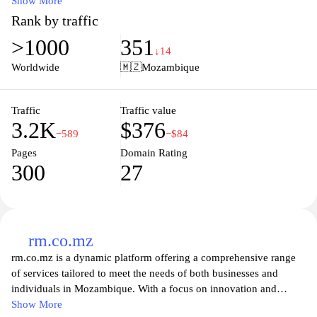
essential resource for local and international audiences seeking to
Show More
stay informed about current events and developments in the
Rank by traffic
region. With a focus on delivering in-depth reporting and analysis,
>1000
351
the site aims to foster a better understanding of the issues shaping
↓14
Mozambique today, promoting informed discourse and civic
Worldwide
🇲🇿
Mozambique
engagement among its readers. Whether you're looking for the
latest headlines, feature stories, or opinion pieces,
Folhademaputo.co.mz provides a platform for diverse voices and
Traffic
Traffic value
3.2K
$376
perspectives, making it a valuable destination for news enthusiasts
−589
−$84
and community members alike.
Pages
Domain Rating
300
27
rm.co.mz
rm.co.mz is a dynamic platform offering a comprehensive range
of services tailored to meet the needs of both businesses and
individuals in Mozambique. With a focus on innovation and
quality, the website features various solutions, including
Show More