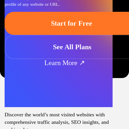
profile of any website or URL.
Start for Free
See All Plans
Learn More ↗
Discover the world’s most visited websites with
comprehensive traffic analysis, SEO insights, and