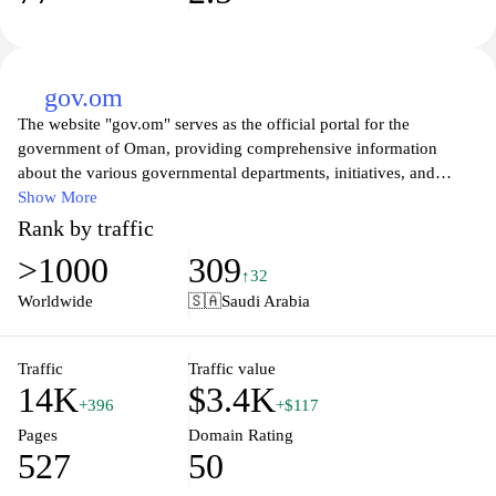
gov.om
The website "gov.om" serves as the official portal for the
government of Oman, providing comprehensive information
about the various governmental departments, initiatives, and
services available to the public. It features resources related to
Show More
governmental policies, public administration, and community
Rank by traffic
engagement, as well as updates on national events and
>1000
309
regulations. The platform aims to facilitate communication and
↑32
transparency between the government and citizens, offering
Worldwide
🇸🇦
Saudi Arabia
access to official documents, procedures, and relevant news that
impact the society. Additionally, it includes sections dedicated to
economic development, cultural heritage, and social services,
Traffic
Traffic value
14K
$3.4K
reflecting Oman's commitment to governance and public service.
+396
+$117
Pages
Domain Rating
527
50