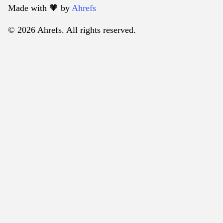
Made with 🧡️ by
Ahrefs
© 2026 Ahrefs. All rights reserved.