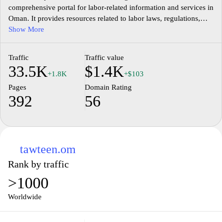
comprehensive portal for labor-related information and services in
Oman. It provides resources related to labor laws, regulations,
employment opportunities, and workforce development
Show More
initiatives. The site features sections dedicated to various
stakeholders, including job seekers, employers, and government
Traffic
Traffic value
entities, facilitating access to essential services and updates on
33.5K
$1.4K
labor policies. Users can find information on labor rights, training
+1.8K
+$103
programs, and initiatives aimed at improving the job market in
Pages
Domain Rating
Oman, along with links to relevant forms and procedural
392
56
guidelines for employment and regulation compliance.
tawteen.om
Rank by traffic
>1000
Worldwide