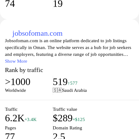
74
19
jobsofoman.com
Jobsofoman.com is an online platform dedicated to job listings
specifically in Oman. The website serves as a hub for job seekers
and employers, featuring a diverse range of job opportunities
across various industries. Users can browse and search for current
Show More
openings, apply for positions directly through the site, and access
Rank by traffic
resources related to the job application process. The interface is
>1000
519
designed to facilitate easy navigation and quick access to the most
↑577
relevant job postings in the Omani job market.
Worldwide
🇸🇦
Saudi Arabia
Traffic
Traffic value
6.2K
$289
+3.4K
+$125
Pages
Domain Rating
77
2.5