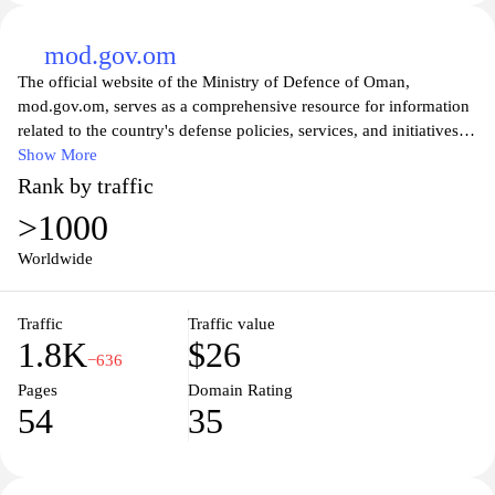
mod.gov.om
The official website of the Ministry of Defence of Oman,
mod.gov.om, serves as a comprehensive resource for information
related to the country's defense policies, services, and initiatives.
Visitors can explore various sections detailing the ministry's
Show More
objectives, organizational structure, and key programs. The site
Rank by traffic
not only highlights the commitment of the Ministry to national
>1000
security and sovereignty but also provides insights into its efforts
in modernizing the armed forces and fostering international
Worldwide
military cooperation. Additionally, users can access news updates,
official statements, and resources designed to enhance public
Traffic
Traffic value
understanding of Oman's defense strategies and community
1.8K
$26
engagement. Whether you're looking for official documents,
−636
career opportunities, or information about military events,
Pages
Domain Rating
mod.gov.om is your gateway to understanding the vital role of the
54
35
Ministry of Defence in Oman.