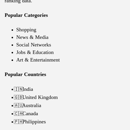
ranking data.
Popular Categories
Shopping
News & Media
Social Networks
Jobs & Education
Art & Entertainment
Popular Countries
India
🇮🇳
United Kingdom
🇬🇧
Australia
🇦🇺
Canada
🇨🇦
Philippines
🇵🇭