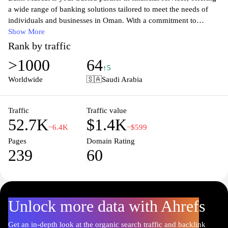
a wide range of banking solutions tailored to meet the needs of
individuals and businesses in Oman. With a commitment to
excellence, the bank provides innovative products, including
Show More
personal and corporate banking, investment solutions, and digital
Rank by traffic
banking services. Explore our user-friendly platform for seamless
>1000
64
online transactions, quick loan approvals, and competitive interest
↑5
rates. Experience the convenience of banking with Bank Muscat,
Worldwide
🇸🇦
Saudi Arabia
where customer satisfaction is our top priority, and let us help you
achieve your financial goals with confidence and security.
Traffic
Traffic value
52.7K
$1.4K
−6.4K
−$599
Pages
Domain Rating
239
60
Unlock more data with Ahrefs
Get an in-depth look at the organic search traffic and backlink