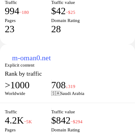
Traffic
Traffic value
994
$42
−180
−$25
Pages
Domain Rating
23
28
m-oman0.net
Explicit content
Rank by traffic
>1000
708
↓319
Worldwide
🇸🇦
Saudi Arabia
Traffic
Traffic value
4.2K
$842
−5K
−$294
Pages
Domain Rating