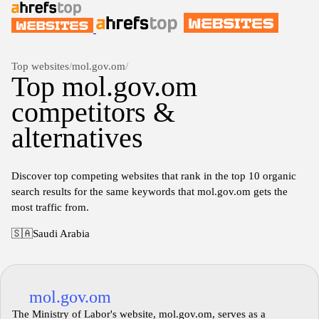
Top websites
/
mol.gov.om
/
Top mol.gov.om
competitors &
alternatives
Discover top competing websites that rank in the top 10 organic
search results for the same keywords that mol.gov.om gets the
most traffic from.
🇸🇦
Saudi Arabia
mol.gov.om
The Ministry of Labor's website, mol.gov.om, serves as a