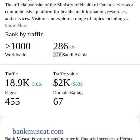
The official website of the Ministry of Health of Oman serves as a
comprehensive platform for healthcare information, resources,
and services. Visitors can explore a range of topics including
public health policies, disease prevention, health education, and
Show More
the latest healthcare initiatives in Oman. The site provides
Rank by traffic
essential updates on health programs, vaccination schedules, and
>1000
286
wellness campaigns, ensuring that citizens have easy access to
↑27
important health information. With a focus on improving the
Worldwide
🇸🇦
Saudi Arabia
overall health standards of the population, the Ministry's website
also features resources for healthcare professionals and promotes
collaboration between various health sectors in the country.
Traffic
Traffic value
18.9K
$2K
+3.6K
+$838
Pages
Domain Rating
455
67
bankmuscat.com
Bank Muscat is your trusted partner in financial services, offering