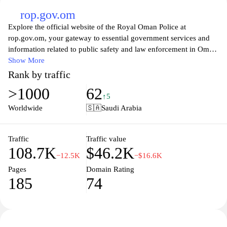
rop.gov.om
Explore the official website of the Royal Oman Police at
rop.gov.om, your gateway to essential government services and
information related to public safety and law enforcement in Oman.
This platform offers valuable resources for citizens and residents,
Show More
including updates on traffic regulations, crime prevention
Rank by traffic
initiatives, and community engagement programs. Additionally,
>1000
62
users can access important announcements, forms for various
↑5
services, and contact information for local police stations, helping
Worldwide
🇸🇦
Saudi Arabia
to foster a safer and more informed society.
Discover how the Royal Oman Police is enhancing public safety
Traffic
Traffic value
108.7K
$46.2K
through innovative initiatives and community-oriented policing.
−12.5K
−$16.6K
The website provides insights into ongoing campaigns aimed at
Pages
Domain Rating
promoting crime prevention and public awareness, ensuring that
185
74
residents are informed and involved in creating a secure
environment. With a focus on transparency and accessibility,
rop.gov.om serves as a vital tool for engaging with law
enforcement and understanding the vital role it plays in the