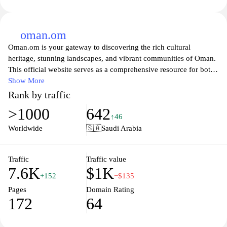
oman.om
Oman.om is your gateway to discovering the rich cultural
heritage, stunning landscapes, and vibrant communities of Oman.
This official website serves as a comprehensive resource for both
residents and visitors, featuring in-depth information about
Show More
Oman's history, attractions, and modern developments. Explore
Rank by traffic
the breathtaking natural wonders, from the majestic Hajar
>1000
642
Mountains to the serene beaches along the Arabian Sea, and learn
↑46
about Oman's unique traditions and hospitality. Whether you're
Worldwide
🇸🇦
Saudi Arabia
planning a visit or looking to connect with the local culture,
Oman.om offers valuable insights and updates about events,
tourism, and services throughout the Sultanate, making it an
Traffic
Traffic value
7.6K
$1K
essential stop for anyone interested in this beautiful region.
+152
−$135
Pages
Domain Rating
172
64