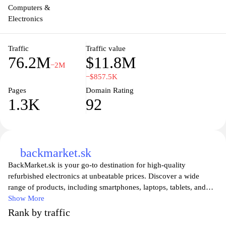
Computers &
Electronics
Traffic
Traffic value
76.2M
$11.8M
−2M
−$857.5K
Pages
Domain Rating
1.3K
92
backmarket.sk
BackMarket.sk is your go-to destination for high-quality
refurbished electronics at unbeatable prices. Discover a wide
range of products, including smartphones, laptops, tablets, and
more, all rigorously tested and certified to ensure top
Show More
performance. With a commitment to sustainability, BackMarket
Rank by traffic
promotes a circular economy by giving new life to devices while