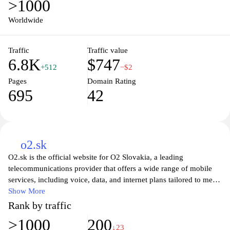
>1000
helping you save money. Enjoy a seamless shopping experience
with detailed product descriptions, customer reviews, and a
Worldwide
dedicated support team ready to assist you. Join the movement
towards smarter, eco-friendly shopping and find your next gadget
Traffic
Traffic value
at BackMarket.sk today!
6.8K
$747
+512
−$2
Pages
Domain Rating
695
42
o2.sk
O2.sk is the official website for O2 Slovakia, a leading
telecommunications provider that offers a wide range of mobile
services, including voice, data, and internet plans tailored to meet
the needs of individual and business customers. Visitors can
Show More
explore various mobile and internet packages, check the latest
Rank by traffic
offers, and manage their accounts seamlessly online. The site
>1000
200
provides extensive information on devices, promotions, and
↓23