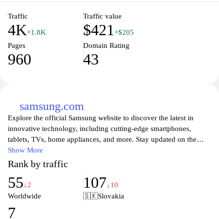
Traffic
Traffic value
4K
$421
+1.8K
+$205
Pages
Domain Rating
960
43
samsung.com
Explore the official Samsung website to discover the latest in
innovative technology, including cutting-edge smartphones,
tablets, TVs, home appliances, and more. Stay updated on the
newest product launches, software updates, and exclusive offers.
Show More
Experience high-quality visuals and seamless user interfaces,
Rank by traffic
designed to enhance your everyday life. Dive into a world of
55
107
smart solutions that combine functionality with style, perfect for
↓2
↓10
modern living. Join the Samsung community for support, insights,
Worldwide
🇸🇰
Slovakia
and to be part of the future of technology.
7