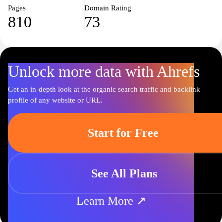
Pages
Domain Rating
810
73
Unlock more data with Ahrefs
Get an in-depth look at the organic search traffic and backlink
profile of any website or URL.
Start for Free
See All Plans
Learn More ↗