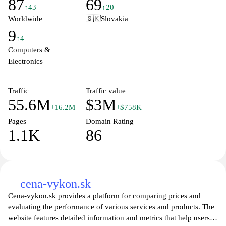
87
69
updates related to the mobile industry, making it an essential
↑43
↑20
resource for anyone interested in keeping abreast of the ever-
Worldwide
🇸🇰
Slovakia
evolving world of smartphones and gadgets. Explore the latest
9
trends, discover new releases, and find out which devices suit
↑4
your needs best.
Computers &
Electronics
Traffic
Traffic value
55.6M
$3M
+16.2M
+$758K
Pages
Domain Rating
1.1K
86
cena-vykon.sk
Cena-vykon.sk provides a platform for comparing prices and
evaluating the performance of various services and products. The
website features detailed information and metrics that help users