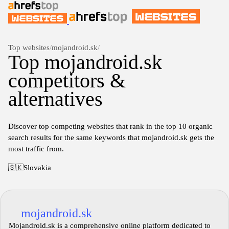
Top websites
/
mojandroid.sk
/
Top mojandroid.sk
competitors &
alternatives
Discover top competing websites that rank in the top 10 organic
search results for the same keywords that mojandroid.sk gets the
most traffic from.
🇸🇰
Slovakia
mojandroid.sk
Mojandroid.sk is a comprehensive online platform dedicated to