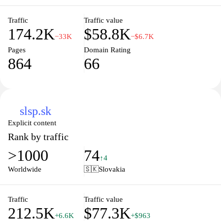
Traffic
Traffic value
174.2K
$58.8K
−33K
−$6.7K
Pages
Domain Rating
864
66
slsp.sk
Explicit content
Rank by traffic
>1000
74
↑4
Worldwide
🇸🇰
Slovakia
Traffic
Traffic value
212.5K
$77.3K
+6.6K
+$963