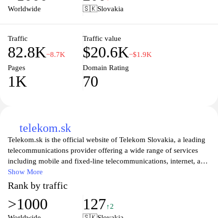
customer support, ensuring users stay connected with the best
Worldwide
🇸🇰
Slovakia
technology and services available. Whether you're looking for a
new smartphone, a competitive mobile plan, or reliable broadband
solutions, O2.sk is your one-stop destination for all
Traffic
Traffic value
82.8K
$20.6K
telecommunications needs in Slovakia.
−8.7K
−$1.9K
Pages
Domain Rating
1K
70
telekom.sk
Telekom.sk is the official website of Telekom Slovakia, a leading
telecommunications provider offering a wide range of services
including mobile and fixed-line telecommunications, internet, and
innovative digital solutions. Users can explore various high-speed
Show More
internet packages, mobile plans, and entertainment options
Rank by traffic
tailored to meet individual needs. The user-friendly interface
>1000
127
provides easy navigation to discover special promotions, customer
↑2
service resources, and the latest advancements in
Worldwide
🇸🇰
Slovakia