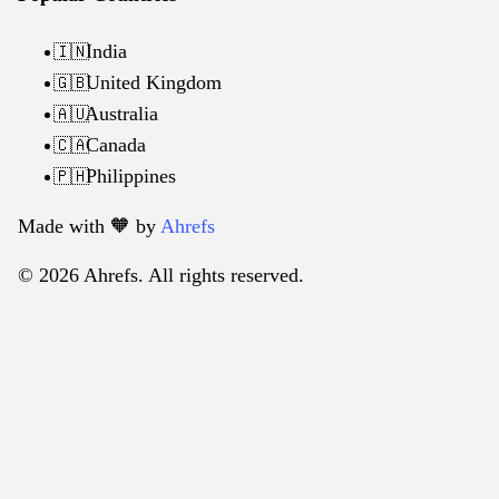
India
🇮🇳
United Kingdom
🇬🇧
Australia
🇦🇺
Canada
🇨🇦
Philippines
🇵🇭
Made with 🧡️ by
Ahrefs
© 2026 Ahrefs. All rights reserved.