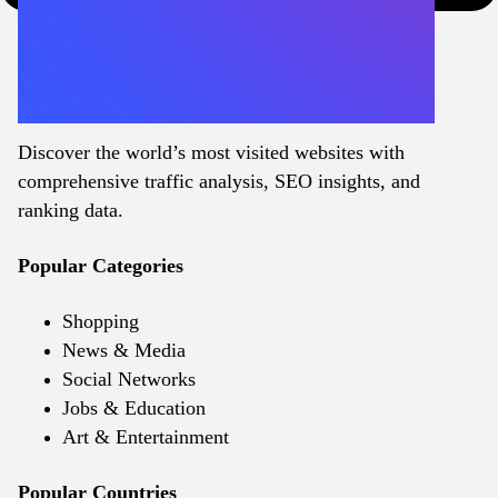
Discover the world’s most visited websites with
comprehensive traffic analysis, SEO insights, and
ranking data.
Popular Categories
Shopping
News & Media
Social Networks
Jobs & Education
Art & Entertainment
Popular Countries