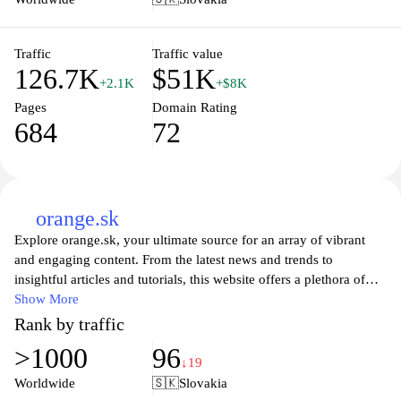
telecommunications technology. With a commitment to enhancing
connectivity and digital experiences, Telekom Slovakia remains at
the forefront of the telecom industry, ensuring customers stay
Traffic
Traffic value
126.7K
$51K
connected wherever they are.
+2.1K
+$8K
Pages
Domain Rating
684
72
orange.sk
Explore orange.sk, your ultimate source for an array of vibrant
and engaging content. From the latest news and trends to
insightful articles and tutorials, this website offers a plethora of
information designed to inform and inspire. Whether you're
Show More
looking to stay updated on current events or seeking creative
Rank by traffic
ideas for your next project, orange.sk has got you covered. With a
>1000
96
user-friendly interface and visually appealing layout, navigating
↓19
through topics of interest has never been easier. Dive into a
Worldwide
🇸🇰
Slovakia
colorful world of knowledge at orange.sk today!