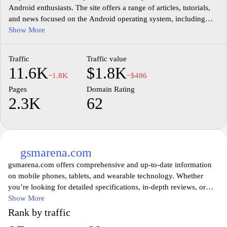
Android enthusiasts. The site offers a range of articles, tutorials,
and news focused on the Android operating system, including
updates on apps, devices, and software features. Users can find
Show More
in-depth guides that cover troubleshooting tips, customization
options, and the latest trends in mobile technology. The content is
Traffic
Traffic value
aimed at providing valuable information and insights for both
11.6K
$1.8K
casual users and tech-savvy individuals interested in enhancing
−1.8K
−$486
their Android experience.
Pages
Domain Rating
2.3K
62
gsmarena.com
gsmarena.com offers comprehensive and up-to-date information
on mobile phones, tablets, and wearable technology. Whether
you’re looking for detailed specifications, in-depth reviews, or
comparisons of the latest devices, GSMArena provides an
Show More
extensive database that caters to tech enthusiasts and casual users
Rank by traffic
alike. The website features user ratings, expert opinions, and news