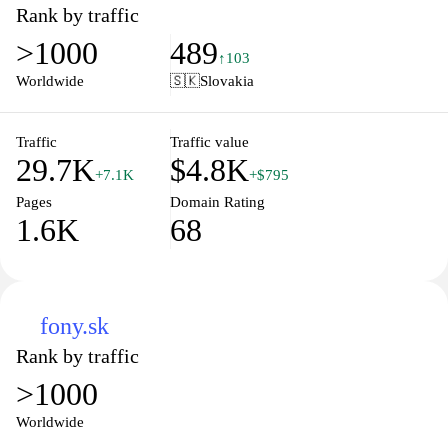
opinions that cater to both tech enthusiasts and casual users alike.
Rank by traffic
Whether you're looking to stay informed about the newest
>1000
489
smartphones, laptops, or the latest in AI, Touchit.sk brings you
↑103
valuable content that helps you make informed decisions in the
Worldwide
🇸🇰
Slovakia
digital landscape. Join our community of tech lovers and discover
the future of technology with us.
Traffic
Traffic value
29.7K
$4.8K
+7.1K
+$795
Pages
Domain Rating
1.6K
68
fony.sk
Rank by traffic
>1000
Worldwide