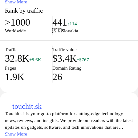
understand the relationship between cost and quality, enabling
Show More
informed decisions. Various categories are covered, ensuring a
Rank by traffic
comprehensive overview across different sectors. The content is
>1000
441
structured to enhance navigation, with clear delineation between
↑114
categories and services available for comparison. Users can access
Worldwide
🇸🇰
Slovakia
data on different parameters that contribute to price-performance
evaluation, supporting a methodical approach to purchasing.
Traffic
Traffic value
32.8K
$3.4K
+8.6K
+$767
Pages
Domain Rating
1.9K
26
touchit.sk
Touchit.sk is your go-to platform for cutting-edge technology
news, reviews, and insights. We provide our readers with the latest
updates on gadgets, software, and tech innovations that are
shaping our world. Explore comprehensive articles and expert
Show More