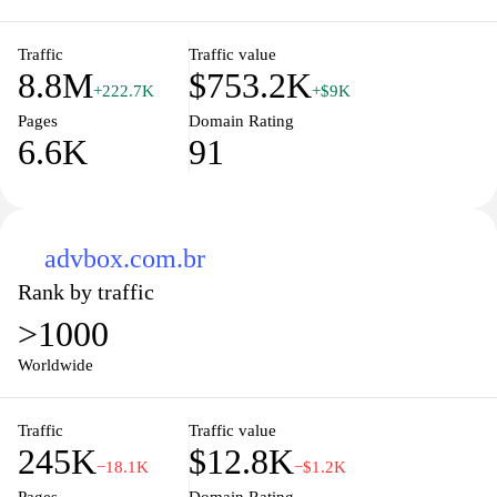
Traffic
Traffic value
8.8M
$753.2K
+222.7K
+$9K
Pages
Domain Rating
6.6K
91
advbox.com.br
Rank by traffic
>1000
Worldwide
Traffic
Traffic value
245K
$12.8K
−18.1K
−$1.2K