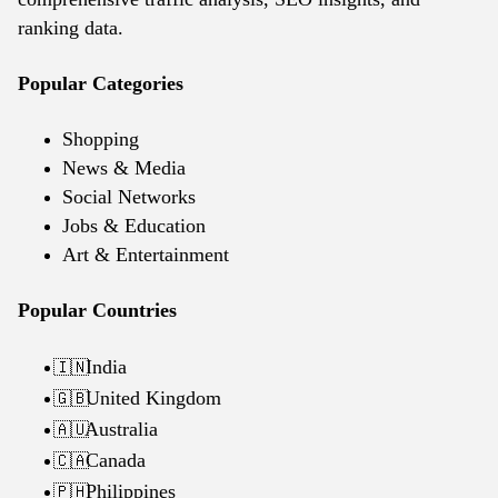
ranking data.
Popular Categories
Shopping
News & Media
Social Networks
Jobs & Education
Art & Entertainment
Popular Countries
India
🇮🇳
United Kingdom
🇬🇧
Australia
🇦🇺
Canada
🇨🇦
Philippines
🇵🇭