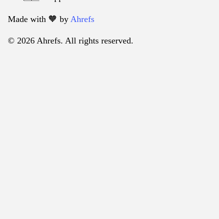
Made with 🧡️ by
Ahrefs
© 2026 Ahrefs. All rights reserved.