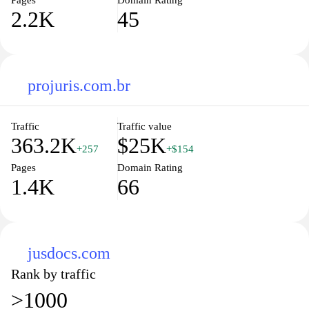
Pages
Domain Rating
2.2K
45
projuris.com.br
Traffic
Traffic value
363.2K
$25K
+257
+$154
Pages
Domain Rating
1.4K
66
jusdocs.com
Rank by traffic
>1000