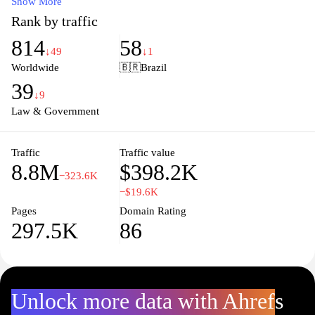
specific cases, stay updated on legal developments, and connect
Show More
with legal professionals, making it an invaluable resource for
Rank by traffic
lawyers, students, and anyone seeking to better understand the
814
58
Brazilian legal system. By providing easy navigation and a wealth
↓49
↓1
of information, JusBrasil empowers individuals and businesses to
Worldwide
🇧🇷
Brazil
make informed decisions about their legal matters.
39
↓9
Law & Government
Traffic
Traffic value
8.8M
$398.2K
−323.6K
−$19.6K
Pages
Domain Rating
297.5K
86
Unlock more data with Ahrefs