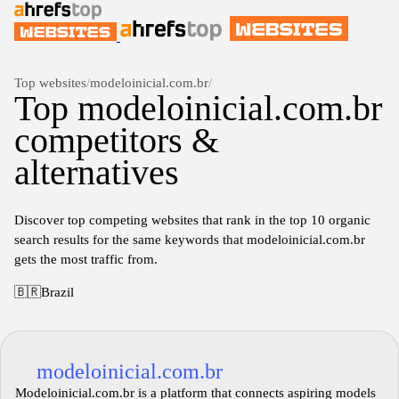
Top websites
/
modeloinicial.com.br
/
Top modeloinicial.com.br
competitors &
alternatives
Discover top competing websites that rank in the top 10 organic
search results for the same keywords that modeloinicial.com.br
gets the most traffic from.
🇧🇷
Brazil
modeloinicial.com.br
Modeloinicial.com.br is a platform that connects aspiring models