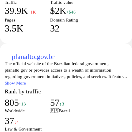
Traffic
Traffic value
39.9K
$2K
−1K
+$46
Pages
Domain Rating
3.5K
32
planalto.gov.br
The official website of the Brazilian federal government,
planalto.gov.br provides access to a wealth of information
regarding government initiatives, policies, and services. It features
news updates, official documents, and resources related to the
Show More
President of Brazil and the executive branch. Visitors can explore
Rank by traffic
legislative announcements, speeches, and essential data about
805
57
ongoing projects aimed at improving the nation's welfare and
↑13
↑3
governance. The site serves as a crucial platform for transparency
Worldwide
🇧🇷
Brazil
and citizen engagement, fostering a deeper understanding of the
37
country's administrative functions and public affairs.
↓4
Law & Government