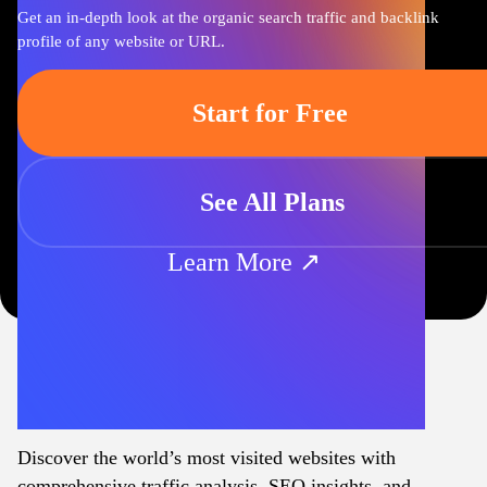
Get an in-depth look at the organic search traffic and backlink
profile of any website or URL.
Start for Free
See All Plans
Learn More ↗
Discover the world’s most visited websites with
comprehensive traffic analysis, SEO insights, and