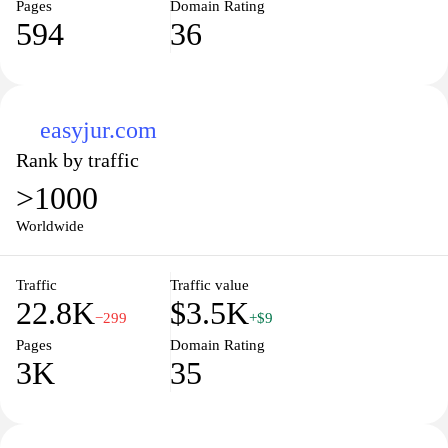
Pages
Domain Rating
594
36
easyjur.com
Rank by traffic
>1000
Worldwide
Traffic
Traffic value
22.8K
$3.5K
−299
+$9
Pages
Domain Rating
3K
35