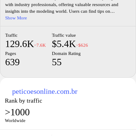
with industry professionals, offering valuable resources and
insights into the modeling world. Users can find tips on
enhancing their portfolios, understanding casting calls, and
Show More
navigating the complexities of an ever-evolving industry. The
website features success stories, expert advice, and a community
Traffic
Traffic value
of like-minded individuals striving to make their mark in
129.6K
$5.4K
modeling. Whether you're just starting out or looking to elevate
−7.6K
−$626
your career, Modeloinicial.com.br serves as a supportive hub for
Pages
Domain Rating
all things modeling.
639
55
peticoesonline.com.br
Rank by traffic
>1000
Worldwide