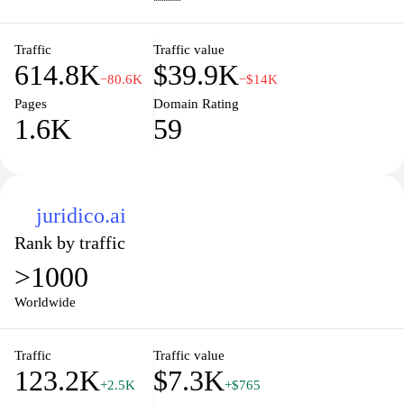
treasures you discover. Explore Aurum today and immerse
yourself in the art of luxury.
Traffic
Traffic value
614.8K
$39.9K
−80.6K
−$14K
Pages
Domain Rating
1.6K
59
juridico.ai
Rank by traffic
>1000
Worldwide
Traffic
Traffic value
123.2K
$7.3K
+2.5K
+$765