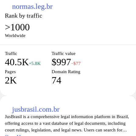
normas.leg.br
Rank by traffic
>1000
Worldwide
Traffic
Traffic value
40.5K
$997
+5.8K
−$77
Pages
Domain Rating
2K
74
jusbrasil.com.br
JusBrasil is a comprehensive legal information platform in Brazil,
offering access to a vast database of legal documents, including
court rulings, legislation, and legal news. Users can search for