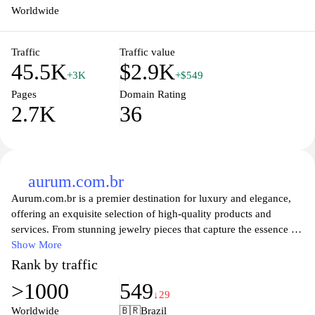
Worldwide
Traffic
Traffic value
45.5K
$2.9K
+3K
+$549
Pages
Domain Rating
2.7K
36
aurum.com.br
Aurum.com.br is a premier destination for luxury and elegance,
offering an exquisite selection of high-quality products and
services. From stunning jewelry pieces that capture the essence of
beauty to an array of finely crafted accessories, Aurum aims to
Show More
elevate your lifestyle with unparalleled sophistication. Whether
Rank by traffic
you're searching for the perfect gift or indulging in a personal
>1000
549
treat, our carefully curated collections promise to enchant and
↓29
inspire, ensuring that every experience is as memorable as the
Worldwide
🇧🇷
Brazil