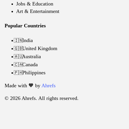
Jobs & Education
Art & Entertainment
Popular Countries
India
🇮🇳
United Kingdom
🇬🇧
Australia
🇦🇺
Canada
🇨🇦
Philippines
🇵🇭
Made with 🧡️ by
Ahrefs
© 2026 Ahrefs. All rights reserved.