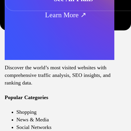
Learn More ↗
Discover the world’s most visited websites with
comprehensive traffic analysis, SEO insights, and
ranking data.
Popular Categories
Shopping
News & Media
Social Networks