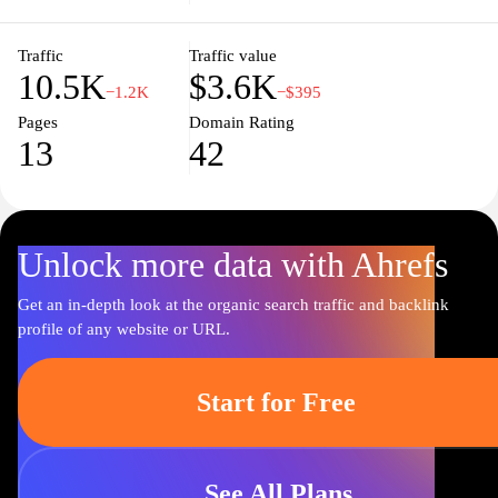
undergraduate or postgraduate qualifications, you'll find a
dynamic learning environment that fosters growth, critical
thinking, and lifelong learning. Join us on a journey of discovery
Traffic
Traffic value
10.5K
$3.6K
and transformation as we shape the leaders of tomorrow.
−1.2K
−$395
Pages
Domain Rating
13
42
Unlock more data with Ahrefs
Get an in-depth look at the organic search traffic and backlink
profile of any website or URL.
Start for Free
See All Plans