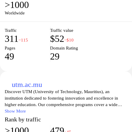
>1000
disciplines tailored to meet the needs of a diverse student
population. Join a vibrant community of learners and experience
Worldwide
the rich culture of Mauritius while pursuing your educational
goals.
Traffic
Traffic value
311
$52
−115
−$10
Pages
Domain Rating
49
29
utm.ac.mu
Discover UTM (University of Technology, Mauritius), an
institution dedicated to fostering innovation and excellence in
higher education. Our comprehensive programs cover a wide
range of disciplines, preparing students for successful careers in
Show More
various fields. With a commitment to research and community
Rank by traffic
engagement, UTM empowers learners to become leaders in their
>1000
479
respective industries. Join a vibrant academic community that