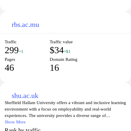
rbs.ac.mu
Traffic
Traffic value
299
$34
+1
+$1
Pages
Domain Rating
46
16
shu.ac.uk
Sheffield Hallam University offers a vibrant and inclusive learning
environment with a focus on employability and real-world
experiences. The university provides a diverse range of
undergraduate and postgraduate courses, designed to equip
Show More
students with the skills and knowledge needed to succeed in their
Rank by traffic