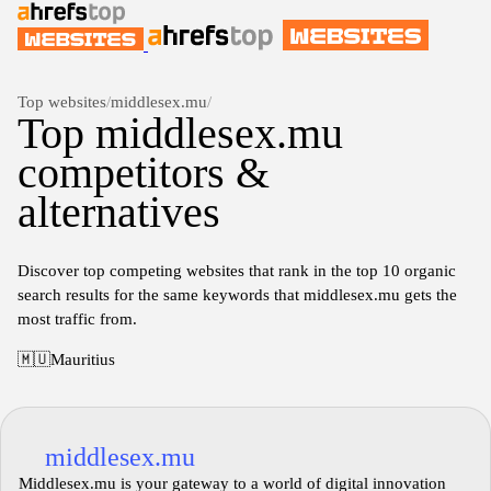
Top websites
/
middlesex.mu
/
Top middlesex.mu
competitors &
alternatives
Discover top competing websites that rank in the top 10 organic
search results for the same keywords that middlesex.mu gets the
most traffic from.
🇲🇺
Mauritius
middlesex.mu
Middlesex.mu is your gateway to a world of digital innovation