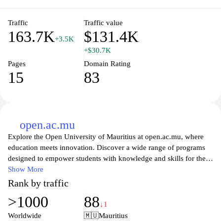
aims to foster an inclusive environment that supports learning and
innovation within the academic community.
Traffic
Traffic value
163.7K
$131.4K
+3.5K
+$30.7K
Pages
Domain Rating
15
83
open.ac.mu
Explore the Open University of Mauritius at open.ac.mu, where
education meets innovation. Discover a wide range of programs
designed to empower students with knowledge and skills for the
modern world. Our commitment to flexible learning allows you to
Show More
balance your studies with your personal and professional life.
Rank by traffic
With a team of experienced educators and a vibrant academic
>1000
88
community, we provide the resources and support you need to
↓1
achieve your educational goals. Whether you're seeking
Worldwide
🇲🇺
Mauritius