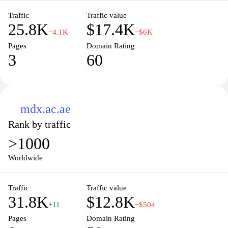
Traffic
Traffic value
25.8K
$17.4K
−4.1K
−$6K
Pages
Domain Rating
3
60
mdx.ac.ae
Rank by traffic
>1000
Worldwide
Traffic
Traffic value
31.8K
$12.8K
+11
−$504
Pages
Domain Rating