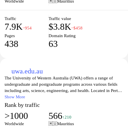
Worldwide
🇲🇺
Mauritius
making it a hub for academic growth, innovation, and personal
development. Join a community of learners and professionals who
are passionate about making a meaningful impact in their fields
Traffic
Traffic value
7.9K
$3.8K
and society at large.
−954
−$458
Pages
Domain Rating
438
63
uwa.edu.au
The University of Western Australia (UWA) offers a range of
undergraduate and postgraduate programs across various fields
including arts, science, engineering, and health. Located in Perth,
UWA is known for its vibrant campus life, extensive research
Show More
initiatives, and commitment to academic excellence. The website
Rank by traffic
provides detailed information about admission requirements,
>1000
566
course offerings, and campus facilities, along with resources for
↑210
current and prospective students, faculty, and researchers. UWA
Worldwide
🇲🇺
Mauritius