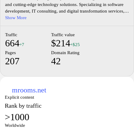
and cutting-edge technology solutions. Specializing in software
development, IT consulting, and digital transformation services,
we cater to businesses looking to enhance their operational
Show More
efficiency and customer engagement. Our team of experts
leverages the latest tools and methodologies to deliver tailored
Traffic
Traffic value
solutions that meet the unique needs of each client. Explore our
664
$214
portfolio of successful projects and discover how we can elevate
+7
+$25
your business to new heights in the rapidly changing digital
Pages
Domain Rating
landscape. Join us at Middlesex.mu, where your vision meets our
207
42
expertise.
mrooms.net
Explicit content
Rank by traffic
>1000
Worldwide