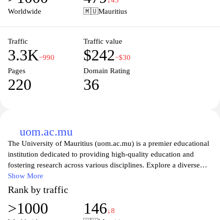
↓45
values diversity, creativity, and collaboration, and take the first
Worldwide
🇲🇺
Mauritius
step towards achieving your educational and professional goals at
UTM.
Traffic
Traffic value
3.3K
$242
−990
−$30
Pages
Domain Rating
220
36
uom.ac.mu
The University of Mauritius (uom.ac.mu) is a premier educational
institution dedicated to providing high-quality education and
fostering research across various disciplines. Explore a diverse
range of programs, including undergraduate and postgraduate
Show More
degrees, designed to equip students with the skills and knowledge
Rank by traffic
necessary for success in today’s competitive world. The
>1000
146
university's commitment to excellence is reflected in its state-of-
↓8
the-art facilities, experienced faculty, and vibrant campus life,