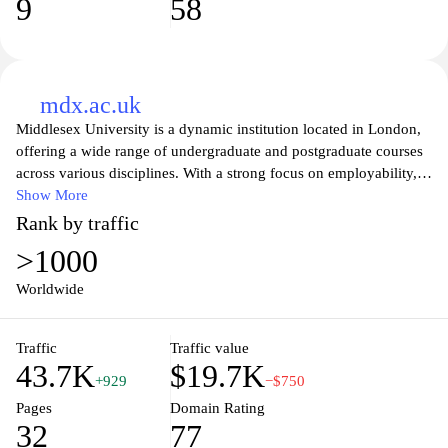
9
58
mdx.ac.uk
Middlesex University is a dynamic institution located in London,
offering a wide range of undergraduate and postgraduate courses
across various disciplines. With a strong focus on employability,
innovation, and research, the university provides students with the
Show More
skills and knowledge needed to thrive in a competitive job market.
Rank by traffic
The campus boasts modern facilities, state-of-the-art technology,
>1000
and a vibrant student community, ensuring a well-rounded
educational experience. Explore our academic programs, support
Worldwide
services, and student life opportunities that make Middlesex
University a great choice for your future.
Traffic
Traffic value
43.7K
$19.7K
+929
−$750
Pages
Domain Rating
32
77