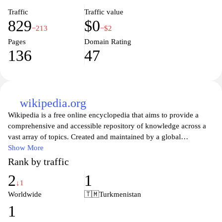
Traffic
Traffic value
829
$0
−213
−$2
Pages
Domain Rating
136
47
wikipedia.org
Wikipedia is a free online encyclopedia that aims to provide a
comprehensive and accessible repository of knowledge across a
vast array of topics. Created and maintained by a global
community of volunteers, Wikipedia allows users to contribute
Show More
and edit articles, ensuring that information is constantly updated
Rank by traffic
and refined. With millions of entries in multiple languages, it
2
1
serves as a vital resource for students, researchers, and anyone
↓1
seeking information on historical events, scientific concepts,
Worldwide
🇹🇲
Turkmenistan
cultural phenomena, and much more. As a platform that
1
champions open access to knowledge, Wikipedia exemplifies the