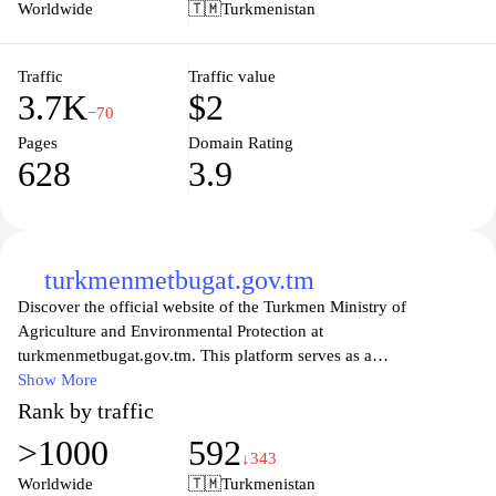
are searching for a special gift or wish to adorn your own living
Worldwide
🇹🇲
Turkmenistan
space, saray.tm is dedicated to providing an unparalleled shopping
experience that celebrates artistry and tradition. Explore our
offerings and immerse yourself in a world where creativity meets
Traffic
Traffic value
3.7K
$2
culture.
−70
Pages
Domain Rating
628
3.9
turkmenmetbugat.gov.tm
Discover the official website of the Turkmen Ministry of
Agriculture and Environmental Protection at
turkmenmetbugat.gov.tm. This platform serves as a
comprehensive resource for information regarding agricultural
Show More
policies, environmental initiatives, and sustainable practices in
Rank by traffic
Turkmenistan. Visitors can explore various programs, news
>1000
592
updates, and statistics that highlight the country's commitment to
↓343
advancing its agricultural sector while preserving its natural
Worldwide
🇹🇲
Turkmenistan