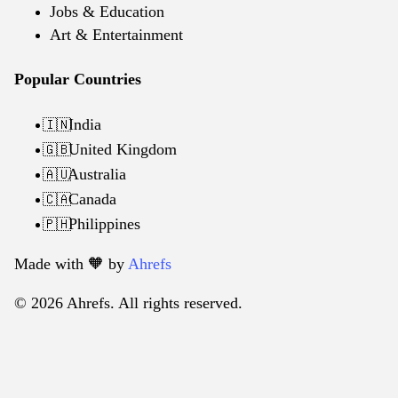
Jobs & Education
Art & Entertainment
Popular Countries
India
🇮🇳
United Kingdom
🇬🇧
Australia
🇦🇺
Canada
🇨🇦
Philippines
🇵🇭
Made with 🧡️ by
Ahrefs
© 2026 Ahrefs. All rights reserved.