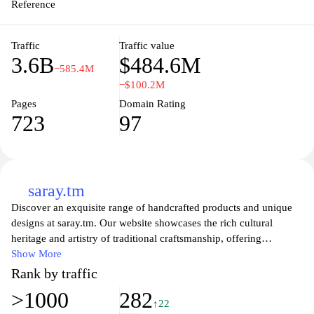
principles of collaboration and shared learning in the digital age.
Reference
Traffic
Traffic value
3.6B
$484.6M
−585.4M
−$100.2M
Pages
Domain Rating
723
97
saray.tm
Discover an exquisite range of handcrafted products and unique
designs at saray.tm. Our website showcases the rich cultural
heritage and artistry of traditional craftsmanship, offering
customers a chance to explore a diverse collection of items that
Show More
embody elegance and authenticity. From intricate textiles to
Rank by traffic
beautifully designed home decor, each piece tells a story and
>1000
282
reflects the skilled artistry involved in its creation. Whether you
↑22