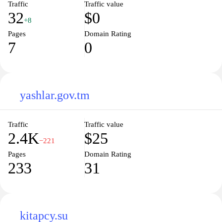
Traffic
Traffic value
32
$0
+8
Pages
Domain Rating
7
0
yashlar.gov.tm
Traffic
Traffic value
2.4K
$25
−221
Pages
Domain Rating
233
31
kitapcy.su