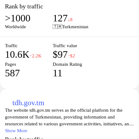
designed to cater to all reading preferences. Engage with our
Rank by traffic
community through book reviews, author interviews, and reading
>1000
127
recommendations that inspire and ignite your passion for reading.
↓8
Discover your next favorite book and immerse yourself in the
Worldwide
🇹🇲
Turkmenistan
enriching experience that literature provides. Join us at
kitaphana.net and elevate your reading journey today.
Traffic
Traffic value
10.6K
$97
−2.2K
−$2
Pages
Domain Rating
587
11
tdh.gov.tm
The website tdh.gov.tm serves as the official platform for the
government of Turkmenistan, providing information and
resources related to various government activities, initiatives, and
public services. It features sections dedicated to government
Show More
structure, national legislation, news updates, and statistical data