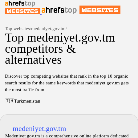
Top websites
/
medeniyet.gov.tm
/
Top medeniyet.gov.tm
competitors &
alternatives
Discover top competing websites that rank in the top 10 organic
search results for the same keywords that medeniyet.gov.tm gets
the most traffic from.
🇹🇲
Turkmenistan
medeniyet.gov.tm
Medeniyet.gov.tm is a comprehensive online platform dedicated