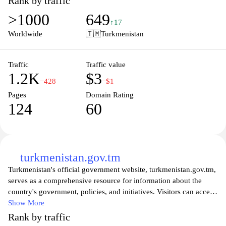
Rank by traffic
regarding the country's socio-economic development.
>1000
649
Additionally, the site highlights Turkmenistan's cultural heritage,
↑17
significant historical milestones, and ongoing projects in various
Worldwide
🇹🇲
Turkmenistan
sectors including education, healthcare, and infrastructure.
Navigation is facilitated by a clear layout, allowing users to access
relevant information pertaining to governance and public
Traffic
Traffic value
1.2K
$3
administration. The site also includes contact information for
−428
−$1
various government agencies, promoting transparency and
Pages
Domain Rating
communication between the government and its citizens.
124
60
turkmenistan.gov.tm
Turkmenistan's official government website, turkmenistan.gov.tm,
serves as a comprehensive resource for information about the
country's government, policies, and initiatives. Visitors can access
a wide range of materials including news updates, press releases,
Show More
and official statements that reflect the government's activities and
Rank by traffic
priorities. The site also includes sections dedicated to the various