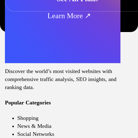
Learn More ↗
Discover the world’s most visited websites with
comprehensive traffic analysis, SEO insights, and
ranking data.
Popular Categories
Shopping
News & Media
Social Networks