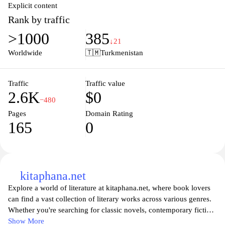
Explicit content
Rank by traffic
>1000
385
↓21
Worldwide
🇹🇲
Turkmenistan
Traffic
Traffic value
2.6K
$0
−480
Pages
Domain Rating
165
0
kitaphana.net
Explore a world of literature at kitaphana.net, where book lovers
can find a vast collection of literary works across various genres.
Whether you're searching for classic novels, contemporary fiction,
or insightful non-fiction, our site offers an extensive library
Show More