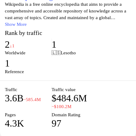
Wikipedia is a free online encyclopedia that aims to provide a
comprehensive and accessible repository of knowledge across a
vast array of topics. Created and maintained by a global
community of volunteers, Wikipedia allows users to contribute
Show More
and edit articles, ensuring that information is constantly updated
Rank by traffic
and refined. With millions of entries in multiple languages, it
2
1
serves as a vital resource for students, researchers, and anyone
↓1
seeking information on historical events, scientific concepts,
Worldwide
🇱🇸
Lesotho
cultural phenomena, and much more. As a platform that
1
champions open access to knowledge, Wikipedia exemplifies the
principles of collaboration and shared learning in the digital age.
Reference
Traffic
Traffic value
3.6B
$484.6M
−585.4M
−$100.2M
Pages
Domain Rating
4.3K
97