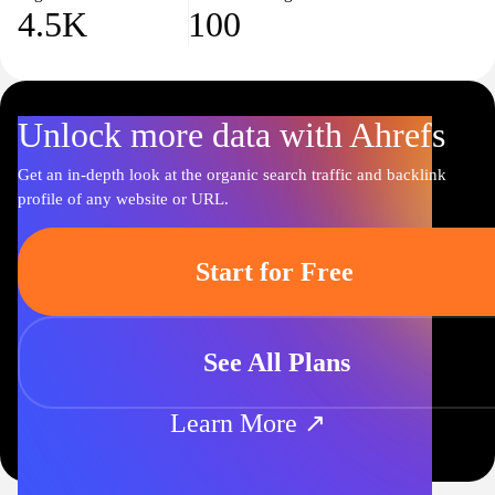
4.5K
100
Unlock more data with Ahrefs
Get an in-depth look at the organic search traffic and backlink
profile of any website or URL.
Start for Free
See All Plans
Learn More ↗