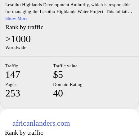
Lesotho Highlands Development Authority, which is responsible
for managing the Lesotho Highlands Water Project. This initiative
focuses on the development and management of water resources
Show More
in Lesotho, emphasizing sustainable practices and regional
Rank by traffic
cooperation. The website provides detailed information on the
>1000
various aspects of the project, including its environmental,
economic, and social impacts. It features reports, publications,
Worldwide
and updates related to the authority's ongoing efforts in the
management of water resources, infrastructure development, and
Traffic
Traffic value
community engagement. Additionally, it highlights the authority's
147
$5
commitment to transparency and stakeholder involvement in the
project's implementation.
Pages
Domain Rating
253
40
africanlanders.com
Rank by traffic