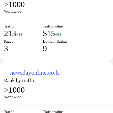
>1000
Worldwide
Traffic
Traffic value
213
$15
−44
+$4
Pages
Domain Rating
3
9
newsdayonline.co.ls
Rank by traffic
>1000
Worldwide
Traffic
Traffic value