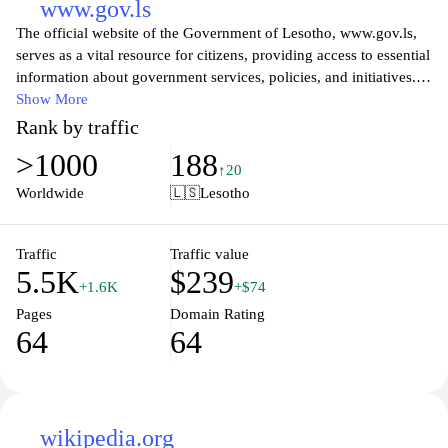
www.gov.ls
The official website of the Government of Lesotho, www.gov.ls,
serves as a vital resource for citizens, providing access to essential
information about government services, policies, and initiatives.
Visitors can explore various sections dedicated to different
Show More
ministries, learn about the country's governance structure, and
Rank by traffic
discover ongoing projects aimed at improving the quality of life
>1000
188
for Basotho. The site also features updates on national events,
↑20
official announcements, and resources for public engagement,
Worldwide
🇱🇸
Lesotho
ensuring transparency and fostering a collaborative relationship
between the government and its citizens.
Traffic
Traffic value
5.5K
$239
The platform emphasizes accessibility and user-friendliness,
+1.6K
+$74
allowing users to easily navigate through a wealth of information
Pages
Domain Rating
related to socio-economic development, health, education, and
64
64
other key areas. By promoting citizen involvement in governance
and offering easy access to pertinent information, the website
plays a crucial role in enhancing democratic processes and
empowering the population of Lesotho to participate actively in
civic matters.
wikipedia.org