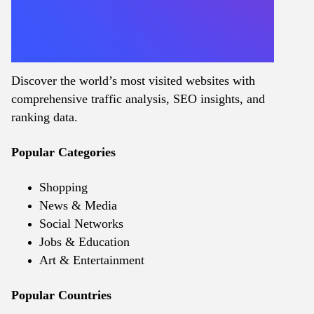
Discover the world’s most visited websites with
comprehensive traffic analysis, SEO insights, and
ranking data.
Popular Categories
Shopping
News & Media
Social Networks
Jobs & Education
Art & Entertainment
Popular Countries