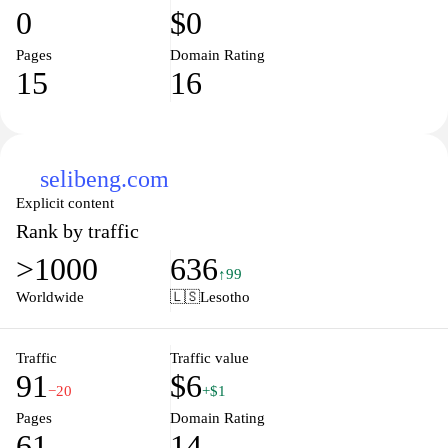
0
$0
Pages
Domain Rating
15
16
selibeng.com
Explicit content
Rank by traffic
>1000
636
↑99
Worldwide
🇱🇸
Lesotho
Traffic
Traffic value
91
$6
−20
+$1
Pages
Domain Rating
61
14