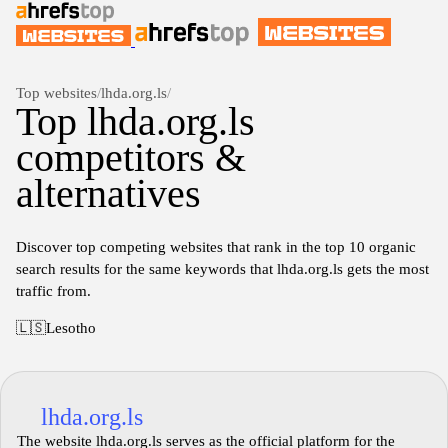
Top websites
/
lhda.org.ls
/
Top lhda.org.ls
competitors &
alternatives
Discover top competing websites that rank in the top 10 organic
search results for the same keywords that lhda.org.ls gets the most
traffic from.
🇱🇸
Lesotho
lhda.org.ls
The website lhda.org.ls serves as the official platform for the