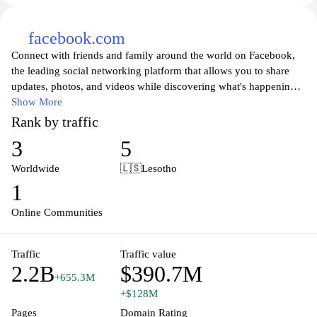
facebook.com
Connect with friends and family around the world on Facebook,
the leading social networking platform that allows you to share
updates, photos, and videos while discovering what's happening
in your community. Join millions of users to engage in
Show More
conversations, participate in groups, and stay updated on the latest
Rank by traffic
news and events. Facebook provides a space for people to express
3
5
themselves, connect with like-minded individuals, and follow their
favorite brands and public figures, making it an essential tool for
Worldwide
🇱🇸
Lesotho
personal and professional networking in today's digital age. Enjoy
1
a personalized experience with tailored content and features that
keep you connected with those who matter most.
Online Communities
Traffic
Traffic value
2.2B
$390.7M
+655.3M
+$128M
Pages
Domain Rating