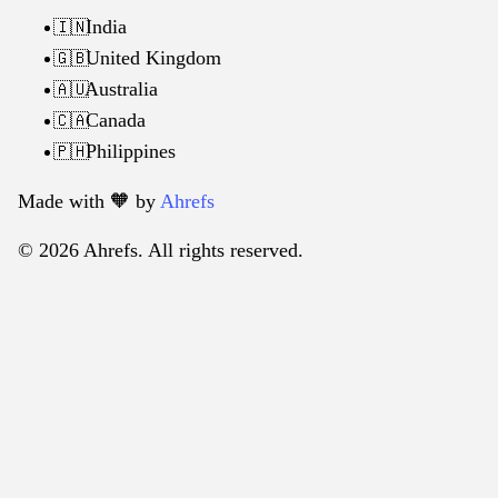
India
🇮🇳
United Kingdom
🇬🇧
Australia
🇦🇺
Canada
🇨🇦
Philippines
🇵🇭
Made with 🧡️ by
Ahrefs
© 2026 Ahrefs. All rights reserved.