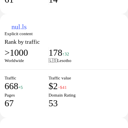
nul.ls
Explicit content
Rank by traffic
>1000
178
↑32
Worldwide
🇱🇸
Lesotho
Traffic
Traffic value
668
$2
+5
−$41
Pages
Domain Rating
67
53