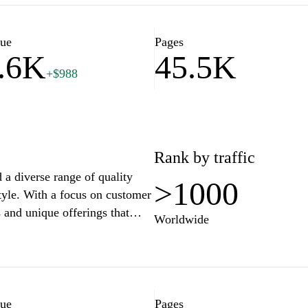
 inspire a more enriched and
nd practicality coexist, making
delightful and inspiring.
lue
Pages
.6K
45.5K
+$988
Rank by traffic
d a diverse range of quality
>1000
style. With a focus on customer
 and unique offerings that
Worldwide
an engaging shopping
tions, and a user-friendly
d convenient. Stay connected
through our extensive
lue
Pages