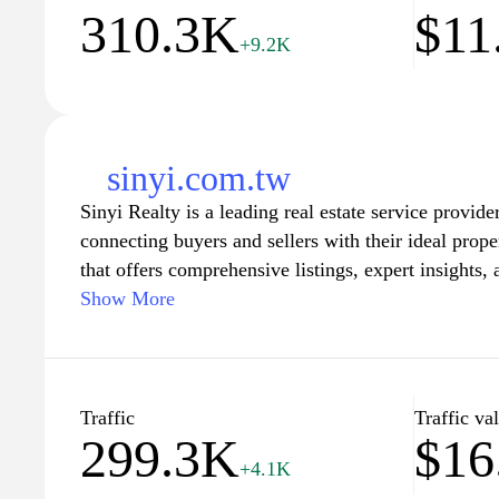
310.3K
$11
+9.2K
sinyi.com.tw
Sinyi Realty is a leading real estate service provide
connecting buyers and sellers with their ideal prope
that offers comprehensive listings, expert insights,
service, residents can navigate the bustling real es
Show More
website features a wealth of resources, including mar
time homeowners, and the latest news in the propert
empowering clients to make informed decisions. Wh
new apartment, a family home, or investment opport
Traffic
Traffic va
299.3K
$16
a seamless and trustworthy experience throughout yo
+4.1K