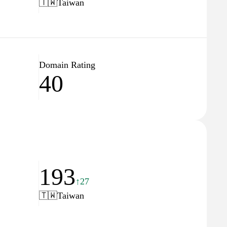
🇹🇼
Taiwan
Domain Rating
40
193
↑27
🇹🇼
Taiwan