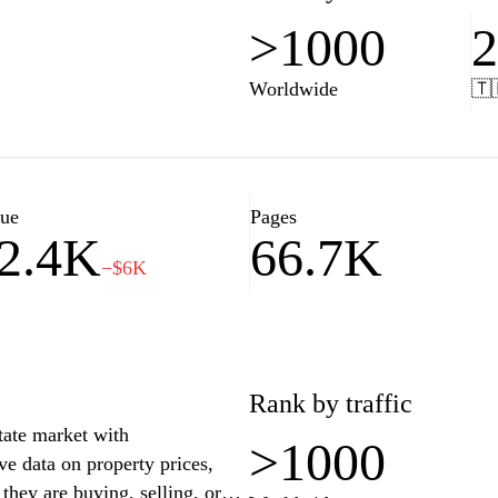
>1000
Worldwide
🇹
lue
Pages
2.4K
66.7K
−$6K
Rank by traffic
state market with
>1000
e data on property prices,
hey are buying, selling, or