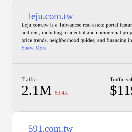
leju.com.tw
Leju.com.tw is a Taiwanese real estate portal featuri
and rent, including residential and commercial pro
price trends, neighborhood guides, and financing in
mortgages.
Show More
Traffic
Traffic va
2.1M
$11
−89.4K
591.com.tw