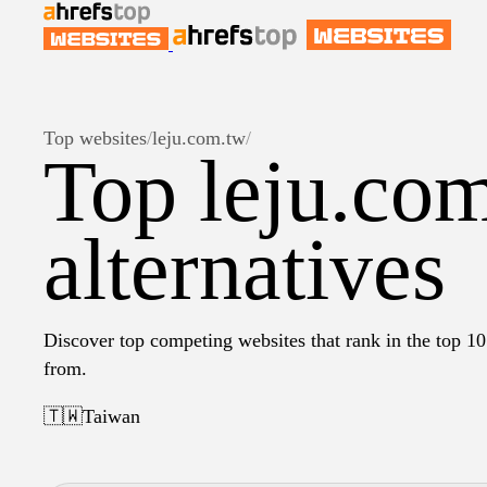
Top websites
/
leju.com.tw
/
Top leju.co
alternatives
Discover top competing websites that rank in the top 10 
from.
🇹🇼
Taiwan