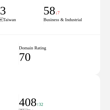
23
58
↓7
🇼
Taiwan
Business & Industrial
Domain Rating
70
408
↑32