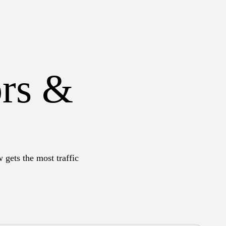
ors &
 gets the most traffic