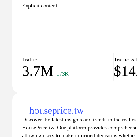
Explicit content
Traffic
Traffic va
3.7M
$14
+173K
houseprice.tw
Discover the latest insights and trends in the real e
HousePrice.tw. Our platform provides comprehensiv
allowing users to make informed decisions whether t