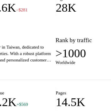
.6K
28K
−$281
Rank by traffic
r in Taiwan, dedicated to
>1000
rties. With a robust platform
 and personalized customer
Worldwide
tate market with ease. The
ket trends, guides for first-
y sector, all aimed at
ether you're looking for a
unities, Sinyi Realty ensures
lue
Pages
.2K
14.5K
ur real estate journey.
+$569