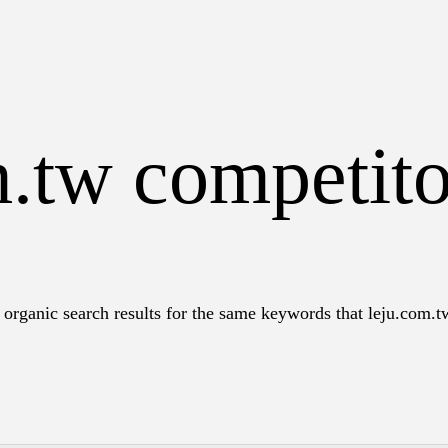
m.tw competit
organic search results for the same keywords that leju.com.tw