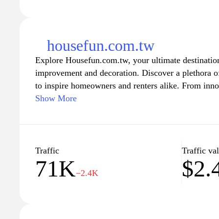
housefun.com.tw
Explore Housefun.com.tw, your ultimate destination 
improvement and decoration. Discover a plethora of
to inspire homeowners and renters alike. From inno
latest trends in interior design, our comprehensive 
Show More
you transform your living space into a stylish and f
community of home enthusiasts and embark on your 
home environment that reflects your unique taste and
Traffic
Traffic va
71K
$2.
−2.4K