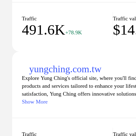
community through insightful articles and tips that
fulfilling life. Dive into a world where creativity a
rakuya.com.tw your go-to destination for all things 
Traffic
Traffic va
491.6K
$14
+78.9K
yungching.com.tw
Explore Yung Ching's official site, where you'll fin
products and services tailored to enhance your life
satisfaction, Yung Ching offers innovative solutions
reflect the latest trends and technology. Discover 
Show More
experience with detailed product information, promo
interface designed to make your visit enjoyable an
with the latest updates and offers as you navigate 
collection, perfect for every need and preference.
Traffic
Traffic va