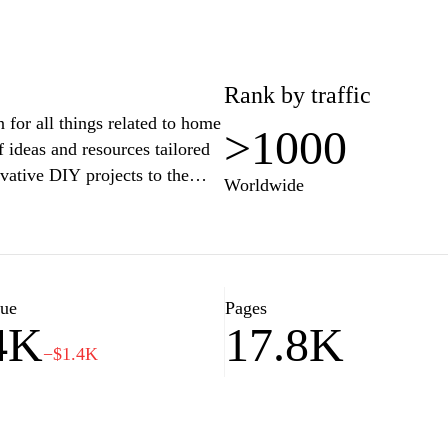
Rank by traffic
for all things related to home
>1000
 ideas and resources tailored
vative DIY projects to the
Worldwide
guides and expert tips will help
unctional haven. Join our
journey to create the perfect
 lifestyle.
lue
Pages
4K
17.8K
−$1.4K