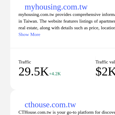
myhousing.com.tw
myhousing.com.tw provides comprehensive informati
in Taiwan. The website features listings of apartme
real estate, along with details such as price, locati
explore various neighborhoods and access market in
Show More
housing landscape in different regions. The platform
of comparing and finding suitable housing options 
preferences.
Traffic
Traffic va
29.5K
$2
+4.2K
cthouse.com.tw
CTHouse.com.tw is your go-to platform for discover