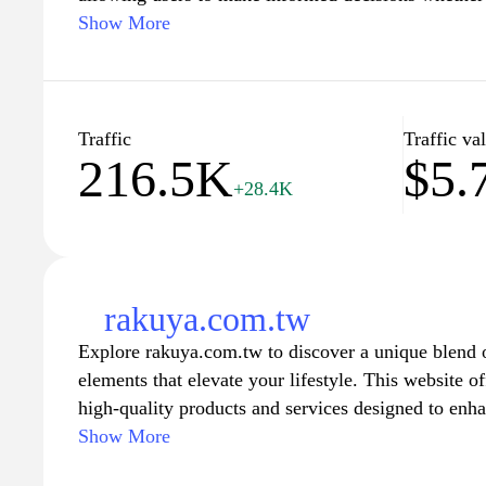
investing in homes. Explore interactive tools and r
Show More
to help you understand the housing market in Taiwan
expert analysis, HousePrice.tw is your go-to source
complexities of real estate. Join our community an
fluctuations, valuation tips, and property investment
Traffic
Traffic va
216.5K
$5.
needs.
+28.4K
rakuya.com.tw
Explore rakuya.com.tw to discover a unique blend 
elements that elevate your lifestyle. This website of
high-quality products and services designed to enh
exquisite home decor to innovative gadgets, each it
Show More
ensure it meets the highest standards of quality and