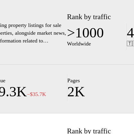
Rank by traffic
ng property listings for sale
>1000
4
perties, alongside market news,
formation related to
Worldwide
🇹
lue
Pages
9.3K
2K
−$35.7K
Rank by traffic