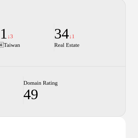
1
34
↓3
↓1
🇼
Taiwan
Real Estate
Domain Rating
49