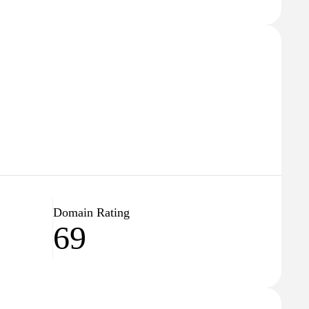
Domain Rating
69