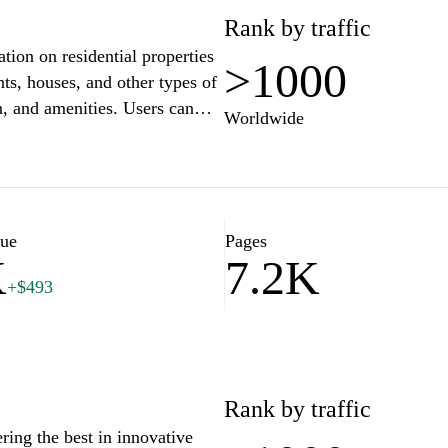
Rank by traffic
on on residential properties
>1000
nts, houses, and other types of
on, and amenities. Users can
Worldwide
sights to better understand the
 aims to facilitate the process
based on individual needs and
lue
Pages
K
7.2K
+$493
Rank by traffic
ing the best in innovative