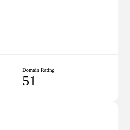
Domain Rating
51