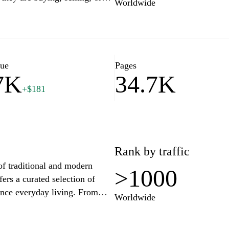
Worldwide
esources specifically designed
. With insightful articles and
 for navigating the
d stay updated on market
 strategies tailored to your
lue
Pages
7K
34.7K
+$181
Rank by traffic
of traditional and modern
>1000
fers a curated selection of
ance everyday living. From
Worldwide
em is chosen with care to
 style. Engage with our