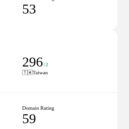
53
296
↑2
🇹🇼
Taiwan
Domain Rating
59