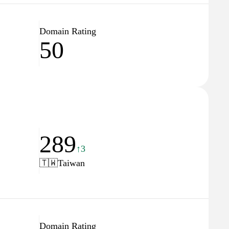
Domain Rating
50
289
↑3
🇹🇼
Taiwan
Domain Rating