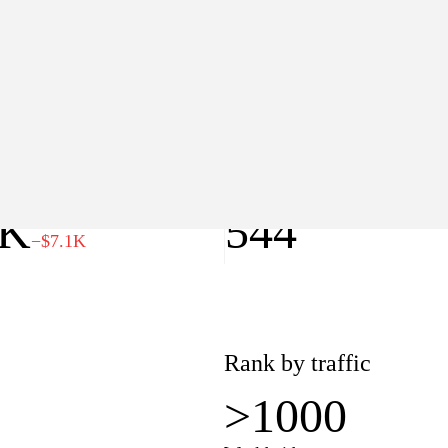
>1000
Worldwide
lue
Pages
0K
544
−$7.1K
Rank by traffic
>1000