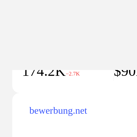
Traffic
Traffic va
174.2K
$9
−2.7K
bewerbung.net