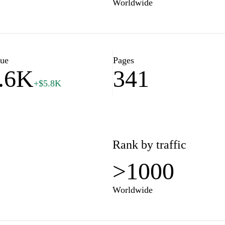
Worldwide
lue
Pages
.6K
341
+$5.8K
Rank by traffic
>1000
Worldwide