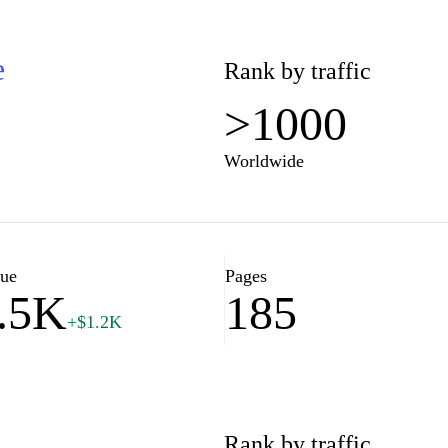
e
Rank by traffic
>1000
Worldwide
lue
Pages
.5K
185
+$1.2K
Rank by traffic