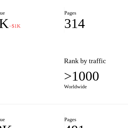
lue
Pages
4K
314
−$1K
Rank by traffic
>1000
Worldwide
lue
Pages