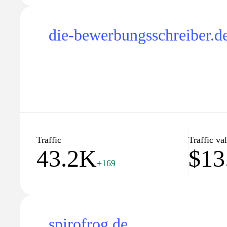
die-bewerbungsschreiber.d
Traffic
Traffic va
43.2K
$13
+169
spirofrog.de