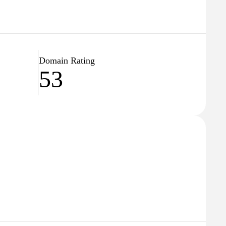
Domain Rating
53