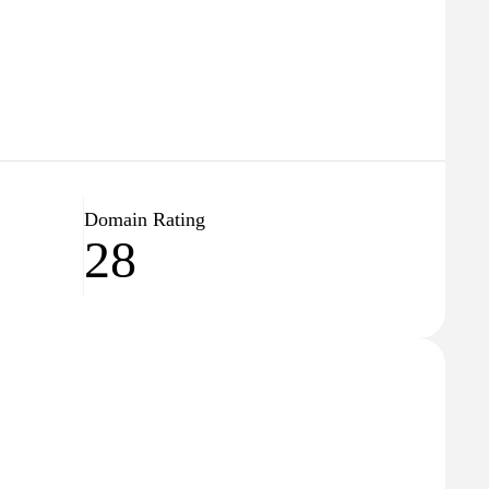
Domain Rating
28