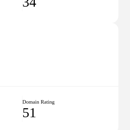
34
Domain Rating
51