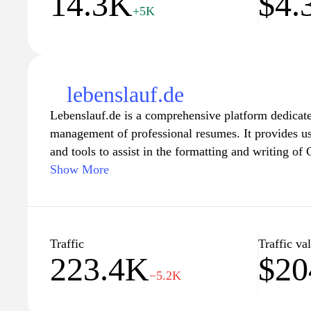
14.3K
$4.
+5K
lebenslauf.de
Lebenslauf.de is a comprehensive platform dedicate
management of professional resumes. It provides us
and tools to assist in the formatting and writing of
industries and job roles. The site features resources
Show More
practices in resume writing, including tips on struc
relevant experience, and effectively showcasing skil
Additionally, Lebenslauf.de may offer insights int
requirements within the job market, aimed at enhanc
Traffic
Traffic va
223.4K
$20
of a resume in securing job opportunities.
−5.2K