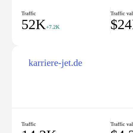
Traffic
Traffic va
52K
$2
+7.2K
karriere-jet.de
Traffic
Traffic va