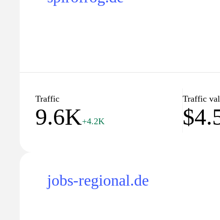
Traffic
Traffic va
9.6K
$4.
+4.2K
jobs-regional.de