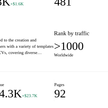
3K
481
+$1.6K
Rank by traffic
d to the creation and
>1000
ers with a variety of templates
 CVs, covering diverse
Worldwide
 that guide users through best
turing content, highlighting
ls and qualifications.
o employment trends and
ing the overall effectiveness
lue
Pages
4.3K
92
+$23.7K