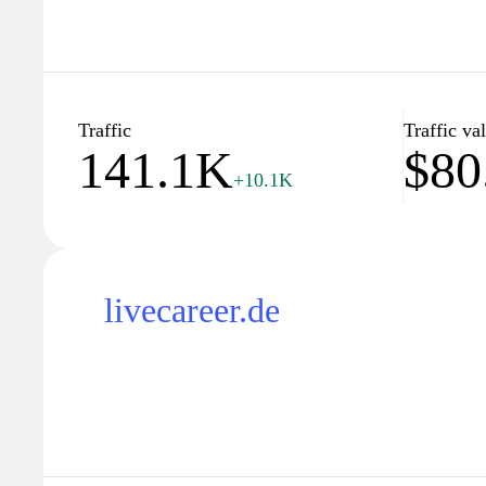
Traffic
Traffic va
141.1K
$80
+10.1K
livecareer.de