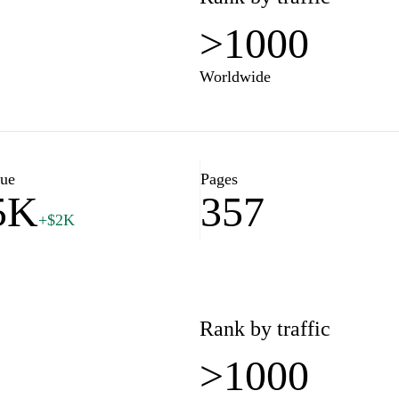
>1000
Worldwide
lue
Pages
5K
357
+$2K
Rank by traffic
>1000