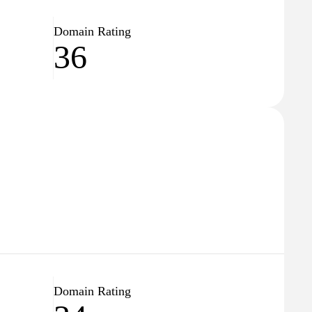
Domain Rating
36
Domain Rating