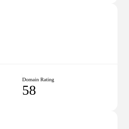
Domain Rating
58