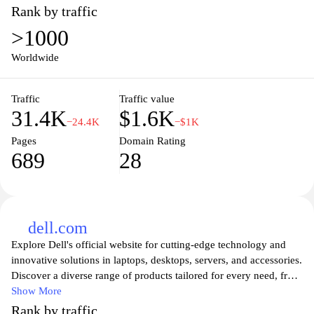
Rank by traffic
>1000
Worldwide
Traffic
Traffic value
31.4K
$1.6K
−24.4K
−$1K
Pages
Domain Rating
689
28
dell.com
Explore Dell's official website for cutting-edge technology and
innovative solutions in laptops, desktops, servers, and accessories.
Discover a diverse range of products tailored for every need, from
high-performance gaming rigs to sleek business computers. Dell
Show More
offers customization options to suit individual preferences and
Rank by traffic