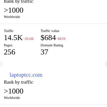
Rank by traffic
>1000
Worldwide
Traffic
Traffic value
14.5K
$684
−20.6K
−$859
Pages
Domain Rating
256
37
laptoptcc.com
Rank by traffic
>1000
Worldwide