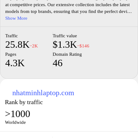
at competitive prices. Our extensive collection includes the latest
models from top brands, ensuring that you find the perfect device
to meet your needs, whether for work, gaming, or personal use.
Show More
We pride ourselves on offering exceptional customer service,
providing expert advice to help you make the best choice. With
Traffic
Traffic value
secure payment options and fast shipping, your satisfaction is our
25.8K
$1.3K
top priority. Explore our user-friendly website today and elevate
−2K
−$146
your computing experience with a laptop from Laptopvip.vn.
Pages
Domain Rating
4.3K
46
nhatminhlaptop.com
Rank by traffic
>1000
Worldwide