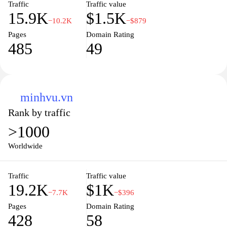
Traffic
Traffic value
15.9K
$1.5K
−10.2K
−$879
Pages
Domain Rating
485
49
minhvu.vn
Rank by traffic
>1000
Worldwide
Traffic
Traffic value
19.2K
$1K
−7.7K
−$396
Pages
Domain Rating
428
58