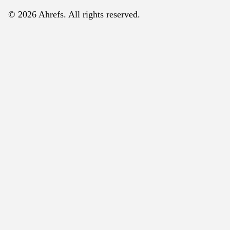
© 2026 Ahrefs. All rights reserved.