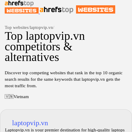
Top websites
/
laptopvip.vn
/
Top laptopvip.vn
competitors &
alternatives
Discover top competing websites that rank in the top 10 organic
search results for the same keywords that laptopvip.vn gets the
most traffic from.
🇻🇳
Vietnam
laptopvip.vn
Laptopvip.vn is your premier destination for high-quality laptops