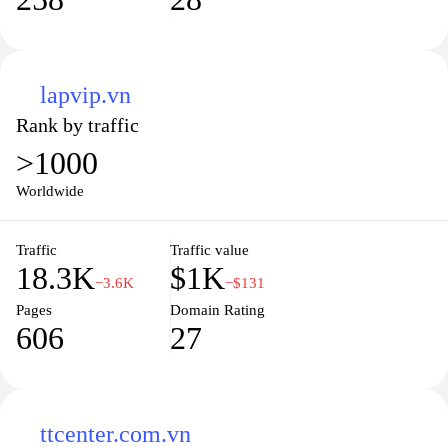
lapvip.vn
Rank by traffic
>1000
Worldwide
Traffic
Traffic value
18.3K
$1K
−3.6K
−$131
Pages
Domain Rating
606
27
ttcenter.com.vn