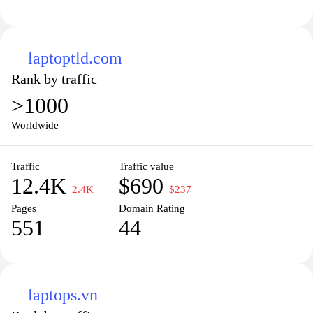
laptoptld.com
Rank by traffic
>1000
Worldwide
Traffic
Traffic value
12.4K
$690
−2.4K
−$237
Pages
Domain Rating
551
44
laptops.vn