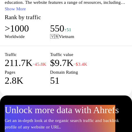
education. The website features a range of resources, including
articles, tutorials, and case studies, focusing on advancements in
Show More
digital learning, software development, and educational
Rank by traffic
methodologies. Users can explore various topics related to e-
>1000
550
learning, coding practices, and software tools that cater to both
↑51
educators and learners. The content is designed to foster
Worldwide
🇻🇳
Vietnam
knowledge sharing and collaboration among professionals in the
tech and education sectors, ensuring that visitors have access to
the latest trends and best practices.
Traffic
Traffic value
211.7K
$9.7K
−45.8K
−$3.4K
Pages
Domain Rating
2.8K
51
Unlock more data with Ahrefs
Get an in-depth look at the organic search traffic and backlink
profile of any website or URL.