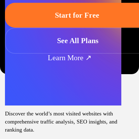
Start for Free
See All Plans
Learn More ↗
Discover the world’s most visited websites with
comprehensive traffic analysis, SEO insights, and
ranking data.