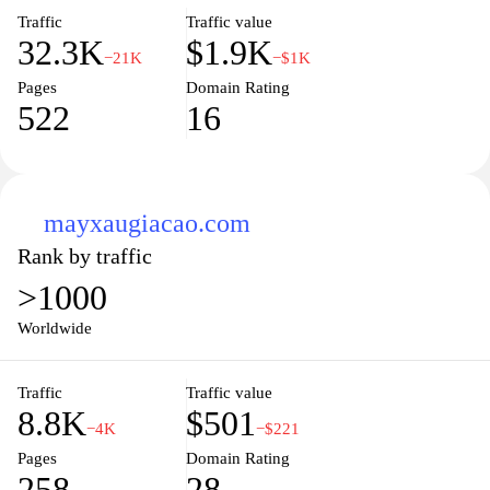
Traffic
Traffic value
32.3K
$1.9K
−21K
−$1K
Pages
Domain Rating
522
16
mayxaugiacao.com
Rank by traffic
>1000
Worldwide
Traffic
Traffic value
8.8K
$501
−4K
−$221
Pages
Domain Rating
258
28