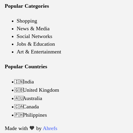
Popular Categories
Shopping
News & Media
Social Networks
Jobs & Education
Art & Entertainment
Popular Countries
India
🇮🇳
United Kingdom
🇬🇧
Australia
🇦🇺
Canada
🇨🇦
Philippines
🇵🇭
Made with 🧡️ by
Ahrefs