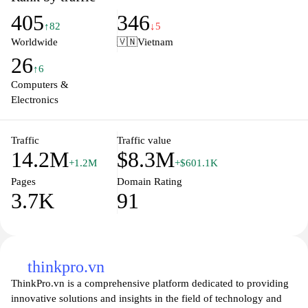
requirements, ensuring the perfect match for work or play. With a
405
346
commitment to quality and reliability, Dell provides
↑82
↓5
comprehensive support and resources to enhance your computing
Worldwide
🇻🇳
Vietnam
experience. Join millions of satisfied customers and elevate your
26
technology today.
↑6
Computers &
Electronics
Traffic
Traffic value
14.2M
$8.3M
+1.2M
+$601.1K
Pages
Domain Rating
3.7K
91
thinkpro.vn
ThinkPro.vn is a comprehensive platform dedicated to providing
innovative solutions and insights in the field of technology and