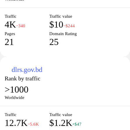
Traffic
Traffic value
4K
$10
−340
−$244
Pages
Domain Rating
21
25
dlrs.gov.bd
Rank by traffic
>1000
Worldwide
Traffic
Traffic value
12.7K
$1.2K
−5.6K
+$47