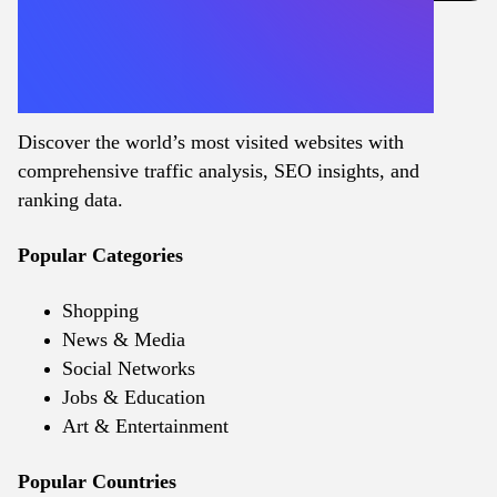
Discover the world’s most visited websites with
comprehensive traffic analysis, SEO insights, and
ranking data.
Popular Categories
Shopping
News & Media
Social Networks
Jobs & Education
Art & Entertainment
Popular Countries