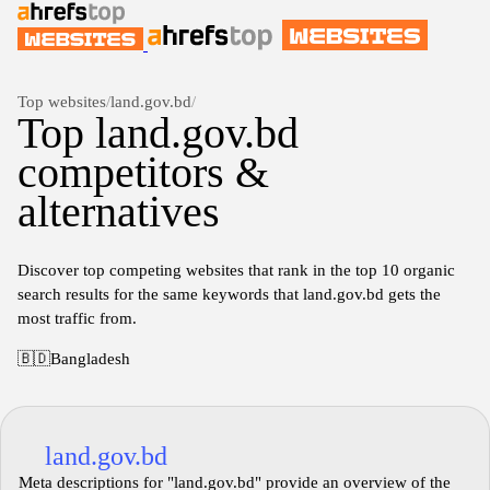
Top websites
/
land.gov.bd
/
Top land.gov.bd
competitors &
alternatives
Discover top competing websites that rank in the top 10 organic
search results for the same keywords that land.gov.bd gets the
most traffic from.
🇧🇩
Bangladesh
land.gov.bd
Meta descriptions for "land.gov.bd" provide an overview of the