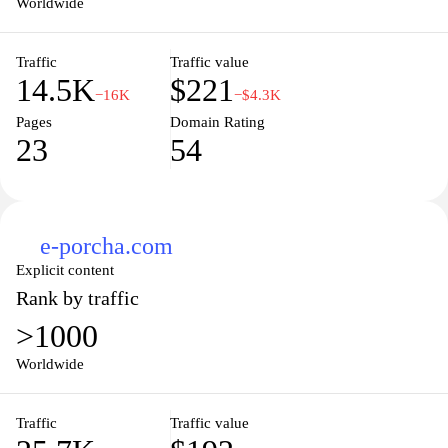
Worldwide
overall development of local governance in the country. Through
user-friendly navigation and comprehensive resources,
Traffic
Traffic value
ldtax.gov.bd seeks to empower citizens and taxpayers with the
14.5K
$221
knowledge necessary for fulfilling their tax responsibilities.
−16K
−$4.3K
Pages
Domain Rating
23
54
e-porcha.com
Explicit content
Rank by traffic
>1000
Worldwide
Traffic
Traffic value