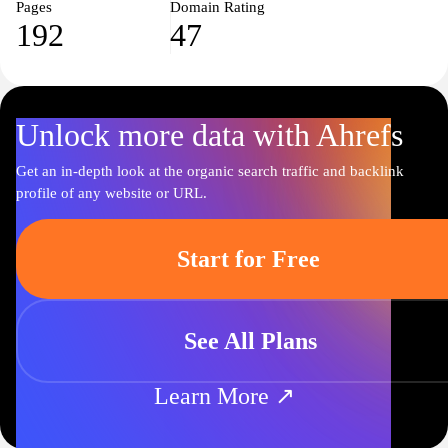
Pages
Domain Rating
192
47
Unlock more data with Ahrefs
Get an in-depth look at the organic search traffic and backlink
profile of any website or URL.
Start for Free
See All Plans
Learn More ↗