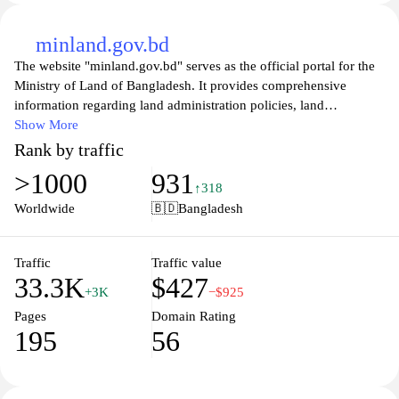
minland.gov.bd
The website "minland.gov.bd" serves as the official portal for the
Ministry of Land of Bangladesh. It provides comprehensive
information regarding land administration policies, land
measurement, and various land services. The platform includes
Show More
details on land management practices, legal frameworks, and
Rank by traffic
regulations governing land use in the country. Users can access
>1000
931
resources related to land ownership, settlement, and rehabilitation
↑318
processes, along with updates on government initiatives aimed at
Worldwide
🇧🇩
Bangladesh
improving land governance.
Additionally, the site features news and announcements related to
Traffic
Traffic value
33.3K
$427
land affairs, as well as contact information for various
+3K
−$925
departmental offices within the ministry. It may also provide forms
Pages
Domain Rating
and guidelines for individuals and entities seeking to engage with
195
56
land-related services managed by the government. Overall, the
website aims to serve as a centralized resource for information and
services associated with land management in Bangladesh.