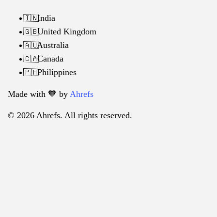
India
🇮🇳
United Kingdom
🇬🇧
Australia
🇦🇺
Canada
🇨🇦
Philippines
🇵🇭
Made with 🧡️ by
Ahrefs
© 2026 Ahrefs. All rights reserved.