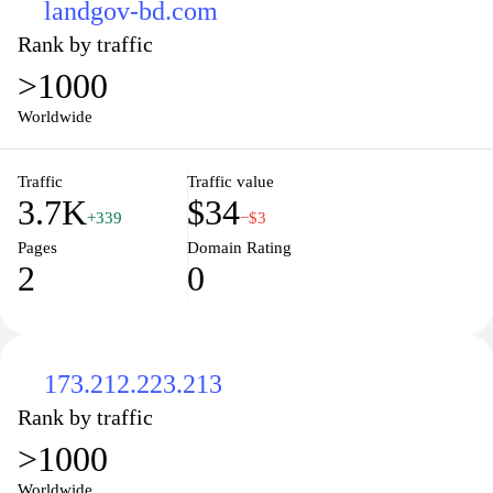
landgov-bd.com
Rank by traffic
>1000
Worldwide
Traffic
Traffic value
3.7K
$34
+339
−$3
Pages
Domain Rating
2
0
173.212.223.213
Rank by traffic
>1000
Worldwide