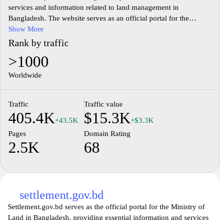
services and information related to land management in
Bangladesh. The website serves as an official portal for the
Ministry of Land, offering comprehensive resources on land
Show More
policies, regulations, and procedures. Users can access
Rank by traffic
information on land ownership, land surveys, and administrative
>1000
processes essential for individuals and organizations involved in
land transactions and management.
Worldwide
The site contains sections dedicated to public notices, news
Traffic
Traffic value
updates, and important announcements regarding land-related
405.4K
$15.3K
issues in the country. It also serves as a hub for various services,
+43.5K
+$3.3K
including applications for land registration and conflict resolution
Pages
Domain Rating
related to land ownership. This portal aims to facilitate
2.5K
68
transparency and efficiency in the management of land resources
across Bangladesh, making relevant information accessible to
both citizens and stakeholders in the land sector.
settlement.gov.bd
Settlement.gov.bd serves as the official portal for the Ministry of
Land in Bangladesh, providing essential information and services