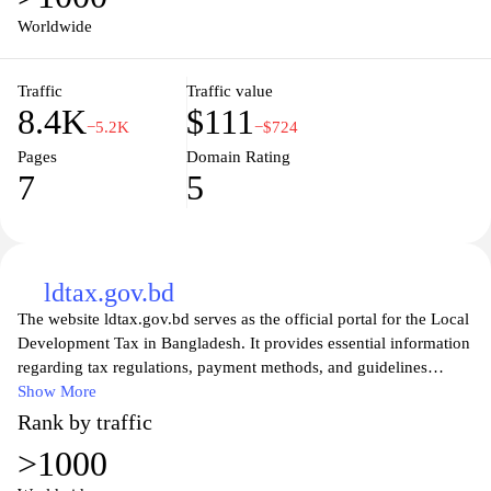
Worldwide
Traffic
Traffic value
8.4K
$111
−5.2K
−$724
Pages
Domain Rating
7
5
ldtax.gov.bd
The website ldtax.gov.bd serves as the official portal for the Local
Development Tax in Bangladesh. It provides essential information
regarding tax regulations, payment methods, and guidelines
pertinent to local development initiatives. Users can access a
Show More
wealth of resources including forms, FAQs, and contact
Rank by traffic
information to facilitate their understanding and compliance with
>1000
local tax obligations. The platform aims to enhance transparency
and efficiency in the tax collection process, contributing to the