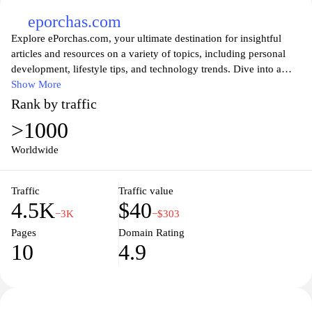
eporchas.com
Explore ePorchas.com, your ultimate destination for insightful
articles and resources on a variety of topics, including personal
development, lifestyle tips, and technology trends. Dive into a
wealth of knowledge designed to empower and inspire you.
Show More
Whether you are looking for advice on enhancing your daily
Rank by traffic
routines or the latest developments in the tech world,
>1000
ePorchas.com offers engaging content tailored to enrich your life
and keep you informed. Join a community of curious minds and
Worldwide
discover your next favorite read today!
Traffic
Traffic value
4.5K
$40
−3K
−$303
Pages
Domain Rating
10
4.9