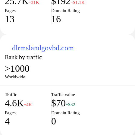
25.7K
$192
−31K
−$1.1K
Pages
Domain Rating
13
16
dlrmslandgovbd.com
Rank by traffic
>1000
Worldwide
Traffic
Traffic value
4.6K
$70
−4K
+$32
Pages
Domain Rating
4
0