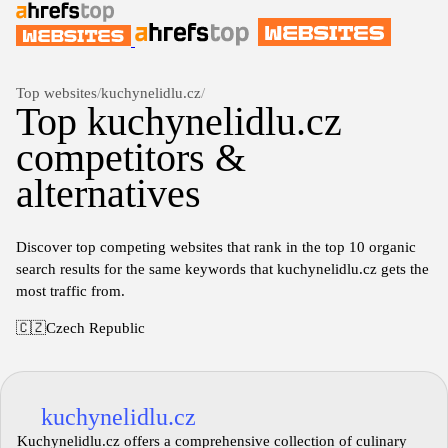
Top websites
/
kuchynelidlu.cz
/
Top kuchynelidlu.cz
competitors &
alternatives
Discover top competing websites that rank in the top 10 organic
search results for the same keywords that kuchynelidlu.cz gets the
most traffic from.
🇨🇿
Czech Republic
kuchynelidlu.cz
Kuchynelidlu.cz offers a comprehensive collection of culinary