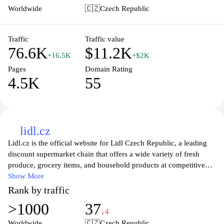
live a healthier lifestyle. Join the community of health-conscious
Worldwide
🇨🇿
Czech Republic
consumers and make informed choices for your meals today.
Traffic
Traffic value
76.6K
$11.2K
+16.5K
+$2K
Pages
Domain Rating
4.5K
55
lidl.cz
Lidl.cz is the official website for Lidl Czech Republic, a leading
discount supermarket chain that offers a wide variety of fresh
produce, grocery items, and household products at competitive
prices. The site features weekly promotions, special offers, and
Show More
seasonal sales that allow customers to find great deals and save on
Rank by traffic
their shopping. Users can easily navigate through various product
>1000
37
categories, explore recipes, and gain access to store locations and
↓4
opening hours. With a commitment to quality and affordability,
Worldwide
🇨🇿
Czech Republic