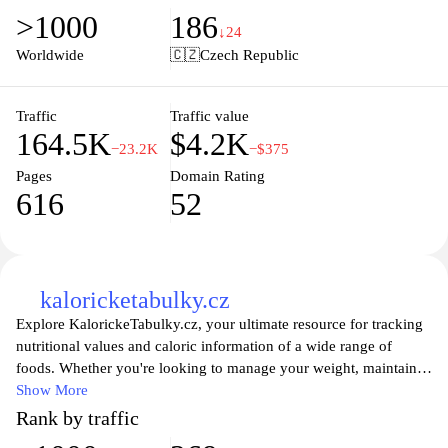
and beautiful photography, users can discover everything from
>1000
186
traditional dishes to innovative creations that elevate everyday
↓24
meals. Additionally, the site features helpful guides and articles
Worldwide
🇨🇿
Czech Republic
that delve into the art of cooking, making it an excellent resource
for anyone looking to enhance their culinary skills and explore
new flavors.
Traffic
Traffic value
164.5K
$4.2K
−23.2K
−$375
Pages
Domain Rating
616
52
kaloricketabulky.cz
Explore KalorickeTabulky.cz, your ultimate resource for tracking
nutritional values and caloric information of a wide range of
foods. Whether you're looking to manage your weight, maintain a
healthy lifestyle, or simply make informed dietary choices, our
Show More
comprehensive database has you covered. With user-friendly
Rank by traffic
features and detailed insights into various food items, you can