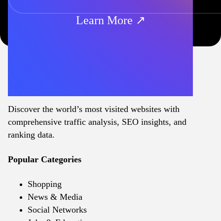
Learn More ↗
Discover the world’s most visited websites with
comprehensive traffic analysis, SEO insights, and
ranking data.
Popular Categories
Shopping
News & Media
Social Networks