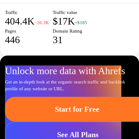
transform your kitchen into a haven of culinary delight.
Traffic
Traffic value
404.4K
$17K
−26.3K
+$185
Pages
Domain Rating
446
31
Unlock more data with Ahrefs
Get an in-depth look at the organic search traffic and backlink
profile of any website or URL.
Start for Free
See All Plans