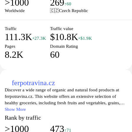
>1000
269
easily monitor your daily intake and stay on top of your health
↑60
goals. Discover personalized tips, meal plans, and interactive tools
Worldwide
🇨🇿
Czech Republic
to enhance your nutritional journey today. Join our community
and take the first step toward a healthier, happier you!
Traffic
Traffic value
111.3K
$10.8K
+27.3K
+$1.9K
Pages
Domain Rating
8.2K
60
ferpotravina.cz
Discover a wide range of organic and natural food products at
ferpotravina.cz. This website offers an extensive selection of
healthy groceries, including fresh fruits and vegetables, grains,
dairy, and plant-based options. With a focus on quality and
Show More
sustainability, you can find everything you need for a wholesome
Rank by traffic
diet while supporting eco-friendly practices. Explore recipes,
>1000
473
nutritional tips, and more to enhance your culinary experience and
↑71