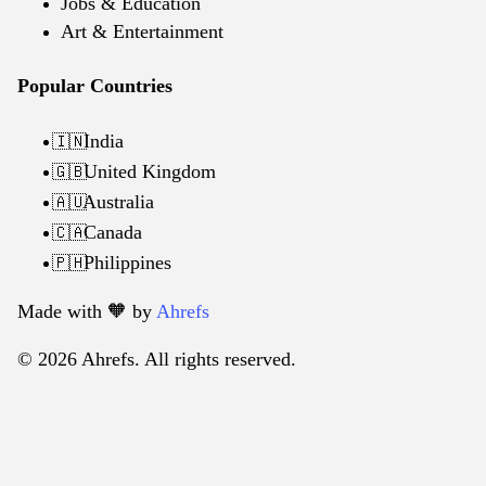
Jobs & Education
Art & Entertainment
Popular Countries
India
🇮🇳
United Kingdom
🇬🇧
Australia
🇦🇺
Canada
🇨🇦
Philippines
🇵🇭
Made with 🧡️ by
Ahrefs
© 2026 Ahrefs. All rights reserved.