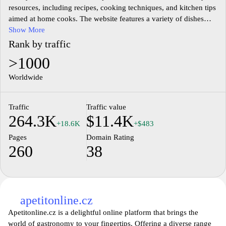
resources, including recipes, cooking techniques, and kitchen tips
aimed at home cooks. The website features a variety of dishes
ranging from traditional Czech cuisine to contemporary meals,
Show More
providing users with detailed preparation instructions and
Rank by traffic
ingredient lists. Additionally, it serves as a community hub where
>1000
culinary enthusiasts can share experiences, cooking ideas, and
food-related discussions. The design and layout of the site
Worldwide
prioritize ease of navigation, enabling users to explore different
categories and find inspiration for their cooking endeavors.
Traffic
Traffic value
264.3K
$11.4K
+18.6K
+$483
Pages
Domain Rating
260
38
apetitonline.cz
Apetitonline.cz is a delightful online platform that brings the
world of gastronomy to your fingertips. Offering a diverse range