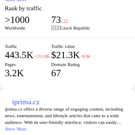
with ease. Enjoy the convenience of online shopping with fast
Rank by traffic
delivery options and personalized recommendations tailored to
>1000
73
your preferences. Experience exceptional customer service and
↓22
stay updated with the latest deals and promotions, making your
Worldwide
🇨🇿
Czech Republic
shopping experience not only efficient but enjoyable. Join our
community today and discover the benefits of shopping with
Albert.cz where quality meets convenience.
Traffic
Traffic value
443.5K
$21.3K
−131.8K
−$3K
Pages
Domain Rating
3.2K
67
iprima.cz
iprima.cz offers a diverse range of engaging content, including
news, entertainment, and lifestyle articles that cater to a wide
audience. With its user-friendly interface, visitors can easily
navigate through various sections to stay updated on trending
Show More