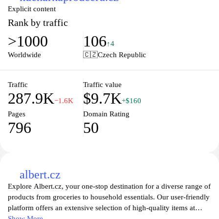
Explicit content
Rank by traffic
>1000
106
↑4
Worldwide
🇨🇿
Czech Republic
Traffic
Traffic value
287.9K
$9.7K
−1.6K
+$160
Pages
Domain Rating
796
50
albert.cz
Explore Albert.cz, your one-stop destination for a diverse range of
products from groceries to household essentials. Our user-friendly
platform offers an extensive selection of high-quality items at
competitive prices, ensuring that you find everything you need
Show More