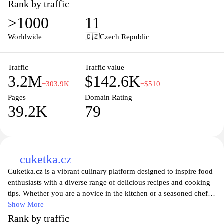
topics, watch captivating videos, and enjoy interactive features.
Rank by traffic
The platform emphasizes high-quality journalism and innovative
>1000
11
storytelling, making it a go-to resource for those seeking
informative and entertaining media. Whether you are interested in
Worldwide
🇨🇿
Czech Republic
the latest celebrity gossip or in-depth analyses of current events,
iprima.cz has something for everyone, ensuring you never miss
out on the stories that matter most.
Traffic
Traffic value
3.2M
$142.6K
−303.9K
−$510
Pages
Domain Rating
39.2K
79
cuketka.cz
Cuketka.cz is a vibrant culinary platform designed to inspire food
enthusiasts with a diverse range of delicious recipes and cooking
tips. Whether you are a novice in the kitchen or a seasoned chef,
Cuketka.cz offers a rich collection of recipes that cater to various
Show More
tastes and dietary preferences. With easy-to-follow instructions
Rank by traffic