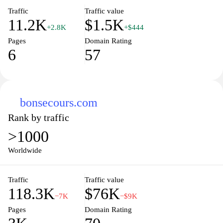
Traffic
Traffic value
11.2K
$1.5K
+2.8K
+$444
Pages
Domain Rating
6
57
bonsecours.com
Rank by traffic
>1000
Worldwide
Traffic
Traffic value
118.3K
$76K
−7K
−$9K
Pages
Domain Rating