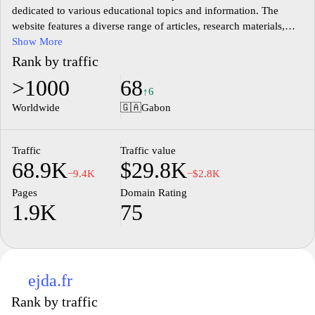
dedicated to various educational topics and information. The
website features a diverse range of articles, research materials,
and tools designed to support learners, educators, and researchers
Show More
in their educational pursuits. Emphasis is placed on providing
Rank by traffic
accurate and relevant content that covers different facets of the
>1000
68
education sector, including teaching methods, curriculum
↑6
development, and educational technology. The platform aims to
Worldwide
🇬🇦
Gabon
facilitate access to knowledge and insights pertinent to the
evolving landscape of education.
Traffic
Traffic value
68.9K
$29.8K
−9.4K
−$2.8K
Pages
Domain Rating
1.9K
75
ejda.fr
Rank by traffic