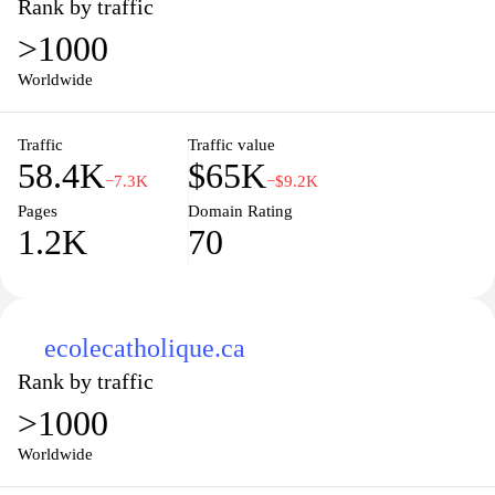
Rank by traffic
>1000
Worldwide
Traffic
Traffic value
58.4K
$65K
−7.3K
−$9.2K
Pages
Domain Rating
1.2K
70
ecolecatholique.ca
Rank by traffic
>1000
Worldwide