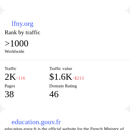
lfny.org
Rank by traffic
>1000
Worldwide
Traffic
Traffic value
2K
$1.6K
−116
−$213
Pages
Domain Rating
38
46
education.gouv.fr
education.gouv.fr is the official website for the French Ministry of