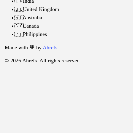
India
🇮🇳
United Kingdom
🇬🇧
Australia
🇦🇺
Canada
🇨🇦
Philippines
🇵🇭
Made with 🧡️ by
Ahrefs
© 2026 Ahrefs. All rights reserved.