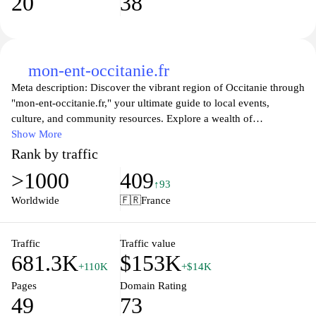
20
38
mon-ent-occitanie.fr
Meta description: Discover the vibrant region of Occitanie through
"mon-ent-occitanie.fr," your ultimate guide to local events,
culture, and community resources. Explore a wealth of
information tailored for residents and visitors alike, featuring
Show More
detailed insights into activities, attractions, and services that
Rank by traffic
showcase the rich heritage and modern charms of Occitanie.
>1000
409
Whether you're looking for dining recommendations, cultural
↑93
experiences, or practical information, this website serves as your
Worldwide
🇫🇷
France
comprehensive resource for everything related to this beautiful
southern French region. Join us in celebrating Occitanie's unique
identity and find your next adventure today!
Traffic
Traffic value
681.3K
$153K
+110K
+$14K
Pages
Domain Rating
49
73