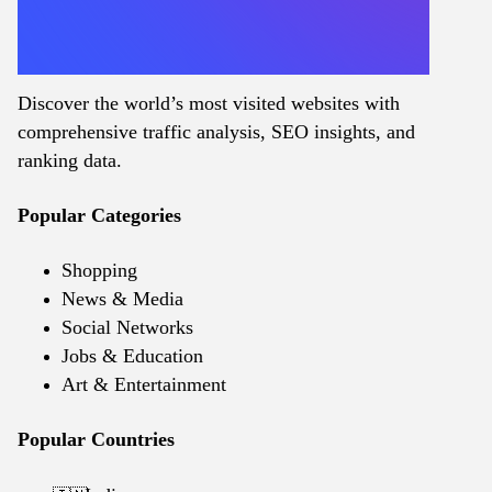
Discover the world’s most visited websites with
comprehensive traffic analysis, SEO insights, and
ranking data.
Popular Categories
Shopping
News & Media
Social Networks
Jobs & Education
Art & Entertainment
Popular Countries