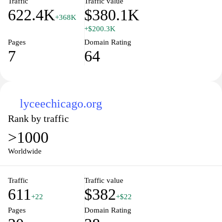
Traffic
Traffic value
622.4K
$380.1K
+368K
+$200.3K
Pages
Domain Rating
7
64
lyceechicago.org
Rank by traffic
>1000
Worldwide
Traffic
Traffic value
611
$382
+22
+$22
Pages
Domain Rating