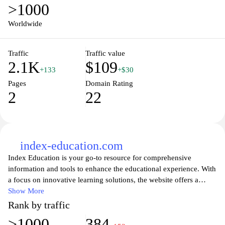
>1000
Worldwide
Traffic
Traffic value
2.1K
$109
+133
+$30
Pages
Domain Rating
2
22
index-education.com
Index Education is your go-to resource for comprehensive
information and tools to enhance the educational experience. With
a focus on innovative learning solutions, the website offers a
wealth of articles, research, and resources that cater to educators,
Show More
students, and parents alike. Explore a range of topics, from
Rank by traffic
curriculum development to the latest educational technology
>1000
384
trends, ensuring you stay informed and equipped to foster an