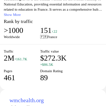
National Education, providing essential information and resources
related to education in France. It serves as a comprehensive hub
for students, parents, teachers, and educational professionals,
Show More
offering insights into the French educational system, policies,
Rank by traffic
curriculum updates, and various educational programs. Visitors
>1000
151
can access valuable tools, documentation, and news, ensuring
↑22
they stay informed about the latest developments and initiatives in
Worldwide
🇫🇷
France
French education. The platform aims to enhance communication
and collaboration between educational stakeholders, promoting a
better understanding of the educational landscape and supporting
Traffic
Traffic value
2M
$272.3K
academic success for all.
+161.7K
+$86.5K
Pages
Domain Rating
461
89
wmchealth.org