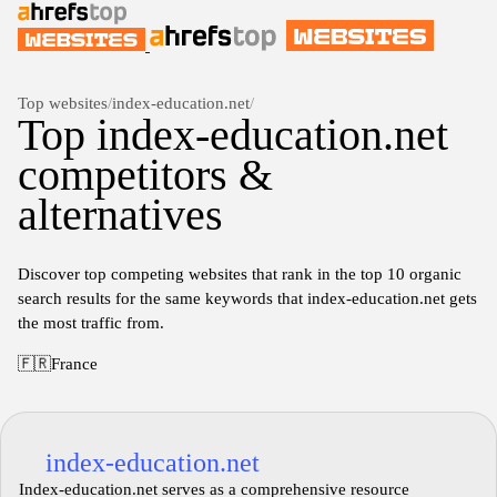
Top websites
/
index-education.net
/
Top index-education.net
competitors &
alternatives
Discover top competing websites that rank in the top 10 organic
search results for the same keywords that index-education.net gets
the most traffic from.
🇫🇷
France
index-education.net
Index-education.net serves as a comprehensive resource