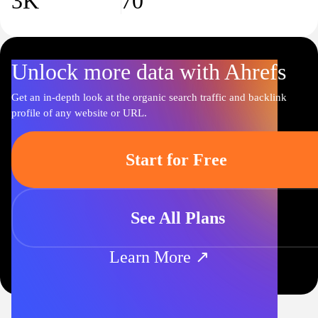
3K
70
Unlock more data with Ahrefs
Get an in-depth look at the organic search traffic and backlink
profile of any website or URL.
Start for Free
See All Plans
Learn More ↗