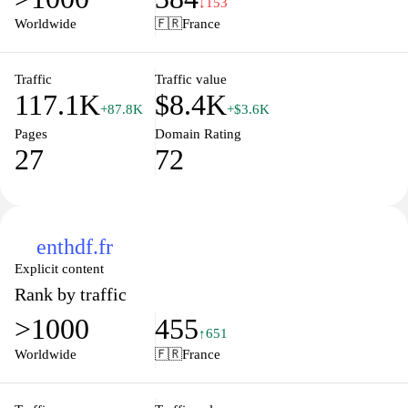
↓153
engaging learning environment. Dive deep into strategies that
Worldwide
🇫🇷
France
promote effective teaching and learning practices, making
education accessible and enjoyable for all. Whether you're
looking for inspiration, guidance, or practical tips, Index
Traffic
Traffic value
117.1K
$8.4K
Education is here to support your educational journey.
+87.8K
+$3.6K
Pages
Domain Rating
27
72
enthdf.fr
Explicit content
Rank by traffic
>1000
455
↑651
Worldwide
🇫🇷
France