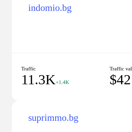
indomio.bg
Traffic
Traffic va
11.3K
$42
+1.4K
suprimmo.bg