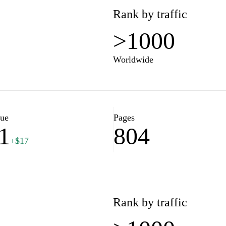
Rank by traffic
>1000
Worldwide
lue
Pages
1
804
+$17
Rank by traffic