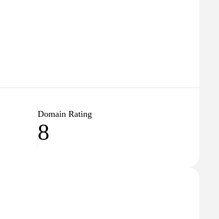
Domain Rating
8