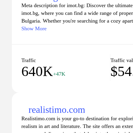
Meta description for imot.bg: Discover the ultimate 
In addition to property listings, Imoti.net includes 
imot.bg, where you can find a wide range of properti
guides related to real estate topics, offering insight
Bulgaria. Whether you're searching for a cozy apart
renting properties. The website serves as a hub for r
seaside villa on the Black Sea, or a tranquil coun
Show More
offering opportunities for networking and collabora
listings cater to all your needs. Benefit from user-fr
platform aims to connect users with real estate agen
property descriptions, and high-quality images to g
enhancing the overall real estate experience in vari
finding your perfect home. Join our community of b
the Bulgarian real estate market with confidence.
Traffic
Traffic va
640K
$54
+47K
realistimo.com
Realistimo.com is your go-to destination for explor
realism in art and literature. The site offers an exten