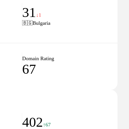
31
↓1
🇧🇬
Bulgaria
Domain Rating
67
402
↑67