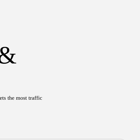
 &
ts the most traffic