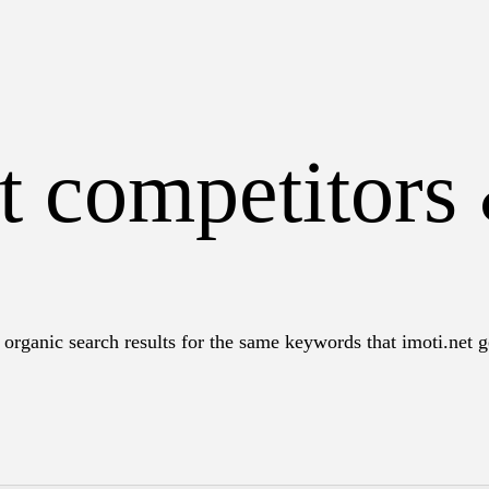
t competitors
organic search results for the same keywords that imoti.net ge