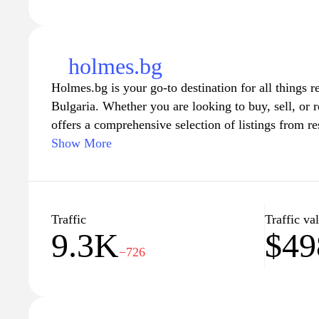
holmes.bg
Holmes.bg is your go-to destination for all things rel
Bulgaria. Whether you are looking to buy, sell, or r
offers a comprehensive selection of listings from r
spaces. With user-friendly navigation and detailed 
Show More
it easy for you to find your perfect home or invest
team is dedicated to providing the latest market ins
to help you make informed decisions in the Bulgari
the potential of your next property venture with H
Traffic
Traffic va
9.3K
$49
−726