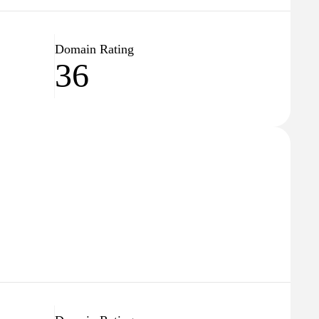
Domain Rating
36