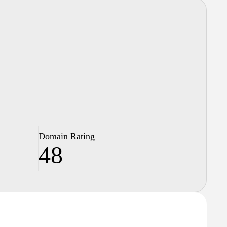
Domain Rating
48