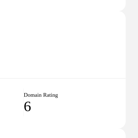
Domain Rating
6