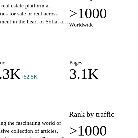
real estate platform at
features such as articles and
>1000
es for sale or rent across
s into buying, selling, and
ment in the heart of Sofia, a
eal estate professionals,
Worldwide
tryside home, our comprehensive
tion within the industry. The
iendly search tools, detailed
ts and service providers,
uide you on your journey to
ous local markets.
uyers and sellers and navigate
lue
Pages
.3K
3.1K
+$2.5K
Rank by traffic
ing the fascinating world of
>1000
sive collection of articles,