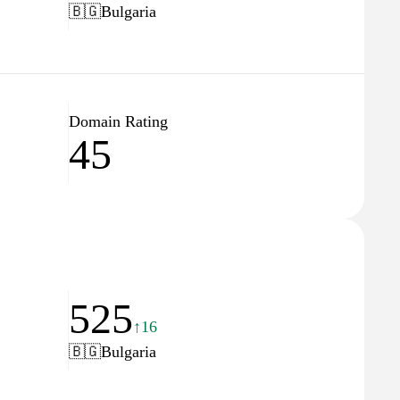
🇧🇬
Bulgaria
Domain Rating
45
525
↑16
🇧🇬
Bulgaria