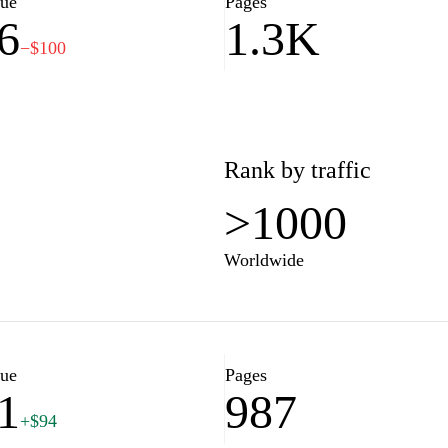
lue
Pages
6
1.3K
t property is more than just a
−$100
 why we are committed to
needs and preferences. Our
o guide you through every step
 and supported from start to
h of opportunities in the real
Rank by traffic
>1000
Worldwide
lue
Pages
1
987
+$94