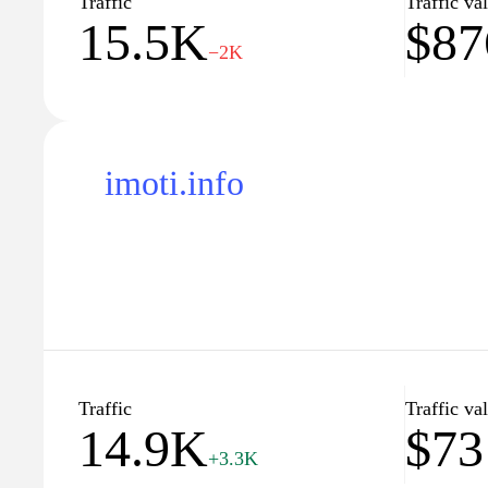
Traffic
Traffic va
15.5K
$87
At imoti.com, we understand that finding the perfec
−2K
transaction; it's a life-changing experience. That's
matching you with listings that meet your specific 
dedicated team of real estate experts is available t
of the process, ensuring that you are well-informed
finish. Join our community today and unlock a wealt
imoti.info
estate market.
Traffic
Traffic va
14.9K
$73
+3.3K