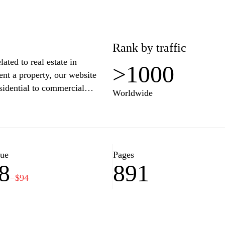
Rank by traffic
ated to real estate in
>1000
ent a property, our website
esidential to commercial
Worldwide
property descriptions, we make
ment opportunity. Our expert
ights and personalized services
an real estate market. Discover
olmes.bg.
lue
Pages
8
891
−$94