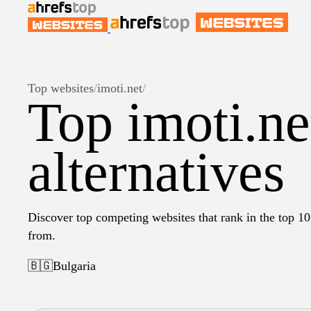
Top websites
/
imoti.net
/
Top imoti.ne
alternatives
Discover top competing websites that rank in the top 10 
from.
🇧🇬
Bulgaria