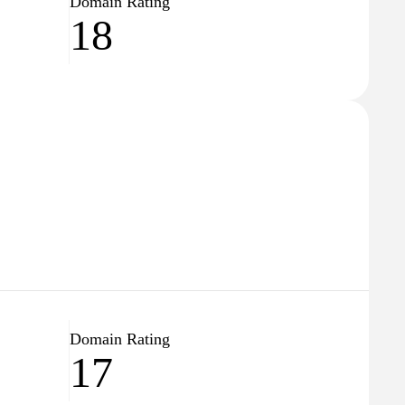
Domain Rating
18
Domain Rating
17