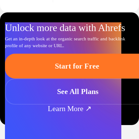
Unlock more data with Ahrefs
Get an in-depth look at the organic search traffic and backlink
profile of any website or URL.
Start for Free
See All Plans
Learn More ↗