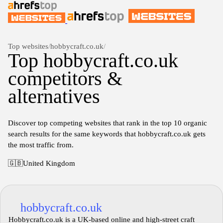
Top websites
/
hobbycraft.co.uk
/
Top hobbycraft.co.uk
competitors &
alternatives
Discover top competing websites that rank in the top 10 organic
search results for the same keywords that hobbycraft.co.uk gets
the most traffic from.
🇬🇧
United Kingdom
hobbycraft.co.uk
Hobbycraft.co.uk is a UK-based online and high-street craft