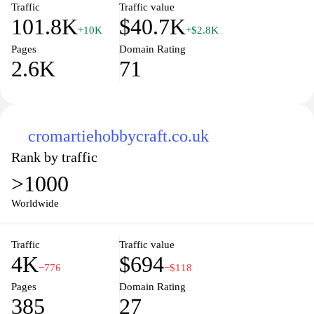
Traffic
Traffic value
101.8K
$40.7K
+10K
+$2.8K
Pages
Domain Rating
2.6K
71
cromartiehobbycraft.co.uk
Rank by traffic
>1000
Worldwide
Traffic
Traffic value
4K
$694
−776
−$118
Pages
Domain Rating
385
27