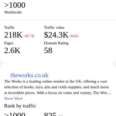
>1000
Worldwide
Traffic
Traffic value
218K
$24.3K
−48.7K
−$441
Pages
Domain Rating
2.6K
58
theworks.co.uk
The Works is a leading online retailer in the UK, offering a vast
selection of books, toys, arts and crafts supplies, and much more
at incredible prices. With a focus on value and variety, The Works
caters to a wide audience, including families, students, and
Show More
hobbyists. Customers can explore a rich assortment of products
Rank by traffic
that inspire creativity and learning, all while enjoying easy
>1000
825
navigation and convenient online shopping. The Works prides