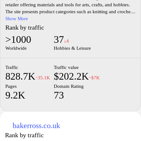
retailer offering materials and tools for arts, crafts, and hobbies.
The site presents product categories such as knitting and crochet,
sewing and fabrics, papercraft, painting and drawing, cake
Show More
decorating, model making, and seasonal crafts, along with
Rank by traffic
accessories and project ideas. It provides product listings, a
>1000
37
shopping cart, store locator, and customer support information for
↓4
shoppers and hobbyists.
Worldwide
Hobbies & Leisure
Traffic
Traffic value
828.7K
$202.2K
−35.1K
−$7K
Pages
Domain Rating
9.2K
73
bakerross.co.uk
Rank by traffic