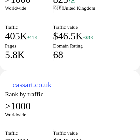
↑29
itself on delivering quality items that enhance everyday life and
Worldwide
🇬🇧
United Kingdom
personal projects, making it a go-to destination for anyone
looking to indulge their interests or find the perfect gift.
Traffic
Traffic value
405K
$46.5K
+11K
+$3K
Pages
Domain Rating
5.8K
68
cassart.co.uk
Rank by traffic
>1000
Worldwide
Traffic
Traffic value