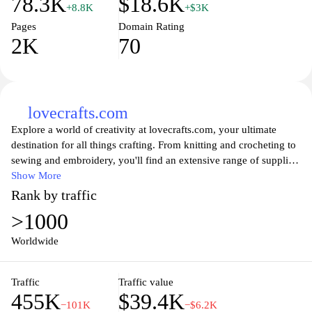
78.3K
$18.6K
+8.8K
+$3K
Pages
Domain Rating
2K
70
lovecrafts.com
Explore a world of creativity at lovecrafts.com, your ultimate
destination for all things crafting. From knitting and crocheting to
sewing and embroidery, you'll find an extensive range of supplies,
patterns, and inspirations to fuel your passion for handmade
Show More
creations. Connect with fellow craft enthusiasts, discover tutorials,
Rank by traffic
and shop for high-quality materials that elevate your projects.
>1000
Whether you're a beginner or an experienced artisan, Lovecrafts is
here to help you unleash your creativity and bring your
Worldwide
imaginative ideas to life.
Traffic
Traffic value
455K
$39.4K
−101K
−$6.2K