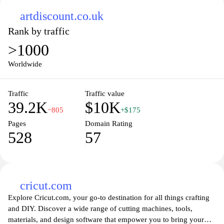
artdiscount.co.uk
Rank by traffic
>1000
Worldwide
Traffic
Traffic value
39.2K
$10K
−805
+$175
Pages
Domain Rating
528
57
cricut.com
Explore Cricut.com, your go-to destination for all things crafting
and DIY. Discover a wide range of cutting machines, tools,
materials, and design software that empower you to bring your