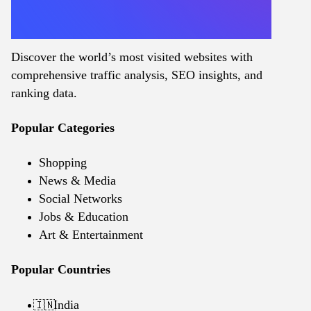
Discover the world’s most visited websites with
comprehensive traffic analysis, SEO insights, and
ranking data.
Popular Categories
Shopping
News & Media
Social Networks
Jobs & Education
Art & Entertainment
Popular Countries
India
🇮🇳