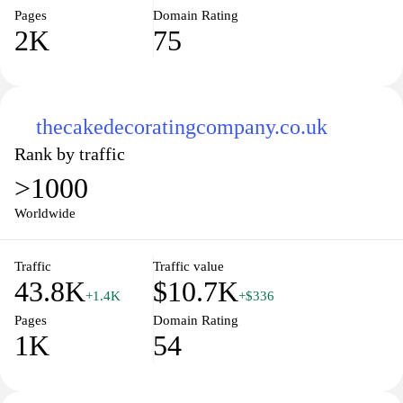
Pages
Domain Rating
2K
75
thecakedecoratingcompany.co.uk
Rank by traffic
>1000
Worldwide
Traffic
Traffic value
43.8K
$10.7K
+1.4K
+$336
Pages
Domain Rating
1K
54