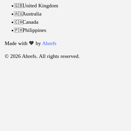
United Kingdom
🇬🇧
Australia
🇦🇺
Canada
🇨🇦
Philippines
🇵🇭
Made with 🧡️ by
Ahrefs
© 2026 Ahrefs. All rights reserved.