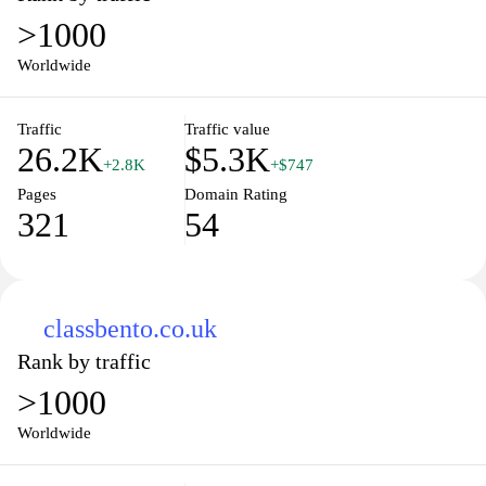
>1000
Worldwide
Traffic
Traffic value
26.2K
$5.3K
+2.8K
+$747
Pages
Domain Rating
321
54
classbento.co.uk
Rank by traffic
>1000
Worldwide