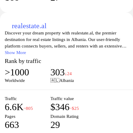
realestate.al
Discover your dream property with realestate.al, the premier
destination for real estate listings in Albania. Our user-friendly
platform connects buyers, sellers, and renters with an extensive
range of residential and commercial properties. From modern
Show More
apartments in bustling city centers to serene villas by the coast,
Rank by traffic
realestate.al caters to all real estate needs. Our dedicated team
>1000
303
provides expert guidance and up-to-date market insights, ensuring
↓24
a smooth and rewarding experience for every client. Whether
Worldwide
🇦🇱
Albania
you're looking to invest, buy your first home, or find the perfect
rental, explore our comprehensive listings and unlock the door to
your future today.
Traffic
Traffic value
6.6K
$346
−805
−$25
Pages
Domain Rating
663
29