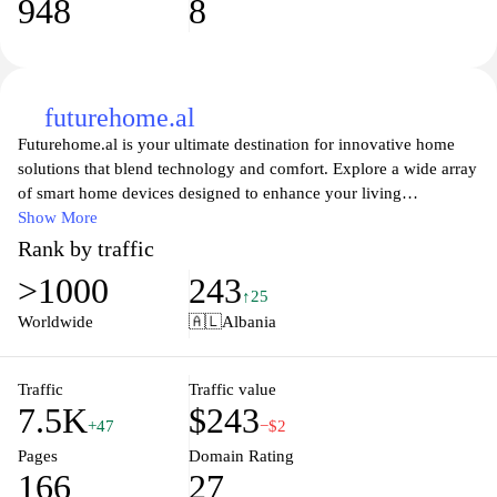
948
8
futurehome.al
Futurehome.al is your ultimate destination for innovative home
solutions that blend technology and comfort. Explore a wide array
of smart home devices designed to enhance your living
experience, providing seamless integration and control at your
Show More
fingertips. From advanced security systems to energy-efficient
Rank by traffic
appliances, Futurehome is dedicated to transforming your house
>1000
243
into a modern sanctuary. Stay updated with the latest trends and
↑25
tips on home automation, ensuring you make informed decisions
Worldwide
🇦🇱
Albania
that elevate your lifestyle. Embrace the future of living with
Futurehome.al and discover how technology can redefine your
everyday experiences.
Traffic
Traffic value
7.5K
$243
+47
−$2
Pages
Domain Rating
166
27