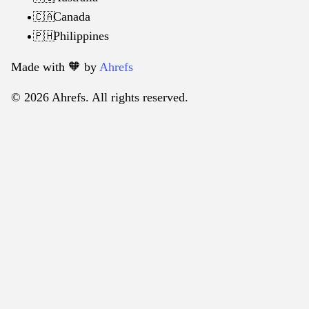
Canada
🇨🇦
Philippines
🇵🇭
Made with 🧡️ by
Ahrefs
© 2026 Ahrefs. All rights reserved.