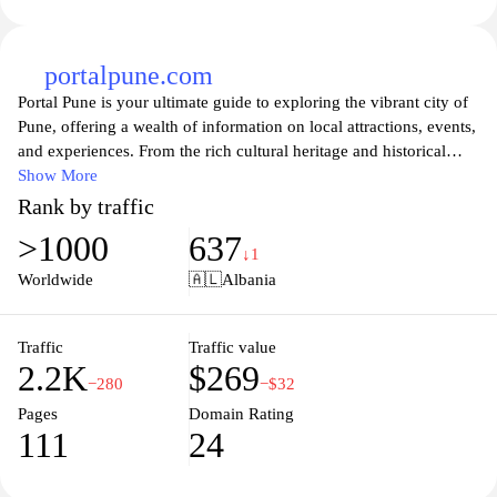
portalpune.com
Portal Pune is your ultimate guide to exploring the vibrant city of
Pune, offering a wealth of information on local attractions, events,
and experiences. From the rich cultural heritage and historical
landmarks to the bustling food scene and contemporary
Show More
entertainment options, this platform provides comprehensive
Rank by traffic
insights for residents and visitors alike. Whether you're looking
>1000
637
for the latest happenings in town, recommendations for dining, or
↓1
tips on places to visit, Portal Pune serves as your one-stop source
Worldwide
🇦🇱
Albania
for discovering everything that makes Pune a unique and exciting
destination. Join the community and stay updated on what’s new
and trending in the city!
Traffic
Traffic value
2.2K
$269
−280
−$32
Pages
Domain Rating
111
24