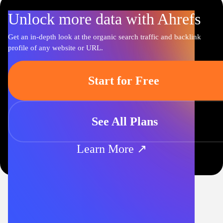
Unlock more data with Ahrefs
Get an in-depth look at the organic search traffic and backlink
profile of any website or URL.
Start for Free
See All Plans
Learn More ↗