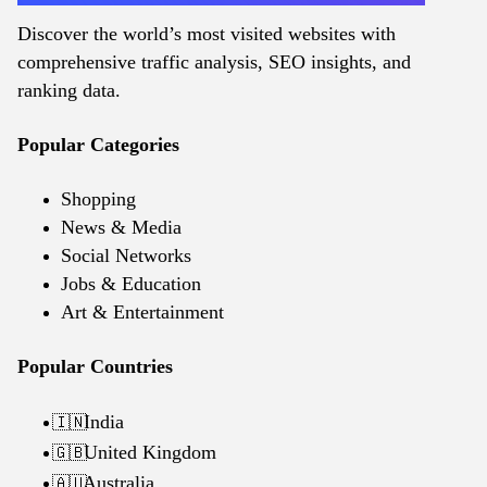
Discover the world’s most visited websites with
comprehensive traffic analysis, SEO insights, and
ranking data.
Popular Categories
Shopping
News & Media
Social Networks
Jobs & Education
Art & Entertainment
Popular Countries
India
🇮🇳
United Kingdom
🇬🇧
Australia
🇦🇺