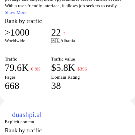
With a user-friendly interface, it allows job seekers to easily
navigate and find openings that suit their skills and qualifications.
Show More
The site offers tools and resources to help applicants prepare for
Rank by traffic
interviews and improve their resumes, making it an essential
>1000
22
resource for anyone looking to advance their career. Whether you
↓2
are a fresh graduate or a seasoned professional, Njoftime.com
Worldwide
🇦🇱
Albania
connects you with the right employers to help you achieve your
career goals.
Traffic
Traffic value
79.6K
$5.8K
−6.8K
−$396
Pages
Domain Rating
668
38
duashpi.al
Explicit content
Rank by traffic