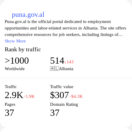
puna.gov.al
Puna.gov.al is the official portal dedicated to employment
opportunities and labor-related services in Albania. The site offers
comprehensive resources for job seekers, including listings of
vacancies, career advice, and information about labor rights.
Show More
Additionally, it serves as a platform for employers to post job
Rank by traffic
openings and connect with potential candidates, promoting a
>1000
514
robust workforce alignment. Visitors can explore various tools and
↓143
services aimed at enhancing employability and fostering
Worldwide
🇦🇱
Albania
professional development, making it an essential resource for both
individuals and businesses in the Albanian job market.
Traffic
Traffic value
2.9K
$307
−1.9K
−$4.3K
Pages
Domain Rating
37
37