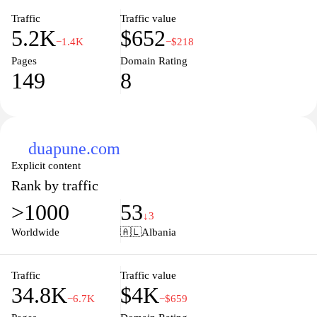
Traffic
Traffic value
5.2K
$652
−1.4K
−$218
Pages
Domain Rating
149
8
duapune.com
Explicit content
Rank by traffic
>1000
53
↓3
Worldwide
🇦🇱
Albania
Traffic
Traffic value
34.8K
$4K
−6.7K
−$659