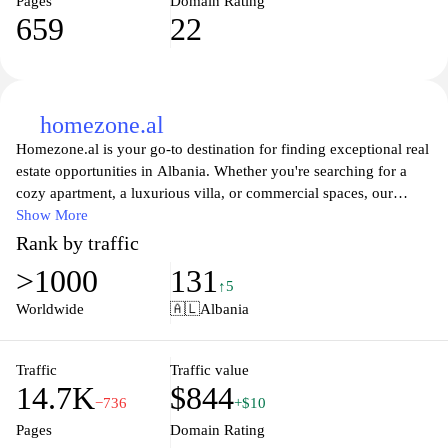
Pages
Domain Rating
659
22
homezone.al
Homezone.al is your go-to destination for finding exceptional real
estate opportunities in Albania. Whether you're searching for a
cozy apartment, a luxurious villa, or commercial spaces, our
platform offers a comprehensive listing tailored to meet your
Show More
needs. With user-friendly navigation and detailed property
Rank by traffic
descriptions, you can effortlessly explore various options and
>1000
131
discover your dream home or investment property. We also
↑5
provide valuable insights into the local market, helping you make
Worldwide
🇦🇱
Albania
informed decisions. Trust Homezone.al to guide you through your
property journey with ease and confidence.
Traffic
Traffic value
14.7K
$844
−736
+$10
Pages
Domain Rating