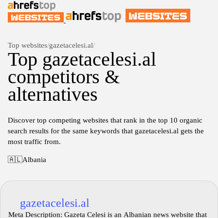
Top websites
/
gazetacelesi.al
/
Top gazetacelesi.al
competitors &
alternatives
Discover top competing websites that rank in the top 10 organic
search results for the same keywords that gazetacelesi.al gets the
most traffic from.
🇦🇱
Albania
gazetacelesi.al
Meta Description: Gazeta Celesi is an Albanian news website that