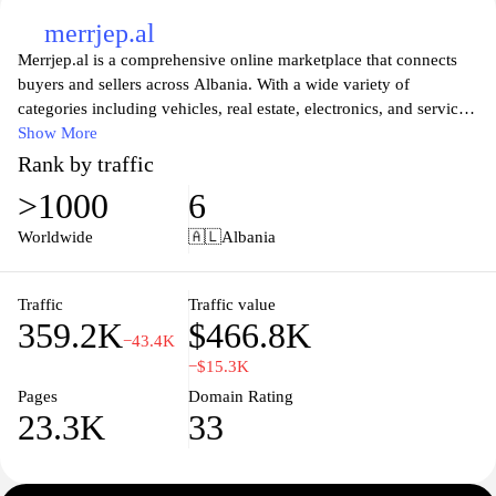
merrjep.al
Merrjep.al is a comprehensive online marketplace that connects
buyers and sellers across Albania. With a wide variety of
categories including vehicles, real estate, electronics, and services,
the platform offers an easy-to-navigate interface that allows users
Show More
to search for items, post listings, and communicate seamlessly.
Rank by traffic
Whether you're seeking a new car, a rental apartment, or unique
>1000
6
goods, Merrjep.al serves as a vital hub for both individuals and
businesses looking to trade and connect in the Albanian market,
Worldwide
🇦🇱
Albania
ensuring a convenient and efficient shopping experience for all.
Traffic
Traffic value
359.2K
$466.8K
−43.4K
−$15.3K
Pages
Domain Rating
23.3K
33