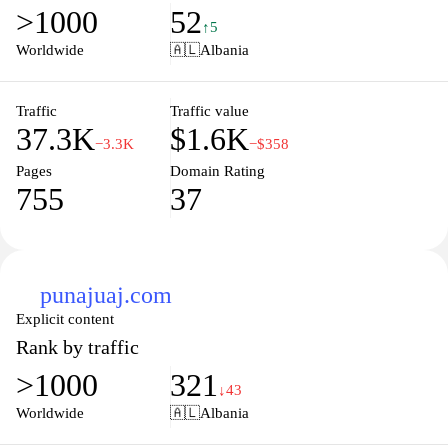
>1000
52
↑5
Worldwide
🇦🇱
Albania
Traffic
Traffic value
37.3K
$1.6K
−3.3K
−$358
Pages
Domain Rating
755
37
punajuaj.com
Explicit content
Rank by traffic
>1000
321
↓43
Worldwide
🇦🇱
Albania