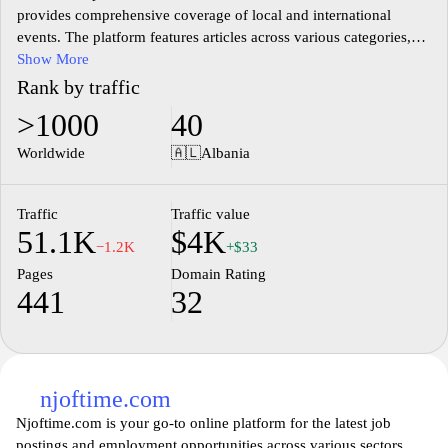
provides comprehensive coverage of local and international
events. The platform features articles across various categories,
including politics, economics, culture, and sports. With a focus on
Show More
delivering timely and accurate information, Gazeta Celesi serves
Rank by traffic
as a significant source for readers seeking to stay informed about
>1000
40
the latest developments in Albania and around the world. The
website also includes opinion pieces and analyses from various
Worldwide
🇦🇱
Albania
contributors, enriching the discourse on pertinent issues affecting
society.
Traffic
Traffic value
51.1K
$4K
−1.2K
+$33
Pages
Domain Rating
441
32
njoftime.com
Njoftime.com is your go-to online platform for the latest job
postings and employment opportunities across various sectors.