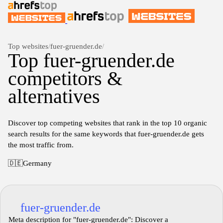
Top websites
/
fuer-gruender.de
/
Top fuer-gruender.de
competitors &
alternatives
Discover top competing websites that rank in the top 10 organic
search results for the same keywords that fuer-gruender.de gets
the most traffic from.
🇩🇪
Germany
fuer-gruender.de
Meta description for "fuer-gruender.de": Discover a