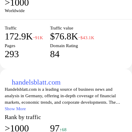
>1000
connect with experts, and access valuable market insights,
ensuring they stay competitive in an ever-evolving economic
Worldwide
landscape. With a focus on fostering innovation and sustainable
business practices, IHK München is committed to empowering the
Traffic
Traffic value
local business community and promoting economic success in the
172.9K
$76.8K
region.
−91K
−$43.1K
Pages
Domain Rating
293
84
handelsblatt.com
Handelsblatt.com is a leading source of business news and
analysis in Germany, offering in-depth coverage of financial
markets, economic trends, and corporate developments. The
website provides a wealth of articles, expert opinions, and reports
Show More
that cater to professionals and enthusiasts alike, ensuring that
Rank by traffic
users are well-informed about the dynamics shaping the global
>1000
97
economy. With a focus on data-driven insights and investigative
↑68