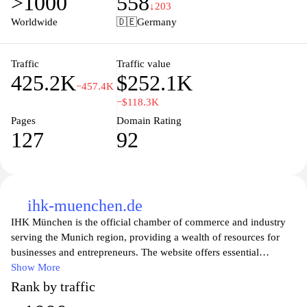
>1000
558
established company in need of robust server solutions, Strato's
↓203
user-friendly platform and dedicated customer support make it a
Worldwide
🇩🇪
Germany
go-to choice for all your web hosting needs. Explore the
possibilities with Strato and take your online project to the next
level.
Traffic
Traffic value
425.2K
$252.1K
−457.4K
−$118.3K
Pages
Domain Rating
127
92
ihk-muenchen.de
IHK München is the official chamber of commerce and industry
serving the Munich region, providing a wealth of resources for
businesses and entrepreneurs. The website offers essential
information on training, workshops, and industry news to support
Show More
local companies in their growth and development. Users can
Rank by traffic
explore services designed to enhance their business operations,