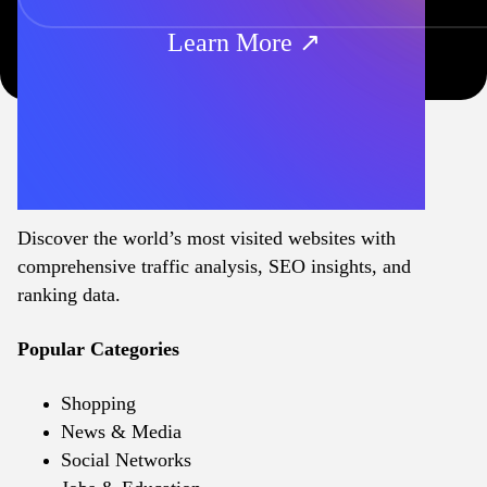
Learn More ↗
Discover the world’s most visited websites with
comprehensive traffic analysis, SEO insights, and
ranking data.
Popular Categories
Shopping
News & Media
Social Networks