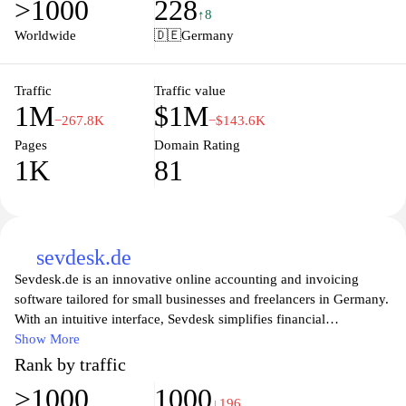
>1000
228
solutions to project management and invoicing, Lexware ensures
↑8
businesses can manage their operations effectively and stay
Worldwide
🇩🇪
Germany
compliant with local regulations. Explore the world of intelligent
software that empowers companies to focus on growth and
innovation while minimizing administrative burdens.
Traffic
Traffic value
1M
$1M
−267.8K
−$143.6K
Pages
Domain Rating
1K
81
sevdesk.de
Sevdesk.de is an innovative online accounting and invoicing
software tailored for small businesses and freelancers in Germany.
With an intuitive interface, Sevdesk simplifies financial
management by providing users with essential tools to create
Show More
invoices, track expenses, and manage projects effortlessly. The
Rank by traffic
platform also offers features such as automatic tax calculations,
>1000
1000
seamless integration with banking and payment systems, and
↓196