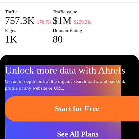
here to simplify your financial life.
Traffic
Traffic value
757.3K
$1M
−170.7K
−$259.3K
Pages
Domain Rating
1K
80
Unlock more data with Ahrefs
Get an in-depth look at the organic search traffic and backlink
profile of any website or URL.
Start for Free
See All Plans