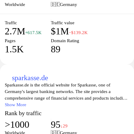
journalism, Handelsblatt.com helps readers navigate the
Worldwide
🇩🇪
Germany
complexities of the business world while empowering them with
essential knowledge to make informed decisions. The platform is
committed to journalistic integrity and offers a high-quality
Traffic
Traffic value
2.7M
$1M
experience through its user-friendly design and accessible content.
+617.5K
−$139.2K
Pages
Domain Rating
1.5K
89
sparkasse.de
Sparkasse.de is the official website for Sparkasse, one of
Germany's largest banking networks. The site provides a
comprehensive range of financial services and products including
savings accounts, loans, investment options, and insurance
Show More
solutions tailored to both personal and business needs. Users can
Rank by traffic
easily navigate through the site to access online banking features,
>1000
95
manage their accounts, or find helpful resources on financial
↓29
planning and investment strategies. With a commitment to
Worldwide
🇩🇪
Germany