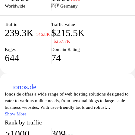
comprehensive reporting, ensuring that users can stay on top of
Worldwide
🇩🇪
Germany
their finances with minimal effort. Ideal for those seeking a
reliable and efficient solution to streamline their business
accounting processes, Sevdesk empowers users to focus more on
Traffic
Traffic value
239.3K
$215.5K
their core activities and less on administrative tasks.
−146.8K
−$257.7K
Pages
Domain Rating
644
74
ionos.de
Ionos.de offers a wide range of web hosting solutions designed to
cater to various online needs, from personal blogs to large-scale
business websites. With user-friendly tools and robust
infrastructure, Ionos empowers users to establish, manage, and
Show More
grow their online presence effortlessly. Their competitive pricing
Rank by traffic
and exceptional customer support ensure that individuals and
>1000
309
businesses alike can navigate the digital landscape with