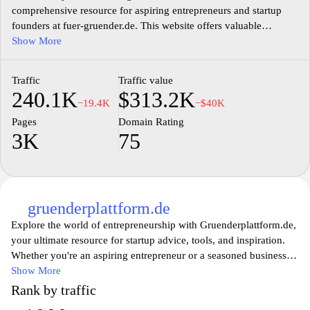
comprehensive resource for aspiring entrepreneurs and startup
founders at fuer-gruender.de. This website offers valuable
insights, guides, and tools tailored to support you on your
Show More
entrepreneurial journey. Whether you're looking for advice on
business planning, funding options, or marketing strategies, you'll
Traffic
Traffic value
find expert content designed to empower your startup dreams.
240.1K
$313.2K
Join a community of like-minded individuals who are ready to
−19.4K
−$40K
turn their ideas into successful ventures with the help of our
Pages
Domain Rating
extensive resources and practical tips.
3K
75
gruenderplattform.de
Explore the world of entrepreneurship with Gruenderplattform.de,
your ultimate resource for startup advice, tools, and inspiration.
Whether you're an aspiring entrepreneur or a seasoned business
owner, our platform offers in-depth articles, expert insights, and
Show More
practical resources to help you navigate the challenges of starting
Rank by traffic
and growing your own business. Join a vibrant community of