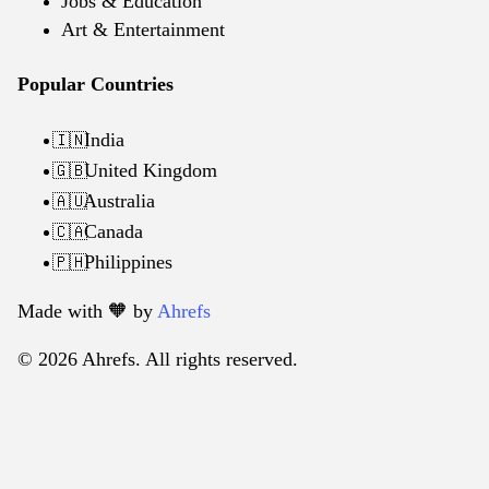
Jobs & Education
Art & Entertainment
Popular Countries
India
🇮🇳
United Kingdom
🇬🇧
Australia
🇦🇺
Canada
🇨🇦
Philippines
🇵🇭
Made with 🧡️ by
Ahrefs
© 2026 Ahrefs. All rights reserved.