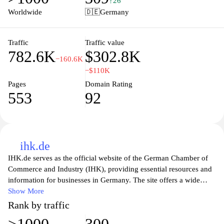
↑26
confidence. Whether you’re looking for domains, web hosting,
Worldwide
🇩🇪
Germany
cloud services, or professional email solutions, Ionos provides the
resources and expertise to help you succeed in the online world.
Traffic
Traffic value
782.6K
$302.8K
−160.6K
−$110K
Pages
Domain Rating
553
92
ihk.de
IHK.de serves as the official website of the German Chamber of
Commerce and Industry (IHK), providing essential resources and
information for businesses in Germany. The site offers a wide
range of services, including guidance on business establishment,
Show More
vocational training, and international trade support. Users can
Rank by traffic
access industry reports, detailed market information, and legal