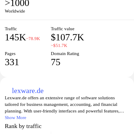
>1000
like-minded individuals and access invaluable tips on funding,
marketing, and operational strategies to turn your business ideas
Worldwide
into reality. Discover the key to entrepreneurial success and
empower your journey with Gruenderplattform.de.
Traffic
Traffic value
145K
$107.7K
−78.9K
−$51.7K
Pages
Domain Rating
331
75
lexware.de
Lexware.de offers an extensive range of software solutions
tailored for business management, accounting, and financial
planning. With user-friendly interfaces and powerful features,
Lexware provides tools that cater to small and medium-sized
Show More
enterprises, helping them streamline their processes and improve
Rank by traffic
efficiency. From comprehensive bookkeeping and payroll