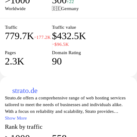
>1000
300
advice tailored to entrepreneurs and established companies alike.
↑22
IHK.de also aims to foster networking opportunities among
Worldwide
🇩🇪
Germany
business professionals and promote economic development in
various sectors. With its user-friendly interface, visitors can easily
navigate through the extensive resources and find relevant
Traffic
Traffic value
779.7K
$432.5K
information to support their business endeavors.
−177.2K
−$96.5K
Pages
Domain Rating
2.3K
90
strato.de
Strato.de offers a comprehensive range of web hosting services
tailored to meet the needs of businesses and individuals alike.
With a focus on reliability and scalability, Strato provides
everything from domain registration to cloud solutions, ensuring
Show More
your online presence is secure and efficient. Whether you're a
Rank by traffic
startup looking for a budget-friendly hosting option or an