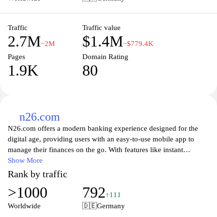
customer service and community support, Sparkasse aims to
empower its clients to achieve their financial goals with
confidence and security.
Traffic
Traffic value
2.7M
$1.4M
−2M
−$779.4K
Pages
Domain Rating
1.9K
80
n26.com
N26.com offers a modern banking experience designed for the
digital age, providing users with an easy-to-use mobile app to
manage their finances on the go. With features like instant
notifications, easy money transfers, and innovative budgeting
Show More
tools, N26 allows you to take control of your spending and
Rank by traffic
savings. Enjoy fee-free transactions in multiple currencies, access
>1000
792
to smart insights, and unparalleled customer support, all while
↑111
keeping your financial data secure. Whether you're a frequent
Worldwide
🇩🇪
Germany
traveler or someone seeking a flexible banking solution, N26 is