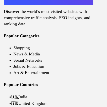
Discover the world’s most visited websites with
comprehensive traffic analysis, SEO insights, and
ranking data.
Popular Categories
Shopping
News & Media
Social Networks
Jobs & Education
Art & Entertainment
Popular Countries
India
🇮🇳
United Kingdom
🇬🇧