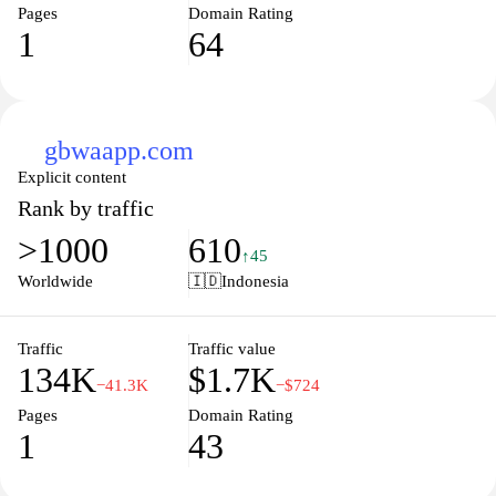
Pages
Domain Rating
1
64
gbwaapp.com
Explicit content
Rank by traffic
>1000
610
↑45
Worldwide
🇮🇩
Indonesia
Traffic
Traffic value
134K
$1.7K
−41.3K
−$724
Pages
Domain Rating
1
43