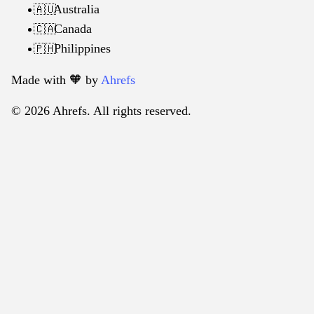
Australia
🇦🇺
Canada
🇨🇦
Philippines
🇵🇭
Made with 🧡️ by
Ahrefs
© 2026 Ahrefs. All rights reserved.