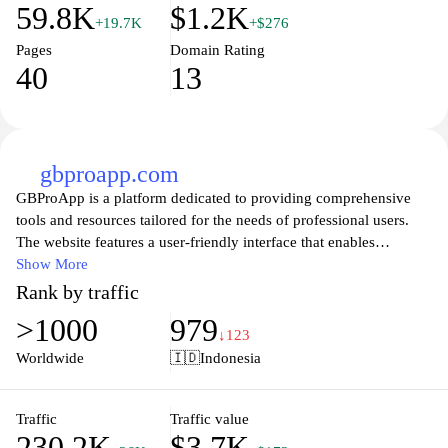
59.8K
$1.2K
+19.7K
+$276
Pages
Domain Rating
40
13
gbproapp.com
GBProApp is a platform dedicated to providing comprehensive
tools and resources tailored for the needs of professional users.
The website features a user-friendly interface that enables
seamless navigation through a variety of applications and services
Show More
aimed at enhancing productivity and efficiency in various fields.
Rank by traffic
Additionally, GBProApp offers informative content, tutorials, and
>1000
979
support to assist users in optimizing their experience with the
↓123
application suite available on the platform. The focus is on
Worldwide
🇮🇩
Indonesia
delivering an organized and accessible environment for
professionals seeking effective digital solutions.
Traffic
Traffic value
230.2K
$3.7K