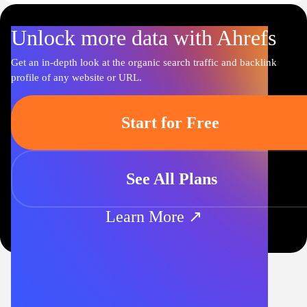
Unlock more data with Ahrefs
Get an in-depth look at the organic search traffic and backlink
profile of any website or URL.
Start for Free
See All Plans
Learn More ↗