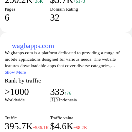
+36K
+$173
Pages
Domain Rating
6
32
wagbapps.com
Wagbapps.com is a platform dedicated to providing a range of
mobile applications designed for various needs. The website
features downloadable apps that cover diverse categories,
including productivity, entertainment, and communication. Each
Show More
application is crafted to enhance user experience and functionality
Rank by traffic
on mobile devices. The site also offers insights and reviews of the
>1000
333
applications, helping users understand the features and usability of
↑76
each app available for download. Regular updates and support are
Worldwide
🇮🇩
Indonesia
provided to ensure the applications remain compatible with the
latest mobile technologies.
Traffic
Traffic value
395.7K
$4.6K
−586.1K
−$8.2K