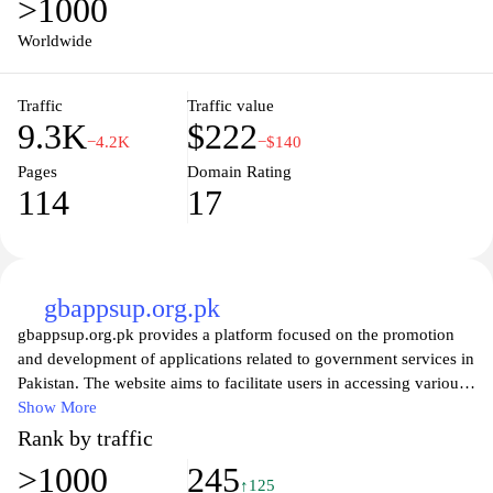
>1000
Worldwide
Traffic
Traffic value
9.3K
$222
−4.2K
−$140
Pages
Domain Rating
114
17
gbappsup.org.pk
gbappsup.org.pk provides a platform focused on the promotion
and development of applications related to government services in
Pakistan. The website aims to facilitate users in accessing various
digital services offered by government entities through mobile and
Show More
web applications. It features information on app usage, updates,
Rank by traffic
and relevant news pertaining to government initiatives and
>1000
245
technological advancements within the public sector. The content
↑125