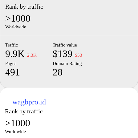
Rank by traffic
>1000
Worldwide
Traffic
Traffic value
9.9K
$139
−2.3K
−$53
Pages
Domain Rating
491
28
wagbpro.id
Rank by traffic
>1000
Worldwide