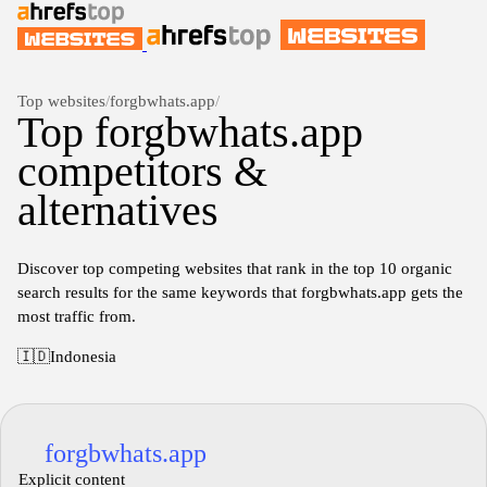
Top websites
/
forgbwhats.app
/
Top forgbwhats.app
competitors &
alternatives
Discover top competing websites that rank in the top 10 organic
search results for the same keywords that forgbwhats.app gets the
most traffic from.
🇮🇩
Indonesia
forgbwhats.app
Explicit content