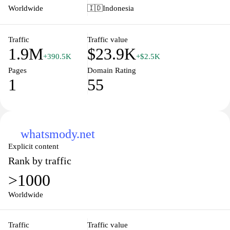
is tailored to inform users about available resources and tools
Worldwide
🇮🇩
Indonesia
designed to enhance public service delivery and citizen
engagement through technology.
Traffic
Traffic value
1.9M
$23.9K
+390.5K
+$2.5K
Pages
Domain Rating
1
55
whatsmody.net
Explicit content
Rank by traffic
>1000
Worldwide
Traffic
Traffic value