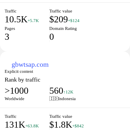
Traffic
Traffic value
10.5K
$209
+5.7K
+$124
Pages
Domain Rating
3
0
gbwtsap.com
Explicit content
Rank by traffic
>1000
560
↑12K
Worldwide
🇮🇩
Indonesia
Traffic
Traffic value
131K
$1.8K
+63.8K
+$842