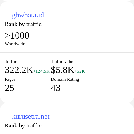
gbwhata.id
Rank by traffic
>1000
Worldwide
Traffic
Traffic value
322.2K
$5.8K
+124.5K
+$2K
Pages
Domain Rating
25
43
kurusetra.net
Rank by traffic