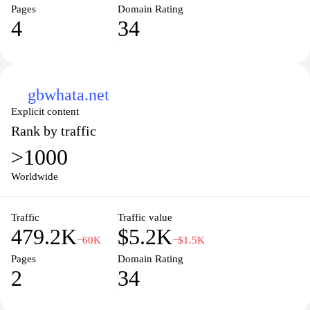
Pages
Domain Rating
4
34
gbwhata.net
Explicit content
Rank by traffic
>1000
Worldwide
Traffic
Traffic value
479.2K
$5.2K
−60K
−$1.5K
Pages
Domain Rating
2
34