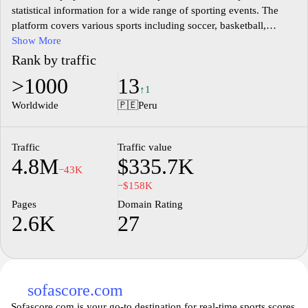
statistical information for a wide range of sporting events. The
platform covers various sports including soccer, basketball,
tennis, and more, offering a comprehensive overview of matches
Show More
and tournaments. Users can access detailed match information,
Rank by traffic
team statistics, and player performance metrics, ensuring a
>1000
13
thorough understanding of ongoing games. The site is designed
↑1
for the sports enthusiast, delivering accurate scores and results as
Worldwide
🇵🇪
Peru
they happen, along with in-depth analytics for fans and analysts
alike.
Traffic
Traffic value
4.8M
$335.7K
−43K
−$158K
Pages
Domain Rating
2.6K
27
sofascore.com
Sofascore.com is your go-to destination for real-time sports scores