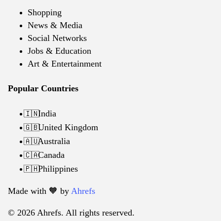
Shopping
News & Media
Social Networks
Jobs & Education
Art & Entertainment
Popular Countries
India
🇮🇳
United Kingdom
🇬🇧
Australia
🇦🇺
Canada
🇨🇦
Philippines
🇵🇭
Made with 🧡️ by
Ahrefs
© 2026 Ahrefs. All rights reserved.