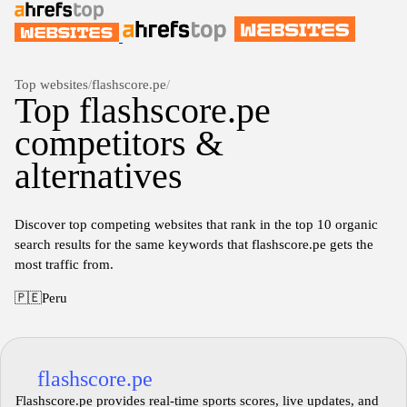
Top websites
/
flashscore.pe
/
Top flashscore.pe
competitors &
alternatives
Discover top competing websites that rank in the top 10 organic
search results for the same keywords that flashscore.pe gets the
most traffic from.
🇵🇪
Peru
flashscore.pe
Flashscore.pe provides real-time sports scores, live updates, and