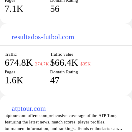
Pages
Domain Rating
7.1K
56
resultados-futbol.com
Traffic
Traffic value
674.8K
$66.4K
−274.7K
−$35K
Pages
Domain Rating
1.6K
47
atptour.com
atptour.com offers comprehensive coverage of the ATP Tour,
featuring the latest news, match scores, player profiles,
tournament information, and rankings. Tennis enthusiasts can