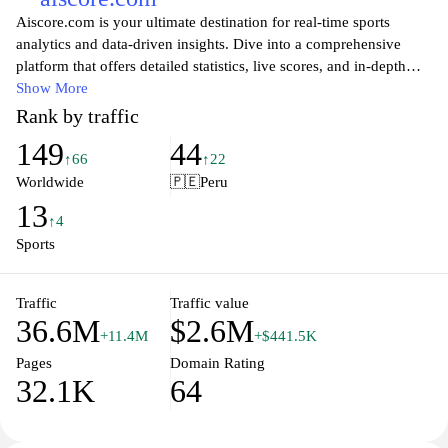
Aiscore.com is your ultimate destination for real-time sports
analytics and data-driven insights. Dive into a comprehensive
platform that offers detailed statistics, live scores, and in-depth
analysis across various sports. Whether you are a passionate fan, a
Show More
sports enthusiast, or someone looking to enhance your betting
Rank by traffic
strategies, Aiscore provides the tools and information you need to
149
44
stay ahead of the game. Explore dynamic visualizations, follow
↑66
↑22
your favorite teams, and engage with a community that shares
Worldwide
🇵🇪
Peru
your love for sports. Experience the thrill of sports like never
13
before with Aiscore's innovative features and user-friendly
↑4
interface.
Sports
Traffic
Traffic value
36.6M
$2.6M
+11.4M
+$441.5K
Pages
Domain Rating
32.1K
64