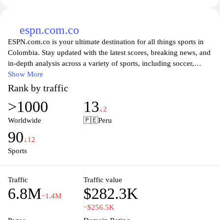
espn.com.co
ESPN.com.co is your ultimate destination for all things sports in
Colombia. Stay updated with the latest scores, breaking news, and
in-depth analysis across a variety of sports, including soccer,
basketball, and baseball. The site offers comprehensive coverage
Show More
of local and international events, ensuring fans never miss a
Rank by traffic
moment of action. Dive into expert commentary, player stats, and
>1000
13
exclusive stories that bring you closer to your favorite teams and
↓2
athletes. Whether you're a die-hard fan or a casual observer,
Worldwide
🇵🇪
Peru
ESPN.com.co serves up the excitement of sports directly to your
90
fingertips, making it the go-to source for sports enthusiasts across
↓12
the country.
Sports
Traffic
Traffic value
6.8M
$282.3K
−1.4M
−$256.5K