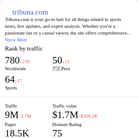
tribuna.com
Tribuna.com is your go-to hub for all things related to sports
news, live updates, and expert analysis. Whether you're a
passionate fan or a casual viewer, the site offers comprehensive
coverage of various sports, including football, basketball, and
Show More
more. Engage with a vibrant community of fellow sports
Rank by traffic
enthusiasts, access in-depth articles, and stay informed on the
780
50
latest game highlights and player statistics. With a user-friendly
↓270
↓11
interface, Tribuna.com allows you to easily navigate through the
Worldwide
🇵🇪
Peru
latest trends and discussions in the sports world.
64
↓17
Explore a wealth of insights and interactive features that enhance
Sports
your sports experience at Tribuna.com. The platform not only
delivers timely news and match results but also facilitates
Traffic
Traffic value
discussions and debates among sports fans. Get expert opinions,
9M
$1.7M
read player interviews, and delve into team analyses that make
−3.7M
−$359.2K
Tribuna.com a must-visit destination for anyone looking to deepen
Pages
Domain Rating
their understanding of the sporting landscape. Stay ahead of the
18.5K
75
game and join an ever-growing network of sports lovers who