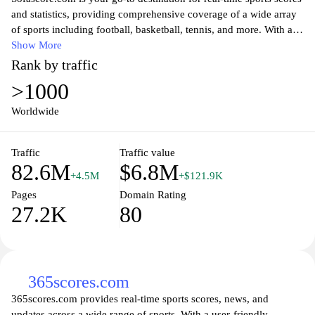
and statistics, providing comprehensive coverage of a wide array
of sports including football, basketball, tennis, and more. With an
intuitive interface, users can easily navigate through live updates,
Show More
detailed match statistics, and team rankings. Whether you are a
Rank by traffic
die-hard sports fan or a casual viewer, Sofascore offers insightful
>1000
analysis and features, ensuring you never miss a moment of the
action. Stay informed with notifications on your favorite teams
Worldwide
and players, and enjoy access to historical data, making it an
essential resource for sports enthusiasts worldwide.
Traffic
Traffic value
82.6M
$6.8M
+4.5M
+$121.9K
Pages
Domain Rating
27.2K
80
365scores.com
365scores.com provides real-time sports scores, news, and
updates across a wide range of sports. With a user-friendly