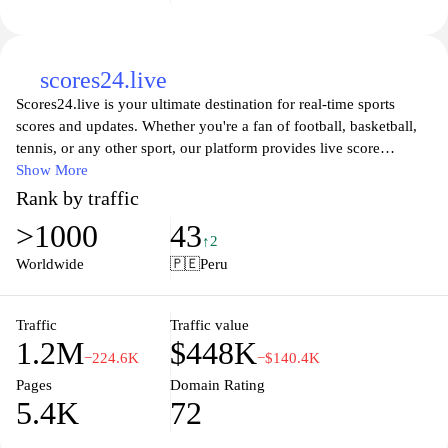
share your passion.
scores24.live
Scores24.live is your ultimate destination for real-time sports
scores and updates. Whether you're a fan of football, basketball,
tennis, or any other sport, our platform provides live score
tracking, comprehensive statistics, and in-depth analyses. Stay
Show More
connected with your favorite teams and never miss a moment of
Rank by traffic
the action with our user-friendly interface and up-to-date
>1000
43
information. Join our community of sports enthusiasts and
↑2
experience the thrill of live sports like never before, all in one
Worldwide
🇵🇪
Peru
place at Scores24.live.
Traffic
Traffic value
1.2M
$448K
−224.6K
−$140.4K
Pages
Domain Rating
5.4K
72