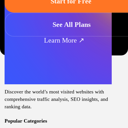
Start for Free
See All Plans
Learn More ↗
Discover the world’s most visited websites with
comprehensive traffic analysis, SEO insights, and
ranking data.
Popular Categories