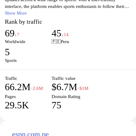
interface, the platform enables sports enthusiasts to follow their
favorite teams and events effortlessly. Whether you're interested in
Show More
live scores, in-depth statistics, or the latest highlights,
Rank by traffic
365scores.com delivers accurate and timely information to keep
69
45
fans engaged and informed. Stay ahead of the game with
↓7
↓14
personalized notifications and comprehensive coverage that caters
Worldwide
🇵🇪
Peru
to both casual viewers and hardcore fans alike. Experience the
5
thrill of sports like never before with 365scores.com, your
ultimate sports companion.
Sports
Traffic
Traffic value
66.2M
$6.7M
−2.6M
−$1M
Pages
Domain Rating
29.5K
75
espn.com.pe