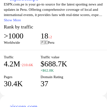
ESPN.com.pe is your go-to source for the latest sporting news and
updates in Peru. Offering comprehensive coverage of local and
international events, it provides fans with real-time scores, expert
analyses, and in-depth articles about their favorite teams and
Show More
athletes. Whether you're an avid follower of football, basketball,
Rank by traffic
volleyball, or any other sport, ESPN.com.pe delivers engaging
>1000
18
content tailored for passionate sports enthusiasts, ensuring you
↓2
never miss a moment of the action. Join a vibrant community of
Worldwide
🇵🇪
Peru
sports lovers and stay connected with everything happening in the
world of sports.
Traffic
Traffic value
4.2M
$688.7K
−210.6K
+$62.8K
Pages
Domain Rating
30.4K
37
aiscore.com