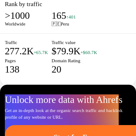
Rank by traffic
>1000
165
↑401
Worldwide
🇵🇪
Peru
Traffic
Traffic value
277.2K
$79.9K
+65.7K
+$60.7K
Pages
Domain Rating
138
20
Unlock more data with Ahrefs
Get an in-depth look at the organic search traffic and backlink
profile of any website or URL.