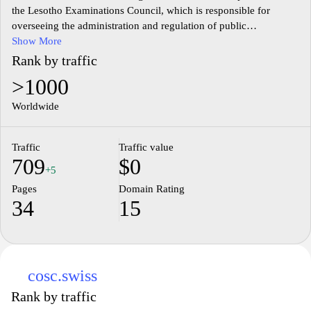
the Lesotho Examinations Council, which is responsible for
overseeing the administration and regulation of public
examinations in Lesotho. It provides information on examination
Show More
policies, procedures, and schedules, and offers resources for
Rank by traffic
students, educators, and stakeholders involved in the education
>1000
sector. The site may include details on examination results,
registration processes, and updates on educational standards
Worldwide
within the country, reflecting its commitment to maintaining
quality assessment practices.
Traffic
Traffic value
709
$0
+5
Pages
Domain Rating
34
15
cosc.swiss
Rank by traffic