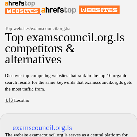
Top websites
/
examscouncil.org.ls
/
Top examscouncil.org.ls
competitors &
alternatives
Discover top competing websites that rank in the top 10 organic
search results for the same keywords that examscouncil.org.ls gets
the most traffic from.
🇱🇸
Lesotho
examscouncil.org.ls
The website examscouncil.org.ls serves as a central platform for