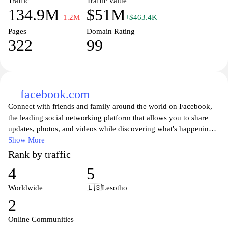
Traffic
Traffic value
134.9M
$51M
−1.2M
+$463.4K
Pages
Domain Rating
322
99
facebook.com
Connect with friends and family around the world on Facebook,
the leading social networking platform that allows you to share
updates, photos, and videos while discovering what's happening
in your community. Join millions of users to engage in
Show More
conversations, participate in groups, and stay updated on the latest
Rank by traffic
news and events. Facebook provides a space for people to express
4
5
themselves, connect with like-minded individuals, and follow their
favorite brands and public figures, making it an essential tool for
Worldwide
🇱🇸
Lesotho
personal and professional networking in today's digital age. Enjoy
2
a personalized experience with tailored content and features that
keep you connected with those who matter most.
Online Communities