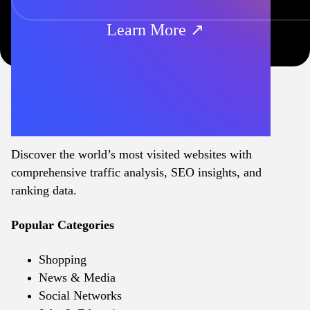
Learn More ↗
Discover the world’s most visited websites with
comprehensive traffic analysis, SEO insights, and
ranking data.
Popular Categories
Shopping
News & Media
Social Networks