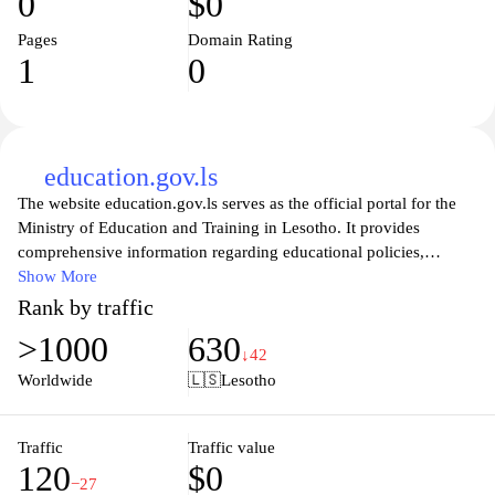
0
$0
Pages
Domain Rating
1
0
education.gov.ls
The website education.gov.ls serves as the official portal for the
Ministry of Education and Training in Lesotho. It provides
comprehensive information regarding educational policies,
programs, and resources within the country. The site details
Show More
initiatives aimed at improving the educational landscape,
Rank by traffic
including curriculum development, teacher training, and
>1000
630
infrastructure advancements. Additionally, it offers updates and
↓42
announcements related to national examinations, educational
Worldwide
🇱🇸
Lesotho
statistics, and various training opportunities designed for
educators and administrators. Through this platform, users can
access essential documents, forms, and guidelines pertinent to the
Traffic
Traffic value
120
$0
education sector in Lesotho.
−27