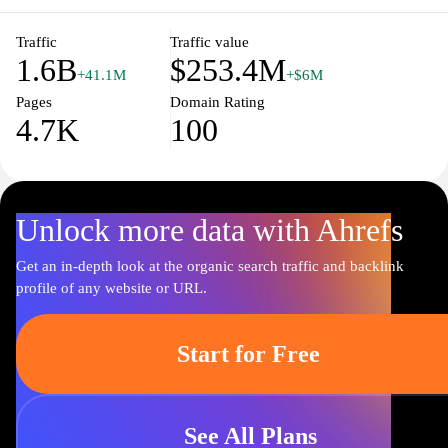
Traffic
Traffic value
1.6B
$253.4M
+41.1M
+$6M
Pages
Domain Rating
4.7K
100
Unlock more data with Ahrefs
Get an in-depth look at the organic search traffic and backlink
profile of any website or URL.
Start for Free
See All Plans