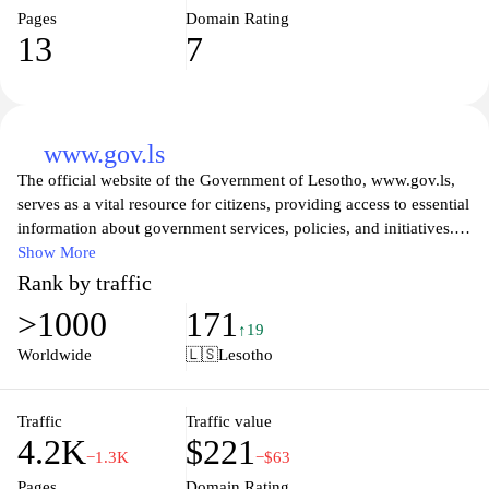
Pages
Domain Rating
13
7
www.gov.ls
The official website of the Government of Lesotho, www.gov.ls,
serves as a vital resource for citizens, providing access to essential
information about government services, policies, and initiatives.
Visitors can explore various sections dedicated to different
Show More
ministries, learn about the country's governance structure, and
Rank by traffic
discover ongoing projects aimed at improving the quality of life
>1000
171
for Basotho. The site also features updates on national events,
↑19
official announcements, and resources for public engagement,
Worldwide
🇱🇸
Lesotho
ensuring transparency and fostering a collaborative relationship
between the government and its citizens.
Traffic
Traffic value
4.2K
$221
The platform emphasizes accessibility and user-friendliness,
−1.3K
−$63
allowing users to easily navigate through a wealth of information
Pages
Domain Rating