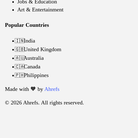
Jobs & Education
Art & Entertainment
Popular Countries
India
🇮🇳
United Kingdom
🇬🇧
Australia
🇦🇺
Canada
🇨🇦
Philippines
🇵🇭
Made with 🧡️ by
Ahrefs
© 2026 Ahrefs. All rights reserved.