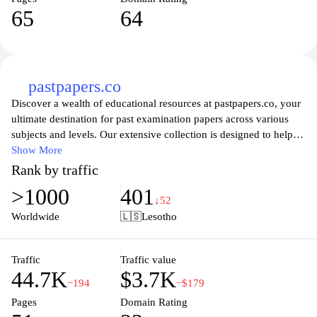
related to socio-economic development, health, education, and
65
64
other key areas. By promoting citizen involvement in governance
and offering easy access to pertinent information, the website
plays a crucial role in enhancing democratic processes and
empowering the population of Lesotho to participate actively in
civic matters.
pastpapers.co
Discover a wealth of educational resources at pastpapers.co, your
ultimate destination for past examination papers across various
subjects and levels. Our extensive collection is designed to help
students enhance their study sessions, gain confidence, and
Show More
improve their exam preparation strategies. With easy navigation
Rank by traffic
and a user-friendly interface, you can effortlessly find the
>1000
401
materials you need, whether you're reviewing for high school
↓52
finals or preparing for university entrance exams. Join fellow
Worldwide
🇱🇸
Lesotho
learners in accessing quality past papers to succeed in your
academic journey.
Traffic
Traffic value
44.7K
$3.7K
−194
−$179
Pages
Domain Rating