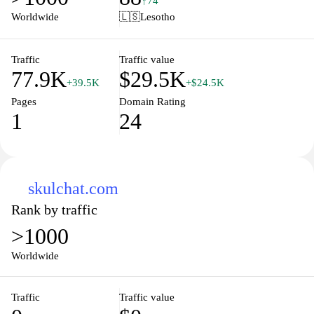
↑74
engaging content that caters to diverse learning styles and needs.
Worldwide
🇱🇸
Lesotho
Whether you're looking for study tips, lesson plans, or insightful
articles, this site serves as a valuable companion on your
educational journey.
Traffic
Traffic value
77.9K
$29.5K
+39.5K
+$24.5K
Pages
Domain Rating
1
24
skulchat.com
Rank by traffic
>1000
Worldwide
Traffic
Traffic value