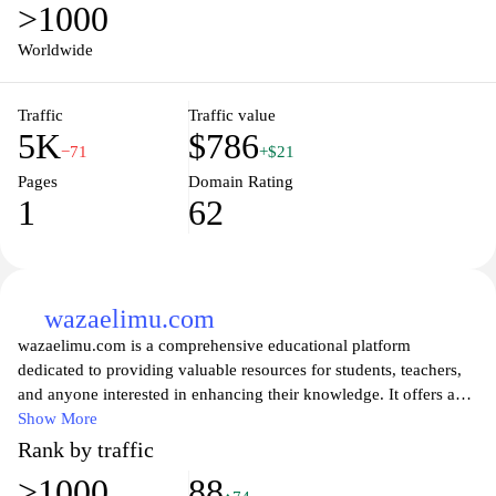
>1000
Worldwide
Traffic
Traffic value
5K
$786
−71
+$21
Pages
Domain Rating
1
62
wazaelimu.com
wazaelimu.com is a comprehensive educational platform
dedicated to providing valuable resources for students, teachers,
and anyone interested in enhancing their knowledge. It offers a
wide array of articles, tutorials, and tools designed to facilitate
Show More
learning across various subjects and grade levels. With a focus on
Rank by traffic
fostering a love for education, wazaelimu.com aims to empower
>1000
88
users to achieve their academic goals through accessible and