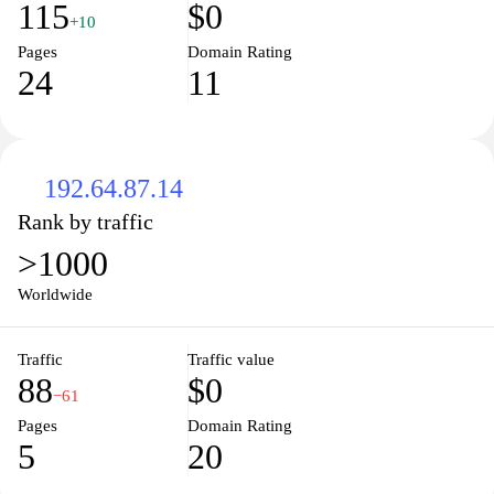
115
$0
+10
Pages
Domain Rating
24
11
192.64.87.14
Rank by traffic
>1000
Worldwide
Traffic
Traffic value
88
$0
−61
Pages
Domain Rating
5
20