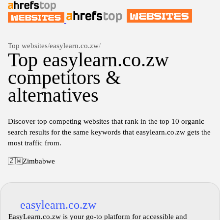
Top websites
/
easylearn.co.zw
/
Top easylearn.co.zw
competitors &
alternatives
Discover top competing websites that rank in the top 10 organic
search results for the same keywords that easylearn.co.zw gets the
most traffic from.
🇿🇼
Zimbabwe
easylearn.co.zw
EasyLearn.co.zw is your go-to platform for accessible and