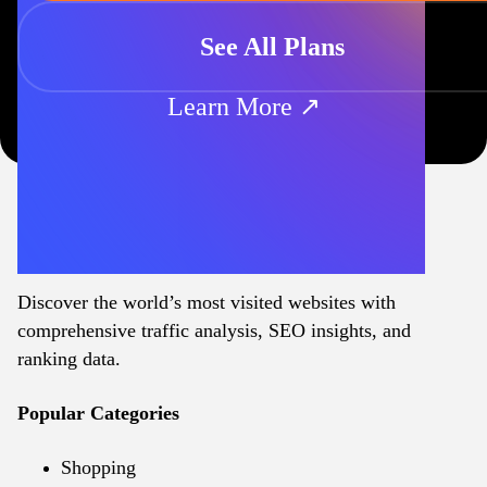
See All Plans
Learn More ↗
Discover the world’s most visited websites with
comprehensive traffic analysis, SEO insights, and
ranking data.
Popular Categories
Shopping