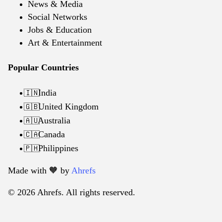
News & Media
Social Networks
Jobs & Education
Art & Entertainment
Popular Countries
India
🇮🇳
United Kingdom
🇬🇧
Australia
🇦🇺
Canada
🇨🇦
Philippines
🇵🇭
Made with 🧡️ by
Ahrefs
© 2026 Ahrefs. All rights reserved.