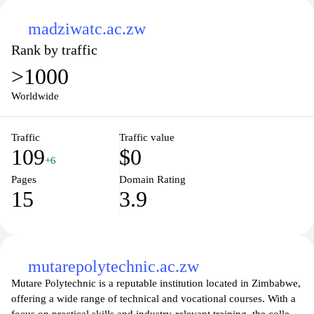
madziwatc.ac.zw
Rank by traffic
>1000
Worldwide
Traffic
Traffic value
109
$0
+6
Pages
Domain Rating
15
3.9
mutarepolytechnic.ac.zw
Mutare Polytechnic is a reputable institution located in Zimbabwe,
offering a wide range of technical and vocational courses. With a