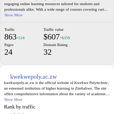
engaging online learning resources tailored for students and
professionals alike. With a wide range of courses covering various
subjects, EasyLearn aims to empower learners by providing high-
Show More
quality educational materials that are easy to understand and
apply. Whether you're looking to enhance your skills, prepare for
Traffic
Traffic value
exams, or explore new topics, EasyLearn offers a user-friendly
863
$607
experience that makes learning enjoyable and effective. Join a
+518
+$359
community of learners and take the next step in your educational
Pages
Domain Rating
journey with EasyLearn.
24
32
kwekwepoly.ac.zw
kwekwepoly.ac.zw is the official website of Kwekwe Polytechnic,
an esteemed institution of higher learning in Zimbabwe. The site
offers comprehensive information about the variety of academic
programs available, including technical and vocational disciplines.
Show More
Visitors can explore details on admissions, course offerings,
Rank by traffic
faculty qualifications, and campus facilities. The website also