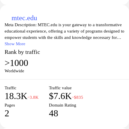
mtec.edu
Meta Description: MTEC.edu is your gateway to a transformative
educational experience, offering a variety of programs designed to
empower students with the skills and knowledge necessary for
successful careers in technology and engineering. Our expert
Show More
faculty, state-of-the-art facilities, and hands-on training
Rank by traffic
opportunities provide a robust learning environment that prepares
>1000
students for the demands of the modern workforce. Explore our
diverse course offerings, discover your passion, and join a vibrant
Worldwide
community that is dedicated to innovation and excellence in
education. Whether you're starting your journey or looking to
Traffic
Traffic value
advance your career, MTEC.edu is here to support your goals and
18.3K
$7.6K
aspirations.
−3.8K
−$835
Pages
Domain Rating
2
48