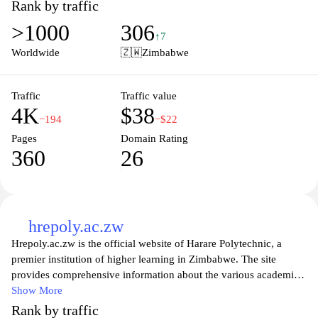
comfort of their homes. With user-friendly navigation and
Rank by traffic
interactive content, students can engage with experienced
>1000
306
instructors and connect with a community of learners. Whether
↑7
seeking professional development or personal growth, Openclass
Worldwide
🇿🇼
Zimbabwe
provides valuable resources and opportunities to foster lifelong
learning and career advancement.
Traffic
Traffic value
4K
$38
−194
−$22
Pages
Domain Rating
360
26
hrepoly.ac.zw
Hrepoly.ac.zw is the official website of Harare Polytechnic, a
premier institution of higher learning in Zimbabwe. The site
provides comprehensive information about the various academic
programs offered, including technical and vocational courses
Show More
designed to equip students with the skills required in today's
Rank by traffic