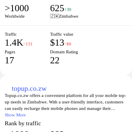
competitive job market. Users can explore details about
>1000
625
admissions, faculty, campus life, and the resources available to
↑30
students. The website serves as a vital portal for prospective
Worldwide
🇿🇼
Zimbabwe
students and the wider community, showcasing the commitment
of Harare Polytechnic to excellence in education and the
development of innovation and technology in the region.
Traffic
Traffic value
1.4K
$13
−131
−$8
Pages
Domain Rating
17
22
topup.co.zw
Topup.co.zw offers a convenient platform for all your mobile top-
up needs in Zimbabwe. With a user-friendly interface, customers
can easily recharge their mobile phones and manage their
accounts with ease. The site provides a variety of options for
Show More
different networks, ensuring that you can always stay connected
Rank by traffic
with friends and family. With secure payment methods and quick