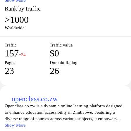
education, our platform provides a wealth of information tailored
Show More
to students at every level. Engage with our community through
Rank by traffic
forums, access helpful articles, and discover essential tools that
>1000
can enhance your educational journey. With a user-friendly
interface and a wealth of resources at your fingertips,
Worldwide
WebStudentPortal.com is designed to empower students to excel
in their academic endeavors. Join us today and take the first step
Traffic
Traffic value
towards maximizing your educational experience!
157
$0
−24
Pages
Domain Rating
23
26
openclass.co.zw
Openclass.co.zw is a dynamic online learning platform designed
to enhance education accessibility in Zimbabwe. Featuring a
diverse range of courses across various subjects, it empowers
learners of all ages to explore new knowledge and skills from the
Show More