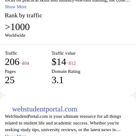
focus on practical skills and industry-relevant training, the college
aims to equip students with the knowledge and expertise needed
Show More
to excel in their chosen fields. The website provides
Rank by traffic
comprehensive information about the college's programs,
>1000
admission requirements, facilities, and faculty members.
Prospective students can explore the various courses available and
Worldwide
learn about the college's commitment to academic excellence and
student success. Additionally, the website serves as a valuable
Traffic
Traffic value
resource for current students, providing access to important
206
$14
announcements, academic resources, and support services.
−404
−$12
Pages
Domain Rating
25
3.1
webstudentportal.com
WebStudentPortal.com is your ultimate resource for all things
related to student life and academic success. Whether you're
seeking study tips, university reviews, or the latest news in