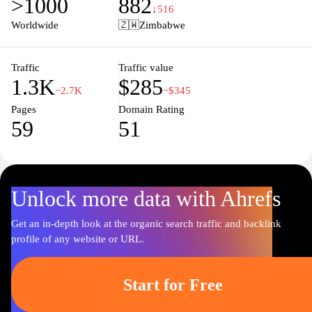
>1000
882
processing times, Topup.co.zw aims to deliver a hassle-free
↓516
experience for every user. Stay connected with affordable and
Worldwide
🇿🇼
Zimbabwe
reliable services tailored specifically for the Zimbabwean market.
Traffic
Traffic value
1.3K
$285
−2.7K
−$345
Pages
Domain Rating
59
51
Unlock more data with Ahrefs
Get an in-depth look at the organic search traffic and backlink
profile of any website or URL.
Start for Free