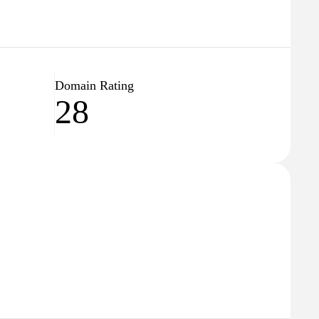
Domain Rating
28