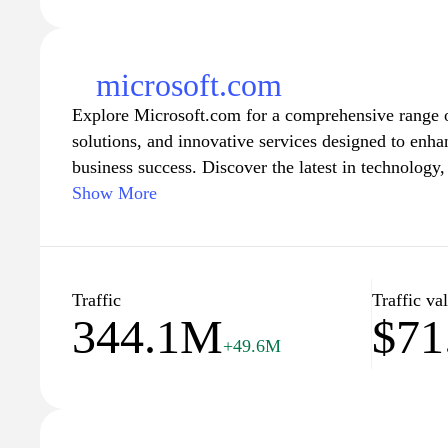
microsoft.com
Explore Microsoft.com for a comprehensive range o
solutions, and innovative services designed to enha
business success. Discover the latest in technolog
systems and the Office suite to Azure cloud service
Show More
Surface laptops. Access support resources, engage
stay updated with the newest features and offering
organizations to achieve more in their digital lives
professional or a casual user, find the tools you ne
Traffic
Traffic va
344.1M
$71
+49.6M