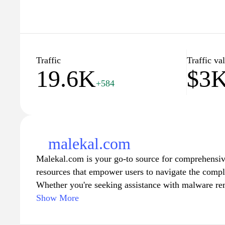
Traffic
Traffic va
19.6K
$3
+584
malekal.com
Malekal.com is your go-to source for comprehensive
resources that empower users to navigate the comple
Whether you're seeking assistance with malware re
software troubleshooting, the site offers step-by-ste
Show More
enhance your computer experience. With a focus on a
Malekal.com ensures that both novice and experienc