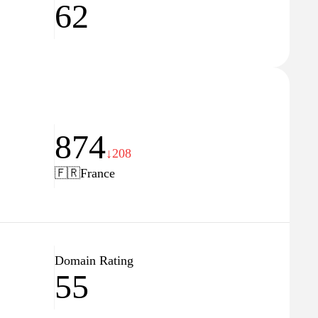
62
874
↓208
🇫🇷
France
Domain Rating
55