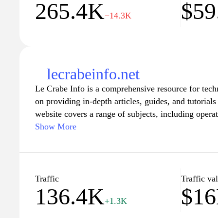
265.4K
$59
digital solutions in the French-speaking market.
−14.3K
lecrabeinfo.net
Le Crabe Info is a comprehensive resource for tech
on providing in-depth articles, guides, and tutorials
website covers a range of subjects, including opera
applications, cybersecurity, and tips on optimizin
Show More
at both beginners and advanced users, Le Crabe Info
and step-by-step instructions, ensuring that readers
technological knowledge and skills effectively. The 
fresh content, allowing users to stay informed about
Traffic
Traffic va
136.4K
$1
developments in the tech world.
+1.3K