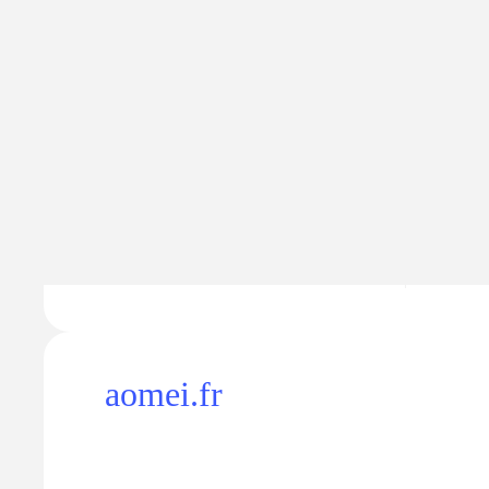
Traffic
Traffic va
90K
$8.
−1.5K
aomei.fr