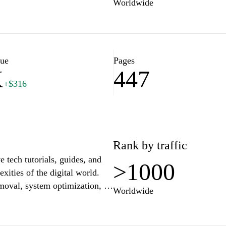
Worldwide
lue
Pages
K
447
+$316
Rank by traffic
 tech tutorials, guides, and
>1000
xities of the digital world.
moval, system optimization, or
Worldwide
p instructions designed to
ccessibility and clarity,
ed users can find valuable