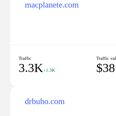
macplanete.com
Traffic
Traffic va
3.3K
$38
+1.3K
drbuho.com