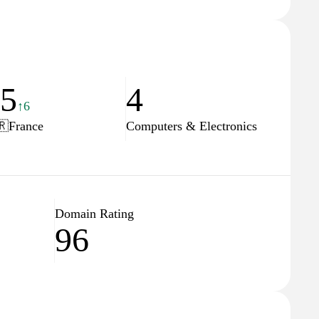
25
4
↑6
🇷
France
Computers & Electronics
Domain Rating
96