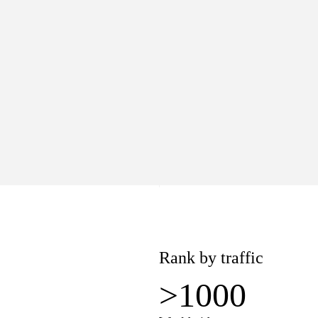
>1000
Worldwide
lue
Pages
8K
1.1K
−$381
Rank by traffic
>1000