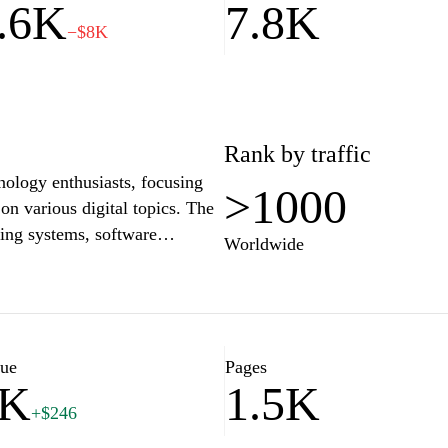
.6K
7.8K
−$8K
Rank by traffic
nology enthusiasts, focusing
>1000
 on various digital topics. The
ting systems, software
Worldwide
g computer performance. Aimed
 offers detailed explanations
 can enhance their
site is updated regularly with
 the latest trends and
lue
Pages
6K
1.5K
+$246