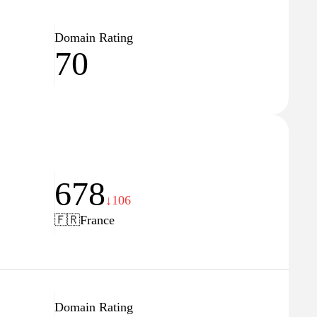
Domain Rating
70
678
↓106
🇫🇷
France
Domain Rating