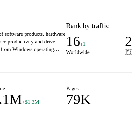
Rank by traffic
f software products, hardware
16
nce productivity and drive
↑1
y, from Windows operating
Worldwide
🇫
s and cutting-edge devices like
 with community forums, and
s that empower individuals and
. Whether you're a business
ed to excel at Microsoft.com.
lue
Pages
.1M
79K
+$1.3M