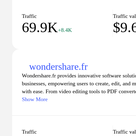
information tailored to their needs, helping to demy
a time. Explore a wealth of knowledge that equips 
Traffic
Traffic va
69.9K
$9.
for effective problem-solving and improves your over
+8.4K
wondershare.fr
Wondershare.fr provides innovative software soluti
businesses, empowering users to create, edit, and 
with ease. From video editing tools to PDF convert
enable seamless digital experiences, enhancing prod
Show More
user-friendly interface and comprehensive tutorials
to harness the full potential of each application, whe
projects or streamline professional workflows. Exp
software that caters to various needs, making Wonde
Traffic
Traffic va