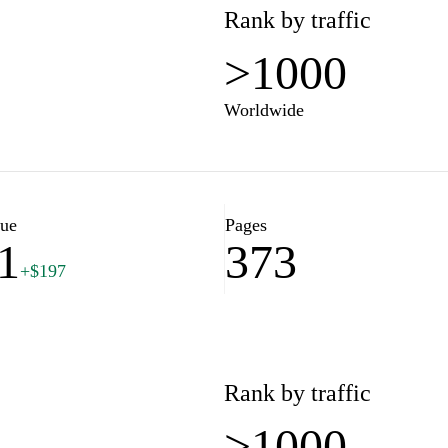
Rank by traffic
>1000
Worldwide
lue
Pages
1
373
+$197
Rank by traffic
>1000