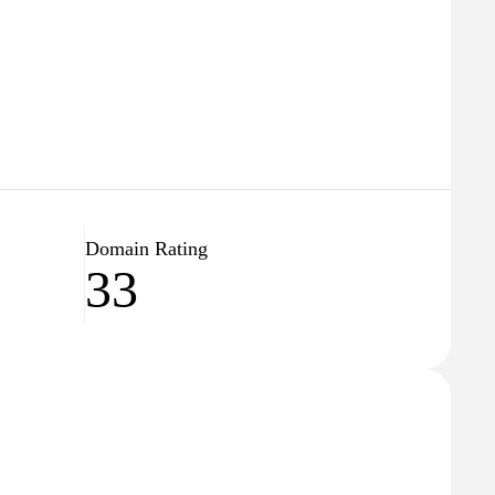
Domain Rating
33