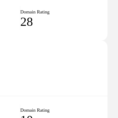
Domain Rating
28
Domain Rating