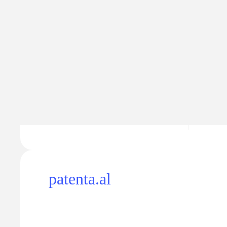
Traffic
Traffic va
321
$16
−41
patenta.al