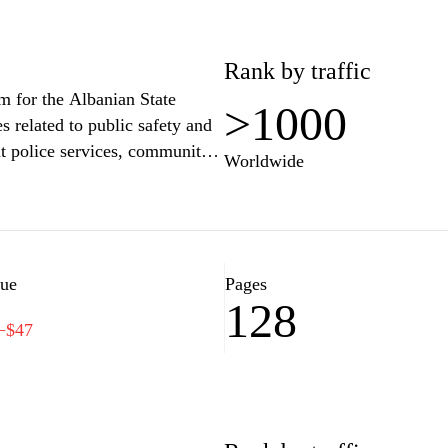
Rank by traffic
rm for the Albanian State
>1000
s related to public safety and
ut police services, community
Worldwide
es on national security
ontact information for local
c on legal rights and
y and accountability within the
ove community relations and
lue
Pages
128
−$47