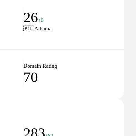
26
↑6
🇦🇱
Albania
Domain Rating
70
283
↑82