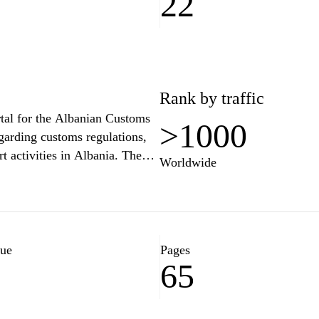
22
Rank by traffic
rtal for the Albanian Customs
>1000
egarding customs regulations,
t activities in Albania. The
Worldwide
sses navigate the complexities
orms, tariffs, and guides to
ation, news about customs
es, ensuring a transparent and
tandards.
lue
Pages
65
1