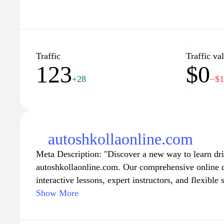
Traffic
Traffic va
123
$0
+28
−$
autoshkollaonline.com
Meta Description: "Discover a new way to learn dr
autoshkollaonline.com. Our comprehensive online d
interactive lessons, expert instructors, and flexible
the roads at your own pace. Whether you're a begin
Show More
skills, our engaging curriculum is designed to equ
confidence you need to become a safe and skilled d