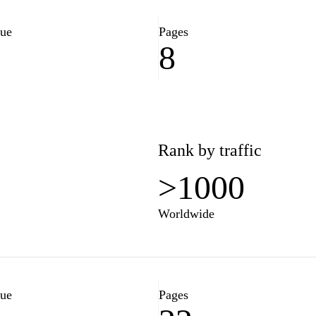
se from the comfort of your
lue
Pages
8
3
Rank by traffic
>1000
Worldwide
lue
Pages