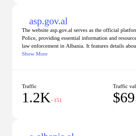
asp.gov.al
The website asp.gov.al serves as the official platfo
Police, providing essential information and resource
law enforcement in Albania. It features details abo
engagement, crime prevention initiatives, and updat
Show More
measures. Users can find access to police reports, c
stations, and resources aimed at educating the publi
responsibilities. The site also promotes transparenc
police force, highlighting ongoing efforts to impr
Traffic
Traffic va
1.2K
$69
enhance the overall safety of citizens.
−151