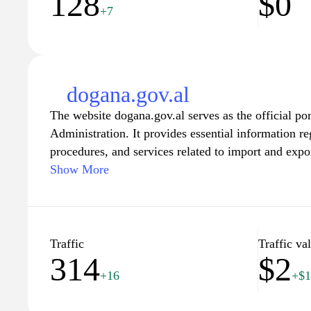
128
$0
+7
dogana.gov.al
The website dogana.gov.al serves as the official po
Administration. It provides essential information r
procedures, and services related to import and expor
site is designed to help both individuals and busine
Show More
of customs compliance, offering resources such as f
facilitate trade. Users can access updates on legisl
operations, and tools for calculating duties and tax
efficient customs process tailored to international s
Traffic
Traffic va
314
$2
+16
+$