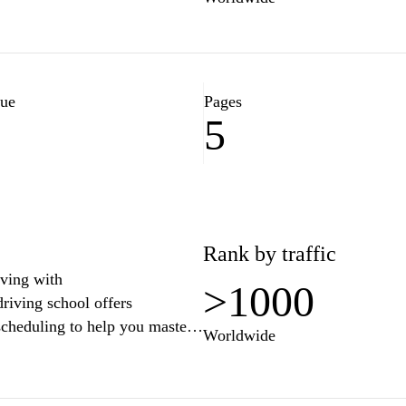
lue
Pages
5
1
Rank by traffic
iving with
>1000
riving school offers
 scheduling to help you master
Worldwide
ner or looking to refresh your
ip you with the knowledge and
river. Sign up today and take