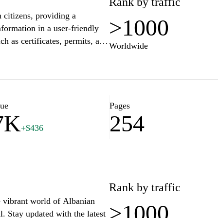
Rank by traffic
n citizens, providing a
>1000
ormation in a user-friendly
ch as certificates, permits, and
Worldwide
tions with the government. The
 while encouraging citizen
at supports diverse digital
lue
Pages
7K
254
bout important national
+$436
 of community and connection to
es and guides to help users
ating various bureaucratic
ol in enhancing the efficiency
 their dealings with state
Rank by traffic
e vibrant world of Albanian
>1000
l. Stay updated with the latest