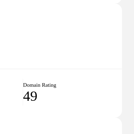
Domain Rating
49