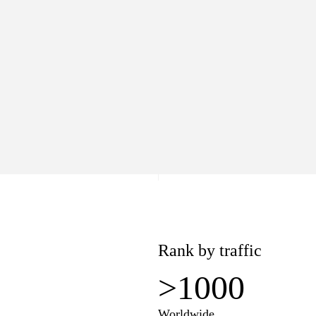
>1000
Worldwide
lue
Pages
7
3
−$1
Rank by traffic
>1000
Worldwide