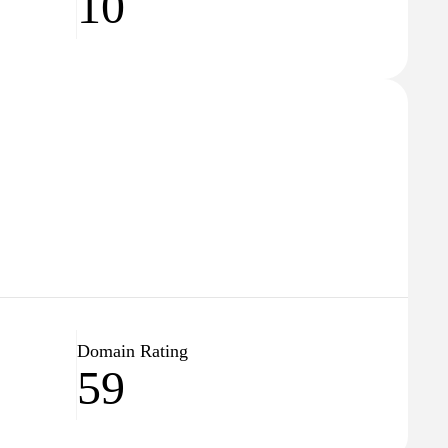
10
Domain Rating
59