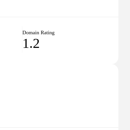
Domain Rating
1.2