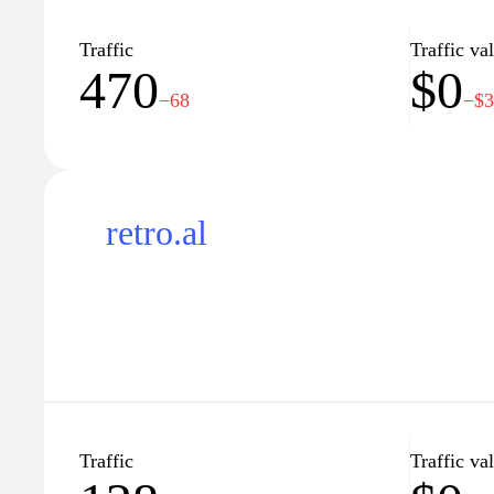
the first step towards obtaining your driver's licen
home!"
Traffic
Traffic va
470
$0
−68
−$
retro.al
Traffic
Traffic va