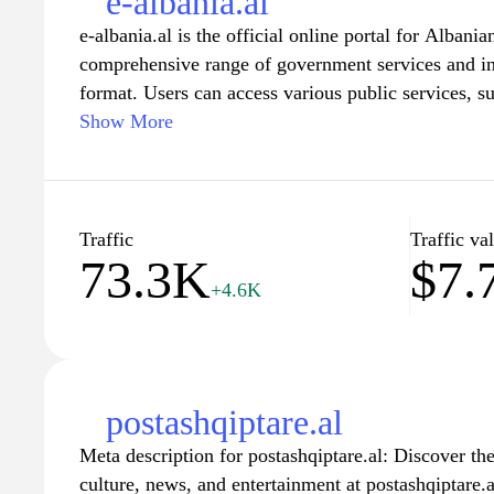
e-albania.al
e-albania.al is the official online portal for Albania
comprehensive range of government services and inf
format. Users can access various public services, su
legal documents, all designed to streamline interac
Show More
site aims to increase transparency and accessibility
engagement through an easily navigable interface th
transactions.
Traffic
Traffic va
73.3K
$7.
Through e-albania.al, residents can stay informed a
+4.6K
updates, initiatives, and events, fostering a sense
their government. The website also features resourc
understand their rights and obligations while navig
processes. Overall, e-albania.al serves as a vital to
of public administration and empowering citizens in
postashqiptare.al
institutions.
Meta description for postashqiptare.al: Discover th
culture, news, and entertainment at postashqiptare.a