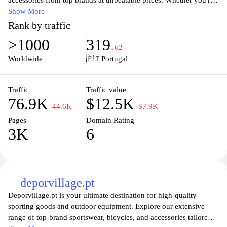
accessories from top brands at unbeatable prices. Whether you're
a seasoned athlete or just starting out, our extensive selection
Show More
caters to every need and preference. Enjoy the latest styles and
Rank by traffic
innovative designs that ensure peak performance and comfort
>1000
319
during your workouts or sports activities. With a user-friendly
↓62
shopping experience and fast shipping, SportsDirect.pt makes it
Worldwide
🇵🇹
Portugal
easy to gear up for your next challenge. Stay ahead in the game
with our unbeatable deals and quality products, tailored just for
you.
Traffic
Traffic value
76.9K
$12.5K
−44.6K
−$7.9K
Pages
Domain Rating
3K
6
deporvillage.pt
Deporvillage.pt is your ultimate destination for high-quality
sporting goods and outdoor equipment. Explore our extensive
range of top-brand sportswear, bicycles, and accessories tailored