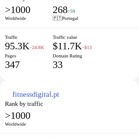
enjoying unmatched comfort. Browse our collection and find the
>1000
268
perfect pair that fits your lifestyle today!
↑59
Worldwide
🇵🇹
Portugal
Traffic
Traffic value
95.3K
$11.7K
−24.8K
−$13
Pages
Domain Rating
347
33
fitnessdigital.pt
Rank by traffic
>1000
Worldwide