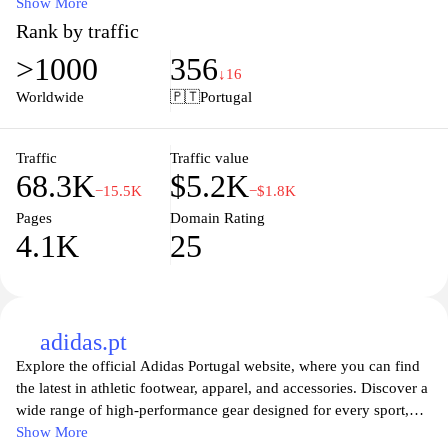
for every athlete and outdoor enthusiast. With our user-friendly
Show More
interface, finding the perfect gear for your next adventure is easier
Rank by traffic
than ever. Enjoy competitive prices, exclusive offers, and reliable
>1000
356
customer service to elevate your sporting experience. Whether
↓16
you’re into cycling, running, or any other outdoor activity,
Worldwide
🇵🇹
Portugal
Deporvillage.pt is here to support your passion.
Traffic
Traffic value
68.3K
$5.2K
−15.5K
−$1.8K
Pages
Domain Rating
4.1K
25
adidas.pt
Explore the official Adidas Portugal website, where you can find
the latest in athletic footwear, apparel, and accessories. Discover a
wide range of high-performance gear designed for every sport,
lifestyle, and personal style. Whether you're seeking running
Show More