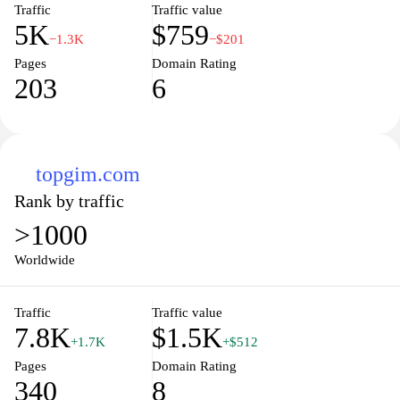
Traffic
Traffic value
5K
$759
−1.3K
−$201
Pages
Domain Rating
203
6
topgim.com
Rank by traffic
>1000
Worldwide
Traffic
Traffic value
7.8K
$1.5K
+1.7K
+$512
Pages
Domain Rating
340
8