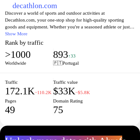
decathlon.com
Discover a world of sports and outdoor activities at
Decathlon.com, your one-stop shop for high-quality sporting
goods and equipment. Whether you're a seasoned athlete or just
starting your fitness journey, you'll find a comprehensive range of
Show More
products across numerous sports, including running, cycling,
Rank by traffic
hiking, and team sports. With a commitment to quality and
>1000
893
affordability, Decathlon offers innovative and durable gear to
↑33
enhance your performance and enjoyment. Browse our extensive
Worldwide
🇵🇹
Portugal
collection of apparel, footwear, and accessories tailored to meet
the needs of every adventurer. Join our community of passionate
sports enthusiasts and equip yourself with the best choice for your
Traffic
Traffic value
172.1K
$33K
next challenge.
−110.2K
−$5.8K
Pages
Domain Rating
49
75