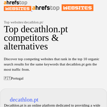
Top websites
/
decathlon.pt
/
Top decathlon.pt
competitors &
alternatives
Discover top competing websites that rank in the top 10 organic
search results for the same keywords that decathlon.pt gets the
most traffic from.
🇵🇹
Portugal
decathlon.pt
Decathlon.pt is an online platform dedicated to providing a wide