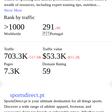
wealth of resources, including expert training tips, nutrition
advice, and cutting-edge gear reviews tailored specifically for
Show More
sprinters. Whether you are a seasoned athlete or just starting your
Rank by traffic
sprinting journey, you will find valuable insights to enhance your
>1000
291
speed, strength, and agility. Join our community of passionate
↓86
athletes as we share the latest trends, techniques, and success
Worldwide
🇵🇹
Portugal
stories in the world of sprinting, ensuring you stay informed and
inspired to achieve your personal best.
Traffic
Traffic value
703.3K
$53.3K
−517.6K
−$51.2K
Pages
Domain Rating
7.3K
59
sportsdirect.pt
SportsDirect.pt is your ultimate destination for all things sports.
Discover a wide range of athletic apparel, footwear, and