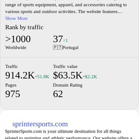
range of sports equipment, apparel, and accessories catering to
various sports and outdoor activities. The website features
products from various categories such as running, cycling,
Show More
swimming, fitness, and team sports, ensuring a comprehensive
Rank by traffic
selection for sports enthusiasts. Users can explore detailed
>1000
37
product descriptions, specifications, and pricing information,
↑1
facilitating informed purchasing decisions. The site also includes
Worldwide
🇵🇹
Portugal
features such as easy navigation, promotional offers, and a user-
friendly interface for a seamless shopping experience,
accommodating both amateur and professional athletes alike.
Traffic
Traffic value
914.2K
$63.5K
+51.8K
+$2.2K
Pages
Domain Rating
975
62
sprintersports.com
SprinterSports.com is your ultimate destination for all things
related to sprinting and athletic performance. Our website offers a