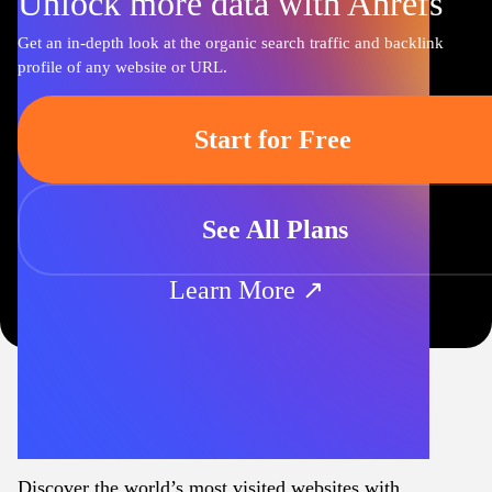
Unlock more data with Ahrefs
Get an in-depth look at the organic search traffic and backlink
profile of any website or URL.
Start for Free
See All Plans
Learn More ↗
Discover the world’s most visited websites with