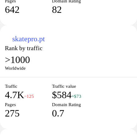
Pages
Domain Rating
642
82
skatepro.pt
Rank by traffic
>1000
Worldwide
Traffic
Traffic value
4.7K
$584
−125
+$73
Pages
Domain Rating
275
0.7