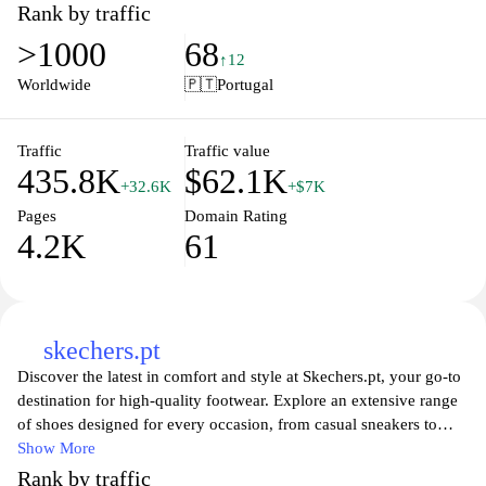
shoes, training apparel, or casual wear, Adidas offers innovative
Rank by traffic
designs and cutting-edge technology to enhance your
>1000
68
performance and comfort. Shop exclusive collections and
↑12
seasonal sales, and stay updated on the latest trends in sports
Worldwide
🇵🇹
Portugal
fashion. Join us in celebrating the spirit of sport and individuality
with Adidas!
Traffic
Traffic value
435.8K
$62.1K
+32.6K
+$7K
Pages
Domain Rating
4.2K
61
skechers.pt
Discover the latest in comfort and style at Skechers.pt, your go-to
destination for high-quality footwear. Explore an extensive range
of shoes designed for every occasion, from casual sneakers to
performance athletic shoes. With innovative features and trendy
Show More
designs, Skechers ensures that you can express your style while
Rank by traffic