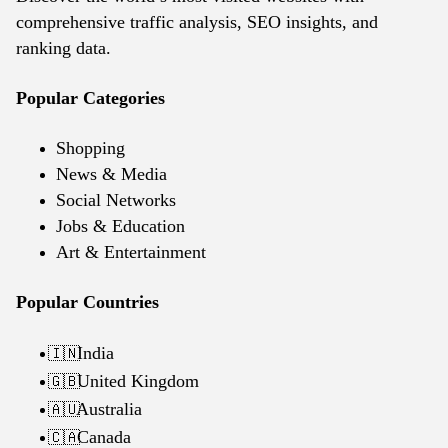
comprehensive traffic analysis, SEO insights, and
ranking data.
Popular Categories
Shopping
News & Media
Social Networks
Jobs & Education
Art & Entertainment
Popular Countries
India
🇮🇳
United Kingdom
🇬🇧
Australia
🇦🇺
Canada
🇨🇦