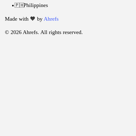
Philippines
🇵🇭
Made with 🧡️ by
Ahrefs
© 2026 Ahrefs. All rights reserved.