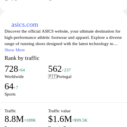
asics.com
Discover the official ASICS website, your ultimate destination for
high-performance athletic footwear and apparel. Explore a diverse
range of running shoes designed with the latest technology to
provide optimal comfort and support for every step you take.
Show More
Whether you're a seasoned marathon runner or just starting your
Rank by traffic
fitness journey, ASICS offers innovative products that empower
728
562
you to achieve your personal best. Shop by category, stay updated
↑64
↑237
with the newest releases, and find expert advice on training and
Worldwide
🇵🇹
Portugal
wellness to enhance your active lifestyle. Join the ASICS
64
community and embrace a world of performance and passion for
↑7
sports.
Sports
Traffic
Traffic value
8.8M
$1.6M
+188K
+$99.5K