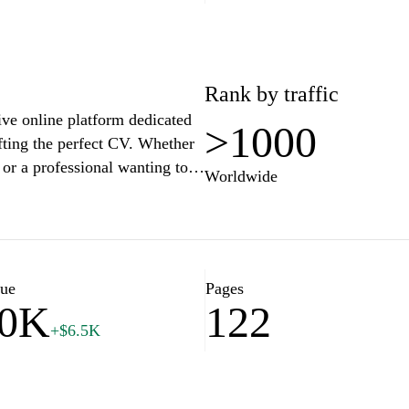
Rank by traffic
ive online platform dedicated
>1000
afting the perfect CV. Whether
or a professional wanting to
Worldwide
 tips, templates, and
ream job. Explore various
te your job application process
lue
Pages
10K
122
+$6.5K