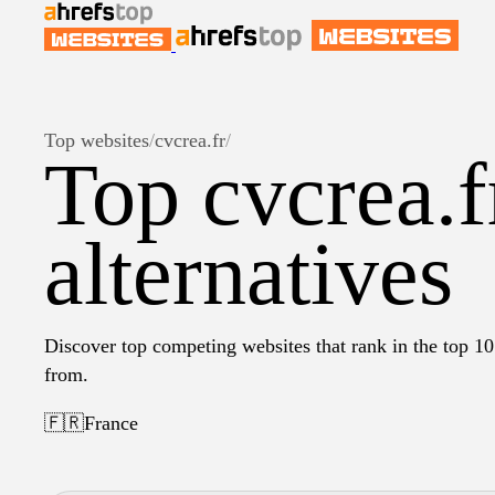
Top websites
/
cvcrea.fr
/
Top cvcrea.f
alternatives
Discover top competing websites that rank in the top 10 
from.
🇫🇷
France