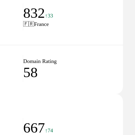
832
↑33
🇫🇷
France
Domain Rating
58
667
↑74