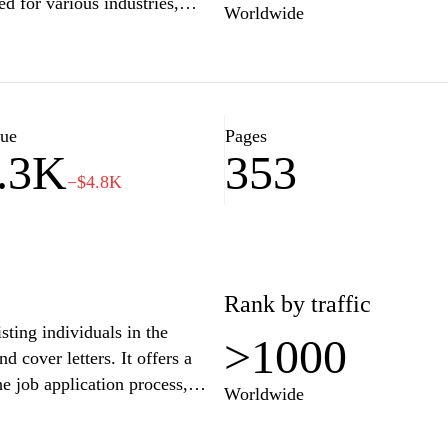
ed for various industries,
Worldwide
nality and qualifications.
essional, or looking to make a
 showcase your skills and
resume today and take the first
s and tips for success.
lue
Pages
.3K
353
−$4.8K
Rank by traffic
sting individuals in the
>1000
d cover letters. It offers a
he job application process,
Worldwide
 advice on various job search
guides intended to enhance