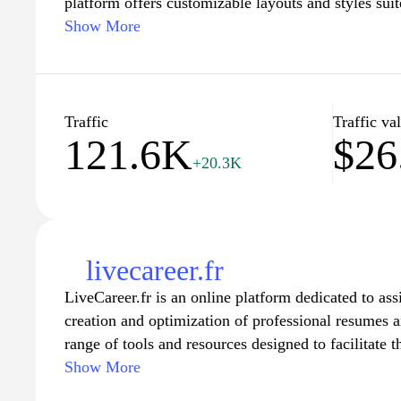
platform offers customizable layouts and styles suit
ensuring that your resume reflects your unique perso
Show More
Whether you are a recent graduate, a seasoned prof
career change, you’ll find the perfect CV model to
experience effectively. Start crafting a compelling 
step toward your dream job with our expert resource
Traffic
Traffic va
121.6K
$26
+20.3K
livecareer.fr
LiveCareer.fr is an online platform dedicated to assi
creation and optimization of professional resumes an
range of tools and resources designed to facilitate t
including customizable resume templates and expert
Show More
strategies. Users can access numerous articles and 