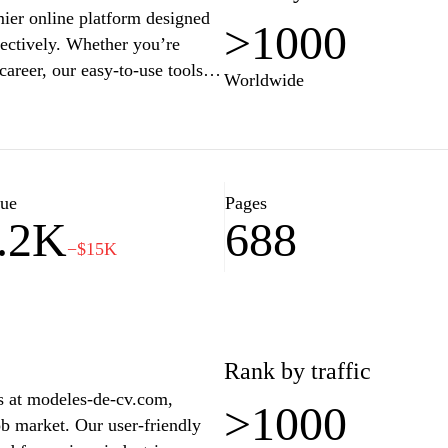
ier online platform designed
>1000
fectively. Whether you’re
career, our easy-to-use tools
Worldwide
personalized and impactful
m job with tips on formatting,
oin countless satisfied users
ons with MonCVParfait.fr, and
lue
Pages
.2K
688
−$15K
Rank by traffic
s at modeles-de-cv.com,
>1000
ob market. Our user-friendly