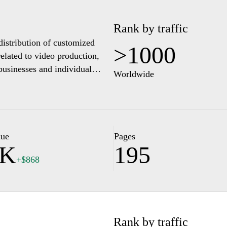
Rank by traffic
distribution of customized
>1000
related to video production,
businesses and individual
Worldwide
, illustrating the variety of
rovides information about the
tion with clients to ensure
an explore various sections
ct options for inquiries and
lue
Pages
1K
195
+$868
Rank by traffic