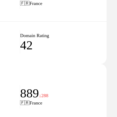
🇫🇷
France
Domain Rating
42
889
↓288
🇫🇷
France