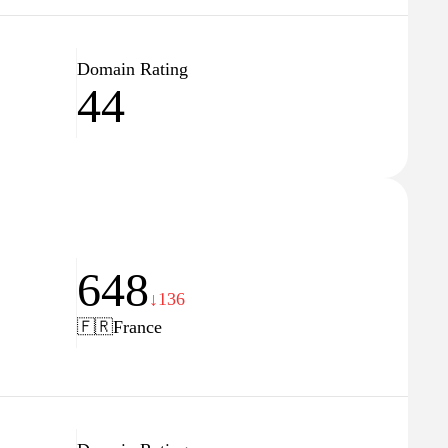
Domain Rating
44
648
↓136
🇫🇷
France