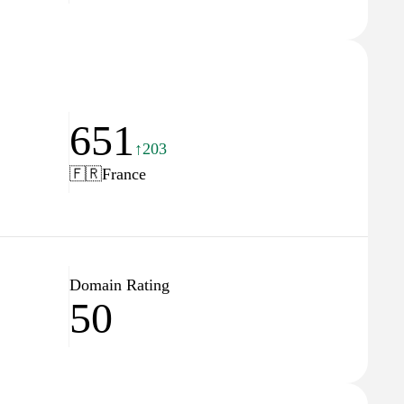
651
↑203
🇫🇷
France
Domain Rating
50