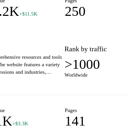
lue
Pages
.2K
250
+$11.5K
Rank by traffic
prehensive resources and tools
>1000
he website features a variety
essions and industries,
Worldwide
structured and visually
fr offers guidance on writing
and adhering to current job
icles and tips on job
hancing the overall
lue
Pages
1K
141
ds.
+$3.3K