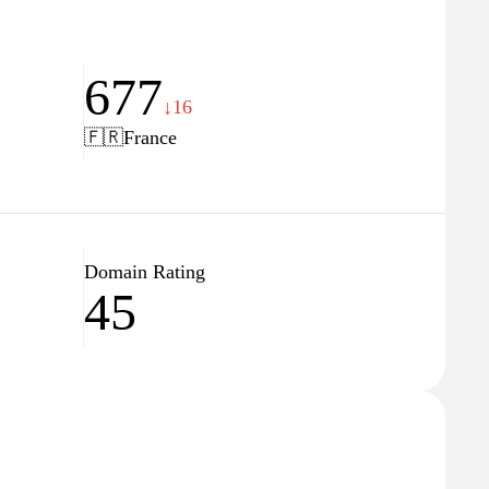
677
↓16
🇫🇷
France
Domain Rating
45