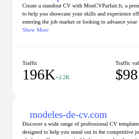
Create a standout CV with MonCVParfait.fr, a prem
to help you showcase your skills and experience ef
entering the job market or looking to advance your 
and professional templates guide you in crafting a 
Show More
resume. Enhance your chances of landing your drea
content, and design tailored to industry standards. J
who have successfully elevated their job applicati
start building your perfect CV today!
Traffic
Traffic va
196K
$98
+2.2K
modeles-de-cv.com
Discover a wide range of professional CV template
designed to help you stand out in the competitive j