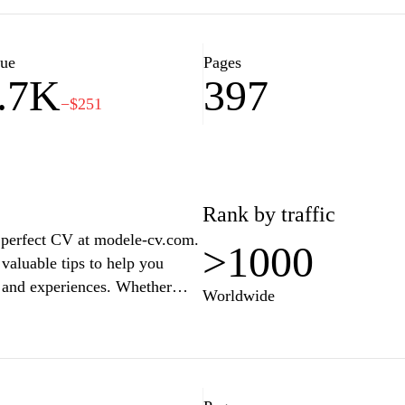
ew preparation, and job market
upport system for job seekers
lue
Pages
.7K
397
−$251
Rank by traffic
e perfect CV at modele-cv.com.
>1000
valuable tips to help you
s and experiences. Whether
Worldwide
 looking to advance your career,
s industries and job roles.
 inspiration and practical
e professional journey.
asting impression on potential