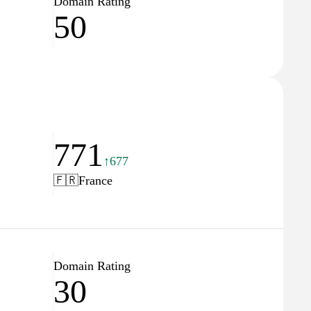
Domain Rating
50
771
↑677
🇫🇷
France
Domain Rating
30