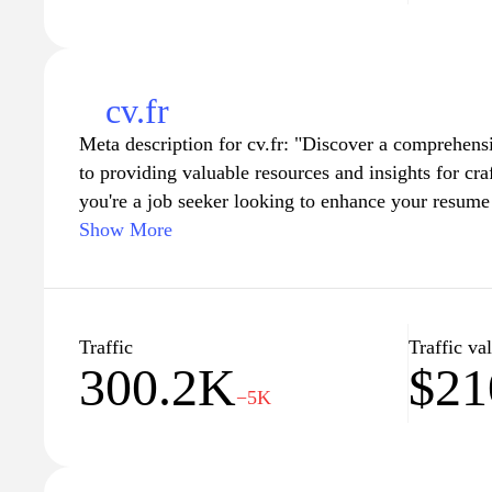
cv.fr
Meta description for cv.fr: "Discover a comprehens
to providing valuable resources and insights for cr
you're a job seeker looking to enhance your resume 
keep your career profile updated, cv.fr offers expert
Show More
guidelines to boost your chances of landing your d
examples tailored for different industries and eleva
with our user-friendly tools and advice."
Traffic
Traffic va
300.2K
$2
−5K