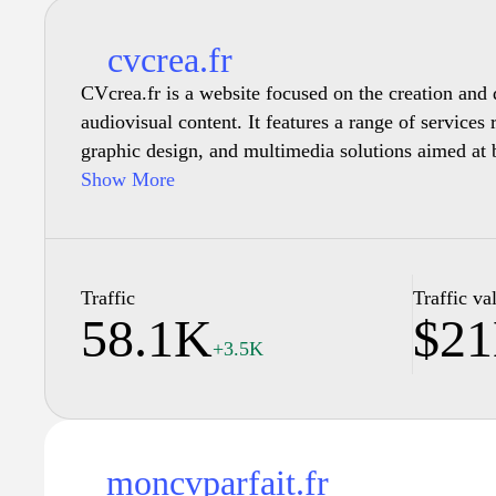
cvcrea.fr
CVcrea.fr is a website focused on the creation and 
audiovisual content. It features a range of services 
graphic design, and multimedia solutions aimed at 
clients. The site includes examples of previous works
Show More
styles and approaches available. Additionally, it p
creative process, project management, and collabora
tailored outcomes that meet specific needs. Users c
detailing service offerings, past projects, and conta
Traffic
Traffic va
58.1K
$2
further information on services provided.
+3.5K
moncvparfait.fr