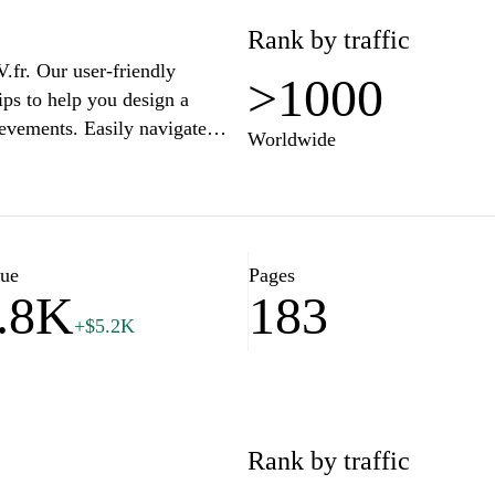
Rank by traffic
.fr. Our user-friendly
>1000
ips to help you design a
ievements. Easily navigate
Worldwide
ke a lasting impression on
our first job or seeking a
to succeed in the competitive
our comprehensive resume
lue
Pages
.8K
183
+$5.2K
Rank by traffic