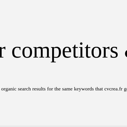
r competitors
organic search results for the same keywords that cvcrea.fr ge