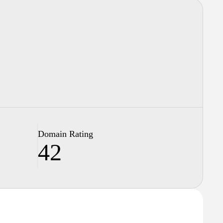
Domain Rating
42