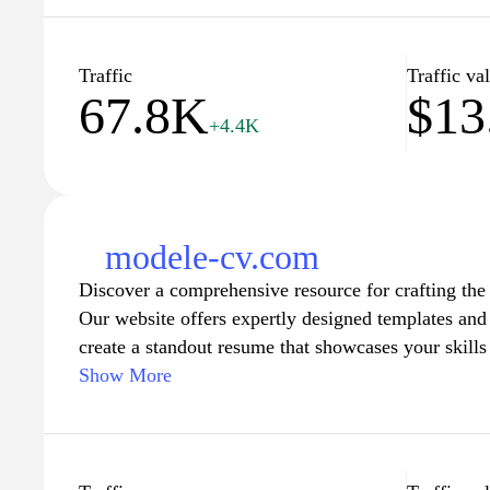
their understanding of career development, intervi
trends. The site aims to provide a comprehensive s
navigating their career paths.
Traffic
Traffic va
67.8K
$13
+4.4K
modele-cv.com
Discover a comprehensive resource for crafting th
Our website offers expertly designed templates and 
create a standout resume that showcases your skill
you're entering the job market for the first time or
Show More
we provide customizable options that cater to variou
Navigate through our user-friendly interface to find
guidance, ensuring that your CV reflects your uniqu
Empower yourself with the tools needed to make a l