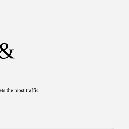
 &
ts the most traffic