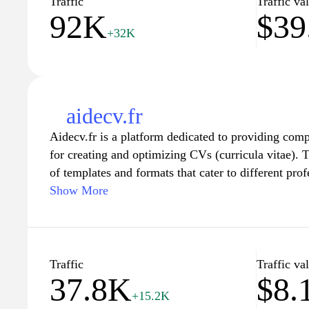
Traffic
Traffic va
92K
$39
employers.
+32K
aidecv.fr
Aidecv.fr is a platform dedicated to providing com
for creating and optimizing CVs (curricula vitae). T
of templates and formats that cater to different prof
ensuring users can present their qualifications in a 
Show More
appealing manner. In addition to templates, Aidecv.
effective CV content, addressing common pitfalls, 
market trends. Furthermore, the site may include art
applications and interview preparation, aimed at en
Traffic
Traffic va
37.8K
$8.
employability of individuals in their respective fiel
+15.2K