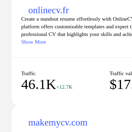
onlinecv.fr
Create a standout resume effortlessly with OnlineCV
platform offers customizable templates and expert t
professional CV that highlights your skills and ach
through the process of building your resume and ma
Show More
potential employers. Whether you're searching for y
career change, OnlineCV.fr has the tools you need 
job market. Start building your future today with 
builder.
Traffic
Traffic va
46.1K
$17
+12.7K
makemycv.com