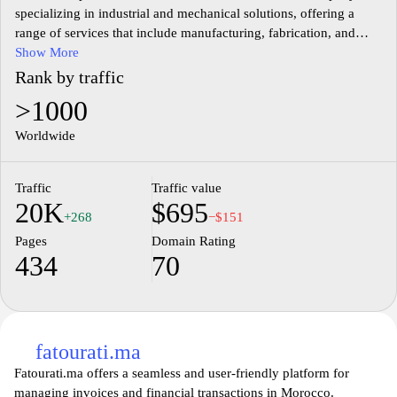
specializing in industrial and mechanical solutions, offering a
range of services that include manufacturing, fabrication, and
consultation. The website provides detailed information about the
Show More
company's projects, technological capabilities, and areas of
Rank by traffic
expertise in various sectors. It serves as a platform for showcasing
>1000
CMI's commitment to innovation and quality in the field of
industry and engineering, highlighting its role in contributing to
Worldwide
the economic development of Morocco and the region.
Traffic
Traffic value
20K
$695
+268
−$151
Pages
Domain Rating
434
70
fatourati.ma
Fatourati.ma offers a seamless and user-friendly platform for
managing invoices and financial transactions in Morocco.