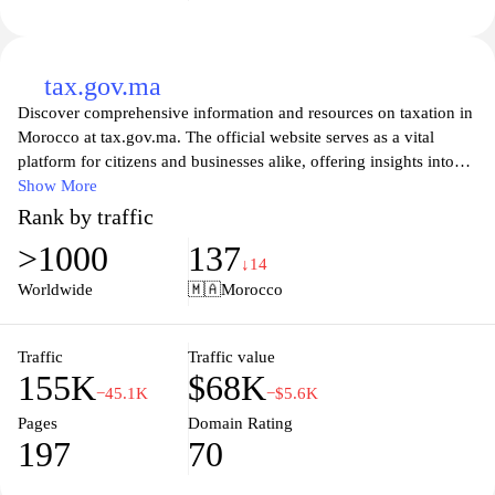
tax.gov.ma
Discover comprehensive information and resources on taxation in
Morocco at tax.gov.ma. The official website serves as a vital
platform for citizens and businesses alike, offering insights into
tax regulations, obligations, and the processes for filing returns. It
Show More
aims to enhance public awareness of tax policies while providing
Rank by traffic
access to essential forms and services, making it easier for
>1000
137
taxpayers to navigate their responsibilities. Stay informed about
↓14
updates and changes in the tax system to ensure compliance and
Worldwide
🇲🇦
Morocco
maximize your financial planning. Explore user-friendly tools and
guides that help simplify the tax filing process, ensuring that you
have all the necessary information at your fingertips.
Traffic
Traffic value
155K
$68K
−45.1K
−$5.6K
Pages
Domain Rating
197
70