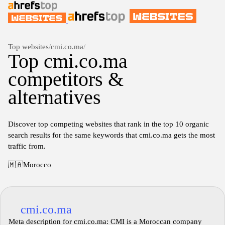
Top websites
/
cmi.co.ma
/
Top cmi.co.ma
competitors &
alternatives
Discover top competing websites that rank in the top 10 organic
search results for the same keywords that cmi.co.ma gets the most
traffic from.
🇲🇦
Morocco
cmi.co.ma
Meta description for cmi.co.ma: CMI is a Moroccan company