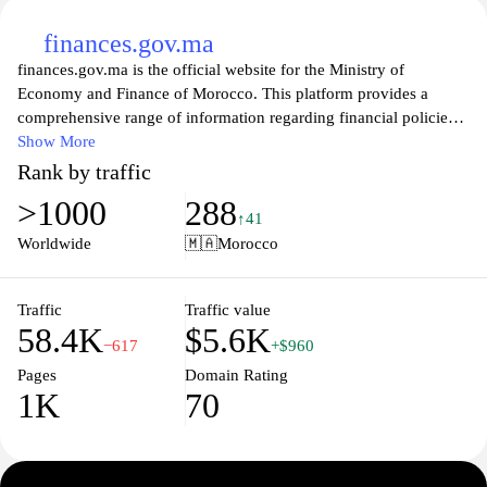
finances.gov.ma
finances.gov.ma is the official website for the Ministry of
Economy and Finance of Morocco. This platform provides a
comprehensive range of information regarding financial policies,
public budgets, and economic forecasts pertinent to the country.
Show More
Visitors can access valuable resources, including publications,
Rank by traffic
reports, and statistical data that reflect Morocco's financial
>1000
288
landscape. The site also facilitates transparency and engagement
↑41
by offering updates on governmental initiatives and fiscal reforms,
Worldwide
🇲🇦
Morocco
helping citizens and stakeholders stay informed about the
country’s economic strategies and developments. Whether you are
a researcher, an investor, or a concerned citizen, finances.gov.ma
Traffic
Traffic value
58.4K
$5.6K
serves as an essential resource for understanding Morocco's
−617
+$960
financial governance.
Pages
Domain Rating
1K
70