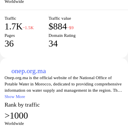
Worldwide
Traffic
Traffic value
1.7K
$884
−1.5K
−$9
Pages
Domain Rating
36
34
onep.org.ma
Onep.org.ma is the official website of the National Office of
Potable Water in Morocco, dedicated to providing comprehensive
information on water supply and management in the region. The
site serves as a vital resource for citizens, offering updates on
Show More
projects, water quality, and conservation efforts. Visitors can
Rank by traffic
explore various services, including billing information, customer
>1000
support, and educational initiatives aimed at promoting
sustainable water use. By fostering transparency and community
Worldwide