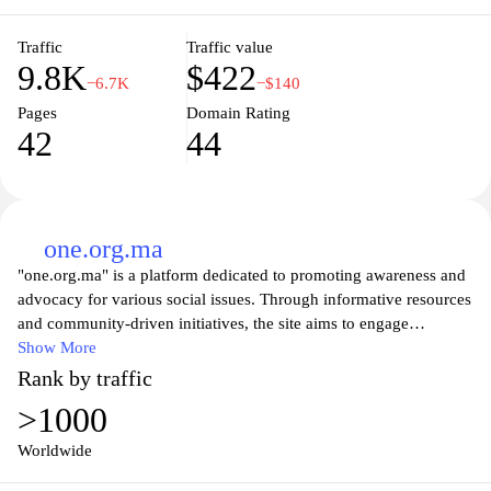
engagement, onep.org.ma plays a crucial role in ensuring
accessible and safe drinking water for all Moroccans.
Traffic
Traffic value
9.8K
$422
−6.7K
−$140
Pages
Domain Rating
42
44
one.org.ma
"one.org.ma" is a platform dedicated to promoting awareness and
advocacy for various social issues. Through informative resources
and community-driven initiatives, the site aims to engage
individuals in meaningful discussions around topics like
Show More
education, health, and economic development. Visitors will find a
Rank by traffic
range of articles, reports, and events aimed at fostering a sense of
>1000
community and encouraging active participation in creating
positive change. The organization invites everyone to join in the
Worldwide
movement for a better future by raising their voices and