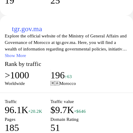
19
25
tgr.gov.ma
Explore the official website of the Ministry of General Affairs and
Governance of Morocco at tgr.gov.ma. Here, you will find a
wealth of information regarding governmental policies, initiatives,
and services designed to support and empower citizens. The site
Show More
offers insights into the functions and responsibilities of the
Rank by traffic
ministry, along with resources aimed at promoting transparency,
>1000
196
governance, and administrative efficiency within the Moroccan
↑63
public sector. Engage with various online tools, access important
Worldwide
🇲🇦
Morocco
documents, and stay updated on the latest news and events that
impact governance in Morocco. Whether you are a citizen seeking
information or a stakeholder interested in collaborative initiatives,
Traffic
Traffic value
96.1K
$9.7K
tgr.gov.ma serves as your gateway to understanding and
+20.2K
+$646
participating in the governance of Morocco.
Pages
Domain Rating
185
51