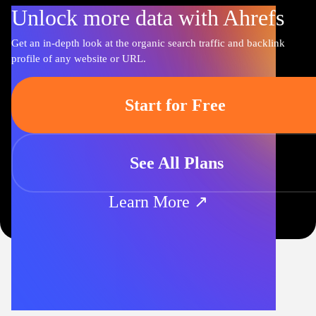
Unlock more data with Ahrefs
Get an in-depth look at the organic search traffic and backlink
profile of any website or URL.
Start for Free
See All Plans
Learn More ↗