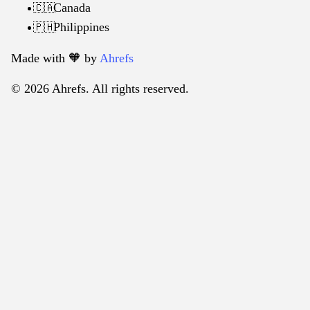
Canada
🇨🇦
Philippines
🇵🇭
Made with 🧡️ by
Ahrefs
© 2026 Ahrefs. All rights reserved.