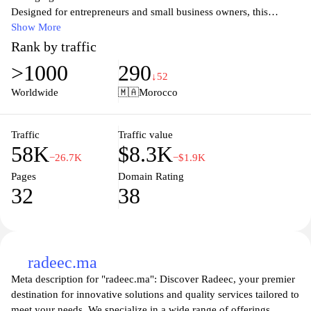
Designed for entrepreneurs and small business owners, this
website provides tools to create, send, and track invoices
Show More
effortlessly, ensuring that businesses can focus on growth while
Rank by traffic
maintaining efficient financial practices. With features that cater to
>1000
290
the specific needs of the Moroccan market, Fatourati empowers
↓52
users to handle their accounts receivable with ease, providing a
Worldwide
🇲🇦
Morocco
professional edge in their operations. Users can also benefit from
insightful financial reports and analytics to help steer their
business decisions effectively.
Traffic
Traffic value
58K
$8.3K
−26.7K
−$1.9K
Pages
Domain Rating
32
38
radeec.ma
Meta description for "radeec.ma": Discover Radeec, your premier
destination for innovative solutions and quality services tailored to
meet your needs. We specialize in a wide range of offerings