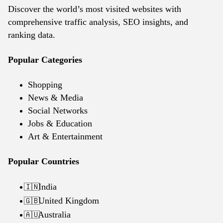
Discover the world’s most visited websites with
comprehensive traffic analysis, SEO insights, and
ranking data.
Popular Categories
Shopping
News & Media
Social Networks
Jobs & Education
Art & Entertainment
Popular Countries
India
🇮🇳
United Kingdom
🇬🇧
Australia
🇦🇺