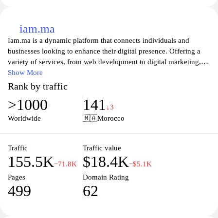
iam.ma
Iam.ma is a dynamic platform that connects individuals and
businesses looking to enhance their digital presence. Offering a
variety of services, from web development to digital marketing,
Iam.ma showcases the latest in technology and innovation to help
Show More
clients achieve their online goals. With a focus on user experience
Rank by traffic
and tailored solutions, Iam.ma is dedicated to empowering users
>1000
141
to navigate the digital landscape effectively, making it an essential
↓3
resource for anyone looking to grow their brand in the online
Worldwide
🇲🇦
Morocco
space. Explore the services available and find out how Iam.ma
can transform your digital journey.
Traffic
Traffic value
155.5K
$18.4K
−71.8K
−$5.1K
Pages
Domain Rating
499
62