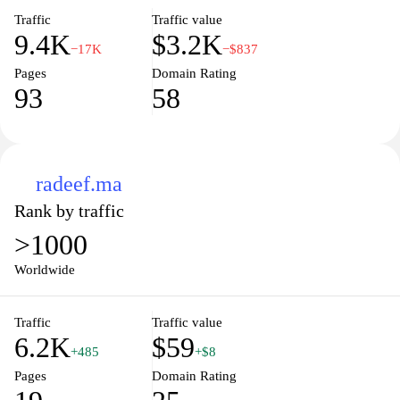
contributing to impactful projects.
Traffic
Traffic value
9.4K
$3.2K
−17K
−$837
Pages
Domain Rating
93
58
radeef.ma
Rank by traffic
>1000
Worldwide
Traffic
Traffic value
6.2K
$59
+485
+$8
Pages
Domain Rating