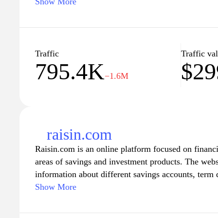
governmental procedures, forms, and regulations, h
Show More
from health care and education to taxes and public 
news and announcements from the government, and
policies and initiatives that affect you and your co
Traffic
Traffic va
795.4K
$29
−1.6M
raisin.com
Raisin.com is an online platform focused on financia
areas of savings and investment products. The websi
information about different savings accounts, term 
opportunities available in various markets. Users c
Show More
features from various financial institutions, facili
regarding their saving strategies. The site also pro