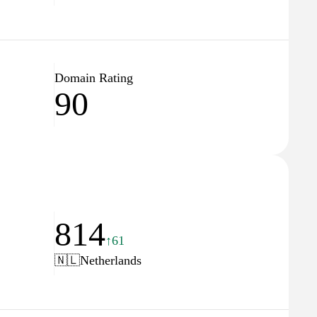
Domain Rating
90
814
↑61
🇳🇱
Netherlands