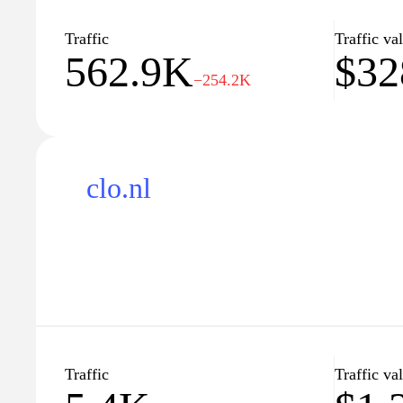
articles that aim to enhance understanding of perso
options, contributing to a broader knowledge of fin
Traffic
Traffic va
562.9K
$32
−254.2K
clo.nl
Traffic
Traffic va