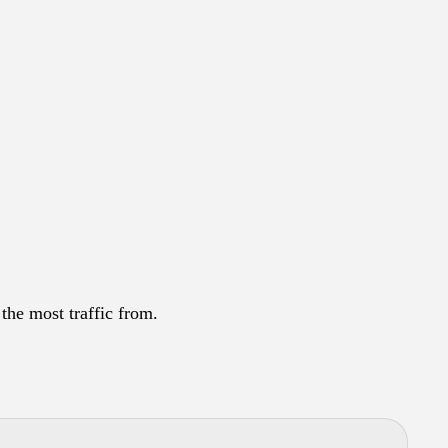
the most traffic from.