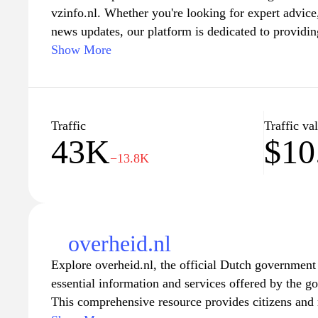
vzinfo.nl. Whether you're looking for expert advice, 
news updates, our platform is dedicated to providin
enriches your knowledge and understanding. Join 
Show More
and explore a wide range of subjects tailored to you
a user-friendly experience designed for easy navig
Traffic
Traffic va
43K
$10
−13.8K
overheid.nl
Explore overheid.nl, the official Dutch government
essential information and services offered by the g
This comprehensive resource provides citizens and 