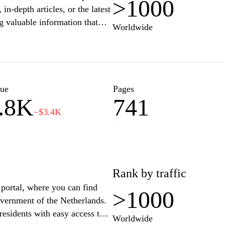
>1000
in-depth articles, or the latest
g valuable information that
Worldwide
a community of curious minds
r interests, all while enjoying
ation and engagement."
lue
Pages
.8K
741
−$3.4K
Rank by traffic
 portal, where you can find
>1000
overnment of the Netherlands.
residents with easy access to
Worldwide