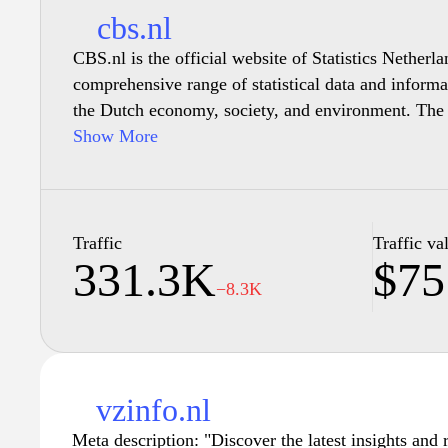
cbs.nl
CBS.nl is the official website of Statistics Netherl
comprehensive range of statistical data and informa
the Dutch economy, society, and environment. The si
publications, and reports that cover demographics, l
Show More
economy, among other areas. It serves as a key reso
policymakers, and anyone interested in understand
the Netherlands through reliable and up-to-date stati
allows users to explore and visualize data effectiv
Traffic
Traffic va
331.3K
$75
decision-making and analysis.
−8.3K
vzinfo.nl
Meta description: "Discover the latest insights and 