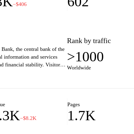
3K
602
−$406
Rank by traffic
 Bank, the central bank of the
>1000
ial information and services
 financial stability. Visitors
Worldwide
ng reports, publications, and
hts into DNB's role in
long with tools for consumers
s. Users can also find updates
ing sector.
lue
Pages
.3K
1.7K
−$8.2K