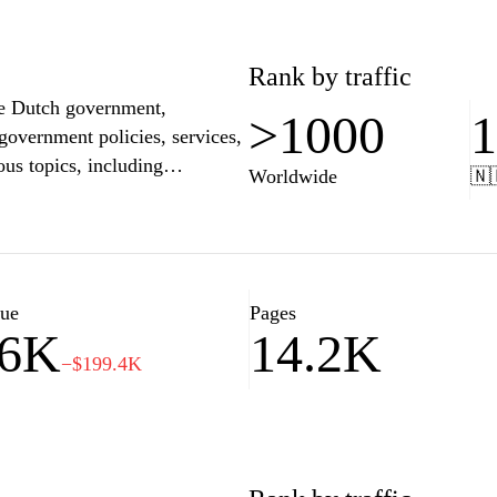
Rank by traffic
the Dutch government,
>1000
 government policies, services,
ous topics, including
Worldwide
🇳
ty, ensuring they stay
 site also features news
omprehensive resource for
 Netherlands government.
lue
Pages
36K
14.2K
−$199.4K