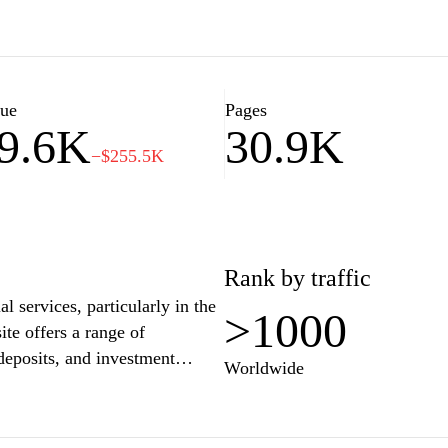
elping you navigate everything
services. Stay updated with
 ensure you're informed about
mmunity.
lue
Pages
9.6K
30.9K
−$255.5K
Rank by traffic
l services, particularly in the
>1000
te offers a range of
deposits, and investment
Worldwide
an compare interest rates and
tating informed decision-making
vides educational resources and