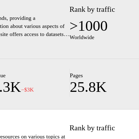
Rank by traffic
ands, providing a
>1000
tion about various aspects of
te offers access to datasets,
Worldwide
abor, health, and the
urce for researchers,
ing trends and developments in
stical insights. The interface
ely, supporting informed
lue
Pages
.3K
25.8K
−$3K
Rank by traffic
resources on various topics at