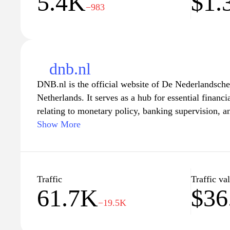
5.4K
$1.
−983
dnb.nl
DNB.nl is the official website of De Nederlandsche
Netherlands. It serves as a hub for essential financ
relating to monetary policy, banking supervision, and
can explore an extensive range of resources, includi
Show More
data on the Dutch economy. The site provides insig
maintaining the stability of the financial system, a
and businesses to make informed financial decision
on current regulations and developments in the bank
Traffic
Traffic va
61.7K
$36
−19.5K