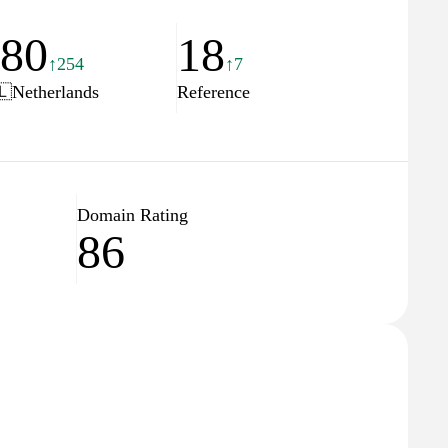
780
18
↑254
↑7
🇱
Netherlands
Reference
Domain Rating
86