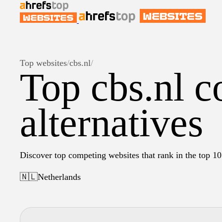
Top websites
/
cbs.nl
/
Top cbs.nl c
alternatives
Discover top competing websites that rank in the top 10 
🇳🇱
Netherlands