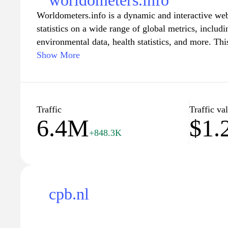
worldometers.info
Worldometers.info is a dynamic and interactive webs
statistics on a wide range of global metrics, includ
environmental data, health statistics, and more. T
presents reliable and easy-to-understand informati
Show More
organizations, helping users stay informed about the
With engaging visual representations and up-to-dat
as an essential tool for researchers, educators, and 
trends and data-driven insights. Whether you are c
Traffic
Traffic va
6.4M
$1
milestones or the latest environmental changes, Wo
+848.3K
for accurate and engaging statistical information.
cpb.nl