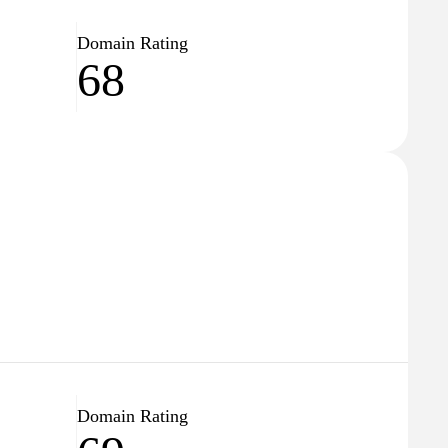
Domain Rating
68
Domain Rating