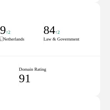
19
84
↑2
↑2
🇱
Netherlands
Law & Government
Domain Rating
91