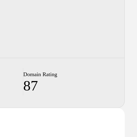
Domain Rating
87