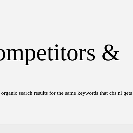
ompetitors &
organic search results for the same keywords that cbs.nl gets 