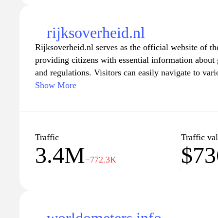
rijksoverheid.nl
Rijksoverheid.nl serves as the official website of 
providing citizens with essential information about
and regulations. Visitors can easily navigate to vari
immigration, health care, education, and public safe
Show More
informed about their rights and responsibilities. The
updates and official announcements, making it a c
anyone looking to engage with the workings of the
Traffic
Traffic va
3.4M
$7
−772.3K