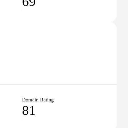
69
Domain Rating
81