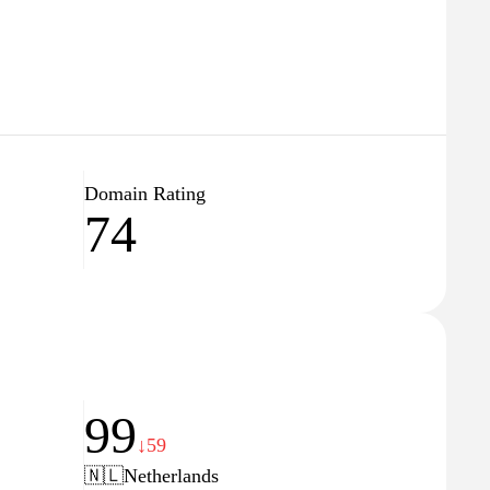
Domain Rating
74
99
↓59
🇳🇱
Netherlands