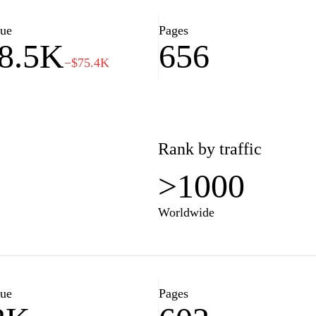
nal finance and investment
ancial planning.
lue
Pages
8.5K
656
−$75.4K
Rank by traffic
>1000
Worldwide
lue
Pages