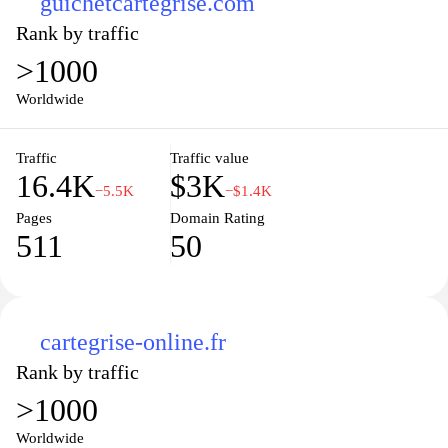
guichetcartegrise.com
Rank by traffic
>1000
Worldwide
Traffic
Traffic value
16.4K
$3K
−5.5K
−$1.4K
Pages
Domain Rating
511
50
cartegrise-online.fr
Rank by traffic
>1000
Worldwide