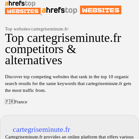
Top websites
/
cartegriseminute.fr
/
Top cartegriseminute.fr
competitors &
alternatives
Discover top competing websites that rank in the top 10 organic
search results for the same keywords that cartegriseminute.fr gets
the most traffic from.
🇫🇷
France
cartegriseminute.fr
Cartegriseminute.fr provides an online platform that offers various