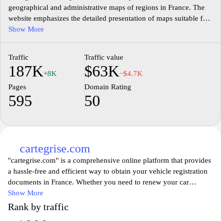
geographical and administrative maps of regions in France. The
website emphasizes the detailed presentation of maps suitable for
diverse purposes, such as educational, professional, and personal
Show More
use. It features a user-friendly interface that allows visitors to
explore a range of cartographic resources, including historical
Traffic
Traffic value
maps, topographical details, and urban plans. The content is
187K
$63K
organized systematically for easy navigation, ensuring that users
+8K
−$4.7K
can find the specific types of maps they need efficiently.
Pages
Domain Rating
595
50
cartegrise.com
"cartegrise.com" is a comprehensive online platform that provides
a hassle-free and efficient way to obtain your vehicle registration
documents in France. Whether you need to renew your car
registration, request a duplicate, or transfer ownership,
Show More
cartegrise.com offers a user-friendly interface to guide you
Rank by traffic
through the process. With a team of experts well-versed in the