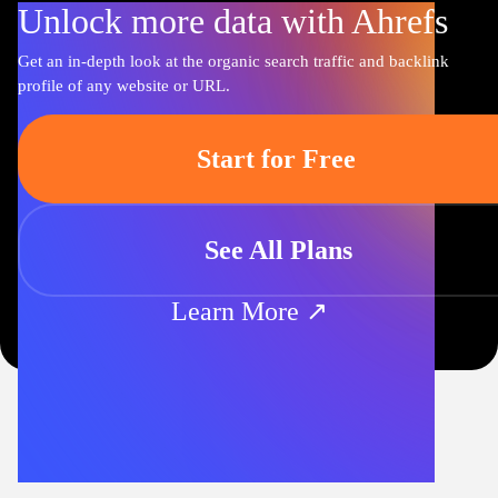
Unlock more data with Ahrefs
Get an in-depth look at the organic search traffic and backlink
profile of any website or URL.
Start for Free
See All Plans
Learn More ↗