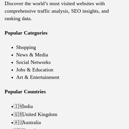
Discover the world’s most visited websites with
comprehensive traffic analysis, SEO insights, and
ranking data.
Popular Categories
Shopping
News & Media
Social Networks
Jobs & Education
Art & Entertainment
Popular Countries
India
🇮🇳
United Kingdom
🇬🇧
Australia
🇦🇺