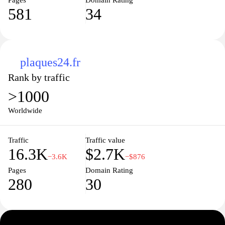
Pages
Domain Rating
581
34
plaques24.fr
Rank by traffic
>1000
Worldwide
Traffic
Traffic value
16.3K
$2.7K
−3.6K
−$876
Pages
Domain Rating
280
30