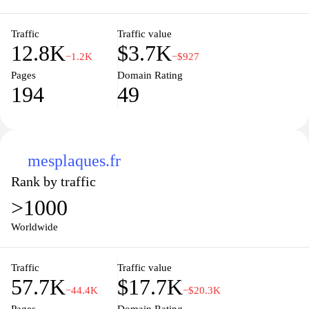
Traffic
Traffic value
12.8K
$3.7K
−1.2K
−$927
Pages
Domain Rating
194
49
mesplaques.fr
Rank by traffic
>1000
Worldwide
Traffic
Traffic value
57.7K
$17.7K
−44.4K
−$20.3K