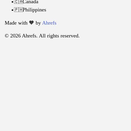
Canada
🇨🇦
Philippines
🇵🇭
Made with 🧡️ by
Ahrefs
© 2026 Ahrefs. All rights reserved.