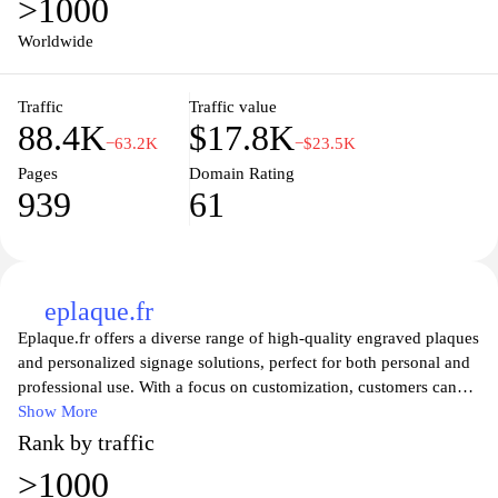
>1000
intricacies of French vehicle registration, the website ensures that
all necessary paperwork is completed accurately and promptly. By
Worldwide
utilizing cartegrise.com, you can save valuable time and avoid the
complexities often associated with dealing with government
Traffic
Traffic value
offices. Trust cartegrise.com to simplify your vehicle registration
88.4K
$17.8K
experience in France.
−63.2K
−$23.5K
Pages
Domain Rating
939
61
eplaque.fr
Eplaque.fr offers a diverse range of high-quality engraved plaques
and personalized signage solutions, perfect for both personal and
professional use. With a focus on customization, customers can
choose from various materials, sizes, and designs to create unique
Show More
plaques that suit their needs. Whether you are looking to create a
Rank by traffic
memorial plaque, a nameplate, or directional signage, Eplaque.fr
>1000
provides a user-friendly experience that ensures your vision