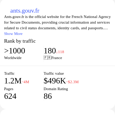
ants.gouv.fr
Ants.gouv.fr is the official website for the French National Agency
for Secure Documents, providing crucial information and services
related to civil status documents, identity cards, and passports.
The website offers a comprehensive guide to navigating the
Show More
administrative processes associated with acquiring various official
Rank by traffic
documents. Users can access essential forms, check the status of
>1000
180
applications, and find useful resources to help streamline their
↓118
interactions with government services. With a focus on user-
Worldwide
🇫🇷
France
friendly navigation and detailed explanations, ants.gouv.fr ensures
that citizens can efficiently manage their personal documentation
needs while staying informed about the latest updates and
Traffic
Traffic value
1.2M
$496K
procedures.
−4M
−$2.3M
Pages
Domain Rating
624
86