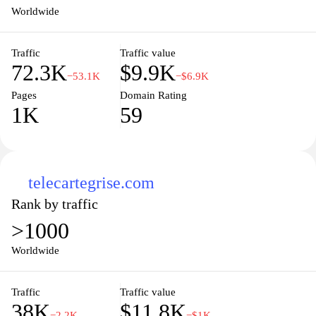
comes to life with precision and care. Explore our extensive
Worldwide
catalog and discover how easy it is to add a personal touch to any
space.
Traffic
Traffic value
72.3K
$9.9K
−53.1K
−$6.9K
Pages
Domain Rating
1K
59
telecartegrise.com
Rank by traffic
>1000
Worldwide
Traffic
Traffic value
38K
$11.8K
−2.2K
−$1K