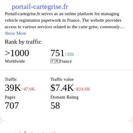
portail-cartegrise.fr
Portail-cartegrise.fr serves as an online platform for managing
vehicle registration paperwork in France. The website provides
access to various services related to the carte grise, commonly
known as the vehicle registration certificate. Users can find
Show More
information on how to obtain, modify, or cancel their registration,
Rank by traffic
including necessary documentation and procedures. The site aims
>1000
751
to simplify the bureaucratic process associated with vehicle
↑331
ownership, detailing the steps required for compliance with
Worldwide
🇫🇷
France
French motor vehicle regulations. Additionally, it offers insights
into costs, processing times, and various types of vehicles eligible
for registration services.
Traffic
Traffic value
39K
$7.4K
−47.9K
−$24.6K
Pages
Domain Rating
707
58