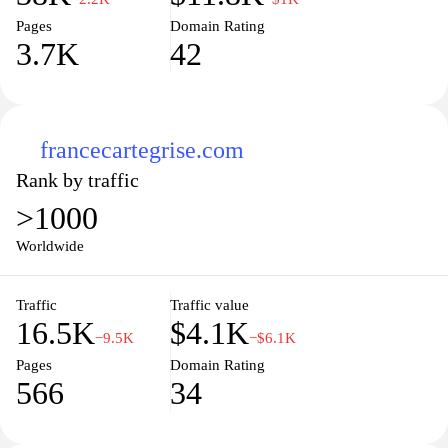
Pages
Domain Rating
3.7K
42
francecartegrise.com
Rank by traffic
>1000
Worldwide
Traffic
Traffic value
16.5K
$4.1K
−9.5K
−$6.1K
Pages
Domain Rating
566
34