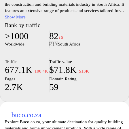
the construction and building materials industry in South Africa. It
features an extensive range of products and services tailored for
professionals in the building sector, including contractors,
Show More
tradespeople, and DIY enthusiasts. The site showcases various
Rank by traffic
categories of building materials, tools, and equipment, facilitating
>1000
82
easy navigation and product comparisons. Users can access
↓6
detailed information about suppliers, browse current promotions,
Worldwide
🇿🇦
South Africa
and find various resources, including articles and guides related to
construction practices and trends. Builders.co.za serves as an
essential hub for those seeking information and products in the
Traffic
Traffic value
677.1K
$71.8K
South African building market.
−100.4K
−$13K
Pages
Domain Rating
2.7K
59
buco.co.za
Explore Buco.co.za, your ultimate destination for quality building
materials and home improvement products. With a wide range of