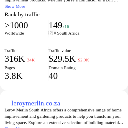
improvement products. Whether you're a contractor or a DIY
enthusiast, you'll find everything you need at Cashbuild, from
Show More
cement and bricks to tools and hardware. With a commitment to
Rank by traffic
quality, affordability, and customer service, Cashbuild ensures
>1000
149
you'll find the right materials to complete your project
↑16
successfully. Explore our extensive product range and discover
Worldwide
🇿🇦
South Africa
why we are the go-to destination for all your building needs,
conveniently accessible both online and in-store.
Traffic
Traffic value
316K
$29.5K
−34K
−$2.9K
Pages
Domain Rating
3.8K
40
leroymerlin.co.za
Leroy Merlin South Africa offers a comprehensive range of home
improvement and gardening products to help you transform your
living space. Explore an extensive selection of building materials,