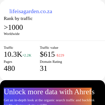
lifeisagarden.co.za
Rank by traffic
>1000
Worldwide
Traffic
Traffic value
10.3K
$615
+2.2K
−$229
Pages
Domain Rating
480
31
Unlock more data with Ahrefs
Get an in-depth look at the organic search traffic and backlink