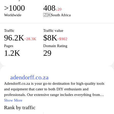
Gelmar ensures you find the right solutions for your projects.
>1000
408
Browse our user-friendly website to discover innovative products,
↓20
helpful guides, and tips to make your next project a success. Join
Worldwide
🇿🇦
South Africa
the Gelmar community and enhance your home and workspace
today with our reliable, affordable offerings.
Traffic
Traffic value
96.2K
$8K
−28.3K
−$902
Pages
Domain Rating
1.2K
29
adendorff.co.za
Adendorff.co.za is your go-to destination for high-quality tools
and equipment that cater to both DIY enthusiasts and
professionals. Our extensive range includes everything from
power tools and hand tools to welding equipment and garden
Show More
supplies, ensuring you have the right tools for every job. With a
Rank by traffic
commitment to quality and customer satisfaction, we strive to