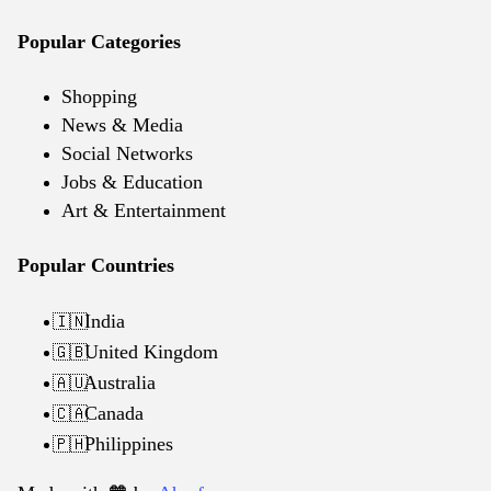
Popular Categories
Shopping
News & Media
Social Networks
Jobs & Education
Art & Entertainment
Popular Countries
India
🇮🇳
United Kingdom
🇬🇧
Australia
🇦🇺
Canada
🇨🇦
Philippines
🇵🇭