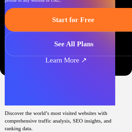
profile of any website or URL.
Start for Free
See All Plans
Learn More ↗
Discover the world’s most visited websites with
comprehensive traffic analysis, SEO insights, and
ranking data.