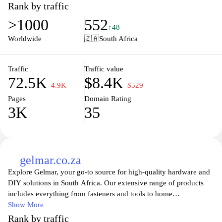
caters to both professionals and DIY enthusiasts. With a focus on
Rank by traffic
customer satisfaction and expert advice, the website provides
>1000
552
helpful resources, product details, and easy navigation to ensure a
↑48
seamless shopping experience. Whether you're embarking on a
Worldwide
🇿🇦
South Africa
major renovation or a small project, Chamberlains is here to
support your vision with reliable products and exceptional service.
Traffic
Traffic value
72.5K
$8.4K
−4.9K
−$529
Pages
Domain Rating
3K
35
gelmar.co.za
Explore Gelmar, your go-to source for high-quality hardware and
DIY solutions in South Africa. Our extensive range of products
includes everything from fasteners and tools to home
improvement essentials, perfect for professionals and DIY
Show More
enthusiasts alike. With a commitment to quality and service,
Rank by traffic