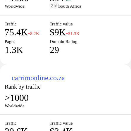
options, and a user-friendly interface allows for easy navigation
Worldwide
🇿🇦
South Africa
through different categories. Plumblink also emphasizes its
commitment to customer service, with resources and information
readily accessible for further assistance in product selection and
Traffic
Traffic value
75.4K
$9K
purchasing processes.
−8.2K
−$1.3K
Pages
Domain Rating
1.3K
29
carrimonline.co.za
Rank by traffic
>1000
Worldwide
Traffic
Traffic value