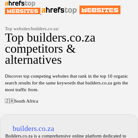
Top websites
/
builders.co.za
/
Top builders.co.za
competitors &
alternatives
Discover top competing websites that rank in the top 10 organic
search results for the same keywords that builders.co.za gets the
most traffic from.
🇿🇦
South Africa
builders.co.za
Builders.co.za is a comprehensive online platform dedicated to