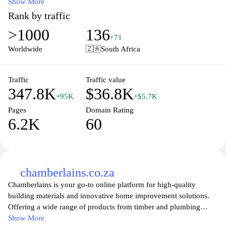
tools, and decor to inspire your next DIY project. Our user-
Show More
friendly website features detailed product descriptions, tips, and
Rank by traffic
guides to assist you in making informed choices for every room in
>1000
136
your home. Enjoy convenient online shopping with great deals
↑71
and delivery options tailored to your needs, making home
Worldwide
🇿🇦
South Africa
renovations accessible for everyone. Whether you're an
experienced builder or a first-time gardener, Leroy Merlin is your
go-to destination for all your home improvement needs.
Traffic
Traffic value
347.8K
$36.8K
+95K
+$5.7K
Pages
Domain Rating
6.2K
60
chamberlains.co.za
Chamberlains is your go-to online platform for high-quality
building materials and innovative home improvement solutions.
Offering a wide range of products from timber and plumbing
supplies to electrical fittings and DIY essentials, Chamberlains
Show More