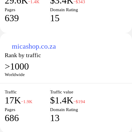
29.6K
$3.4K
−1.4K
−$343
Pages
Domain Rating
639
15
micashop.co.za
Rank by traffic
>1000
Worldwide
Traffic
Traffic value
17K
$1.4K
−1.9K
−$194
Pages
Domain Rating
686
13