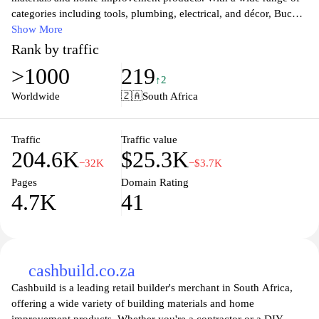
categories including tools, plumbing, electrical, and décor, Buco is
committed to providing customers with exceptional service and
Show More
expert advice. Whether you're a professional contractor or a DIY
Rank by traffic
enthusiast, you'll find everything you need to complete your
>1000
219
project with confidence. Experience great prices and a user-
↑2
friendly shopping experience that makes purchasing easy and
Worldwide
🇿🇦
South Africa
efficient. Discover the difference at Buco and elevate your
building and renovation projects today.
Traffic
Traffic value
204.6K
$25.3K
−32K
−$3.7K
Pages
Domain Rating
4.7K
41
cashbuild.co.za
Cashbuild is a leading retail builder's merchant in South Africa,
offering a wide variety of building materials and home