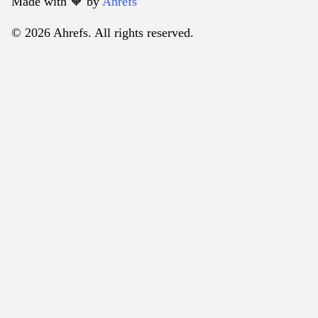
Made with 🧡️ by
Ahrefs
© 2026 Ahrefs. All rights reserved.