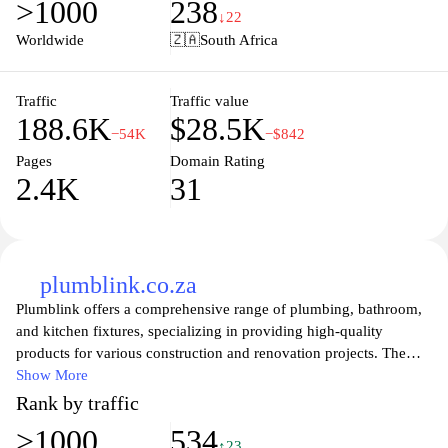
>1000
238
provide the best possible shopping experience, including
↓22
competitive pricing and knowledgeable support. Explore our user-
Worldwide
🇿🇦
South Africa
friendly website and discover how Adendorff can enhance your
next project with reliable products and expert advice.
Traffic
Traffic value
188.6K
$28.5K
−54K
−$842
Pages
Domain Rating
2.4K
31
plumblink.co.za
Plumblink offers a comprehensive range of plumbing, bathroom,
and kitchen fixtures, specializing in providing high-quality
products for various construction and renovation projects. The
website features an extensive catalog that includes sanitary ware,
Show More
plumbing supplies, tiles, and accessories, catering to both
Rank by traffic
residential and commercial needs. Detailed product specifications
>1000
534
are accompanied by images to help users understand the available
↑23