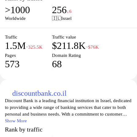
needing quick currency conversions. Whether you’re planning a
>1000
256
trip abroad or conducting international transactions, Coinmill.com
↓6
ensures that you have the latest information at your fingertips,
Worldwide
🇮🇱
Israel
making financial decisions smoother and more informed.
Experience seamless currency conversion with Coinmill.com and
stay updated on fluctuating markets and rates.
Traffic
Traffic value
1.5M
$211.8K
−325.5K
−$76K
Pages
Domain Rating
573
68
discountbank.co.il
Discount Bank is a leading financial institution in Israel, dedicated
to providing a wide range of banking services that cater to both
personal and business needs. With a commitment to customer
satisfaction, the bank offers competitive rates on savings accounts,
Show More
loans, and mortgages, as well as innovative digital banking
Rank by traffic
solutions. Whether you’re looking to manage your finances,