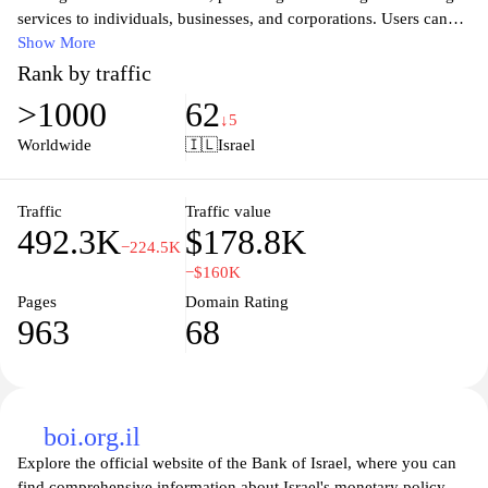
services to individuals, businesses, and corporations. Users can
explore various banking solutions, including personal and
Show More
business accounts, loans, mortgages, and investment
Rank by traffic
opportunities. The site is designed to enhance customer
>1000
62
experience with online banking features, easy navigation, and
↓5
access to financial tools and resources. Visitors can find
Worldwide
🇮🇱
Israel
information about the bank's latest products, promotions, and
insights into financial planning, making it an essential resource for
clients seeking reliable banking services in Israel.
Traffic
Traffic value
492.3K
$178.8K
−224.5K
−$160K
Pages
Domain Rating
963
68
boi.org.il
Explore the official website of the Bank of Israel, where you can
find comprehensive information about Israel's monetary policy,