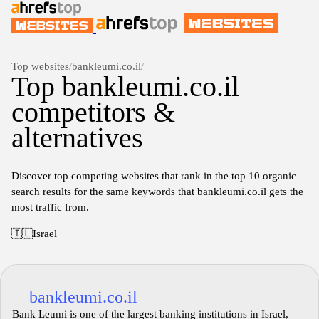
Top websites
/
bankleumi.co.il
/
Top bankleumi.co.il
competitors &
alternatives
Discover top competing websites that rank in the top 10 organic
search results for the same keywords that bankleumi.co.il gets the
most traffic from.
🇮🇱
Israel
bankleumi.co.il
Bank Leumi is one of the largest banking institutions in Israel,