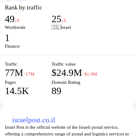
customizable charts, economic calendars, and expert insights to
Rank by traffic
help you make informed investment decisions. With a user-
49
25
friendly interface and mobile accessibility, Investing.com
↓6
↓6
empowers you to stay updated on market trends and maximize
Worldwide
🇮🇱
Israel
your trading potential anytime, anywhere. Join a thriving
1
community of investors and access the information you need to
navigate financial markets with confidence.
Finance
Traffic
Traffic value
77M
$24.9M
−17M
−$1.9M
Pages
Domain Rating
14.5K
89
israelpost.co.il
Israel Post is the official website of the Israeli postal service,
offering a comprehensive range of postal and logistics services to