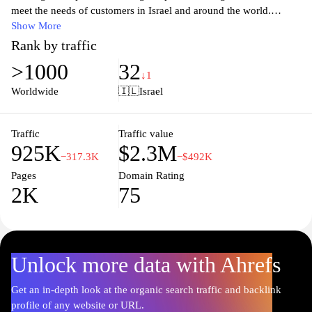
meet the needs of customers in Israel and around the world.
Visitors can access information about mailing services, tracking
Show More
shipments, and locating nearby post offices. The website also
Rank by traffic
provides updates on postal rates, special services, and various
>1000
32
tools for both individuals and businesses. With an easy-to-
↓1
navigate interface, users can efficiently manage their mailing
Worldwide
🇮🇱
Israel
needs, making Israel Post a vital resource for communication and
commerce.
Traffic
Traffic value
925K
$2.3M
−317.3K
−$492K
Pages
Domain Rating
2K
75
Unlock more data with Ahrefs
Get an in-depth look at the organic search traffic and backlink
profile of any website or URL.