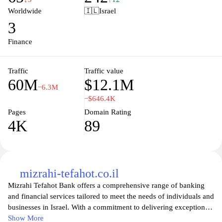
making global transactions efficient and straightforward. Whether
Worldwide
🇮🇱
Israel
you're sending money to friends, paying for services abroad, or
3
conducting international trade, Wise offers a reliable solution that
prioritizes speed, security, and affordability, empowering users to
Finance
make smarter financial decisions across borders.
Traffic
Traffic value
60M
$12.1M
−6.3M
−$646.4K
Pages
Domain Rating
4K
89
mizrahi-tefahot.co.il
Mizrahi Tefahot Bank offers a comprehensive range of banking
and financial services tailored to meet the needs of individuals and
businesses in Israel. With a commitment to delivering exceptional
customer service, the bank provides innovative solutions that
Show More