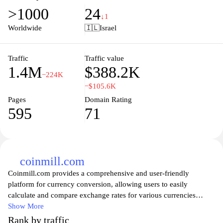
navigate through the site to access their accounts, discover
>1000
24
personalized financial products, and stay informed about the latest
↓1
banking news and updates. With a focus on customer satisfaction,
Worldwide
🇮🇱
Israel
Bank Hapoalim ensures a secure and user-friendly online
experience, making it easier for clients to manage their finances
effectively. Additionally, the bank provides valuable resources
Traffic
Traffic value
1.4M
$388.2K
and tools, empowering customers to make informed financial
−224K
decisions and achieve their financial goals.
−$105.6K
Pages
Domain Rating
595
71
coinmill.com
Coinmill.com provides a comprehensive and user-friendly
platform for currency conversion, allowing users to easily
calculate and compare exchange rates for various currencies
around the world. With real-time updates and a straightforward
Show More
interface, this site is perfect for travelers, businesses, and anyone
Rank by traffic