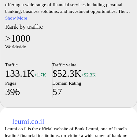
offering a wide range of financial services including personal
banking, business solutions, and investment opportunities. The
website provides detailed information about its various banking
Show More
products such as savings accounts, loans, mortgages, and
Rank by traffic
insurance services. Users can access online banking features,
>1000
allowing them to manage accounts, make transactions, and track
financial activities conveniently. Additionally, the site includes
Worldwide
resources and tools for financial literacy, helping visitors
understand banking procedures and investment options.
Traffic
Traffic value
Information on the bank's history, corporate social responsibility
133.1K
$52.3K
initiatives, and customer service contact details are also available.
+1.7K
+$2.3K
Pages
Domain Rating
396
57
leumi.co.il
Leumi.co.il is the official website of Bank Leumi, one of Israel's
leading financial institutions, providing a wide range of banking