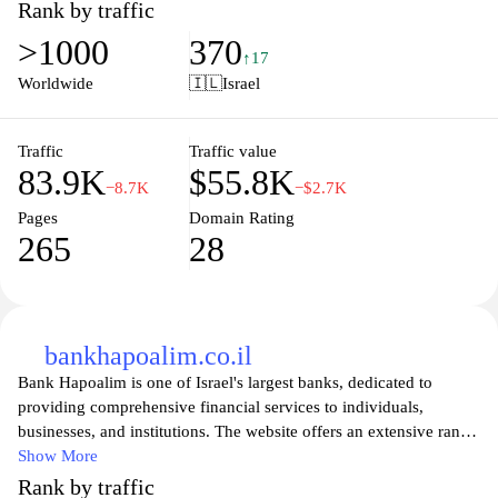
Rank by traffic
>1000
370
↑17
Worldwide
🇮🇱
Israel
Traffic
Traffic value
83.9K
$55.8K
−8.7K
−$2.7K
Pages
Domain Rating
265
28
bankhapoalim.co.il
Bank Hapoalim is one of Israel's largest banks, dedicated to
providing comprehensive financial services to individuals,
businesses, and institutions. The website offers an extensive range
of banking solutions, including personal banking, loans,
Show More
investment options, and online banking facilities. Users can easily
Rank by traffic