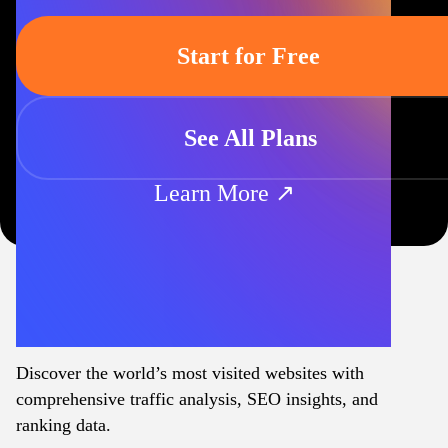
Start for Free
See All Plans
Learn More ↗
Discover the world’s most visited websites with
comprehensive traffic analysis, SEO insights, and
ranking data.