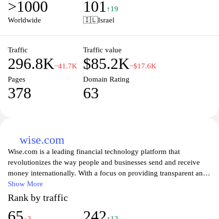
>1000
101
invest for the future, or seek advice on financial planning,
↑19
Discount Bank ensures that you receive expert support and
Worldwide
🇮🇱
Israel
personalized service at every step. Explore their easy-to-navigate
website to access a variety of financial tools and resources
designed to help you achieve your financial goals effectively.
Traffic
Traffic value
296.8K
$85.2K
−41.7K
−$17.6K
Pages
Domain Rating
378
63
wise.com
Wise.com is a leading financial technology platform that
revolutionizes the way people and businesses send and receive
money internationally. With a focus on providing transparent and
low-cost currency exchange, Wise allows users to transfer funds at
Show More
the real exchange rate, avoiding the hidden fees typically charged
Rank by traffic
by banks. The user-friendly interface helps individuals and
65
242
businesses manage their multi-currency accounts effortlessly,
↓3
↑12