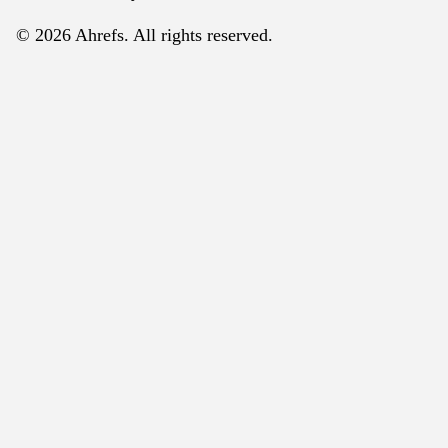
© 2026 Ahrefs. All rights reserved.