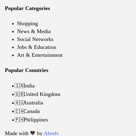
Popular Categories
Shopping
News & Media
Social Networks
Jobs & Education
Art & Entertainment
Popular Countries
India
🇮🇳
United Kingdom
🇬🇧
Australia
🇦🇺
Canada
🇨🇦
Philippines
🇵🇭
Made with 🧡️ by
Ahrefs