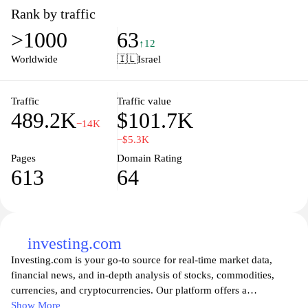
include personal and business loans, credit cards, investment
Rank by traffic
options, and savings accounts. The user-friendly website features
>1000
63
easy navigation, making it simple for clients to access their
↑12
accounts, apply for products, and find financial advice. Mizrahi
Worldwide
🇮🇱
Israel
Tefahot Bank strives to enhance the financial well-being of its
customers through personalized banking experiences and cutting-
edge technology.
Traffic
Traffic value
489.2K
$101.7K
−14K
−$5.3K
Pages
Domain Rating
613
64
investing.com
Investing.com is your go-to source for real-time market data,
financial news, and in-depth analysis of stocks, commodities,
currencies, and cryptocurrencies. Our platform offers a
comprehensive suite of tools for investors and traders, including
Show More