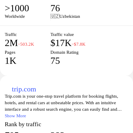
start to finish. With real-time updates, exclusive deals, and
>1000
76
customer support, tutu.ru makes planning your next adventure
straightforward and enjoyable. Discover the beauty and culture of
Worldwide
🇺🇿
Uzbekistan
new destinations while enjoying convenient and reliable travel
services tailored to your needs.
Traffic
Traffic value
2M
$17K
−503.2K
−$7.8K
Pages
Domain Rating
1K
75
trip.com
Trip.com is your one-stop travel platform for booking flights,
hotels, and rental cars at unbeatable prices. With an intuitive
interface and a robust search engine, you can easily find and
compare thousands of travel options to suit your needs. Whether
Show More
you're planning a weekend getaway or a long vacation, Trip.com
Rank by traffic
offers comprehensive travel solutions that help you create the