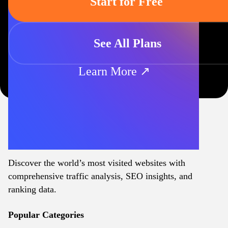
Start for Free
See All Plans
Learn More ↗
Discover the world’s most visited websites with
comprehensive traffic analysis, SEO insights, and
ranking data.
Popular Categories