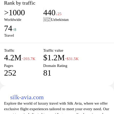
you to make informed decisions for your next adventure. Whether
Rank by traffic
you're planning a spontaneous getaway or a well-deserved
>1000
440
vacation, Skyscanner's comprehensive search tools enable you to
↓25
customize your journey according to your preferences, ensuring
Worldwide
🇺🇿
Uzbekistan
you find the best options that suit your budget and schedule. Save
74
time and money while exploring thousands of destinations and
↑8
discover the world with confidence using Skyscanner.
Travel
Traffic
Traffic value
4.2M
$1.2M
−203.7K
−$31.5K
Pages
Domain Rating
252
81
silk-avia.com
Explore the world of luxury travel with Silk Avia, where we offer
exclusive flight experiences tailored to meet your every need. Our