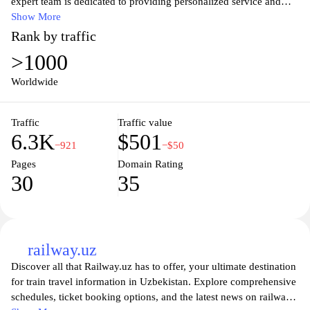
expert team is dedicated to providing personalized service and
unmatched comfort, ensuring that your journey is not just a
Show More
destination, but a memorable experience. With a wide range of
Rank by traffic
private jet options and bespoke travel solutions, Silk Avia caters to
>1000
discerning travelers who value efficiency and sophistication.
Discover unparalleled convenience and luxury in the skies, and
Worldwide
elevate your travel experience with us. Join us and start your
adventure today.
Traffic
Traffic value
6.3K
$501
−921
−$50
Pages
Domain Rating
30
35
railway.uz
Discover all that Railway.uz has to offer, your ultimate destination
for train travel information in Uzbekistan. Explore comprehensive
schedules, ticket booking options, and the latest news on railway