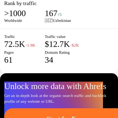
provides essential information to enhance your experience with
Rank by traffic
the metro. Access maps, operational hours, and announcements in
>1000
167
one convenient location. Join us in making your journey through
↑5
Tashkent efficient and enjoyable with real-time insights and
Worldwide
🇺🇿
Uzbekistan
helpful resources. Discover the heart of the city with ease and
confidence by utilizing Tashmetro.uz.
Traffic
Traffic value
72.5K
$12.7K
−1.9K
−$2K
Pages
Domain Rating
61
34
Unlock more data with Ahrefs
Get an in-depth look at the organic search traffic and backlink
profile of any website or URL.