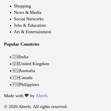
Shopping
News & Media
Social Networks
Jobs & Education
Art & Entertainment
Popular Countries
India
🇮🇳
United Kingdom
🇬🇧
Australia
🇦🇺
Canada
🇨🇦
Philippines
🇵🇭
Made with 🧡️ by
Ahrefs
© 2026 Ahrefs. All rights reserved.