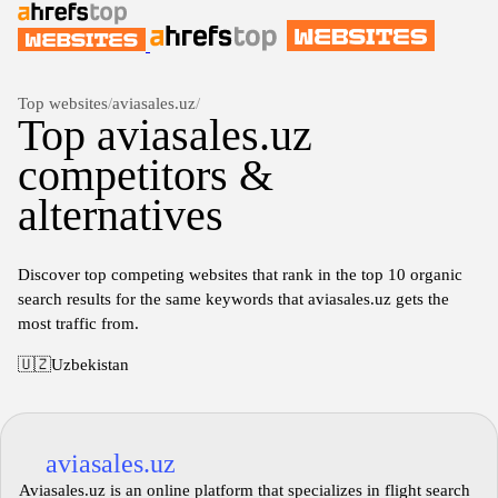
Top websites
/
aviasales.uz
/
Top aviasales.uz
competitors &
alternatives
Discover top competing websites that rank in the top 10 organic
search results for the same keywords that aviasales.uz gets the
most traffic from.
🇺🇿
Uzbekistan
aviasales.uz
Aviasales.uz is an online platform that specializes in flight search