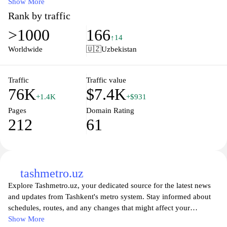
services. Whether you're a frequent traveler or planning a one-
Show More
time journey, our user-friendly platform provides all necessary
Rank by traffic
details to make your experience seamless. Enjoy hassle-free travel
>1000
166
with up-to-date insights about routes, fares, and timings, ensuring
↑14
you have everything you need for your next adventure on the
Worldwide
🇺🇿
Uzbekistan
rails. Join our community of railway enthusiasts and experience
the beauty of Uzbekistan like never before.
Traffic
Traffic value
76K
$7.4K
+1.4K
+$931
Pages
Domain Rating
212
61
tashmetro.uz
Explore Tashmetro.uz, your dedicated source for the latest news
and updates from Tashkent's metro system. Stay informed about
schedules, routes, and any changes that might affect your
commute. Whether you're a daily traveler or a visitor, our platform
Show More