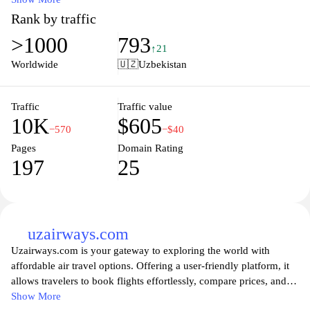
The site is designed to simplify the process of finding and
Rank by traffic
purchasing tickets, featuring a user-friendly interface that allows
>1000
793
for easy navigation through different categories and options. With
↑21
an extensive inventory, the website caters to the diverse interests
Worldwide
🇺🇿
Uzbekistan
of users, facilitating access to cultural, entertainment, and travel
experiences across the region.
Traffic
Traffic value
10K
$605
−570
−$40
Pages
Domain Rating
197
25
uzairways.com
Uzairways.com is your gateway to exploring the world with
affordable air travel options. Offering a user-friendly platform, it
allows travelers to book flights effortlessly, compare prices, and
discover the latest travel deals. From domestic routes to
Show More