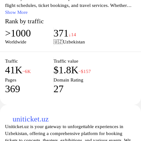
flight schedules, ticket bookings, and travel services. Whether
you're planning a business trip or a leisure getaway, our user-
Show More
friendly platform offers everything you need to ensure a seamless
Rank by traffic
travel experience. Stay updated with the latest promotions and
>1000
371
travel news, and access essential travel tips to enhance your
↓14
journey. Join us as we connect you to the rich culture and
Worldwide
🇺🇿
Uzbekistan
breathtaking landscapes of Uzbekistan and beyond, making your
travel dreams a reality.
Traffic
Traffic value
41K
$1.8K
−6K
−$157
Pages
Domain Rating
369
27
uniticket.uz
Uniticket.uz is your gateway to unforgettable experiences in
Uzbekistan, offering a comprehensive platform for booking
tickets to concerts, theaters, exhibitions, and various events. With