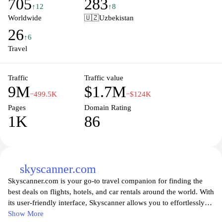
705
283
perfect itinerary. Explore destinations worldwide, discover local
↑12
↑8
attractions, and receive personalized travel recommendations to
Worldwide
🇺🇿
Uzbekistan
enhance your journey. Experience seamless travel planning with
26
Trip.com, where adventure awaits at your fingertips.
↑6
Travel
Traffic
Traffic value
9M
$1.7M
−499.5K
−$124K
Pages
Domain Rating
1K
86
skyscanner.com
Skyscanner.com is your go-to travel companion for finding the
best deals on flights, hotels, and car rentals around the world. With
its user-friendly interface, Skyscanner allows you to effortlessly
compare prices from various airlines and travel providers, helping
Show More