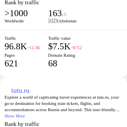
international destinations, Uzairways ensures that you find the
Rank by traffic
perfect flight to meet your needs. With a focus on customer
>1000
163
satisfaction, the website provides a seamless booking experience,
↓5
making it easy for you to plan your next adventure. Explore the
Worldwide
🇺🇿
Uzbekistan
skies with confidence, knowing that Uzairways is dedicated to
helping you take to the air at the best prices available.
Traffic
Traffic value
96.8K
$7.5K
−12.5K
−$752
Pages
Domain Rating
621
68
tutu.ru
Explore a world of captivating travel experiences at tutu.ru, your
go-to destination for booking train tickets, flights, and
accommodations across Russia and beyond. This user-friendly
platform offers comprehensive travel solutions that cater to both
Show More
leisure and business travelers, ensuring a seamless journey from
Rank by traffic