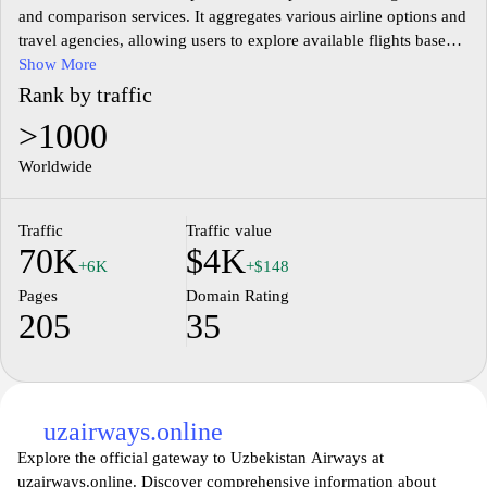
and comparison services. It aggregates various airline options and
travel agencies, allowing users to explore available flights based
on their chosen destinations and travel dates. The website features
Show More
a user-friendly interface to facilitate quick navigation and efficient
Rank by traffic
searching for air travel. Information on different airlines, flight
>1000
schedules, and pricing is available, providing a comprehensive
overview of air travel options for users in Uzbekistan and beyond.
Worldwide
Traffic
Traffic value
70K
$4K
+6K
+$148
Pages
Domain Rating
205
35
uzairways.online
Explore the official gateway to Uzbekistan Airways at
uzairways.online. Discover comprehensive information about