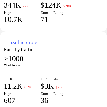
344K
$124K
−77.6K
−$28K
Pages
Domain Rating
10.7K
71
azubister.de
Rank by traffic
>1000
Worldwide
Traffic
Traffic value
11.2K
$3K
−8.2K
−$2.2K
Pages
Domain Rating
607
36