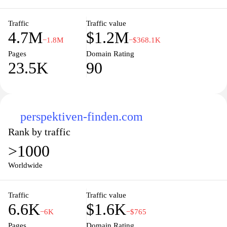
unemployment benefits, vocational training, and initiatives
designed to promote labor market integration.
Traffic
Traffic value
4.7M
$1.2M
−1.8M
−$368.1K
Pages
Domain Rating
23.5K
90
perspektiven-finden.com
Rank by traffic
>1000
Worldwide
Traffic
Traffic value
6.6K
$1.6K
−6K
−$765
Pages
Domain Rating