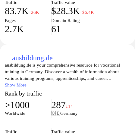
Traffic
Traffic value
83.7K
$28.3K
−26K
−$6.4K
Pages
Domain Rating
2.7K
61
ausbildung.de
ausbildung.de is your comprehensive resource for vocational
training in Germany. Discover a wealth of information about
various training programs, apprenticeships, and career
opportunities tailored to meet the needs of both students and
Show More
employers. With user-friendly tools and expert advice, the
Rank by traffic
platform guides you through finding the right path for your career,
>1000
287
enhancing your skills, and connecting with potential employers.
↓14
Whether you're a school leaver or looking to switch careers,
Worldwide
🇩🇪
Germany
ausbildung.de makes navigating the world of vocational education
straightforward and accessible.
Traffic
Traffic value