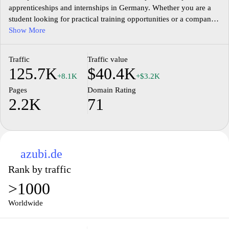
apprenticeships and internships in Germany. Whether you are a
student looking for practical training opportunities or a company
seeking to recruit talented individuals, Aubi-plus.de provides a
Show More
user-friendly interface to connect both parties. With a wide range
of industries and regions covered, the website allows students to
Traffic
Traffic value
search for apprenticeships based on their interests and
125.7K
$40.4K
qualifications. Additionally, companies can create profiles and
+8.1K
+$3.2K
post job offers to attract potential apprentices. Aubi-plus.de aims
Pages
Domain Rating
to bridge the gap between education and employment, making it
2.2K
71
easier for students to find valuable work experience and for
companies to find skilled apprentices.
azubi.de
Rank by traffic
>1000
Worldwide