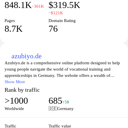
848.1K
$319.5K
−301K
−$121K
Pages
Domain Rating
8.7K
76
azubiyo.de
Azubiyo.de is a comprehensive online platform designed to help
young people navigate the world of vocational training and
apprenticeships in Germany. The website offers a wealth of
resources, including detailed information about various career
Show More
paths, training opportunities, and firsthand accounts from current
Rank by traffic
trainees. Users can explore different industries, access tips for
>1000
685
applications and interviews, and connect with companies offering
↑58
apprenticeship positions. By focusing on career development for
Worldwide
🇩🇪
Germany
youth, Azubiyo aims to empower the next generation with the
knowledge and tools they need to make informed decisions about
their professional futures.
Traffic
Traffic value