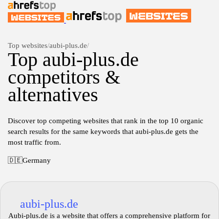
Top websites
/
aubi-plus.de
/
Top aubi-plus.de
competitors &
alternatives
Discover top competing websites that rank in the top 10 organic
search results for the same keywords that aubi-plus.de gets the
most traffic from.
🇩🇪
Germany
aubi-plus.de
Aubi-plus.de is a website that offers a comprehensive platform for