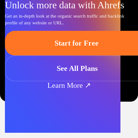
Unlock more data with Ahrefs
Get an in-depth look at the organic search traffic and backlink
profile of any website or URL.
Start for Free
See All Plans
Learn More ↗