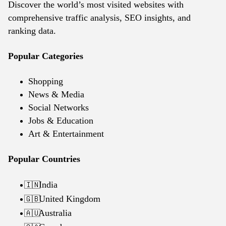
Discover the world’s most visited websites with
comprehensive traffic analysis, SEO insights, and
ranking data.
Popular Categories
Shopping
News & Media
Social Networks
Jobs & Education
Art & Entertainment
Popular Countries
India
🇮🇳
United Kingdom
🇬🇧
Australia
🇦🇺