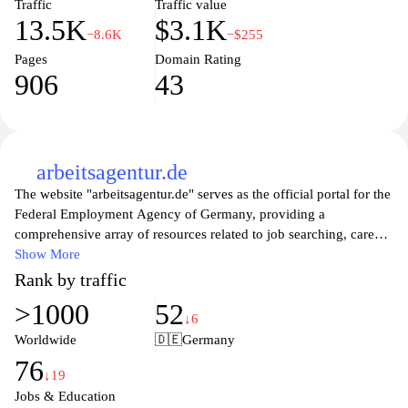
Traffic
Traffic value
13.5K
$3.1K
−8.6K
−$255
Pages
Domain Rating
906
43
arbeitsagentur.de
The website "arbeitsagentur.de" serves as the official portal for the
Federal Employment Agency of Germany, providing a
comprehensive array of resources related to job searching, career
counseling, and employment services. Users can access a diverse
Show More
range of job listings, professional development programs, and
Rank by traffic
information tailored to various demographics, including students,
>1000
52
job seekers, and employers. The site aims to facilitate a smoother
↓6
transition into the workforce, offering essential tools and guidance
Worldwide
🇩🇪
Germany
to navigate the complexities of job markets, ensuring individuals
76
find suitable employment opportunities to enhance their
↓19
professional lives. Additionally, users can find details about
Jobs & Education