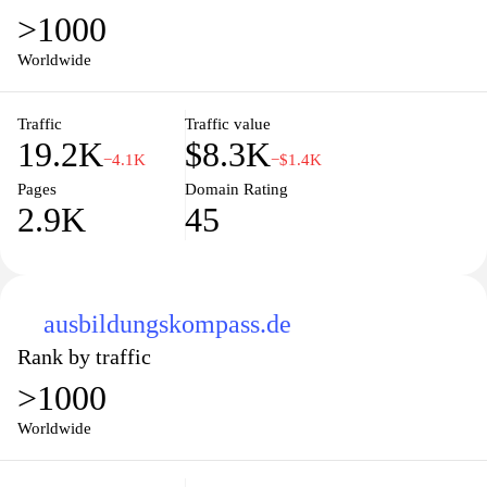
>1000
Worldwide
Traffic
Traffic value
19.2K
$8.3K
−4.1K
−$1.4K
Pages
Domain Rating
2.9K
45
ausbildungskompass.de
Rank by traffic
>1000
Worldwide