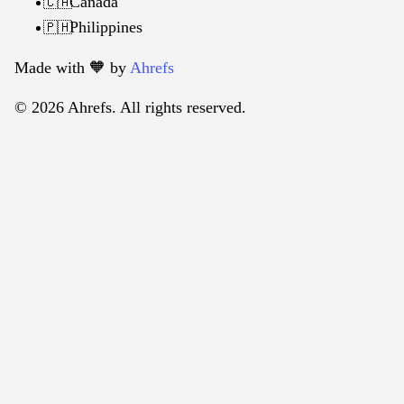
Canada
🇨🇦
Philippines
🇵🇭
Made with 🧡️ by
Ahrefs
© 2026 Ahrefs. All rights reserved.