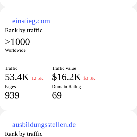
einstieg.com
Rank by traffic
>1000
Worldwide
Traffic
Traffic value
53.4K
$16.2K
−12.5K
−$3.3K
Pages
Domain Rating
939
69
ausbildungsstellen.de
Rank by traffic