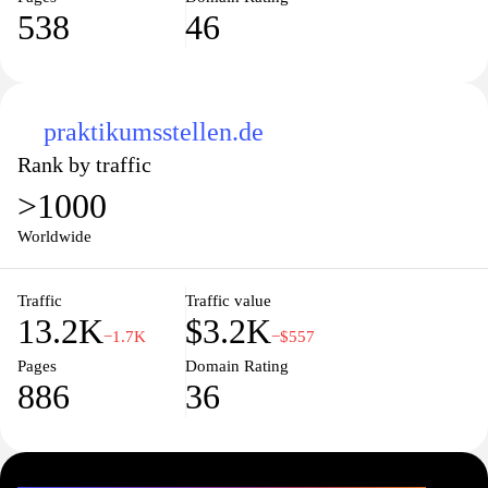
538
46
praktikumsstellen.de
Rank by traffic
>1000
Worldwide
Traffic
Traffic value
13.2K
$3.2K
−1.7K
−$557
Pages
Domain Rating
886
36