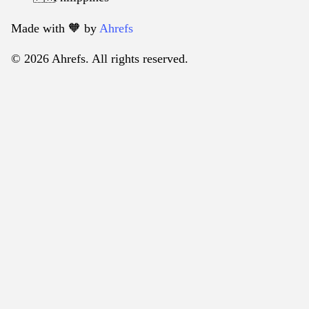
Made with 🧡️ by
Ahrefs
© 2026 Ahrefs. All rights reserved.