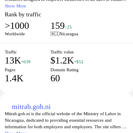
their online presence and drive growth. From comprehensive
Show More
guides on SEO and social media marketing to expert tips on
Rank by traffic
content creation, we provide the tools and knowledge you need to
>1000
159
succeed in the ever-evolving digital landscape. Join our
↑25
community of innovators and marketers to stay ahead of the
Worldwide
🇳🇮
Nicaragua
competition and transform your business's digital strategy today.
Traffic
Traffic value
13K
$1.2K
+639
+$52
Pages
Domain Rating
1.4K
60
mitrab.gob.ni
Mitrab.gob.ni is the official website of the Ministry of Labor in
Nicaragua, dedicated to providing essential resources and
information for both employers and employees. The site offers a