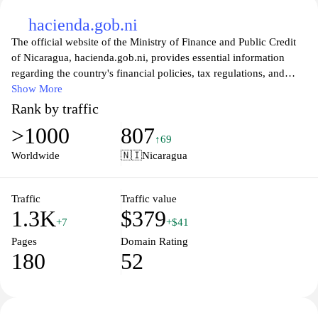
hacienda.gob.ni
The official website of the Ministry of Finance and Public Credit
of Nicaragua, hacienda.gob.ni, provides essential information
regarding the country's financial policies, tax regulations, and
public expenditure management. Visitors can easily access various
Show More
resources related to tax compliance, budget plans, and economic
Rank by traffic
strategies that drive Nicaragua's development. The site also
>1000
807
includes updates on fiscal legislation, public investment projects,
↑69
and governmental initiatives designed to enhance transparency
Worldwide
🇳🇮
Nicaragua
and accountability in managing public resources, ensuring that
users stay informed on crucial financial matters affecting the
nation.
Traffic
Traffic value
1.3K
$379
+7
+$41
In addition to financial information, the platform offers a user-
Pages
Domain Rating
friendly interface for citizens and businesses looking to engage
180
52
with government services. Users can find guidelines for tax
filings, download necessary forms, and explore educational
materials that clarify the fiscal responsibilities of Nicaraguan
citizens. The website serves as a comprehensive hub for financial