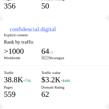
356
50
confidencial.digital
Explicit content
Rank by traffic
>1000
64
↑1
Worldwide
🇳🇮
Nicaragua
Traffic
Traffic value
38.8K
$3.2K
+756
+$486
Pages
Domain Rating
559
62