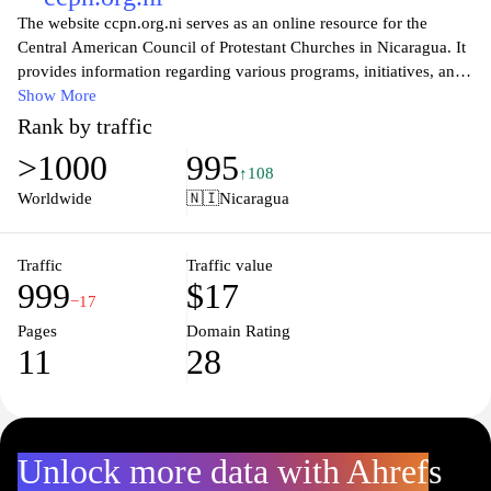
The website ccpn.org.ni serves as an online resource for the
Central American Council of Protestant Churches in Nicaragua. It
provides information regarding various programs, initiatives, and
activities aimed at promoting community development and social
Show More
justice. The site features sections dedicated to educational
Rank by traffic
resources, theological discussions, and updates on various
>1000
995
outreach efforts. It emphasizes the role of faith-based
↑108
organizations in addressing social issues within Nicaragua and
Worldwide
🇳🇮
Nicaragua
offers insights into their collaborative efforts with local
communities. Visitors can access relevant documents, newsletters,
and resources that highlight the Council's aims and objectives in
Traffic
Traffic value
999
$17
fostering a supportive network among Protestant churches in the
−17
region.
Pages
Domain Rating
11
28
Unlock more data with Ahrefs