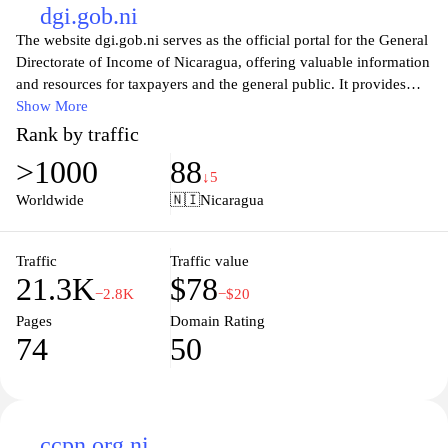
literacy, promoting understanding of the public sector's role in the
dgi.gob.ni
economy, and fostering civic engagement through up-to-date
The website dgi.gob.ni serves as the official portal for the General
information on public finance and accountability measures.
Directorate of Income of Nicaragua, offering valuable information
and resources for taxpayers and the general public. It provides
essential services related to tax registration, compliance, and
Show More
information on various tax obligations. Users can find detailed
Rank by traffic
guides, updates on tax laws, and support for electronic filings,
>1000
88
ensuring a streamlined experience for individuals and businesses
↓5
alike. Additionally, the site emphasizes transparency and
Worldwide
🇳🇮
Nicaragua
accessibility, aiming to enhance the understanding of tax
processes and foster a cooperative relationship between the
government and the citizens it serves.
Traffic
Traffic value
21.3K
$78
−2.8K
−$20
Pages
Domain Rating
74
50
ccpn.org.ni