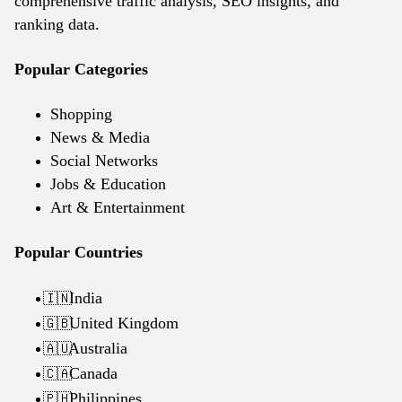
comprehensive traffic analysis, SEO insights, and
ranking data.
Popular Categories
Shopping
News & Media
Social Networks
Jobs & Education
Art & Entertainment
Popular Countries
India
🇮🇳
United Kingdom
🇬🇧
Australia
🇦🇺
Canada
🇨🇦
Philippines
🇵🇭