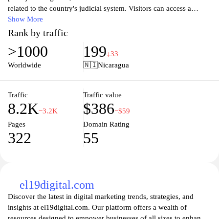
related to the country's judicial system. Visitors can access a
wealth of information about the legal framework, court
Show More
proceedings, and the structure of the judiciary. The site provides
Rank by traffic
updates on laws, regulations, and judicial announcements,
>1000
199
ensuring that citizens remain informed about their rights and the
↓33
functioning of justice in Nicaragua. Additionally, users can find
Worldwide
🇳🇮
Nicaragua
resources for legal assistance and guidance on navigating the
courts, promoting transparency and accessibility within the justice
system.
Traffic
Traffic value
8.2K
$386
−3.2K
−$59
Pages
Domain Rating
322
55
el19digital.com
Discover the latest in digital marketing trends, strategies, and
insights at el19digital.com. Our platform offers a wealth of
resources designed to empower businesses of all sizes to enhance