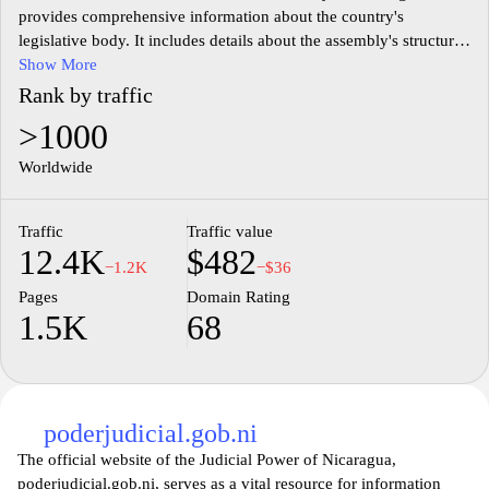
provides comprehensive information about the country's
legislative body. It includes details about the assembly's structure,
functions, and ongoing projects. Users can access a variety of
Show More
resources, including legislative documents, session agendas, and
Rank by traffic
information about the representatives. Additionally, the site
>1000
features news updates related to legislative activities and public
initiatives, contributing to transparency in government operations.
Worldwide
Information related to past meetings and decisions is also
available, highlighting the assembly's role in the Nicaraguan
Traffic
Traffic value
political landscape.
12.4K
$482
−1.2K
−$36
Pages
Domain Rating
1.5K
68
poderjudicial.gob.ni
The official website of the Judicial Power of Nicaragua,
poderjudicial.gob.ni, serves as a vital resource for information