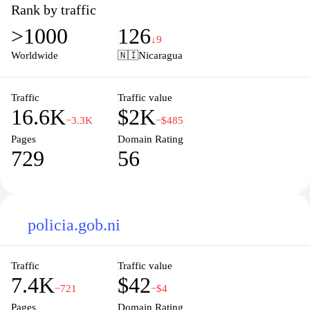
seeking admission details or a current student looking for
Rank by traffic
resources, the site provides comprehensive access to educational
>1000
126
services, faculty expertise, and extracurricular activities. Stay
↓9
informed about upcoming events, news, and academic updates
Worldwide
🇳🇮
Nicaragua
that foster a vibrant learning environment. Join a diverse
community dedicated to academic excellence and personal
development at UNAN.
Traffic
Traffic value
16.6K
$2K
−3.3K
−$485
Pages
Domain Rating
729
56
policia.gob.ni
Traffic
Traffic value
7.4K
$42
−721
−$4
Pages
Domain Rating