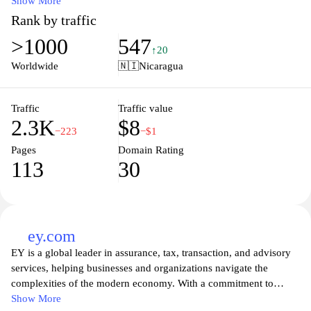
comprehensive overview of labor laws, regulations, and rights,
Show More
aiming to promote fair practices and ensure the well-being of the
Rank by traffic
workforce. Visitors can access important announcements,
>1000
547
collaborative programs, and valuable tools for workplace
↑20
compliance. The Ministry also seeks to support economic
Worldwide
🇳🇮
Nicaragua
development through various initiatives that enhance productivity
and labor relations in the country. Whether you're seeking
information on labor rights, employment opportunities, or
Traffic
Traffic value
2.3K
$8
workplace standards, mitrab.gob.ni serves as a vital hub for all
−223
−$1
labor-related inquiries in Nicaragua.
Pages
Domain Rating
113
30
ey.com
EY is a global leader in assurance, tax, transaction, and advisory
services, helping businesses and organizations navigate the
complexities of the modern economy. With a commitment to
building a better working world, EY delivers innovative solutions
Show More