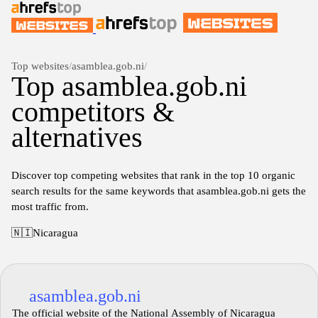
Top websites
/
asamblea.gob.ni
/
Top asamblea.gob.ni
competitors &
alternatives
Discover top competing websites that rank in the top 10 organic
search results for the same keywords that asamblea.gob.ni gets the
most traffic from.
🇳🇮
Nicaragua
asamblea.gob.ni
The official website of the National Assembly of Nicaragua