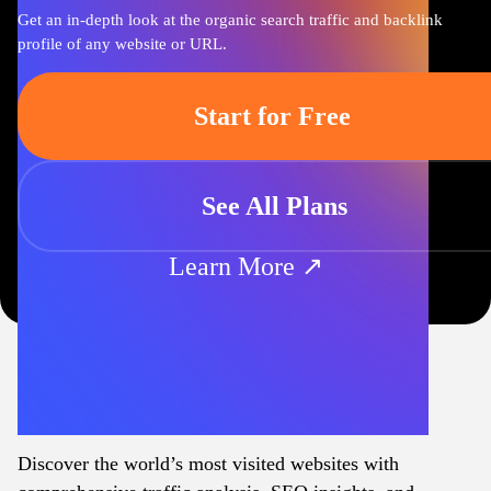
Get an in-depth look at the organic search traffic and backlink
profile of any website or URL.
Start for Free
See All Plans
Learn More ↗
Discover the world’s most visited websites with