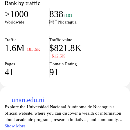
tailored to meet the unique challenges faced by clients in various
Rank by traffic
sectors. Their expert teams leverage deep industry knowledge and
>1000
838
advanced technology to provide insights and strategies that drive
↑101
growth, enhance efficiency, and create lasting value. Discover
Worldwide
🇳🇮
Nicaragua
how EY's collaborative approach empowers organizations to
enhance their performance and achieve sustainable success.
Traffic
Traffic value
1.6M
$821.8K
−183.6K
−$12.5K
Pages
Domain Rating
41
91
unan.edu.ni
Explore the Universidad Nacional Autónoma de Nicaragua's
official website, where you can discover a wealth of information
about academic programs, research initiatives, and community
engagement opportunities. Whether you are a prospective student
Show More