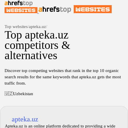
Top websites
/
apteka.uz
/
Top apteka.uz
competitors &
alternatives
Discover top competing websites that rank in the top 10 organic
search results for the same keywords that apteka.uz gets the most
traffic from.
🇺🇿
Uzbekistan
apteka.uz
Apteka.uz is an online platform dedicated to providing a wide