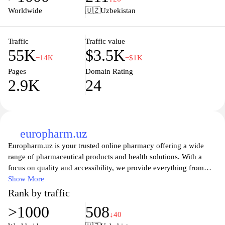
The site is designed to facilitate easy navigation, allowing visitors
Worldwide
🇺🇿
Uzbekistan
to quickly locate specific medicines or categories, enhancing the
user experience in accessing healthcare products.
Traffic
Traffic value
55K
$3.5K
−14K
−$1K
Pages
Domain Rating
2.9K
24
europharm.uz
Europharm.uz is your trusted online pharmacy offering a wide
range of pharmaceutical products and health solutions. With a
focus on quality and accessibility, we provide everything from
prescription medications to over-the-counter remedies, ensuring
Show More
that your health needs are met conveniently and efficiently. Our
Rank by traffic
user-friendly website allows you to browse and order products
>1000
508
easily, with detailed information available for each item.
↓40
Experience reliable service and prompt delivery right to your