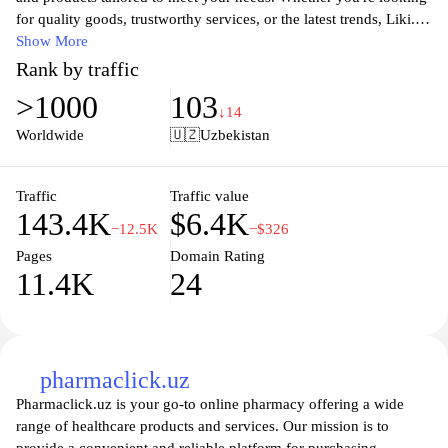
methods, and customer service support can also typically be
for quality goods, trustworthy services, or the latest trends, Liki.uz
found on the site to assist users in their purchasing process.
connects you with local businesses and innovative solutions. Our
Show More
user-friendly interface ensures a seamless experience, allowing
Rank by traffic
you to explore offerings across various categories, read reviews,
>1000
103
and make informed decisions. Join our growing community today
↓14
and unlock the potential of convenient online shopping and
Worldwide
🇺🇿
Uzbekistan
service engagements in Uzbekistan.
Traffic
Traffic value
143.4K
$6.4K
−12.5K
−$326
Pages
Domain Rating
11.4K
24
pharmaclick.uz
Pharmaclick.uz is your go-to online pharmacy offering a wide
range of healthcare products and services. Our mission is to