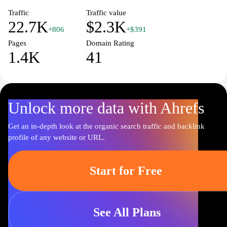
professional support and expert advice to help you make informed
choices about your health.
Traffic
Traffic value
22.7K
$2.3K
+806
+$391
Pages
Domain Rating
1.4K
41
Unlock more data with Ahrefs
Get an in-depth look at the organic search traffic and backlink
profile of any website or URL.
Start for Free
See All Plans