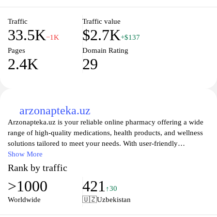
home.
Traffic
Traffic value
33.5K
$2.7K
−1K
+$137
Pages
Domain Rating
2.4K
29
arzonapteka.uz
Arzonapteka.uz is your reliable online pharmacy offering a wide
range of high-quality medications, health products, and wellness
solutions tailored to meet your needs. With user-friendly
navigation and a secure shopping experience, you can easily
Show More
browse our extensive catalog of pharmaceuticals, dietary
Rank by traffic
supplements, and personal care items. Our mission is to provide
>1000
421
accessible healthcare solutions, ensuring that you have everything
↑30
you need for your health and well-being at your fingertips. Trust
Worldwide
🇺🇿
Uzbekistan
Arzonapteka.uz to deliver your orders promptly, backed by