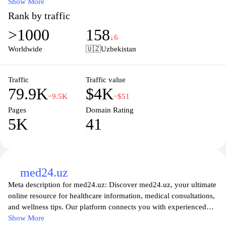
equipment that cater to both professional healthcare providers and
Show More
individuals seeking quality health monitoring solutions. With a
Rank by traffic
commitment to excellence, we provide in-depth resources,
>1000
158
product specifications, and expert guidance to help you make
↓6
informed decisions that enhance patient care and personal health
Worldwide
🇺🇿
Uzbekistan
management. Explore our user-friendly platform for the latest
innovations in medical technology and ensure your health is in
good hands with Oxymed.uz.
Traffic
Traffic value
79.9K
$4K
−9.5K
−$51
Pages
Domain Rating
5K
41
med24.uz
Meta description for med24.uz: Discover med24.uz, your ultimate
online resource for healthcare information, medical consultations,
and wellness tips. Our platform connects you with experienced
healthcare professionals and provides valuable insights into
Show More