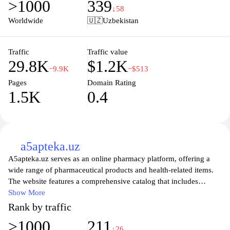
>1000
339
Join a vibrant community of educators and students, and take
↓58
your learning journey to the next level with Medu.uz.
Worldwide
🇺🇿
Uzbekistan
Traffic
Traffic value
29.8K
$1.2K
−9.9K
−$513
Pages
Domain Rating
1.5K
0.4
a5apteka.uz
A5apteka.uz serves as an online pharmacy platform, offering a
wide range of pharmaceutical products and health-related items.
The website features a comprehensive catalog that includes
prescription medications, over-the-counter drugs, and various
Show More
health supplements. Detailed product descriptions, including
Rank by traffic
ingredient information and usage instructions, are provided to
>1000
211
assist users in making informed choices about their health needs.
↓26