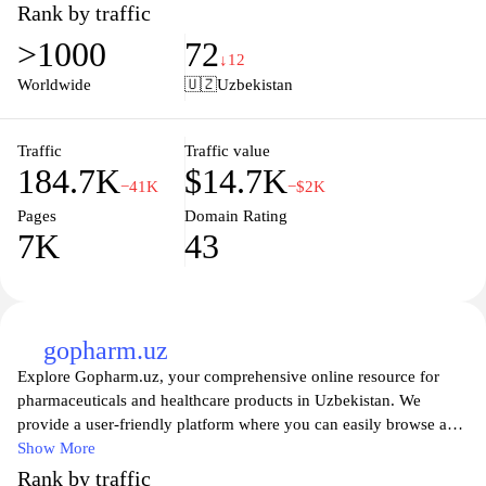
various medical conditions, treatments, and preventive care.
Rank by traffic
Whether you’re seeking advice on managing chronic illnesses or
>1000
72
looking for the latest health trends, med24.uz is here to support
↓12
your journey towards better health. Join our community to
Worldwide
🇺🇿
Uzbekistan
empower yourself with knowledge and take control of your
wellbeing today.
Traffic
Traffic value
184.7K
$14.7K
−41K
−$2K
Pages
Domain Rating
7K
43
gopharm.uz
Explore Gopharm.uz, your comprehensive online resource for
pharmaceuticals and healthcare products in Uzbekistan. We
provide a user-friendly platform where you can easily browse a
wide range of medications, medical supplies, and wellness
Show More
products. Our commitment to quality ensures that all items
Rank by traffic