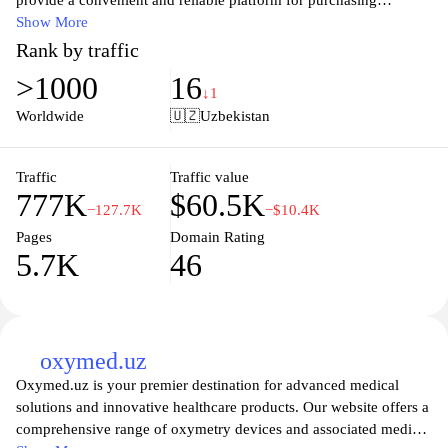
provide a convenient and reliable platform for purchasing
medications, health supplements, and personal care items. With a
Show More
user-friendly interface, you can easily browse through our
Rank by traffic
extensive catalog, compare prices, and read detailed descriptions
>1000
16
to make informed choices. We prioritize customer satisfaction and
↓1
ensure that every item is sourced from reputable manufacturers,
Worldwide
🇺🇿
Uzbekistan
guaranteeing quality and safety. With secure payment options and
timely delivery, Pharmaclick.uz simplifies your healthcare
shopping experience while maintaining the highest standards of
Traffic
Traffic value
777K
$60.5K
service.
−127.7K
−$10.4K
Pages
Domain Rating
5.7K
46
oxymed.uz
Oxymed.uz is your premier destination for advanced medical
solutions and innovative healthcare products. Our website offers a
comprehensive range of oxymetry devices and associated medical