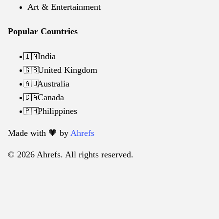
Art & Entertainment
Popular Countries
India
🇮🇳
United Kingdom
🇬🇧
Australia
🇦🇺
Canada
🇨🇦
Philippines
🇵🇭
Made with 🧡️ by
Ahrefs
© 2026 Ahrefs. All rights reserved.