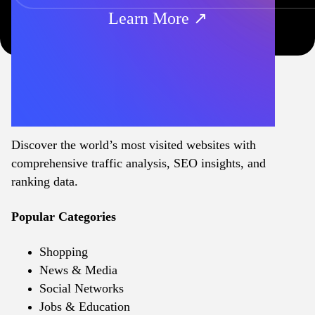
Learn More ↗
Discover the world’s most visited websites with
comprehensive traffic analysis, SEO insights, and
ranking data.
Popular Categories
Shopping
News & Media
Social Networks
Jobs & Education