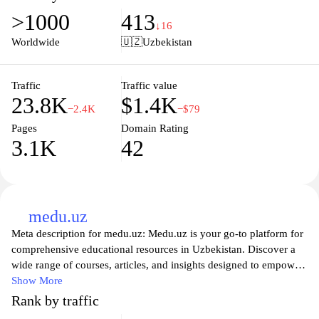
available on our site meet strict safety standards, and our
>1000
413
knowledgeable team is dedicated to offering you the best
↓16
customer service experience. Whether you're looking for
Worldwide
🇺🇿
Uzbekistan
prescription medications or over-the-counter solutions,
Gopharm.uz is your trusted partner in health, ensuring you have
access to essential products at your convenience. Join us today
Traffic
Traffic value
23.8K
$1.4K
and take a step towards better health with just a few clicks.
−2.4K
−$79
Pages
Domain Rating
3.1K
42
medu.uz
Meta description for medu.uz: Medu.uz is your go-to platform for
comprehensive educational resources in Uzbekistan. Discover a
wide range of courses, articles, and insights designed to empower
learners of all ages. Whether you're seeking tutoring, language
Show More
learning, or professional development, our site provides valuable
Rank by traffic
tools and guidance to help you achieve your educational goals.