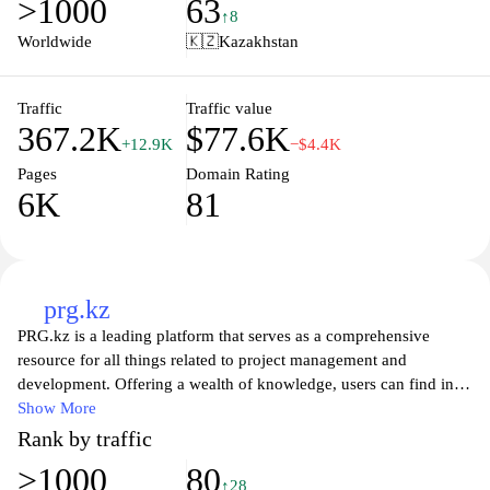
>1000
63
discussion boards where users can connect, share experiences,
↑8
and foster a supportive learning environment, making it an ideal
Worldwide
🇰🇿
Kazakhstan
destination for lifelong learners and curious minds alike. Whether
you are looking to upgrade your career or explore new interests,
Zan.kz provides the guidance and inspiration to help you achieve
Traffic
Traffic value
367.2K
$77.6K
your goals.
+12.9K
−$4.4K
Pages
Domain Rating
6K
81
prg.kz
PRG.kz is a leading platform that serves as a comprehensive
resource for all things related to project management and
development. Offering a wealth of knowledge, users can find in-
depth articles, practical tips, and expert insights that cater to both
Show More
novices and seasoned professionals in the field. The website
Rank by traffic
emphasizes the importance of effective project strategies, tools,
>1000
80
and methodologies, providing an engaging space for individuals
↑28