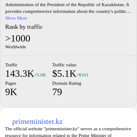
Administration of the President of the Republic of Kazakhstan. It
provides comprehensive information about the country's political
landscape, governance, and key initiatives. The site features
Show More
updates on presidential activities, policy announcements, and
Rank by traffic
public addresses. Visitors can access documents, reports, and
>1000
statements that reflect the administration's priorities and strategies.
Additionally, the website offers insights into the structure of the
Worldwide
government and its various functions within the framework of
Kazakhstan's constitution.
Traffic
Traffic value
143.3K
$5.1K
+5.6K
+$161
Pages
Domain Rating
9K
79
primeminister.kz
The official website "primeminister.kz" serves as a comprehensive
resource for information related to the Prime Minister of