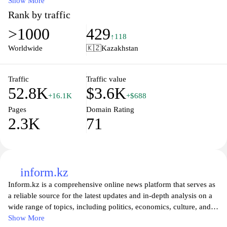
timely and accurate information, readers can access expert
Show More
analyses, market trends, and essential updates that impact both
Rank by traffic
local and global economic landscapes. The website serves as a
>1000
429
valuable resource for professionals, investors, and anyone
↑118
interested in understanding the intricacies of the financial sector in
Worldwide
🇰🇿
Kazakhstan
the region. Whether seeking investment tips or economic
forecasts, Kapital.kz ensures that its audience stays informed and
ahead in a rapidly changing market environment.
Traffic
Traffic value
52.8K
$3.6K
+16.1K
+$688
Pages
Domain Rating
2.3K
71
inform.kz
Inform.kz is a comprehensive online news platform that serves as
a reliable source for the latest updates and in-depth analysis on a
wide range of topics, including politics, economics, culture, and
sports in Kazakhstan and beyond. The site provides readers with
Show More