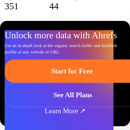
351
44
Unlock more data with Ahrefs
Get an in-depth look at the organic search traffic and backlink
profile of any website or URL.
Start for Free
See All Plans
Learn More ↗