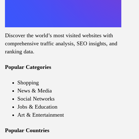
Discover the world’s most visited websites with
comprehensive traffic analysis, SEO insights, and
ranking data.
Popular Categories
Shopping
News & Media
Social Networks
Jobs & Education
Art & Entertainment
Popular Countries