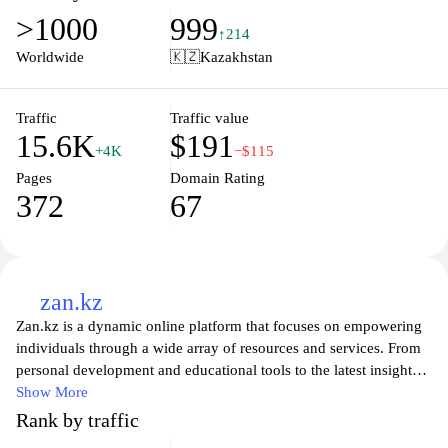
various sections that cover information about lawmakers,
>1000
999
committee functions, and official statements, facilitating a
↑214
comprehensive understanding of the country's governmental
Worldwide
🇰🇿
Kazakhstan
framework.
Traffic
Traffic value
15.6K
$191
+4K
−$115
Pages
Domain Rating
372
67
zan.kz
Zan.kz is a dynamic online platform that focuses on empowering
individuals through a wide array of resources and services. From
personal development and educational tools to the latest insights
in technology and lifestyle, Zan.kz aims to be a comprehensive
Show More
hub for those seeking to enhance their knowledge and skills. The
Rank by traffic
site emphasizes community engagement, offering forums and