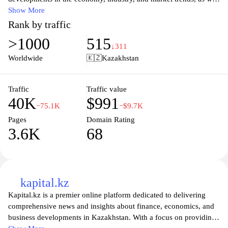
as expert analyses and interviews from prominent business
Show More
leaders. Whether you are an entrepreneur, investor, or simply
Rank by traffic
interested in the business landscape, inbusiness.kz provides
>1000
515
valuable resources, articles, and updates to help you navigate the
↓311
dynamic business environment in Kazakhstan. Explore articles,
Worldwide
🇰🇿
Kazakhstan
statistics, and opinions designed to empower your decision-
making and enhance your understanding of the regional market.
Join the community of informed professionals and take your
Traffic
Traffic value
40K
$991
business knowledge to the next level with inbusiness.kz.
−75.1K
−$9.7K
Pages
Domain Rating
3.6K
68
kapital.kz
Kapital.kz is a premier online platform dedicated to delivering
comprehensive news and insights about finance, economics, and
business developments in Kazakhstan. With a focus on providing