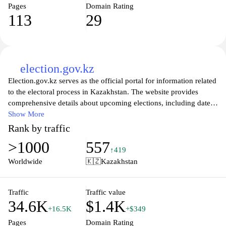
Pages
Domain Rating
113
29
election.gov.kz
Election.gov.kz serves as the official portal for information related
to the electoral process in Kazakhstan. The website provides
comprehensive details about upcoming elections, including dates,
procedures, and regulations. It aims to facilitate transparency and
Show More
accessibility by offering resources related to voter registration,
Rank by traffic
electoral rights, and the roles of various electoral bodies within the
>1000
557
country. The site also includes historical data and statistics on
↑419
previous elections, ensuring that users can access a wealth of
Worldwide
🇰🇿
Kazakhstan
information regarding Kazakhstan's democratic processes. Legal
documents, guidelines, and news updates related to elections are
also featured to keep citizens informed about the evolving
Traffic
Traffic value
34.6K
$1.4K
electoral landscape.
+16.5K
+$349
Pages
Domain Rating