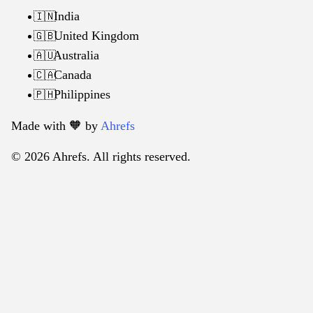
India
🇮🇳
United Kingdom
🇬🇧
Australia
🇦🇺
Canada
🇨🇦
Philippines
🇵🇭
Made with 🧡️ by
Ahrefs
© 2026 Ahrefs. All rights reserved.