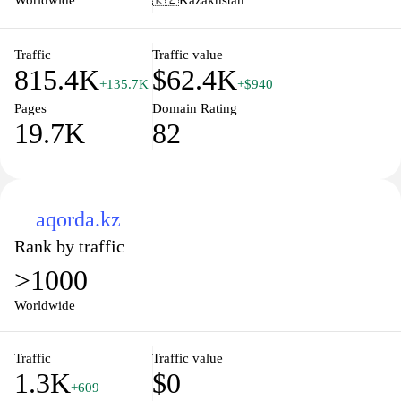
Worldwide
🇰🇿
Kazakhstan
management capabilities and achieve their professional goals.
regulations, and government initiatives. Enhanced user experience
features allow for efficient interaction, making it a vital tool for
both locals and expatriates in understanding the governance and
Traffic
Traffic value
815.4K
$62.4K
available opportunities within Kazakhstan.
+135.7K
+$940
Pages
Domain Rating
19.7K
82
aqorda.kz
Rank by traffic
>1000
Worldwide
Traffic
Traffic value
1.3K
$0
+609