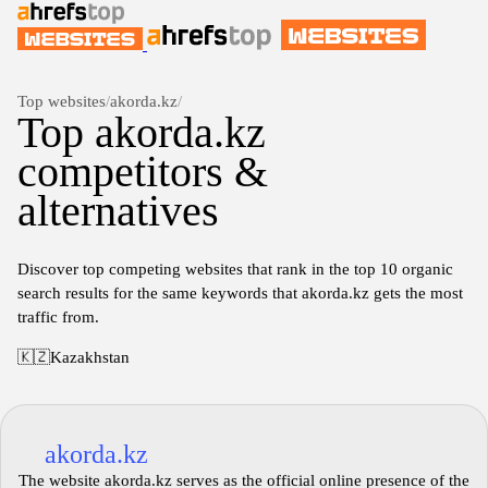
Top websites
/
akorda.kz
/
Top akorda.kz
competitors &
alternatives
Discover top competing websites that rank in the top 10 organic
search results for the same keywords that akorda.kz gets the most
traffic from.
🇰🇿
Kazakhstan
akorda.kz
The website akorda.kz serves as the official online presence of the